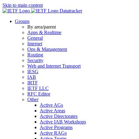
Skip to main content
Datatracker
Groups
By area/parent
Apps & Realtime
General
Internet
Ops & Management
Routing
Security
Web and Internet Transport
IESG
IAB
IRTF
IETF LLC
RFC Editor
Other
Active AGs
Active Areas
Active Directorates
Active IAB Workshops
Active Programs
Active RAGs
Active Teams