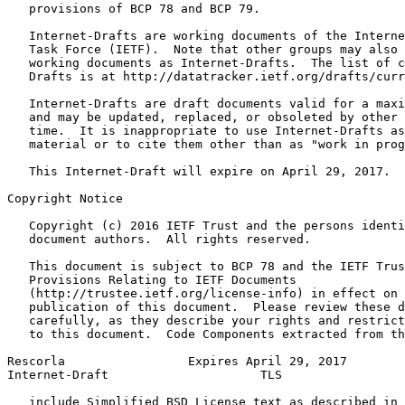
   provisions of BCP 78 and BCP 79.

   Internet-Drafts are working documents of the Interne
   Task Force (IETF).  Note that other groups may also 
   working documents as Internet-Drafts.  The list of c
   Drafts is at http://datatracker.ietf.org/drafts/curr
   Internet-Drafts are draft documents valid for a maxi
   and may be updated, replaced, or obsoleted by other 
   time.  It is inappropriate to use Internet-Drafts as
   material or to cite them other than as "work in prog
   This Internet-Draft will expire on April 29, 2017.

Copyright Notice
   Copyright (c) 2016 IETF Trust and the persons identi
   document authors.  All rights reserved.

   This document is subject to BCP 78 and the IETF Trus
   Provisions Relating to IETF Documents

   (http://trustee.ietf.org/license-info) in effect on 
   publication of this document.  Please review these d
   carefully, as they describe your rights and restrict
   to this document.  Code Components extracted from th
Rescorla                 Expires April 29, 2017        
Internet-Draft                     TLS                 
   include Simplified BSD License text as described in 