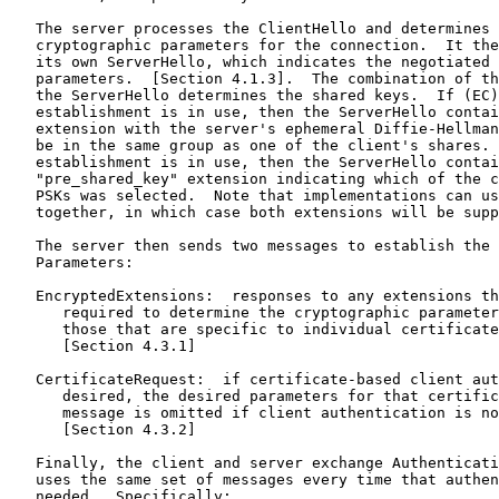
   The server processes the ClientHello and determines 
   cryptographic parameters for the connection.  It the
   its own ServerHello, which indicates the negotiated 
   parameters.  [Section 4.1.3].  The combination of th
   the ServerHello determines the shared keys.  If (EC)
   establishment is in use, then the ServerHello contai
   extension with the server's ephemeral Diffie-Hellman
   be in the same group as one of the client's shares. 
   establishment is in use, then the ServerHello contai
   "pre_shared_key" extension indicating which of the c
   PSKs was selected.  Note that implementations can us
   together, in which case both extensions will be supp
   The server then sends two messages to establish the 
   Parameters:

   EncryptedExtensions:  responses to any extensions th
      required to determine the cryptographic parameter
      those that are specific to individual certificate
      [Section 4.3.1]

   CertificateRequest:  if certificate-based client aut
      desired, the desired parameters for that certific
      message is omitted if client authentication is no
      [Section 4.3.2]

   Finally, the client and server exchange Authenticati
   uses the same set of messages every time that authen
   needed.  Specifically:
