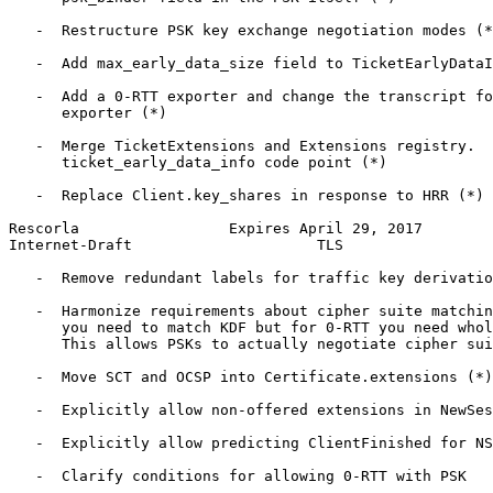
   -  Restructure PSK key exchange negotiation modes (*
   -  Add max_early_data_size field to TicketEarlyDataI
   -  Add a 0-RTT exporter and change the transcript fo
      exporter (*)

   -  Merge TicketExtensions and Extensions registry.  
      ticket_early_data_info code point (*)

   -  Replace Client.key_shares in response to HRR (*)

Rescorla                 Expires April 29, 2017        
Internet-Draft                     TLS                 
   -  Remove redundant labels for traffic key derivatio
   -  Harmonize requirements about cipher suite matchin
      you need to match KDF but for 0-RTT you need whol
      This allows PSKs to actually negotiate cipher sui
   -  Move SCT and OCSP into Certificate.extensions (*)

   -  Explicitly allow non-offered extensions in NewSes
   -  Explicitly allow predicting ClientFinished for NS
   -  Clarify conditions for allowing 0-RTT with PSK
