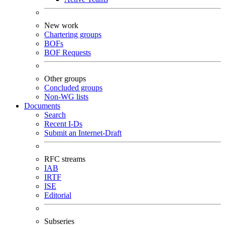
New work
Chartering groups
BOFs
BOF Requests
Other groups
Concluded groups
Non-WG lists
Documents
Search
Recent I-Ds
Submit an Internet-Draft
RFC streams
IAB
IRTF
ISE
Editorial
Subseries