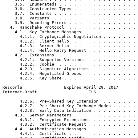
     3.5.  Enumerateds . . . . . . . . . . . . . . . . 
     3.6.  Constructed Types . . . . . . . . . . . . . 
     3.7.  Constants . . . . . . . . . . . . . . . . . 
     3.8.  Variants  . . . . . . . . . . . . . . . . . 
     3.9.  Decoding Errors . . . . . . . . . . . . . . 
   4.  Handshake Protocol  . . . . . . . . . . . . . . 
     4.1.  Key Exchange Messages . . . . . . . . . . . 
       4.1.1.  Cryptographic Negotiation . . . . . . . 
       4.1.2.  Client Hello  . . . . . . . . . . . . . 
       4.1.3.  Server Hello  . . . . . . . . . . . . . 
       4.1.4.  Hello Retry Request . . . . . . . . . . 
     4.2.  Extensions  . . . . . . . . . . . . . . . . 
       4.2.1.  Supported Versions  . . . . . . . . . . 
       4.2.2.  Cookie  . . . . . . . . . . . . . . . . 
       4.2.3.  Signature Algorithms  . . . . . . . . . 
       4.2.4.  Negotiated Groups . . . . . . . . . . . 
       4.2.5.  Key Share . . . . . . . . . . . . . . . 
Rescorla                 Expires April 29, 2017        
Internet-Draft                     TLS                 
       4.2.6.  Pre-Shared Key Extension  . . . . . . . 
       4.2.7.  Pre-Shared Key Exchange Modes . . . . . 
       4.2.8.  Early Data Indication . . . . . . . . . 
     4.3.  Server Parameters . . . . . . . . . . . . . 
       4.3.1.  Encrypted Extensions  . . . . . . . . . 
       4.3.2.  Certificate Request . . . . . . . . . . 
     4.4.  Authentication Messages . . . . . . . . . . 
       4.4.1.  Certificate . . . . . . . . . . . . . . 