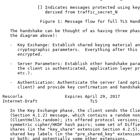
              [] Indicates messages protected using key
                 derived from traffic_secret_N

               Figure 1: Message flow for full TLS Hand
   The handshake can be thought of as having three phas
   the diagram above):

   -  Key Exchange: Establish shared keying material an
      cryptographic parameters.  Everything after this 
      encrypted.

   -  Server Parameters: Establish other handshake para
      the client is authenticated, application layer pr
      etc.).

   -  Authentication: Authenticate the server (and opti
      client) and provide key confirmation and handshak
Rescorla                 Expires April 29, 2017        
Internet-Draft                     TLS                 
   In the Key Exchange phase, the client sends the Clie
   (Section 4.1.2) message, which contains a random non
   (ClientHello.random); its offered protocol versions;
   symmetric cipher/HKDF hash pairs; some set of Diffie
   shares (in the "key_share" extension Section 4.2.5),
   shared key labels (in the "pre_shared_key" extension
   or both; and potentially some other extensions.
