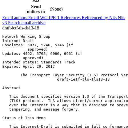
AD
Send
(None)
notices to
Email authors
Email WG
IPR
1
References
Referenced by
Nits
Nits
v3
Search email archive
draft-ietf-tls-tls13-18
Network Working Group                                  
Internet-Draft                                         
Obsoletes: 5077, 5246, 5746 (if                        
           approved)

Updates: 4492, 5705, 6066, 6961 (if

         approved)

Intended status: Standards Track

Expires: April 29, 2017

        The Transport Layer Security (TLS) Protocol Ver
                        draft-ietf-tls-tls13-18

Abstract
   This document specifies version 1.3 of the Transport
   (TLS) protocol.  TLS allows client/server applicatio
   over the Internet in a way that is designed to preve
   tampering, and message forgery.

Status of This Memo
   This Internet-Draft is submitted in full conformance