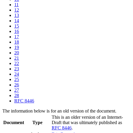
11
12
13
14
15
16
17
18
19
20
21
22
23
24
25
26
27
28
RFC 8446
The information below is for an old version of the document.
This is an older version of an Internet-
Document
Type
Draft that was ultimately published as
RFC 8446
.