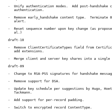
   -  Unify authentication modes.  Add post-handshake c
      authentication.

   -  Remove early_handshake content type.  Terminate 0
      alert.

   -  Reset sequence number upon key change (as propose
      al.)

   draft-10

   -  Remove ClientCertificateTypes field from Certific
      add extensions.

   -  Merge client and server key shares into a single 
   draft-09

   -  Change to RSA-PSS signatures for handshake messag
   -  Remove support for DSA.

   -  Update key schedule per suggestions by Hugo, Hoet
      Tackmann.

   -  Add support for per-record padding.

   -  Switch to encrypted record ContentType.
