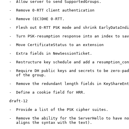
   -  Allow server to send SupportedGroups.

   -  Remove 0-RTT client authentication

   -  Remove (EC)DHE 0-RTT.

   -  Flesh out 0-RTT PSK mode and shrink EarlyDataIndi
   -  Turn PSK-resumption response into an index to sav
   -  Move CertificateStatus to an extension

   -  Extra fields in NewSessionTicket.

   -  Restructure key schedule and add a resumption_con
   -  Require DH public keys and secrets to be zero-pad
      of the group.

   -  Remove the redundant length fields in KeyShareEnt
   -  Define a cookie field for HRR.

   draft-12

   -  Provide a list of the PSK cipher suites.

   -  Remove the ability for the ServerHello to have no
      aligns the syntax with the text).
