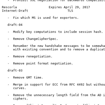
   -  Prohibit SSL negotiation for backwards compatibil
Rescorla                 Expires April 29, 2017        
Internet-Draft                     TLS                 
   -  Fix which MS is used for exporters.

   draft-04

   -  Modify key computations to include session hash.

   -  Remove ChangeCipherSpec.

   -  Renumber the new handshake messages to be somewha
      with existing convention and to remove a duplicat
   -  Remove renegotiation.

   -  Remove point format negotiation.

   draft-03

   -  Remove GMT time.

   -  Merge in support for ECC from RFC 4492 but withou
      curves.

   -  Remove the unnecessary length field from the AD i
      ciphers.
