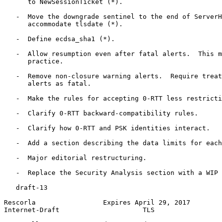
      to NewSessionTicket (*).

   -  Move the downgrade sentinel to the end of ServerH
      accommodate tlsdate (*).

   -  Define ecdsa_sha1 (*).

   -  Allow resumption even after fatal alerts.  This m
      practice.

   -  Remove non-closure warning alerts.  Require treat
      alerts as fatal.

   -  Make the rules for accepting 0-RTT less restricti
   -  Clarify 0-RTT backward-compatibility rules.

   -  Clarify how 0-RTT and PSK identities interact.

   -  Add a section describing the data limits for each
   -  Major editorial restructuring.

   -  Replace the Security Analysis section with a WIP 
   draft-13

Rescorla                 Expires April 29, 2017        
Internet-Draft                     TLS                 