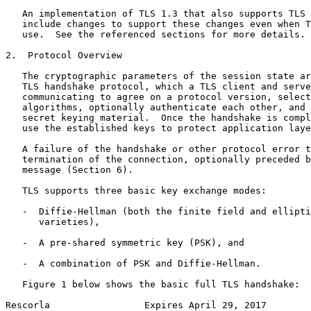
   An implementation of TLS 1.3 that also supports TLS 
   include changes to support these changes even when T
   use.  See the referenced sections for more details.

2.  Protocol Overview

   The cryptographic parameters of the session state ar
   TLS handshake protocol, which a TLS client and serve
   communicating to agree on a protocol version, select
   algorithms, optionally authenticate each other, and 
   secret keying material.  Once the handshake is compl
   use the established keys to protect application laye
   A failure of the handshake or other protocol error t
   termination of the connection, optionally preceded b
   message (Section 6).

   TLS supports three basic key exchange modes:

   -  Diffie-Hellman (both the finite field and ellipti
      varieties),

   -  A pre-shared symmetric key (PSK), and

   -  A combination of PSK and Diffie-Hellman.

   Figure 1 below shows the basic full TLS handshake:

Rescorla                 Expires April 29, 2017        