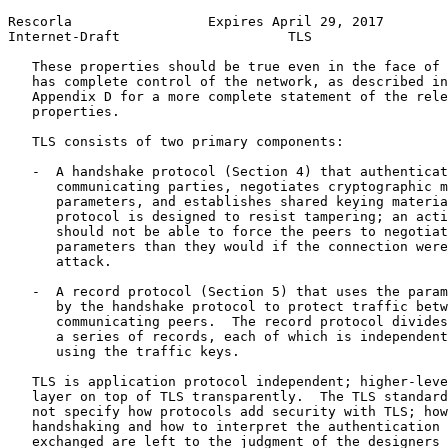
Rescorla                 Expires April 29, 2017        
Internet-Draft                     TLS                 
   These properties should be true even in the face of 
   has complete control of the network, as described in
   Appendix D for a more complete statement of the rele
   properties.

   TLS consists of two primary components:

   -  A handshake protocol (Section 4) that authenticat
      communicating parties, negotiates cryptographic m
      parameters, and establishes shared keying materia
      protocol is designed to resist tampering; an acti
      should not be able to force the peers to negotiat
      parameters than they would if the connection were
      attack.

   -  A record protocol (Section 5) that uses the param
      by the handshake protocol to protect traffic betw
      communicating peers.  The record protocol divides
      a series of records, each of which is independent
      using the traffic keys.

   TLS is application protocol independent; higher-leve
   layer on top of TLS transparently.  The TLS standard
   not specify how protocols add security with TLS; how
   handshaking and how to interpret the authentication 
   exchanged are left to the judgment of the designers 