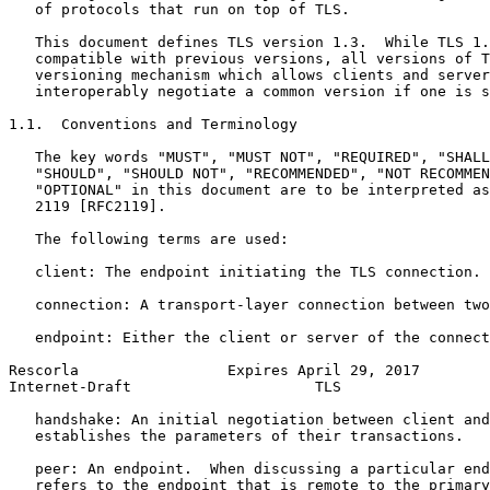
   of protocols that run on top of TLS.

   This document defines TLS version 1.3.  While TLS 1.
   compatible with previous versions, all versions of T
   versioning mechanism which allows clients and server
   interoperably negotiate a common version if one is s
1.1.  Conventions and Terminology

   The key words "MUST", "MUST NOT", "REQUIRED", "SHALL
   "SHOULD", "SHOULD NOT", "RECOMMENDED", "NOT RECOMMEN
   "OPTIONAL" in this document are to be interpreted as
   2119 [RFC2119].

   The following terms are used:

   client: The endpoint initiating the TLS connection.

   connection: A transport-layer connection between two
   endpoint: Either the client or server of the connect
Rescorla                 Expires April 29, 2017        
Internet-Draft                     TLS                 
   handshake: An initial negotiation between client and
   establishes the parameters of their transactions.

   peer: An endpoint.  When discussing a particular end
   refers to the endpoint that is remote to the primary