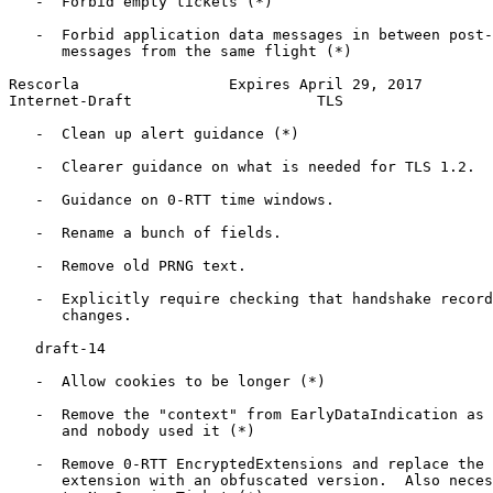
   -  Forbid empty tickets (*)

   -  Forbid application data messages in between post-
      messages from the same flight (*)

Rescorla                 Expires April 29, 2017        
Internet-Draft                     TLS                 
   -  Clean up alert guidance (*)

   -  Clearer guidance on what is needed for TLS 1.2.

   -  Guidance on 0-RTT time windows.

   -  Rename a bunch of fields.

   -  Remove old PRNG text.

   -  Explicitly require checking that handshake record
      changes.

   draft-14

   -  Allow cookies to be longer (*)

   -  Remove the "context" from EarlyDataIndication as 
      and nobody used it (*)

   -  Remove 0-RTT EncryptedExtensions and replace the 
      extension with an obfuscated version.  Also neces