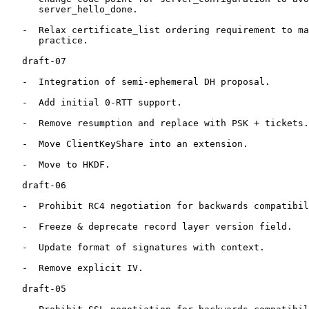
      server_hello_done.

   -  Relax certificate_list ordering requirement to ma
      practice.

   draft-07

   -  Integration of semi-ephemeral DH proposal.

   -  Add initial 0-RTT support.

   -  Remove resumption and replace with PSK + tickets.

   -  Move ClientKeyShare into an extension.

   -  Move to HKDF.

   draft-06

   -  Prohibit RC4 negotiation for backwards compatibil
   -  Freeze & deprecate record layer version field.

   -  Update format of signatures with context.

   -  Remove explicit IV.

   draft-05
