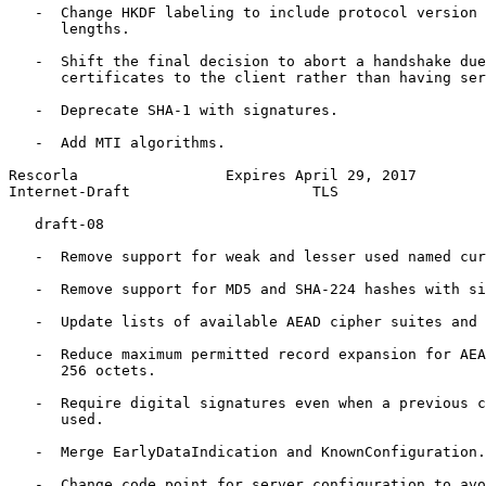
   -  Change HKDF labeling to include protocol version 
      lengths.

   -  Shift the final decision to abort a handshake due
      certificates to the client rather than having ser
   -  Deprecate SHA-1 with signatures.

   -  Add MTI algorithms.

Rescorla                 Expires April 29, 2017        
Internet-Draft                     TLS                 
   draft-08

   -  Remove support for weak and lesser used named cur
   -  Remove support for MD5 and SHA-224 hashes with si
   -  Update lists of available AEAD cipher suites and 
   -  Reduce maximum permitted record expansion for AEA
      256 octets.

   -  Require digital signatures even when a previous c
      used.

   -  Merge EarlyDataIndication and KnownConfiguration.

   -  Change code point for server_configuration to avo