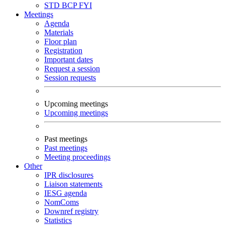
STD
BCP
FYI
Meetings
Agenda
Materials
Floor plan
Registration
Important dates
Request a session
Session requests
Upcoming meetings
Upcoming meetings
Past meetings
Past meetings
Meeting proceedings
Other
IPR disclosures
Liaison statements
IESG agenda
NomComs
Downref registry
Statistics