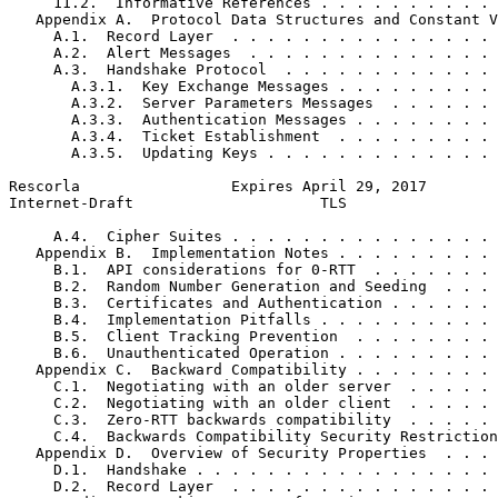
     11.2.  Informative References . . . . . . . . . . 
   Appendix A.  Protocol Data Structures and Constant V
     A.1.  Record Layer  . . . . . . . . . . . . . . . 
     A.2.  Alert Messages  . . . . . . . . . . . . . . 
     A.3.  Handshake Protocol  . . . . . . . . . . . . 
       A.3.1.  Key Exchange Messages . . . . . . . . . 
       A.3.2.  Server Parameters Messages  . . . . . . 
       A.3.3.  Authentication Messages . . . . . . . . 
       A.3.4.  Ticket Establishment  . . . . . . . . . 
       A.3.5.  Updating Keys . . . . . . . . . . . . . 
Rescorla                 Expires April 29, 2017        
Internet-Draft                     TLS                 
     A.4.  Cipher Suites . . . . . . . . . . . . . . . 
   Appendix B.  Implementation Notes . . . . . . . . . 
     B.1.  API considerations for 0-RTT  . . . . . . . 
     B.2.  Random Number Generation and Seeding  . . . 
     B.3.  Certificates and Authentication . . . . . . 
     B.4.  Implementation Pitfalls . . . . . . . . . . 
     B.5.  Client Tracking Prevention  . . . . . . . . 
     B.6.  Unauthenticated Operation . . . . . . . . . 
   Appendix C.  Backward Compatibility . . . . . . . . 
     C.1.  Negotiating with an older server  . . . . . 
     C.2.  Negotiating with an older client  . . . . . 
     C.3.  Zero-RTT backwards compatibility  . . . . . 
     C.4.  Backwards Compatibility Security Restriction
   Appendix D.  Overview of Security Properties  . . . 
     D.1.  Handshake . . . . . . . . . . . . . . . . . 
     D.2.  Record Layer  . . . . . . . . . . . . . . . 