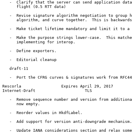
   -  Clarify that the server can send application data
      flight (0.5 RTT data)

   -  Revise signature algorithm negotiation to group h
      algorithm, and curve together.  This is backwards
   -  Make ticket lifetime mandatory and limit it to a 
   -  Make the purpose strings lower-case.  This matche
      implementing for interop.

   -  Define exporters.

   -  Editorial cleanup

   draft-11

   -  Port the CFRG curves & signatures work from RFC44
Rescorla                 Expires April 29, 2017        
Internet-Draft                     TLS                 
   -  Remove sequence number and version from additiona
      now empty.

   -  Reorder values in HkdfLabel.

   -  Add support for version anti-downgrade mechanism.

   -  Update IANA considerations section and relax some