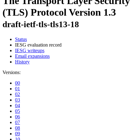
The Transport Layer Security
(TLS) Protocol Version 1.3
draft-ietf-tls-tls13-18
Status
IESG evaluation record
IESG writeups
Email expansions
History
Versions:
00
01
02
03
04
05
06
07
08
09
10