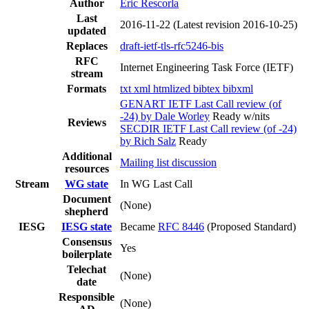
Author
Eric Rescorla
Last
2016-11-22
(Latest revision 2016-10-25)
updated
Replaces
draft-ietf-tls-rfc5246-bis
RFC
Internet Engineering Task Force (IETF)
stream
Formats
txt
xml
htmlized
bibtex
bibxml
GENART IETF Last Call review (of
-24) by Dale Worley
Ready w/nits
Reviews
SECDIR IETF Last Call review (of -24)
by Rich Salz
Ready
Additional
Mailing list discussion
resources
Stream
WG state
In WG Last Call
Document
(None)
shepherd
IESG
IESG state
Became
RFC 8446
(Proposed Standard)
Consensus
Yes
boilerplate
Telechat
(None)
date
Responsible
(None)