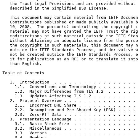
   the Trust Legal Provisions and are provided without 
   described in the Simplified BSD License.

   This document may contain material from IETF Documen
   Contributions published or made publicly available b
   10, 2008.  The person(s) controlling the copyright i
   material may not have granted the IETF Trust the rig
   modifications of such material outside the IETF Stan
   Without obtaining an adequate license from the perso
   the copyright in such materials, this document may n
   outside the IETF Standards Process, and derivative w
   not be created outside the IETF Standards Process, e
   it for publication as an RFC or to translate it into
   than English.

Table of Contents
   1.  Introduction  . . . . . . . . . . . . . . . . . 
     1.1.  Conventions and Terminology . . . . . . . . 
     1.2.  Major Differences from TLS 1.2  . . . . . . 
     1.3.  Updates Affecting TLS 1.2 . . . . . . . . . 
   2.  Protocol Overview . . . . . . . . . . . . . . . 
     2.1.  Incorrect DHE Share . . . . . . . . . . . . 
     2.2.  Resumption and Pre-Shared Key (PSK) . . . . 
     2.3.  Zero-RTT Data . . . . . . . . . . . . . . . 
   3.  Presentation Language . . . . . . . . . . . . . 
     3.1.  Basic Block Size  . . . . . . . . . . . . . 
     3.2.  Miscellaneous . . . . . . . . . . . . . . . 
     3.3.  Vectors . . . . . . . . . . . . . . . . . . 
     3.4.  Numbers . . . . . . . . . . . . . . . . . . 