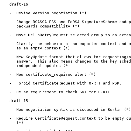
   draft-16

   -  Revise version negotiation (*)

   -  Change RSASSA-PSS and EdDSA SignatureScheme codep
      backwards compatibility (*)

   -  Move HelloRetryRequest.selected_group to an exten
   -  Clarify the behavior of no exporter context and m
      as an empty context.(*)

   -  New KeyUpdate format that allows for requesting/n
      answer.  This also means changes to the key sched
      independent updates (*)

   -  New certificate_required alert (*)

   -  Forbid CertificateRequest with 0-RTT and PSK.

   -  Relax requirement to check SNI for 0-RTT.

   draft-15

   -  New negotiation syntax as discussed in Berlin (*)

   -  Require CertificateRequest.context to be empty du
      (*)
