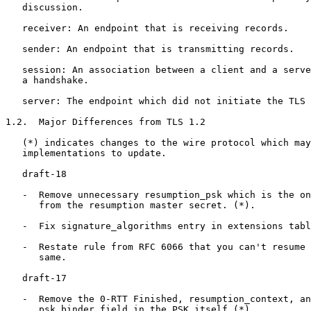
   discussion.

   receiver: An endpoint that is receiving records.

   sender: An endpoint that is transmitting records.

   session: An association between a client and a serve
   a handshake.

   server: The endpoint which did not initiate the TLS 
1.2.  Major Differences from TLS 1.2

   (*) indicates changes to the wire protocol which may
   implementations to update.

   draft-18

   -  Remove unnecessary resumption_psk which is the on
      from the resumption master secret. (*).

   -  Fix signature_algorithms entry in extensions tabl
   -  Restate rule from RFC 6066 that you can't resume 
      same.

   draft-17

   -  Remove the 0-RTT Finished, resumption_context, an
      psk_binder field in the PSK itself (*)
