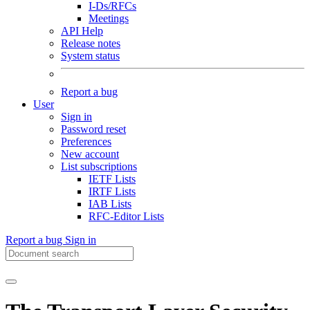
I-Ds/RFCs
Meetings
API Help
Release notes
System status
Report a bug
User
Sign in
Password reset
Preferences
New account
List subscriptions
IETF Lists
IRTF Lists
IAB Lists
RFC-Editor Lists
Report a bug
Sign in