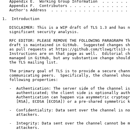
   Appendix E.  Working Group Information  . . . . . . 
   Appendix F.  Contributors . . . . . . . . . . . . . 
   Author's Address  . . . . . . . . . . . . . . . . . 
1.  Introduction

   DISCLAIMER: This is a WIP draft of TLS 1.3 and has n
   significant security analysis.

   RFC EDITOR: PLEASE REMOVE THE FOLLOWING PARAGRAPH Th
   draft is maintained in GitHub.  Suggested changes sh
   as pull requests at https://github.com/tlswg/tls13-s
   Instructions are on that page as well.  Editorial ch
   managed in GitHub, but any substantive change should
   the TLS mailing list.

   The primary goal of TLS is to provide a secure chann
   communicating peers.  Specifically, the channel shou
   following properties:

   -  Authentication: The server side of the channel is
      authenticated; the client side is optionally auth
      Authentication can happen via asymmetric cryptogr
      [RSA], ECDSA [ECDSA]) or a pre-shared symmetric k
   -  Confidentiality: Data sent over the channel is no
      attackers.

   -  Integrity: Data sent over the channel cannot be m
      attackers.
