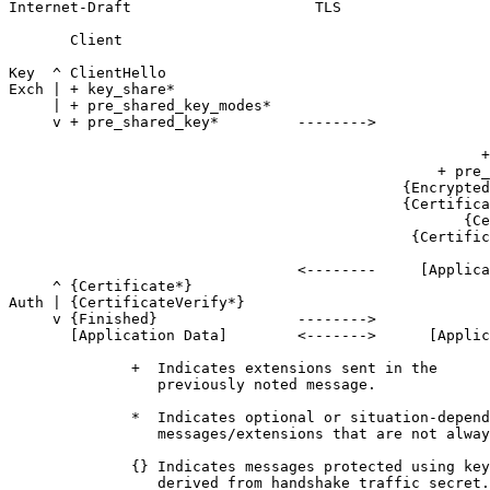
Internet-Draft                     TLS                 
       Client                                          
Key  ^ ClientHello

Exch | + key_share*

     | + pre_shared_key_modes*

     v + pre_shared_key*         -------->

                                                       
                                                      +
                                                 + pre_
                                             {Encrypted
                                             {Certifica
                                                    {Ce
                                              {Certific
                                                       
                                 <--------     [Applica
     ^ {Certificate*}

Auth | {CertificateVerify*}

     v {Finished}                -------->

       [Application Data]        <------->      [Applic
              +  Indicates extensions sent in the

                 previously noted message.

              *  Indicates optional or situation-depend
                 messages/extensions that are not alway
              {} Indicates messages protected using key
                 derived from handshake_traffic_secret.
