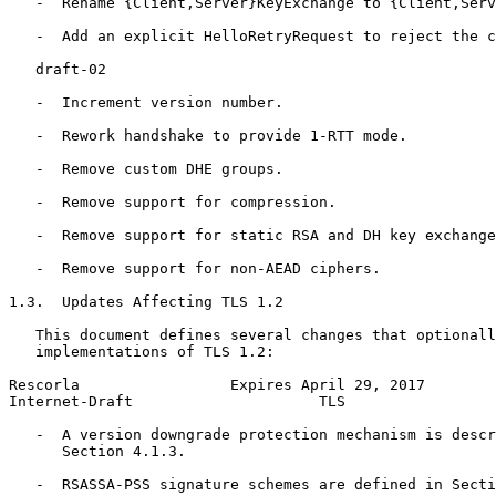
   -  Rename {Client,Server}KeyExchange to {Client,Serv
   -  Add an explicit HelloRetryRequest to reject the c
   draft-02

   -  Increment version number.

   -  Rework handshake to provide 1-RTT mode.

   -  Remove custom DHE groups.

   -  Remove support for compression.

   -  Remove support for static RSA and DH key exchange
   -  Remove support for non-AEAD ciphers.

1.3.  Updates Affecting TLS 1.2

   This document defines several changes that optionall
   implementations of TLS 1.2:

Rescorla                 Expires April 29, 2017        
Internet-Draft                     TLS                 
   -  A version downgrade protection mechanism is descr
      Section 4.1.3.

   -  RSASSA-PSS signature schemes are defined in Secti