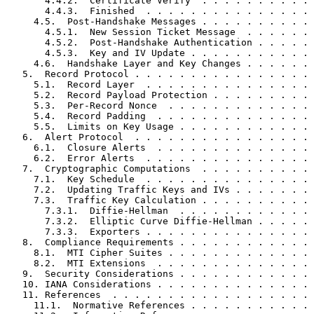
       4.4.2.  Certificate Verify  . . . . . . . . . . 
       4.4.3.  Finished  . . . . . . . . . . . . . . . 
     4.5.  Post-Handshake Messages . . . . . . . . . . 
       4.5.1.  New Session Ticket Message  . . . . . . 
       4.5.2.  Post-Handshake Authentication . . . . . 
       4.5.3.  Key and IV Update . . . . . . . . . . . 
     4.6.  Handshake Layer and Key Changes . . . . . . 
   5.  Record Protocol . . . . . . . . . . . . . . . . 
     5.1.  Record Layer  . . . . . . . . . . . . . . . 
     5.2.  Record Payload Protection . . . . . . . . . 
     5.3.  Per-Record Nonce  . . . . . . . . . . . . . 
     5.4.  Record Padding  . . . . . . . . . . . . . . 
     5.5.  Limits on Key Usage . . . . . . . . . . . . 
   6.  Alert Protocol  . . . . . . . . . . . . . . . . 
     6.1.  Closure Alerts  . . . . . . . . . . . . . . 
     6.2.  Error Alerts  . . . . . . . . . . . . . . . 
   7.  Cryptographic Computations  . . . . . . . . . . 
     7.1.  Key Schedule  . . . . . . . . . . . . . . . 
     7.2.  Updating Traffic Keys and IVs . . . . . . . 
     7.3.  Traffic Key Calculation . . . . . . . . . . 
       7.3.1.  Diffie-Hellman  . . . . . . . . . . . . 
       7.3.2.  Elliptic Curve Diffie-Hellman . . . . . 
       7.3.3.  Exporters . . . . . . . . . . . . . . . 
   8.  Compliance Requirements . . . . . . . . . . . . 
     8.1.  MTI Cipher Suites . . . . . . . . . . . . . 
     8.2.  MTI Extensions  . . . . . . . . . . . . . . 
   9.  Security Considerations . . . . . . . . . . . . 
   10. IANA Considerations . . . . . . . . . . . . . . 
   11. References  . . . . . . . . . . . . . . . . . . 
     11.1.  Normative References . . . . . . . . . . . 