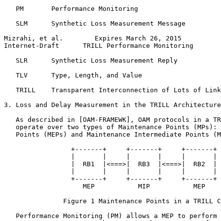
   PM       Performance Monitoring

   SLM      Synthetic Loss Measurement Message

Mizrahi, et al.        Expires March 26, 2015          
Internet-Draft      TRILL Performance Monitoring       
   SLR      Synthetic Loss Measurement Reply

   TLV      Type, Length, and Value

   TRILL    Transparent Interconnection of Lots of Link
3. Loss and Delay Measurement in the TRILL Architecture

   As described in [OAM-FRAMEWK], OAM protocols in a TR
   operate over two types of Maintenance Points (MPs): 
   Points (MEPs) and Maintenance Intermediate Points (M
                 +-------+     +-------+     +-------+

                 |       |     |       |     |       |

                 |  RB1  |<===>|  RB3  |<===>|  RB2  |

                 |       |     |       |     |       |

                 +-------+     +-------+     +-------+

                    MEP           MIP           MEP

               Figure 1 Maintenance Points in a TRILL C
   Performance Monitoring (PM) allows a MEP to perform 