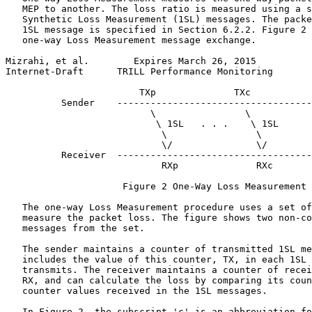
   MEP to another. The loss ratio is measured using a s
   Synthetic Loss Measurement (1SL) messages. The packe
   1SL message is specified in Section 6.2.2. Figure 2 
   one-way Loss Measurement message exchange.

Mizrahi, et al.        Expires March 26, 2015          
Internet-Draft      TRILL Performance Monitoring       
                        TXp              TXc

          Sender    -----------------------------------
                          \                \

                           \ 1SL   . . .    \ 1SL

                            \                \

                            \/               \/

          Receiver  -----------------------------------
                            RXp              RXc

                     Figure 2 One-Way Loss Measurement

   The one-way Loss Measurement procedure uses a set of
   measure the packet loss. The figure shows two non-co
   messages from the set.

   The sender maintains a counter of transmitted 1SL me
   includes the value of this counter, TX, in each 1SL 
   transmits. The receiver maintains a counter of recei
   RX, and can calculate the loss by comparing its coun
   counter values received in the 1SL messages.

   In Figure 2, the subscript 'c' is an abbreviation fo