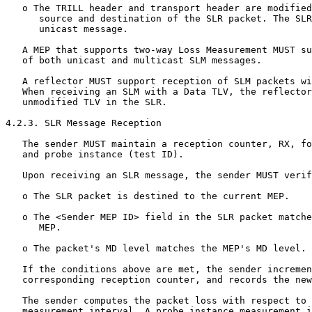
   o The TRILL header and transport header are modified
      source and destination of the SLR packet. The SLR
      unicast message.

   A MEP that supports two-way Loss Measurement MUST su
   of both unicast and multicast SLM messages.

   A reflector MUST support reception of SLM packets wi
   When receiving an SLM with a Data TLV, the reflector
   unmodified TLV in the SLR.

4.2.3. SLR Message Reception

   The sender MUST maintain a reception counter, RX, fo
   and probe instance (test ID).

   Upon receiving an SLR message, the sender MUST verif
   o The SLR packet is destined to the current MEP.

   o The <Sender MEP ID> field in the SLR packet matche
      MEP.

   o The packet's MD level matches the MEP's MD level.

   If the conditions above are met, the sender incremen
   corresponding reception counter, and records the new
   The sender computes the packet loss with respect to 
   measurement interval. A probe instance measurement i