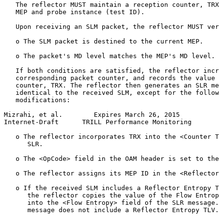
   The reflector MUST maintain a reception counter, TRX
   MEP and probe instance (test ID).

   Upon receiving an SLM packet, the reflector MUST ver
   o The SLM packet is destined to the current MEP.

   o The packet's MD level matches the MEP's MD level.

   If both conditions are satisfied, the reflector incr
   corresponding packet counter, and records the value 
   counter, TRX. The reflector then generates an SLR me
   identical to the received SLM, except for the follow
   modifications:

Mizrahi, et al.        Expires March 26, 2015          
Internet-Draft      TRILL Performance Monitoring       
   o The reflector incorporates TRX into the <Counter T
      SLR.

   o The <OpCode> field in the OAM header is set to the
   o The reflector assigns its MEP ID in the <Reflector
   o If the received SLM includes a Reflector Entropy T
      the reflector copies the value of the Flow Entrop
      into the <Flow Entropy> field of the SLR message.
      message does not include a Reflector Entropy TLV.
