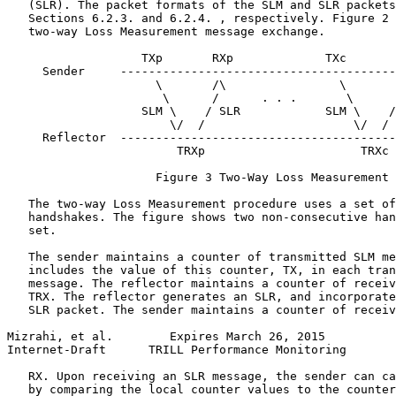
   (SLR). The packet formats of the SLM and SLR packets
   Sections 6.2.3. and 6.2.4. , respectively. Figure 2 
   two-way Loss Measurement message exchange.

                   TXp       RXp             TXc       
     Sender     ---------------------------------------
                     \       /\                \       
                      \      /      . . .       \      
                   SLM \    / SLR            SLM \    /
                       \/  /                     \/  /

     Reflector  ---------------------------------------
                        TRXp                      TRXc

                     Figure 3 Two-Way Loss Measurement

   The two-way Loss Measurement procedure uses a set of
   handshakes. The figure shows two non-consecutive han
   set.

   The sender maintains a counter of transmitted SLM me
   includes the value of this counter, TX, in each tran
   message. The reflector maintains a counter of receiv
   TRX. The reflector generates an SLR, and incorporate
   SLR packet. The sender maintains a counter of receiv
Mizrahi, et al.        Expires March 26, 2015          
Internet-Draft      TRILL Performance Monitoring       
   RX. Upon receiving an SLR message, the sender can ca
   by comparing the local counter values to the counter