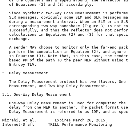
   of the counters has wrapped around, the reflector ad
   of Equations (2) and (3) accordingly.

   Since synthetic two-way Loss Measurement is performe
   SLR messages, obviously some SLM and SLR messages ma
   during a measurement interval. When an SLM or an SLR
   corresponding two-way handshake (Figure 3) is not co
   successfully, and thus the reflector does not perfor
   calculations in Equations (2) and (3) for that speci
   exchange.

   A sender MAY choose to monitor only the far-end pack
   perform the computation in Equation (2), and ignore 
   in Equation (3). Note that, in this case, the sender
   based PM of the path TO the peer MEP without using t
   Entropy TLV.

5. Delay Measurement

   The Delay Measurement protocol has two flavors, One-
   Measurement, and Two-Way Delay Measurement.

5.1. One-Way Delay Measurement

   One-way Delay Measurement is used for computing the 
   delay from one MEP to another. The packet format use
   Delay Measurement is referred to as 1DM, and is spec
Mizrahi, et al.        Expires March 26, 2015          
Internet-Draft      TRILL Performance Monitoring       