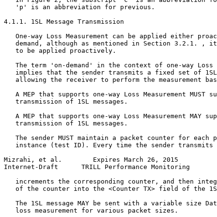
   'p' is an abbreviation for previous.

4.1.1. 1SL Message Transmission

   One-way Loss Measurement can be applied either proac
   demand, although as mentioned in Section 3.2.1. , it
   to be applied proactively.

   The term 'on-demand' in the context of one-way Loss 
   implies that the sender transmits a fixed set of 1SL
   allowing the receiver to perform the measurement bas
   A MEP that supports one-way Loss Measurement MUST su
   transmission of 1SL messages.

   A MEP that supports one-way Loss Measurement MAY sup
   transmission of 1SL messages.

   The sender MUST maintain a packet counter for each p
   instance (test ID). Every time the sender transmits 
Mizrahi, et al.        Expires March 26, 2015          
Internet-Draft      TRILL Performance Monitoring       
   increments the corresponding counter, and then integ
   of the counter into the <Counter TX> field of the 1S
   The 1SL message MAY be sent with a variable size Dat
   loss measurement for various packet sizes.
