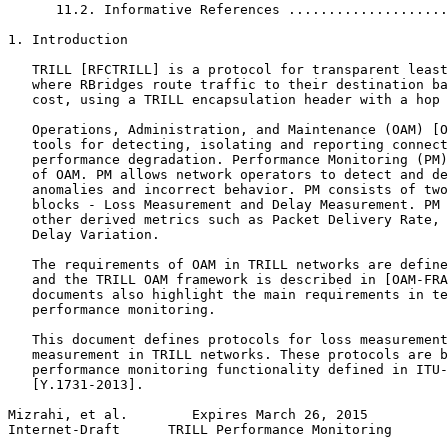
      11.2. Informative References ....................
1. Introduction

   TRILL [RFCTRILL] is a protocol for transparent least
   where RBridges route traffic to their destination ba
   cost, using a TRILL encapsulation header with a hop 
   Operations, Administration, and Maintenance (OAM) [O
   tools for detecting, isolating and reporting connect
   performance degradation. Performance Monitoring (PM)
   of OAM. PM allows network operators to detect and de
   anomalies and incorrect behavior. PM consists of two
   blocks - Loss Measurement and Delay Measurement. PM 
   other derived metrics such as Packet Delivery Rate, 
   Delay Variation.

   The requirements of OAM in TRILL networks are define
   and the TRILL OAM framework is described in [OAM-FRA
   documents also highlight the main requirements in te
   performance monitoring.

   This document defines protocols for loss measurement
   measurement in TRILL networks. These protocols are b
   performance monitoring functionality defined in ITU-
   [Y.1731-2013].

Mizrahi, et al.        Expires March 26, 2015          
Internet-Draft      TRILL Performance Monitoring       