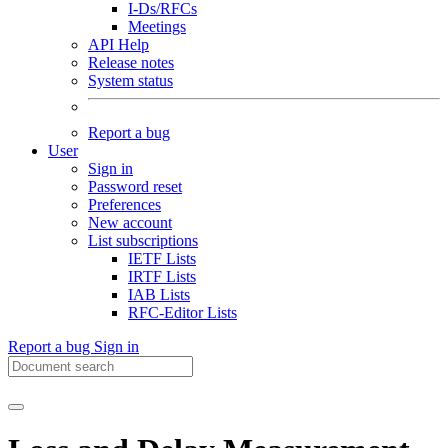
I-Ds/RFCs
Meetings
API Help
Release notes
System status
Report a bug
User
Sign in
Password reset
Preferences
New account
List subscriptions
IETF Lists
IRTF Lists
IAB Lists
RFC-Editor Lists
Report a bug
Sign in