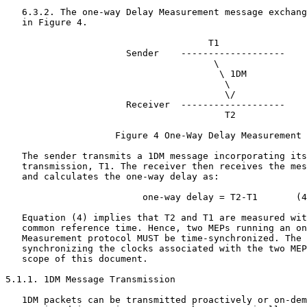
   6.3.2. The one-way Delay Measurement message exchang
   in Figure 4.

                                     T1

                      Sender    -------------------    
                                      \

                                       \ 1DM

                                        \

                                        \/

                      Receiver  -------------------

                                        T2

                    Figure 4 One-Way Delay Measurement

   The sender transmits a 1DM message incorporating its
   transmission, T1. The receiver then receives the mes
   and calculates the one-way delay as:

                         one-way delay = T2-T1       (4
   Equation (4) implies that T2 and T1 are measured wit
   common reference time. Hence, two MEPs running an on
   Measurement protocol MUST be time-synchronized. The 
   synchronizing the clocks associated with the two MEP
   scope of this document.

5.1.1. 1DM Message Transmission

   1DM packets can be transmitted proactively or on-dem