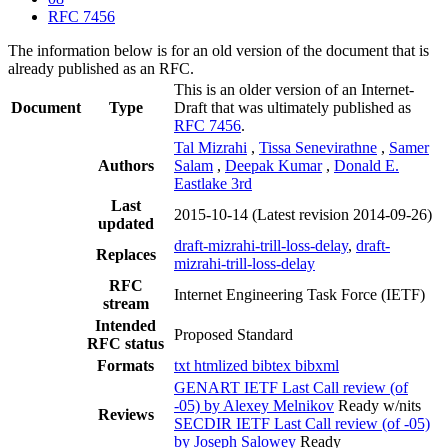
RFC 7456
The information below is for an old version of the document that is
already published as an RFC.
This is an older version of an Internet-
Document
Type
Draft that was ultimately published as
RFC 7456
.
Tal Mizrahi
,
Tissa Senevirathne
,
Samer
Authors
Salam
,
Deepak Kumar
,
Donald E.
Eastlake 3rd
Last
2015-10-14
(Latest revision 2014-09-26)
updated
draft-mizrahi-trill-loss-delay
,
draft-
Replaces
mizrahi-trill-loss-delay
RFC
Internet Engineering Task Force (IETF)
stream
Intended
Proposed Standard
RFC status
Formats
txt
htmlized
bibtex
bibxml
GENART IETF Last Call review (of
-05) by Alexey Melnikov
Ready w/nits
Reviews
SECDIR IETF Last Call review (of -05)
by Joseph Salowey
Ready