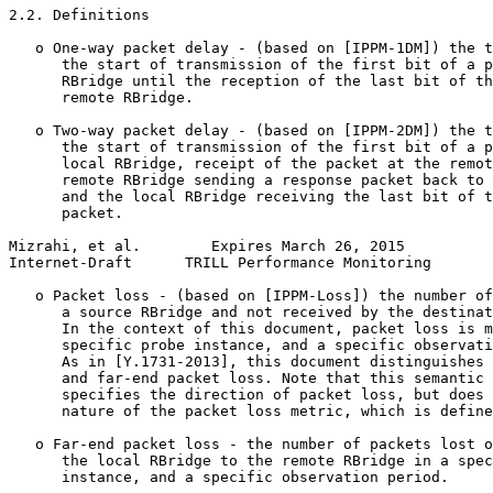
2.2. Definitions

   o One-way packet delay - (based on [IPPM-1DM]) the t
      the start of transmission of the first bit of a p
      RBridge until the reception of the last bit of th
      remote RBridge.

   o Two-way packet delay - (based on [IPPM-2DM]) the t
      the start of transmission of the first bit of a p
      local RBridge, receipt of the packet at the remot
      remote RBridge sending a response packet back to 
      and the local RBridge receiving the last bit of t
      packet.

Mizrahi, et al.        Expires March 26, 2015          
Internet-Draft      TRILL Performance Monitoring       
   o Packet loss - (based on [IPPM-Loss]) the number of
      a source RBridge and not received by the destinat
      In the context of this document, packet loss is m
      specific probe instance, and a specific observati
      As in [Y.1731-2013], this document distinguishes 
      and far-end packet loss. Note that this semantic 
      specifies the direction of packet loss, but does 
      nature of the packet loss metric, which is define
   o Far-end packet loss - the number of packets lost o
      the local RBridge to the remote RBridge in a spec
      instance, and a specific observation period.
