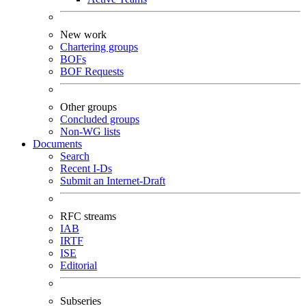
New work
Chartering groups
BOFs
BOF Requests
Other groups
Concluded groups
Non-WG lists
Documents
Search
Recent I-Ds
Submit an Internet-Draft
RFC streams
IAB
IRTF
ISE
Editorial
Subseries