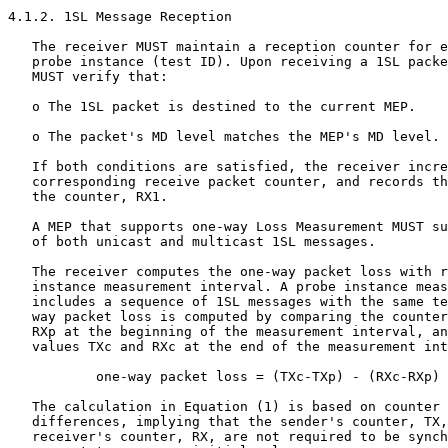
4.1.2. 1SL Message Reception

   The receiver MUST maintain a reception counter for e
   probe instance (test ID). Upon receiving a 1SL packe
   MUST verify that:

   o The 1SL packet is destined to the current MEP.

   o The packet's MD level matches the MEP's MD level.

   If both conditions are satisfied, the receiver incre
   corresponding receive packet counter, and records th
   the counter, RX1.

   A MEP that supports one-way Loss Measurement MUST su
   of both unicast and multicast 1SL messages.

   The receiver computes the one-way packet loss with r
   instance measurement interval. A probe instance meas
   includes a sequence of 1SL messages with the same te
   way packet loss is computed by comparing the counter
   RXp at the beginning of the measurement interval, an
   values TXc and RXc at the end of the measurement int
           one-way packet loss = (TXc-TXp) - (RXc-RXp) 
   The calculation in Equation (1) is based on counter 
   differences, implying that the sender's counter, TX,
   receiver's counter, RX, are not required to be synch