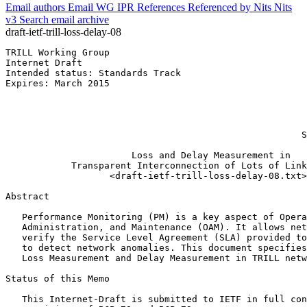
Email authors
Email WG
IPR
References
Referenced by
Nits
Nits
v3
Search email archive
draft-ietf-trill-loss-delay-08
TRILL Working Group                                    
Internet Draft                                         
Intended status: Standards Track                       
Expires: March 2015                                    
                                                       
                                                       
                                                       
                                                       
                                                      S
                       Loss and Delay Measurement in

            Transparent Interconnection of Lots of Link
                   <draft-ietf-trill-loss-delay-08.txt>

Abstract
   Performance Monitoring (PM) is a key aspect of Opera
   Administration, and Maintenance (OAM). It allows net
   verify the Service Level Agreement (SLA) provided to
   to detect network anomalies. This document specifies
   Loss Measurement and Delay Measurement in TRILL netw
Status of this Memo
   This Internet-Draft is submitted to IETF in full con