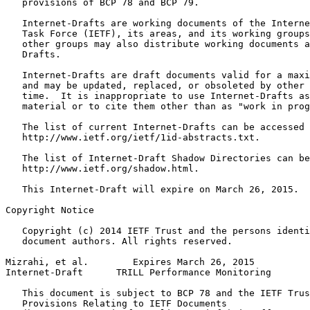
   provisions of BCP 78 and BCP 79.

   Internet-Drafts are working documents of the Interne
   Task Force (IETF), its areas, and its working groups
   other groups may also distribute working documents a
   Drafts.

   Internet-Drafts are draft documents valid for a maxi
   and may be updated, replaced, or obsoleted by other 
   time.  It is inappropriate to use Internet-Drafts as
   material or to cite them other than as "work in prog
   The list of current Internet-Drafts can be accessed 
   http://www.ietf.org/ietf/1id-abstracts.txt.

   The list of Internet-Draft Shadow Directories can be
   http://www.ietf.org/shadow.html.

   This Internet-Draft will expire on March 26, 2015.

Copyright Notice
   Copyright (c) 2014 IETF Trust and the persons identi
   document authors. All rights reserved.

Mizrahi, et al.        Expires March 26, 2015          
Internet-Draft      TRILL Performance Monitoring       
   This document is subject to BCP 78 and the IETF Trus
   Provisions Relating to IETF Documents
