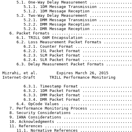
      5.1. One-Way Delay Measurement ..................
         5.1.1. 1DM Message Transmission ..............
         5.1.2. 1DM Message Reception .................
      5.2. Two-Way Delay Measurement ..................
         5.2.1. DMM Message Transmission ..............
         5.2.2. DMM Message Reception .................
         5.2.3. DMR Message Reception .................
   6. Packet Formats ..................................
      6.1. TRILL OAM Encapsulation ....................
      6.2. Loss Measurement Packet Formats ............
         6.2.1. Counter Format ........................
         6.2.2. 1SL Packet Format .....................
         6.2.3. SLM Packet Format .....................
         6.2.4. SLR Packet Format .....................
      6.3. Delay Measurement Packet Formats ...........
Mizrahi, et al.        Expires March 26, 2015          
Internet-Draft      TRILL Performance Monitoring       
         6.3.1. Timestamp Format ......................
         6.3.2. 1DM Packet Format .....................
         6.3.3. DMM Packet Format .....................
         6.3.4. DMR Packet Format .....................
      6.4. OpCode Values ..............................
   7. Performance Monitoring Process ..................
   8. Security Considerations .........................
   9. IANA Considerations .............................
   10. Acknowledgments ................................
   11. References .....................................
      11.1. Normative References ......................