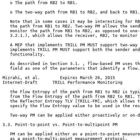
   o The path from RB2 to RB1.

   o The two-way path from RB1 to RB2, and back to RB1.

   Note that in some cases it may be interesting for RB
   the path from RB1 to RB2. Two-way PM allows the send
   monitor the path from RB1 to RB2, as opposed to one-
   3.2.1.), which allows the receiver, RB2, to monitor 
   A MEP that implements TRILL PM MUST support two-way 
   implements TRILL PM MUST support both the sender and
   functionality.

   As described in Section 3.1. , flow-based PM uses th
   field as one of the parameters that identify a flow.
Mizrahi, et al.        Expires March 26, 2015          
Internet-Draft      TRILL Performance Monitoring       
   the Flow Entropy of the path from RB1 to RB2 is typi
   from the Flow Entropy of the path from RB2 to RB1. T
   the Reflector Entropy TLV [TRILL-FM], which allows t
   specify the Flow Entropy value to be used in the res
   Two-way PM can be applied either proactively or on-d
3.3. Point-to-point vs. Point-to-multipoint PM

   PM can be applied either as a point-to-point measure
   as a point-to-multi-point measurement protocol.
