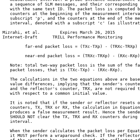
   a sequence of SLM messages, and their corresponding 
   with the same test ID. The packet loss is computed b
   counters at the beginning of the measurement interva
   subscript 'p', and the counters at the end of the me
   interval, denoted with a subscript 'c' (as illustrat
Mizrahi, et al.        Expires March 26, 2015          
Internet-Draft      TRILL Performance Monitoring       
         far-end packet loss = (TXc-TXp) - (TRXc-TRXp) 
         near-end packet loss = (TRXc-TRXp) - (RXc-RXp)
   Note: total two-way packet loss is the sum of the fa
   packet losses, that is (TXc-TXp) - (RXc-RXp).

   The calculations in the two equations above are base
   value differences, implying that the sender's counte
   and the reflector's counter, TRX, are not required t
   with respect to a common initial value.

   It is noted that if the sender or reflector resets o
   counters, TX, TRX or RX, the calculation in Equation
   produces a false measurement result. Hence the sende
   SHOULD NOT clear the TX, TRX and RX counters during 
   interval.

   When the sender calculates the packet loss per Equat
   it MUST perform a wraparound check. If the reflector