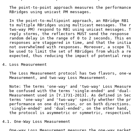
   The point-to-point approach measures the performance
   RBridges using unicast PM messages.

   In the point-to-multipoint approach, an RBridge RB1 
   to multiple RBridges using multicast messages. The r
   two-way PM) respond to RB1 using unicast messages. T
   reply storms, the reflectors MUST send the response 
   random delay in the range of 0 to 2 seconds. This en
   responses are staggered in time, and that the initia
   not overwhelmed with responses. Moreover, a scope TL
   be used to limit the set of RBridges from which a re
   expected, thus reducing the impact of potential resp
4. Loss Measurement

   The Loss Measurement protocol has two flavors, one-w
   Measurement, and two-way Loss Measurement.

   Note: The terms 'one-way' and 'two-way' Loss Measure
   be confused with the terms 'single-ended' and 'dual-
   Measurement used in [Y.1731-2013]. As defined in Sec
   terms 'one-way' and 'two-way' specify whether the pr
   performance on one direction, or on both directions.
   'single-ended' and 'dual-ended', on the other hand, 
   the protocol is asymmetric or symmetric, respectivel
4.1. One-Way Loss Measurement

   One-way Loss Measurement measures the one-way packet