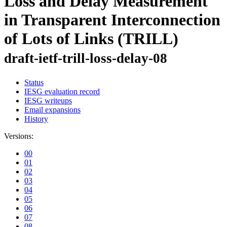
Loss and Delay Measurement
in Transparent Interconnection
of Lots of Links (TRILL)
draft-ietf-trill-loss-delay-08
Status
IESG evaluation record
IESG writeups
Email expansions
History
Versions:
00
01
02
03
04
05
06
07
08