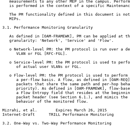
   measurements to any other MEP in the campus. Perform
   is performed in the context of a specific Maintenanc
   The PM functionality defined in this document is not
   MIPs.

3.1. Performance Monitoring Granularity

   As defined in [OAM-FRAMEWK], PM can be applied at th
   granularity: 'Network', 'Service' and 'Flow'.

   o Network-level PM: the PM protocol is run over a de
      VLAN or FGL [RFC-FGL].

   o Service-level PM: the PM protocol is used to perfo
      of actual user VLANs or FGL.

   o Flow-level PM: the PM protocol is used to perform 
      a per-flow basis. A flow, as defined in [OAM-REQ]
      packets that share the same path and per-hop beha
      priority). As defined in [OAM-FRAMEWK], flow-base
      a Flow Entropy field that resides at the beginnin
      packet header (see Section 6.1.), and mimics the 
      behavior of the monitored flow.

Mizrahi, et al.        Expires March 26, 2015          
Internet-Draft      TRILL Performance Monitoring       
3.2. One-Way vs. Two-Way Performance Monitoring
