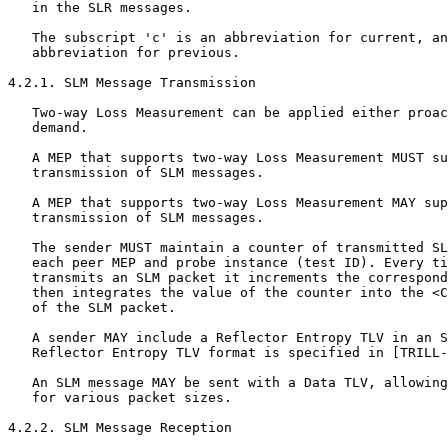
   in the SLR messages.

   The subscript 'c' is an abbreviation for current, an
   abbreviation for previous.

4.2.1. SLM Message Transmission

   Two-way Loss Measurement can be applied either proac
   demand.

   A MEP that supports two-way Loss Measurement MUST su
   transmission of SLM messages.

   A MEP that supports two-way Loss Measurement MAY sup
   transmission of SLM messages.

   The sender MUST maintain a counter of transmitted SL
   each peer MEP and probe instance (test ID). Every ti
   transmits an SLM packet it increments the correspond
   then integrates the value of the counter into the <C
   of the SLM packet.

   A sender MAY include a Reflector Entropy TLV in an S
   Reflector Entropy TLV format is specified in [TRILL-
   An SLM message MAY be sent with a Data TLV, allowing
   for various packet sizes.

4.2.2. SLM Message Reception
