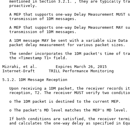
   mentioned in Section 3.2.1. , they are typically tra
   proactively.

   A MEP that supports one-way Delay Measurement MUST s
   transmission of 1DM messages.

   A MEP that supports one-way Delay Measurement MAY su
   transmission of 1DM messages.

   A 1DM message MAY be sent with a variable size Data 
   packet delay measurement for various packet sizes.

   The sender incorporates the 1DM packet's time of tra
   the <Timestamp T1> field.

Mizrahi, et al.        Expires March 26, 2015          
Internet-Draft      TRILL Performance Monitoring       
5.1.2. 1DM Message Reception

   Upon receiving a 1DM packet, the receiver records it
   reception, T2. The receiver MUST verify two conditio
   o The 1DM packet is destined to the current MEP.

   o The packet's MD level matches the MEP's MD level.

   If both conditions are satisfied, the receiver termi
   and calculates the one-way delay as specified in Equ