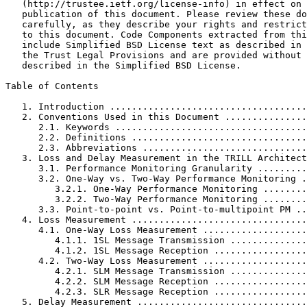
   (http://trustee.ietf.org/license-info) in effect on 
   publication of this document. Please review these do
   carefully, as they describe your rights and restrict
   to this document. Code Components extracted from thi
   include Simplified BSD License text as described in 
   the Trust Legal Provisions and are provided without 
   described in the Simplified BSD License.

Table of Contents
   1. Introduction ....................................
   2. Conventions Used in this Document ...............
      2.1. Keywords ...................................
      2.2. Definitions ................................
      2.3. Abbreviations ..............................
   3. Loss and Delay Measurement in the TRILL Architect
      3.1. Performance Monitoring Granularity .........
      3.2. One-Way vs. Two-Way Performance Monitoring .
         3.2.1. One-Way Performance Monitoring ........
         3.2.2. Two-Way Performance Monitoring ........
      3.3. Point-to-point vs. Point-to-multipoint PM ..
   4. Loss Measurement ................................
      4.1. One-Way Loss Measurement ...................
         4.1.1. 1SL Message Transmission ..............
         4.1.2. 1SL Message Reception .................
      4.2. Two-Way Loss Measurement ...................
         4.2.1. SLM Message Transmission ..............
         4.2.2. SLM Message Reception .................
         4.2.3. SLR Message Reception .................
   5. Delay Measurement ...............................