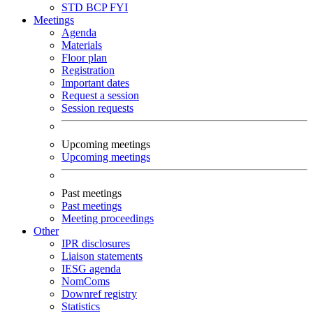
STD
BCP
FYI
Meetings
Agenda
Materials
Floor plan
Registration
Important dates
Request a session
Session requests
Upcoming meetings
Upcoming meetings
Past meetings
Past meetings
Meeting proceedings
Other
IPR disclosures
Liaison statements
IESG agenda
NomComs
Downref registry
Statistics