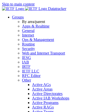
Skip to main content
Datatracker
Groups
By area/parent
Apps & Realtime
General
Internet
Ops & Management
Routing
Security
Web and Internet Transport
IESG
IAB
IRTF
IETF LLC
RFC Editor
Other
Active AGs
Active Areas
Active Directorates
Active IAB Workshops
Active Programs
Active RAGs
Active Teams