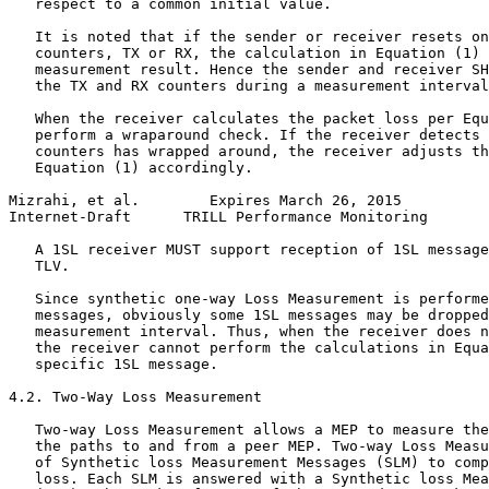
   respect to a common initial value.

   It is noted that if the sender or receiver resets on
   counters, TX or RX, the calculation in Equation (1) 
   measurement result. Hence the sender and receiver SH
   the TX and RX counters during a measurement interval
   When the receiver calculates the packet loss per Equ
   perform a wraparound check. If the receiver detects 
   counters has wrapped around, the receiver adjusts th
   Equation (1) accordingly.

Mizrahi, et al.        Expires March 26, 2015          
Internet-Draft      TRILL Performance Monitoring       
   A 1SL receiver MUST support reception of 1SL message
   TLV.

   Since synthetic one-way Loss Measurement is performe
   messages, obviously some 1SL messages may be dropped
   measurement interval. Thus, when the receiver does n
   the receiver cannot perform the calculations in Equa
   specific 1SL message.

4.2. Two-Way Loss Measurement

   Two-way Loss Measurement allows a MEP to measure the
   the paths to and from a peer MEP. Two-way Loss Measu
   of Synthetic loss Measurement Messages (SLM) to comp
   loss. Each SLM is answered with a Synthetic loss Mea