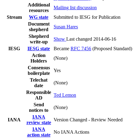
Additional
Mailing list discussion
resources
Stream
WG state
Submitted to IESG for Publication
Document
Susan Hares
shepherd
Shepherd
Show
Last changed 2014-06-16
write-up
IESG
IESG state
Became
RFC 7456
(Proposed Standard)
Action
(None)
Holders
Consensus
Yes
boilerplate
Telechat
(None)
date
Responsible
Ted Lemon
AD
Send
(None)
notices to
IANA
IANA
Version Changed - Review Needed
review state
IANA
No IANA Actions
action state