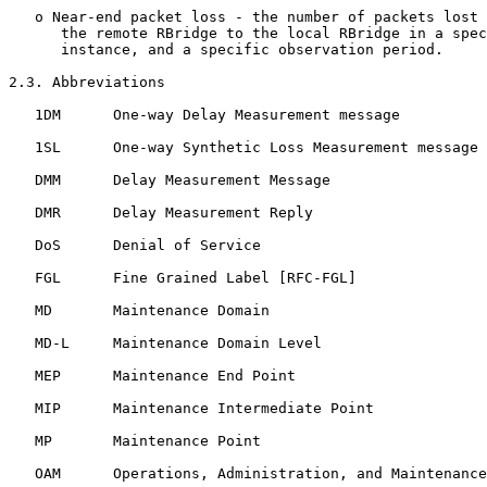
   o Near-end packet loss - the number of packets lost 
      the remote RBridge to the local RBridge in a spec
      instance, and a specific observation period.

2.3. Abbreviations

   1DM      One-way Delay Measurement message

   1SL      One-way Synthetic Loss Measurement message

   DMM      Delay Measurement Message

   DMR      Delay Measurement Reply

   DoS      Denial of Service

   FGL      Fine Grained Label [RFC-FGL]

   MD       Maintenance Domain

   MD-L     Maintenance Domain Level

   MEP      Maintenance End Point

   MIP      Maintenance Intermediate Point

   MP       Maintenance Point

   OAM      Operations, Administration, and Maintenance