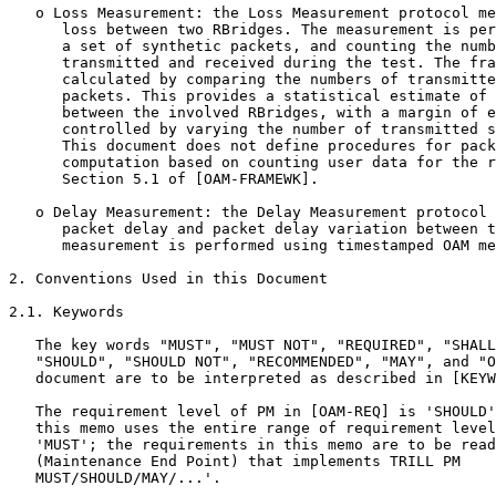
   o Loss Measurement: the Loss Measurement protocol me
      loss between two RBridges. The measurement is per
      a set of synthetic packets, and counting the numb
      transmitted and received during the test. The fra
      calculated by comparing the numbers of transmitte
      packets. This provides a statistical estimate of 
      between the involved RBridges, with a margin of e
      controlled by varying the number of transmitted s
      This document does not define procedures for pack
      computation based on counting user data for the r
      Section 5.1 of [OAM-FRAMEWK].

   o Delay Measurement: the Delay Measurement protocol 
      packet delay and packet delay variation between t
      measurement is performed using timestamped OAM me
2. Conventions Used in this Document

2.1. Keywords

   The key words "MUST", "MUST NOT", "REQUIRED", "SHALL
   "SHOULD", "SHOULD NOT", "RECOMMENDED", "MAY", and "O
   document are to be interpreted as described in [KEYW
   The requirement level of PM in [OAM-REQ] is 'SHOULD'
   this memo uses the entire range of requirement level
   'MUST'; the requirements in this memo are to be read
   (Maintenance End Point) that implements TRILL PM

   MUST/SHOULD/MAY/...'.
