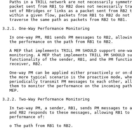
   Paths in a TRILL network are not necessarily symmetr
   packet sent from RB1 to RB2 does not necessarily tra
   set of RBridges or links as a packet sent from RB2 t
   within a given flow, packets from RB1 to RB2 do not 
   traverse the same path as packets from RB2 to RB1.

3.2.1. One-Way Performance Monitoring

   In one-way PM, RB1 sends PM messages to RB2, allowin
   the performance on the path from RB1 to RB2.

   A MEP that implements TRILL PM SHOULD support one-wa
   monitoring. A MEP that implements TRILL PM SHOULD su
   functionality of the sender, RB1, and the PM functio
   receiver, RB2.

   One-way PM can be applied either proactively or on-d
   the more typical scenario is the proactive mode, whe
   periodically transmit PM messages to each other, all
   them to monitor the performance on the incoming path
   MEP.

3.2.2. Two-Way Performance Monitoring

   In two-way PM, a sender, RB1, sends PM messages to a
   and RB2 responds to these messages, allowing RB1 to 
   performance of:

   o The path from RB1 to RB2.
