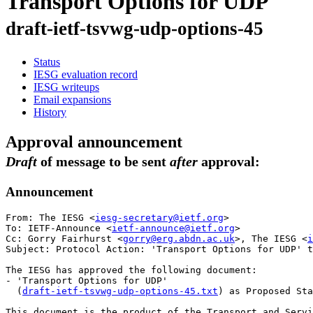
Transport Options for UDP
draft-ietf-tsvwg-udp-options-45
Status
IESG evaluation record
IESG writeups
Email expansions
History
Approval announcement
Draft
of message to be sent
after
approval:
Announcement
From: The IESG <
iesg-secretary@ietf.org
>

To: IETF-Announce <
ietf-announce@ietf.org
>

Cc: Gorry Fairhurst <
gorry@erg.abdn.ac.uk
>, The IESG <
i
Subject: Protocol Action: 'Transport Options for UDP' t
The IESG has approved the following document:

- 'Transport Options for UDP'

  (
draft-ietf-tsvwg-udp-options-45.txt
) as Proposed Sta
This document is the product of the Transport and Servi