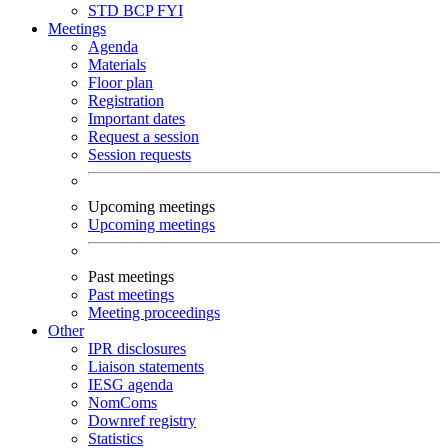
STD
BCP
FYI
Meetings
Agenda
Materials
Floor plan
Registration
Important dates
Request a session
Session requests
Upcoming meetings
Upcoming meetings
Past meetings
Past meetings
Meeting proceedings
Other
IPR disclosures
Liaison statements
IESG agenda
NomComs
Downref registry
Statistics