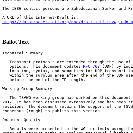
The IESG contact persons are Zaheduzzaman Sarker and Fr
https://datatracker.ietf.org/doc/draft-ietf-tsvwg-udp-o
Ballot Text
Technical Summary

   Transport protocols are extended through the use of 
   options. This document updates 
RFC 768
 (UDP) by indi
   location, syntax, and semantics for UDP transport la
   within the surplus area after the end of the UDP use
   before the end of the IP length.

Working Group Summary

   The TSVWG working group has worked on this document 
2017. It has been discussed extensively and has been st
revisions. The document retains the support of the TSVW
consensus (rough) to publish this version. 

Document Quality

   Results were presented to the WG for tests using the