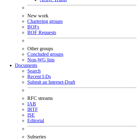
New work
Chartering groups
BOFs
BOF Requests
Other groups
Concluded groups
Non-WG lists
Documents
Search
Recent I-Ds
Submit an Internet-Draft
RFC streams
IAB
IRTF
ISE
Editorial
Subseries