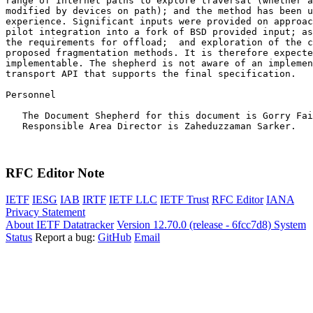
range of Internet paths to explore traversal (whether a
modified by devices on path); and the method has been u
experience. Significant inputs were provided on approac
pilot integration into a fork of BSD provided input; as
the requirements for offload;  and exploration of the c
proposed fragmentation methods. It is therefore expecte
implementable. The shepherd is not aware of an implemen
transport API that supports the final specification.

Personnel

   The Document Shepherd for this document is Gorry Fai
   Responsible Area Director is Zaheduzzaman Sarker.

RFC Editor Note
IETF
IESG
IAB
IRTF
IETF LLC
IETF Trust
RFC Editor
IANA
Privacy Statement
About IETF Datatracker
Version 12.70.0 (release - 6fcc7d8)
System
Status
Report a bug:
GitHub
Email