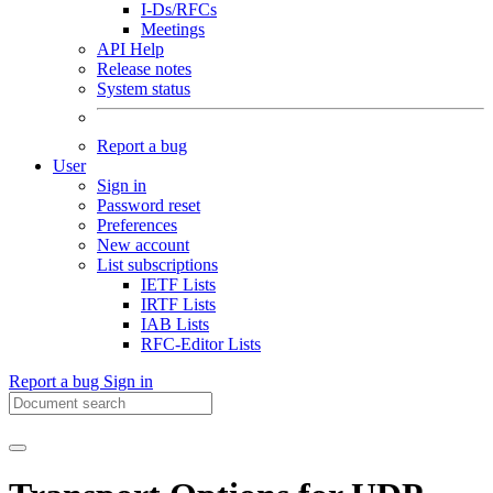
I-Ds/RFCs
Meetings
API Help
Release notes
System status
Report a bug
User
Sign in
Password reset
Preferences
New account
List subscriptions
IETF Lists
IRTF Lists
IAB Lists
RFC-Editor Lists
Report a bug
Sign in