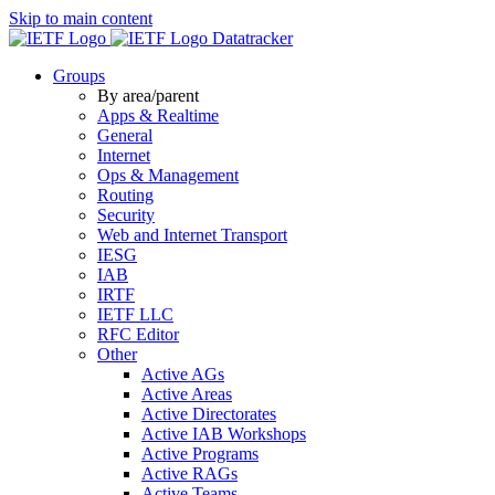
Skip to main content
Datatracker
Groups
By area/parent
Apps & Realtime
General
Internet
Ops & Management
Routing
Security
Web and Internet Transport
IESG
IAB
IRTF
IETF LLC
RFC Editor
Other
Active AGs
Active Areas
Active Directorates
Active IAB Workshops
Active Programs
Active RAGs
Active Teams