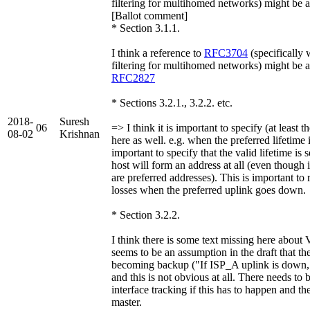
filtering for multihomed networks) might be
[Ballot comment]
* Section 3.1.1.
I think a reference to
RFC3704
(specifically 
filtering for multihomed networks) might be a
RFC2827
* Sections 3.2.1., 3.2.2. etc.
2018-
Suresh
06
=> I think it is important to specify (at least t
08-02
Krishnan
here as well. e.g. when the preferred lifetime is
important to specify that the valid lifetime is 
host will form an address at all (even though 
are preferred addresses). This is important to 
losses when the preferred uplink goes down.
* Section 3.2.2.
I think there is some text missing here about
seems to be an assumption in the draft that the
becoming backup ("If ISP_A uplink is down,
and this is not obvious at all. There needs to 
interface tracking if this has to happen and th
master.