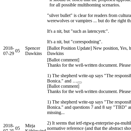
for all possible multihoming scenarios.
"silver bullet" is clear for readers from cultur
werewolves or vampires ... but do the right th
It's a nit, but "such as latencyetc".
It's a nit, but "correspodning".
2018-
Spencer
[Ballot Position Update] New position, Yes, 
05
07-29
Dawkins
Dawkins
[Ballot comment]
Thanks for the well-written document. Pleas
1) The shepherd write-up says "The responsib
Bonica." and …
[Ballot comment]
Thanks for the well-written document. Pleas
1) The shepherd write-up says "The responsib
Bonica." and questions 7 and 8 say "TBD" a
missing...
2) It seems that ietf-rtgwg-enterprise-pa-mu
2018-
Mirja
05
normative reference (and that the abstract sh
07-25
Kühlewind