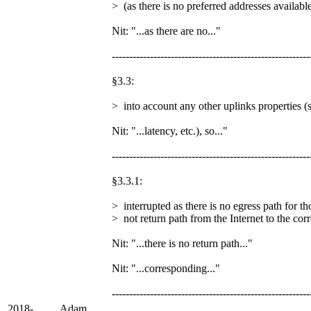
> (as there is no preferred addresses availabl
Nit: "...as there are no..."
---------------------------------------------------------
§3.3:
> into account any other uplinks properties (s
Nit: "...latency, etc.), so..."
---------------------------------------------------------
§3.3.1:
> interrupted as there is no egress path for th
> not return path from the Internet to the cor
Nit: "...there is no return path..."
Nit: "...corresponding..."
---------------------------------------------------------
2018-
Adam