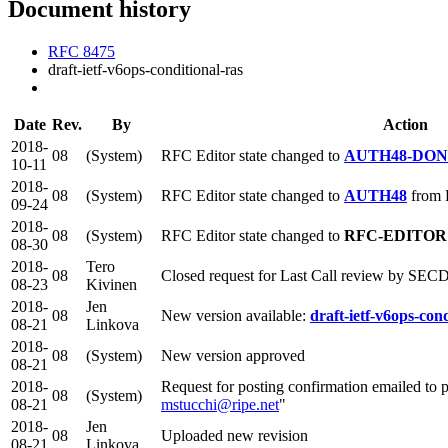
Document history
RFC 8475
draft-ietf-v6ops-conditional-ras
Date
Rev.
By
Action
2018-
08
(System)
RFC Editor state changed to
AUTH48-DO
10-11
2018-
08
(System)
RFC Editor state changed to
AUTH48
from
09-24
2018-
08
(System)
RFC Editor state changed to
RFC-EDITOR
08-30
2018-
Tero
08
Closed request for Last Call review by SECD
08-23
Kivinen
2018-
Jen
08
New version available:
draft-ietf-v6ops-cond
08-21
Linkova
2018-
08
(System)
New version approved
08-21
2018-
Request for posting confirmation emailed to p
08
(System)
08-21
mstucchi@ripe.net
"
2018-
Jen
08
Uploaded new revision
08-21
Linkova