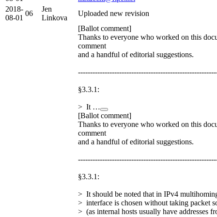
2018-
Jen
06
Uploaded new revision
08-01
Linkova
[Ballot comment]
Thanks to everyone who worked on this docu
comment
and a handful of editorial suggestions.
---------------------------------------------------------
§3.3.1:
> It …
[Ballot comment]
Thanks to everyone who worked on this docu
comment
and a handful of editorial suggestions.
---------------------------------------------------------
§3.3.1:
> It should be noted that in IPv4 multihomi
> interface is chosen without taking packet s
> (as internal hosts usually have addresses f