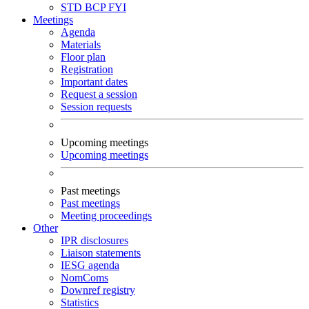
STD
BCP
FYI
Meetings
Agenda
Materials
Floor plan
Registration
Important dates
Request a session
Session requests
Upcoming meetings
Upcoming meetings
Past meetings
Past meetings
Meeting proceedings
Other
IPR disclosures
Liaison statements
IESG agenda
NomComs
Downref registry
Statistics