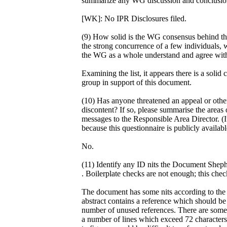
summarize any WG discussion and conclusion 
[WK]: No IPR Disclosures filed.
(9) How solid is the WG consensus behind th
the strong concurrence of a few individuals, w
the WG as a whole understand and agree with
Examining the list, it appears there is a sol
group in support of this document.
(10) Has anyone threatened an appeal or othe
discontent? If so, please summarise the areas o
messages to the Responsible Area Director. (I
because this questionnaire is publicly availabl
No.
(11) Identify any ID nits the Document Sheph
. Boilerplate checks are not enough; this che
The document has some nits according to the id
abstract contains a reference which should be "
number of unused references. There are some o
a number of lines which exceed 72 characters,