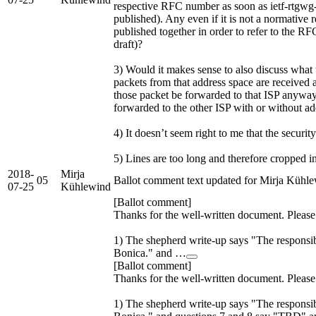
respective RFC number as soon as ietf-rtgwg-
published). Any even if it is not a normative 
published together in order to refer to the RFC
draft)?
3) Would it makes sense to also discuss what
packets from that address space are received 
those packet be forwarded to that ISP anywa
forwarded to the other ISP with or without ad
4) It doesn’t seem right to me that the securit
5) Lines are too long and therefore cropped in
2018-
Mirja
05
Ballot comment text updated for Mirja Kühl
07-25
Kühlewind
[Ballot comment]
Thanks for the well-written document. Pleas
1) The shepherd write-up says "The responsib
Bonica." and …
[Ballot comment]
Thanks for the well-written document. Pleas
1) The shepherd write-up says "The responsib