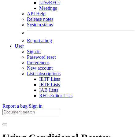
I-Ds/RFCs
Meetings
API Help
Release notes
System status
Report a bug
User
Sign in
Password reset
Preferences
New account
List subscriptions
IETF Lists
IRTF Lists
IAB Lists
RFC-Editor Lists
Report a bug
Sign in