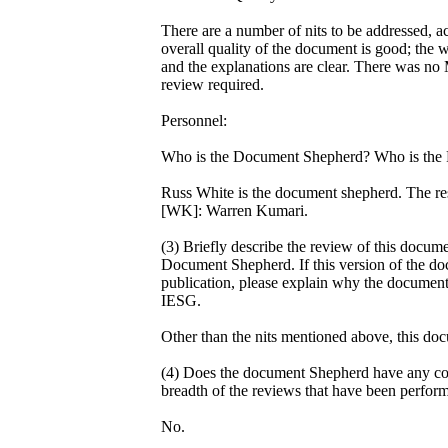
There are a number of nits to be addressed, ac
overall quality of the document is good; the wr
and the explanations are clear. There was no 
review required.
Personnel:
Who is the Document Shepherd? Who is the 
Russ White is the document shepherd. The res
[WK]: Warren Kumari.
(3) Briefly describe the review of this docum
Document Shepherd. If this version of the do
publication, please explain why the document
IESG.
Other than the nits mentioned above, this doc
(4) Does the document Shepherd have any con
breadth of the reviews that have been perfor
No.