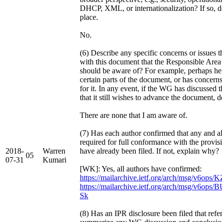
DHCP, XML, or internationalization? If so, de
place.
No.
(6) Describe any specific concerns or issues
with this document that the Responsible Area
should be aware of? For example, perhaps he 
certain parts of the document, or has concerns
for it. In any event, if the WG has discussed 
that it still wishes to advance the document, d
There are none that I am aware of.
(7) Has each author confirmed that any and al
required for full conformance with the provis
2018-
Warren
have already been filed. If not, explain why?
05
07-31
Kumari
[WK]: Yes, all authors have confirmed:
https://mailarchive.ietf.org/arch/msg/v6op
https://mailarchive.ietf.org/arch/msg/v6
Sk
(8) Has an IPR disclosure been filed that refe