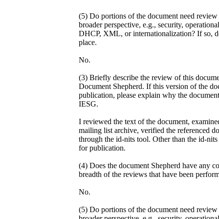
(5) Do portions of the document need review 
broader perspective, e.g., security, operati
DHCP, XML, or internationalization? If so, de
place.
No.
(3) Briefly describe the review of this docum
Document Shepherd. If this version of the do
publication, please explain why the document
IESG.
I reviewed the text of the document, examin
mailing list archive, verified the referenced
through the id-nits tool. Other than the id-nit
for publication.
(4) Does the document Shepherd have any con
breadth of the reviews that have been perfor
No.
(5) Do portions of the document need review 
broader perspective, e.g., security, operati