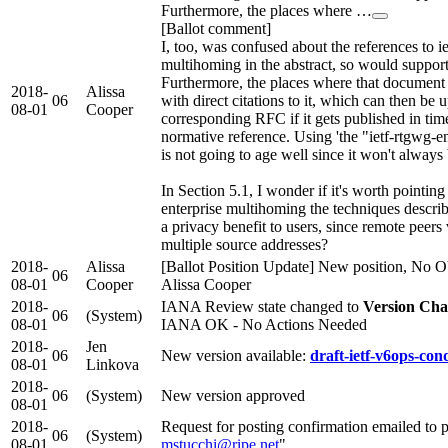
Furthermore, the places where …
[Ballot comment]
I, too, was confused about the references to i
multihoming in the abstract, so would support
Furthermore, the places where that document
2018-
Alissa
06
with direct citations to it, which can then be 
08-01
Cooper
corresponding RFC if it gets published in time 
normative reference. Using 'the "ietf-rtgwg-e
is not going to age well since it won't always 
In Section 5.1, I wonder if it's worth pointing
enterprise multihoming the techniques descri
a privacy benefit to users, since remote peers 
multiple source addresses?
2018-
Alissa
[Ballot Position Update] New position, No Ob
06
08-01
Cooper
Alissa Cooper
2018-
IANA Review state changed to
Version Cha
06
(System)
08-01
IANA OK - No Actions Needed
2018-
Jen
06
New version available:
draft-ietf-v6ops-cond
08-01
Linkova
2018-
06
(System)
New version approved
08-01
2018-
Request for posting confirmation emailed to p
06
(System)
08-01
mstucchi@ripe.net
"