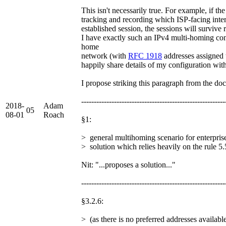
This isn't necessarily true. For example, if 
tracking and recording which ISP-facing inter
established session, the sessions will survive 
I have exactly such an IPv4 multi-homing co
home
network (with
RFC 1918
addresses assigned t
happily share details of my configuration with 
I propose striking this paragraph from the do
---------------------------------------------------------
2018-
Adam
05
08-01
Roach
§1:
> general multihoming scenario for enterpri
> solution which relies heavily on the rule 5.
Nit: "...proposes a solution..."
---------------------------------------------------------
§3.2.6:
> (as there is no preferred addresses availabl