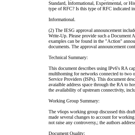
Standard, Informational, Experimental, or His
type of RFC? Is this type of RFC indicated in 
Informational.
(2) The IESG approval announcement inclu
Write-Up. Please provide such a Document 
examples can be found in the "Action" anno
documents. The approval announcement contai
Technical Summary:
This document describes using IPv6's RA capa
multihoming for networks connected to two o
Service Providers (ISPs). This document desc
avaialble address space through the RA to hos
the availability of upstream connectivity, incl
Working Group Summary:
The v6ops working group discussed this draft
made several changes to account for working
not raise any controversy,; the authors addres
Document Quality: