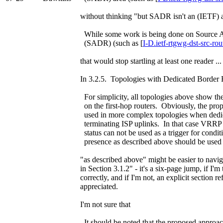
without thinking "but SADR isn't an (IETF) are
While some work is being done on Source 
(SADR) (such as [
I-D.ietf-rtgwg-dst-src-rou
that would stop startling at least one reader ...
In 3.2.5. Topologies with Dedicated Border 
For simplicity, all topologies above show th
on the first-hop routers. Obviously, the pr
used in more complex topologies when dedic
terminating ISP uplinks. In that case VRRP m
status can not be used as a trigger for condi
presence as described above should be used 
"as described above" might be easier to navig
in Section 3.1.2" - it's a six-page jump, if I'm
correctly, and if I'm not, an explicit section
appreciated.
I'm not sure that
It should be noted that the proposed approach 