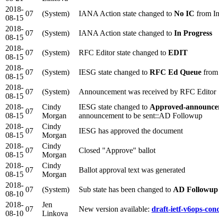
2018-
07
(System)
IANA Action state changed to
No IC
from In
08-15
2018-
07
(System)
IANA Action state changed to
In Progress
08-15
2018-
07
(System)
RFC Editor state changed to
EDIT
08-15
2018-
07
(System)
IESG state changed to
RFC Ed Queue
from
08-15
2018-
07
(System)
Announcement was received by RFC Editor
08-15
2018-
Cindy
IESG state changed to
Approved-announcem
07
08-15
Morgan
announcement to be sent::AD Followup
2018-
Cindy
07
IESG has approved the document
08-15
Morgan
2018-
Cindy
07
Closed "Approve" ballot
08-15
Morgan
2018-
Cindy
07
Ballot approval text was generated
08-15
Morgan
2018-
07
(System)
Sub state has been changed to
AD Followup
08-10
2018-
Jen
07
New version available:
draft-ietf-v6ops-cond
08-10
Linkova