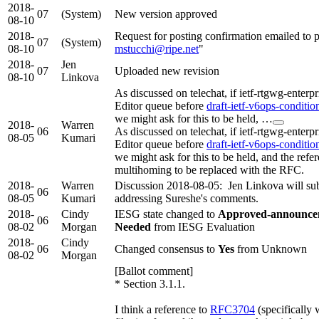
2018-
07
(System)
New version approved
08-10
2018-
Request for posting confirmation emailed to p
07
(System)
08-10
mstucchi@ripe.net
"
2018-
Jen
07
Uploaded new revision
08-10
Linkova
As discussed on telechat, if ietf-rtgwg-enter
Editor queue before
draft-ietf-v6ops-conditio
we might ask for this to be held, …
2018-
Warren
06
As discussed on telechat, if ietf-rtgwg-enter
08-05
Kumari
Editor queue before
draft-ietf-v6ops-conditio
we might ask for this to be held, and the refer
multihoming to be replaced with the RFC.
2018-
Warren
Discussion 2018-08-05: Jen Linkova will sub
06
08-05
Kumari
addressing Sureshe's comments.
2018-
Cindy
IESG state changed to
Approved-announceme
06
08-02
Morgan
Needed
from IESG Evaluation
2018-
Cindy
06
Changed consensus to
Yes
from Unknown
08-02
Morgan
[Ballot comment]
* Section 3.1.1.
I think a reference to
RFC3704
(specifically 