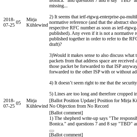
Bonica." and questions 7 and 8 say "TBD" a
missing...
2) It seems that ietf-rtgwg-enterprise-pa-mu
2018-
Mirja
05
normative reference (and that the abstract sh
07-25
Kühlewind
respective RFC number as soon as ietf-rtgwg-
published). Any even if it is not a normative 
published together in order to refer to the RFC
draft)?
3)Would it makes sense to also discuss what
packets from that address space are received 
those packet be forwarded to that ISP anywa
forwarded to the other ISP with or without ad
4) It doesn’t seem right to me that the securit
5) Lines are too long and therefore cropped in
2018-
Mirja
[Ballot Position Update] Position for Mirja 
05
07-25
Kühlewind
No Objection from No Record
[Ballot comment]
1) The shepherd write-up says "The responsib
Bonica." and questions 7 and 8 say "TBD" a
[Ballot comment]