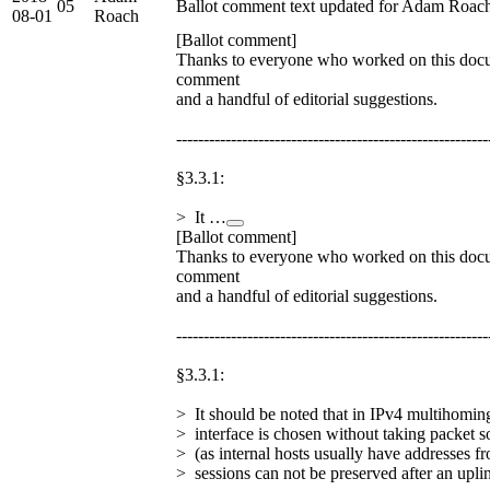
05
Ballot comment text updated for Adam Roac
08-01
Roach
[Ballot comment]
Thanks to everyone who worked on this docu
comment
and a handful of editorial suggestions.
---------------------------------------------------------
§3.3.1:
> It …
[Ballot comment]
Thanks to everyone who worked on this docu
comment
and a handful of editorial suggestions.
---------------------------------------------------------
§3.3.1:
> It should be noted that in IPv4 multihomi
> interface is chosen without taking packet s
> (as internal hosts usually have addresses f
> sessions can not be preserved after an upli