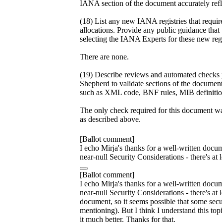
IANA section of the document accurately refle
(18) List any new IANA registries that requi
allocations. Provide any public guidance that
selecting the IANA Experts for these new regi
There are none.
(19) Describe reviews and automated checks
Shepherd to validate sections of the document
such as XML code, BNF rules, MIB definition
The only check required for this document was
as described above.
[Ballot comment]
I echo Mirja's thanks for a well-written docum
near-null Security Considerations - there's a
[Ballot comment]
I echo Mirja's thanks for a well-written docum
near-null Security Considerations - there's at
document, so it seems possible that some secu
mentioning). But I think I understand this top
it much better. Thanks for that.