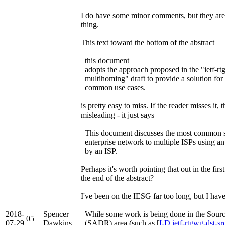
I do have some minor comments, but they are 
thing.
This text toward the bottom of the abstract
this document
adopts the approach proposed in the "ietf-rt
multihoming" draft to provide a solution for
common use cases.
is pretty easy to miss. If the reader misses it, t
misleading - it just says
This document discusses the most common sc
enterprise network to multiple ISPs using an
by an ISP.
Perhaps it's worth pointing that out in the fir
the end of the abstract?
I've been on the IESG far too long, but I have
2018-
Spencer
While some work is being done in the Sour
05
07-29
Dawkins
(SADR) area (such as [
I-D.ietf-rtgwg-dst-sr