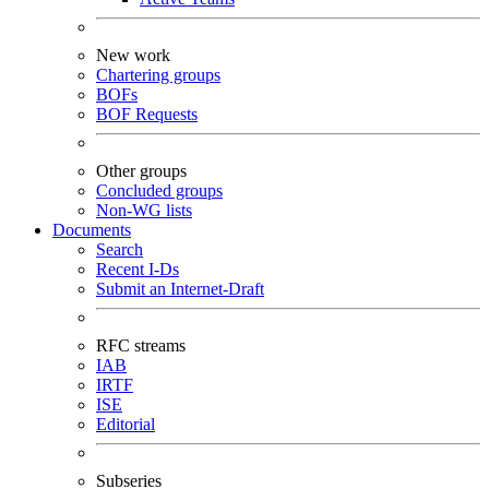
New work
Chartering groups
BOFs
BOF Requests
Other groups
Concluded groups
Non-WG lists
Documents
Search
Recent I-Ds
Submit an Internet-Draft
RFC streams
IAB
IRTF
ISE
Editorial
Subseries