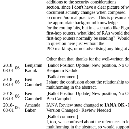
additions to the security considerations
section, since I don't have a clear picture of w
document actually changes when compared
to current/normal practices. This is presumab
the appropriate background knowledge
for the routing bits, but in a scenario like Fig
first-hop routers, what kind of RAs would th
first-hop routers normally be sending? Would
in question here just without the
PIO markings, or not advertising anything at a
Other than that, thanks for the well-written 
2018-
Benjamin
[Ballot Position Update] New position, No Ob
06
08-01
Kaduk
Benjamin Kaduk
[Ballot comment]
2018-
Ben
06
I share the confusion about the relationship to
08-01
Campbell
multihoming in the abstract.
2018-
Ben
[Ballot Position Update] New position, No Ob
06
08-01
Campbell
Ben Campbell
2018-
Amanda
IANA Review state changed to
IANA OK - 
06
08-01
Baber
Version Changed - Review Needed
[Ballot comment]
I, too, was confused about the references to i
multihoming in the abstract, so would support