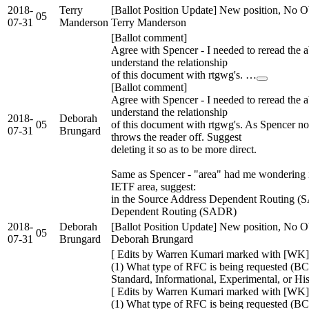
2018-
Terry
[Ballot Position Update] New position, No Ob
05
07-31
Manderson
Terry Manderson
[Ballot comment]
Agree with Spencer - I needed to reread the ab
understand the relationship
of this document with rtgwg's. …
[Ballot comment]
Agree with Spencer - I needed to reread the ab
understand the relationship
2018-
Deborah
05
of this document with rtgwg's. As Spencer note
07-31
Brungard
throws the reader off. Suggest
deleting it so as to be more direct.
Same as Spencer - "area" had me wondering i
IETF area, suggest:
in the Source Address Dependent Routing (
Dependent Routing (SADR)
2018-
Deborah
[Ballot Position Update] New position, No Ob
05
07-31
Brungard
Deborah Brungard
[ Edits by Warren Kumari marked with [WK]
(1) What type of RFC is being requested (BC
Standard, Informational, Experimental, or Hi
[ Edits by Warren Kumari marked with [WK]
(1) What type of RFC is being requested (BC