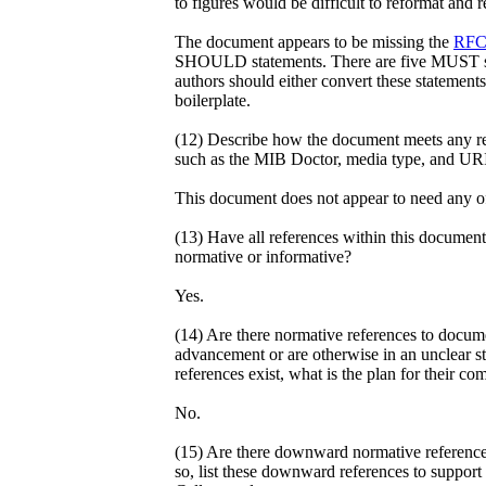
to figures would be difficult to reformat and
The document appears to be missing the
RFC
SHOULD statements. There are five MUST st
authors should either convert these statements
boilerplate.
(12) Describe how the document meets any req
such as the MIB Doctor, media type, and URI
This document does not appear to need any o
(13) Have all references within this document 
normative or informative?
Yes.
(14) Are there normative references to docume
advancement or are otherwise in an unclear st
references exist, what is the plan for their co
No.
(15) Are there downward normative reference
so, list these downward references to support 