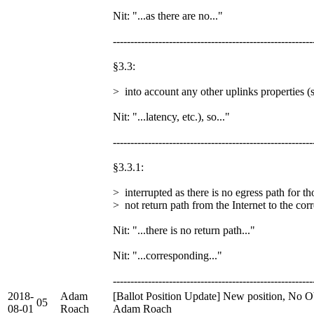
Nit: "...as there are no..."
---------------------------------------------------------
§3.3:
> into account any other uplinks properties (s
Nit: "...latency, etc.), so..."
---------------------------------------------------------
§3.3.1:
> interrupted as there is no egress path for th
> not return path from the Internet to the cor
Nit: "...there is no return path..."
Nit: "...corresponding..."
---------------------------------------------------------
2018-
Adam
[Ballot Position Update] New position, No Ob
05
08-01
Roach
Adam Roach