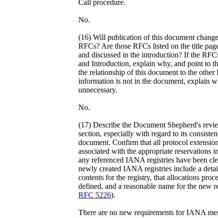
Call procedure.
No.
(16) Will publication of this document change 
RFCs? Are those RFCs listed on the title page 
and discussed in the introduction? If the RFCs 
and Introduction, explain why, and point to 
the relationship of this document to the other 
information is not in the document, explain 
unnecessary.
No.
(17) Describe the Document Shepherd's revi
section, especially with regard to its consiste
document. Confirm that all protocol extensio
associated with the appropriate reservations 
any referenced IANA registries have been clea
newly created IANA registries include a detaile
contents for the registry, that allocations proc
defined, and a reasonable name for the new r
RFC 5226
).
There are no new requirements for IANA men