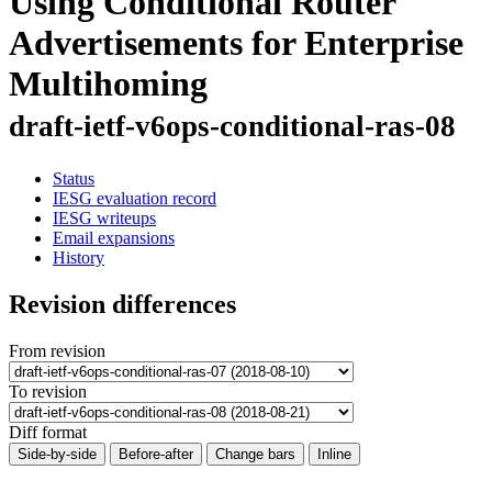
Using Conditional Router
Advertisements for Enterprise
Multihoming
draft-ietf-v6ops-conditional-ras-08
Status
IESG evaluation record
IESG writeups
Email expansions
History
Revision differences
From revision
To revision
Diff format
Side-by-side
Before-after
Change bars
Inline