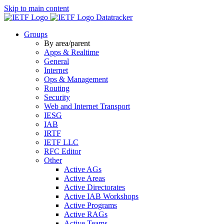
Skip to main content
Datatracker
Groups
By area/parent
Apps & Realtime
General
Internet
Ops & Management
Routing
Security
Web and Internet Transport
IESG
IAB
IRTF
IETF LLC
RFC Editor
Other
Active AGs
Active Areas
Active Directorates
Active IAB Workshops
Active Programs
Active RAGs
Active Teams