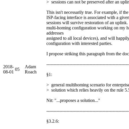
> sessions can not be preserved after an upli
This isn't necessarily true. For example, if t
ISP-facing interface is associated with a given
sessions will survive restoration of an uplink
multi-homing configuration working on my 
addresses
assigned to all local devices), and will happil
configuration with interested parties.
I propose striking this paragraph from the do
---------------------------------------------------------
2018-
Adam
05
08-01
Roach
§1:
> general multihoming scenario for enterpri
> solution which relies heavily on the rule 5.
Nit: "...proposes a solution..."
---------------------------------------------------------
§3.2.6: