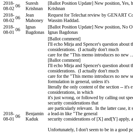
2018-
Suresh
[Ballot Position Update] New position, Yes, 
06
08-02
Krishnan
Krishnan
2018-
Jean
Request for Telechat review by GENART Co
06
08-02
Mahoney
Wassim Haddad.
2018-
Ignas
[Ballot Position Update] New position, No Ob
06
08-01
Bagdonas
Ignas Bagdonas
[Ballot comment]
I'll echo Mirja and Spencer's question about 
considerations. (I actually don't much
care for the "This memo introduces no new 
[Ballot comment]
I'll echo Mirja and Spencer's question about 
considerations. (I actually don't much
care for the "This memo introduces no new se
formulation in general, unless it's
literally the only content of the section -- it'
considerations, in which
it's just wrong, or followed by calling out spe
security considerations that
are particularly relevant. In the latter case, i
2018-
Benjamin
a lead-in like "The general
06
08-01
Kaduk
security considerations of [X] and[Y] apply, an
Unfortunately, I don't seem to be in a good p