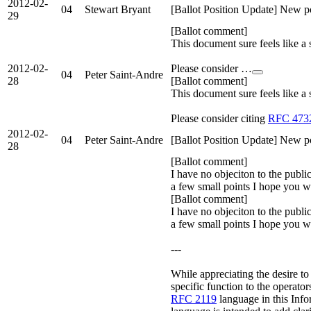
2012-02-
04
Stewart Bryant
[Ballot Position Update] New po
29
[Ballot comment]
This document sure feels like a
2012-02-
Please consider …
04
Peter Saint-Andre
28
[Ballot comment]
This document sure feels like a
Please consider citing
RFC 473
2012-02-
04
Peter Saint-Andre
[Ballot Position Update] New po
28
[Ballot comment]
I have no objeciton to the publi
a few small points I hope you w
[Ballot comment]
I have no objeciton to the publi
a few small points I hope you wi
---
While appreciating the desire t
specific function to the operators
RFC 2119
language in this Inf