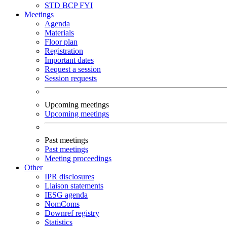
STD
BCP
FYI
Meetings
Agenda
Materials
Floor plan
Registration
Important dates
Request a session
Session requests
Upcoming meetings
Upcoming meetings
Past meetings
Past meetings
Meeting proceedings
Other
IPR disclosures
Liaison statements
IESG agenda
NomComs
Downref registry
Statistics