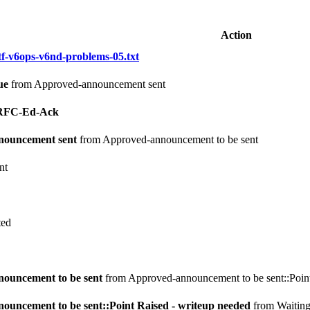
Action
etf-v6ops-v6nd-problems-05.txt
ue
from Approved-announcement sent
RFC-Ed-Ack
nouncement sent
from Approved-announcement to be sent
nt
ted
ouncement to be sent
from Approved-announcement to be sent::Point
ouncement to be sent::Point Raised - writeup needed
from Waitin