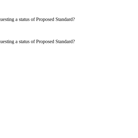
questing a status of Proposed Standard?
questing a status of Proposed Standard?