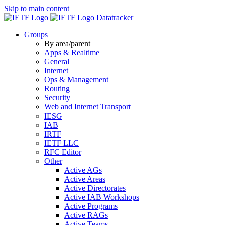
Skip to main content
Datatracker
Groups
By area/parent
Apps & Realtime
General
Internet
Ops & Management
Routing
Security
Web and Internet Transport
IESG
IAB
IRTF
IETF LLC
RFC Editor
Other
Active AGs
Active Areas
Active Directorates
Active IAB Workshops
Active Programs
Active RAGs
Active Teams