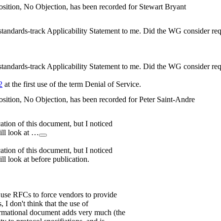
sition, No Objection, has been recorded for Stewart Bryant
 standards-track Applicability Statement to me. Did the WG consider re
 standards-track Applicability Statement to me. Did the WG consider re
2
at the first use of the term Denial of Service.
sition, No Objection, has been recorded for Peter Saint-Andre
cation of this document, but I noticed
ill look at …
cation of this document, but I noticed
ll look at before publication.
o use RFCs to force vendors to provide
, I don't think that the use of
ormational document adds very much (the