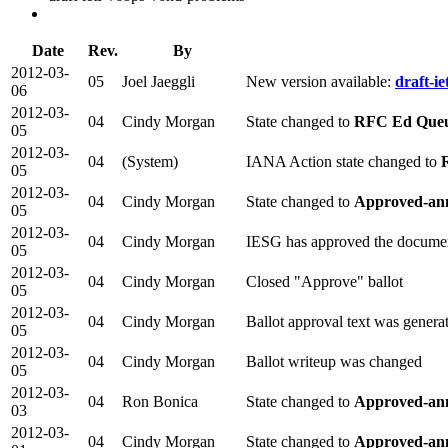
Date
Rev.
By
2012-03-
05
Joel Jaeggli
New version available:
draft-i
06
2012-03-
04
Cindy Morgan
State changed to
RFC Ed Que
05
2012-03-
04
(System)
IANA Action state changed to
05
2012-03-
04
Cindy Morgan
State changed to
Approved-an
05
2012-03-
04
Cindy Morgan
IESG has approved the docume
05
2012-03-
04
Cindy Morgan
Closed "Approve" ballot
05
2012-03-
04
Cindy Morgan
Ballot approval text was genera
05
2012-03-
04
Cindy Morgan
Ballot writeup was changed
05
2012-03-
04
Ron Bonica
State changed to
Approved-ann
03
2012-03-
04
Cindy Morgan
State changed to
Approved-ann