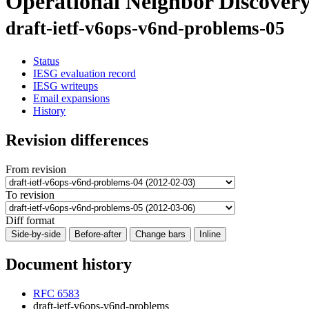
Operational Neighbor Discover
draft-ietf-v6ops-v6nd-problems-05
Status
IESG evaluation record
IESG writeups
Email expansions
History
Revision differences
From revision
To revision
Diff format
Side-by-side
Before-after
Change bars
Inline
Document history
RFC 6583
draft-ietf-v6ops-v6nd-problems