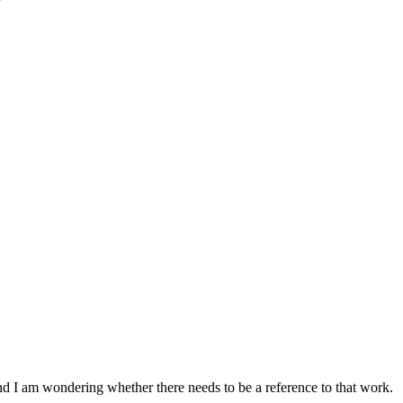
nd I am wondering whether there needs to be a reference to that work.