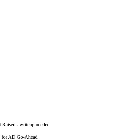
 Raised - writeup needed
g for AD Go-Ahead