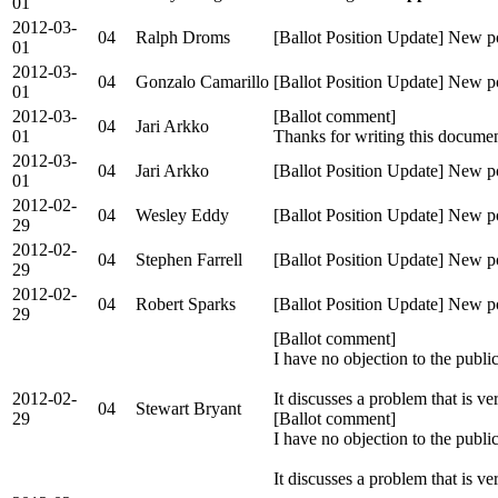
01
2012-03-
04
Ralph Droms
[Ballot Position Update] New p
01
2012-03-
04
Gonzalo Camarillo
[Ballot Position Update] New p
01
2012-03-
[Ballot comment]
04
Jari Arkko
01
Thanks for writing this documen
2012-03-
04
Jari Arkko
[Ballot Position Update] New po
01
2012-02-
04
Wesley Eddy
[Ballot Position Update] New p
29
2012-02-
04
Stephen Farrell
[Ballot Position Update] New po
29
2012-02-
04
Robert Sparks
[Ballot Position Update] New p
29
[Ballot comment]
I have no objection to the publi
2012-02-
It discusses a problem that is v
04
Stewart Bryant
29
[Ballot comment]
I have no objection to the publi
It discusses a problem that is 