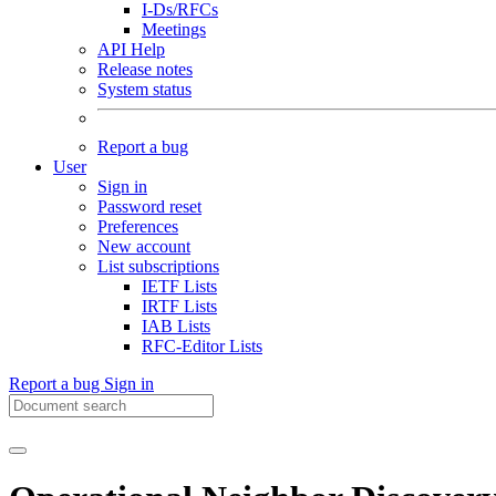
I-Ds/RFCs
Meetings
API Help
Release notes
System status
Report a bug
User
Sign in
Password reset
Preferences
New account
List subscriptions
IETF Lists
IRTF Lists
IAB Lists
RFC-Editor Lists
Report a bug
Sign in