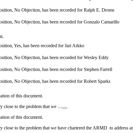
osition, No Objection, has been recorded for Ralph E. Droms
osition, No Objection, has been recorded for Gonzalo Camarillo
t.
sition, Yes, has been recorded for Jari Arkko
osition, No Objection, has been recorded for Wesley Eddy
sition, No Objection, has been recorded for Stephen Farrell
osition, No Objection, has been recorded for Robert Sparks
cation of this document.
ery close to the problem that we …
cation of this document.
very close to the problem that we have chartered the ARMD to address a