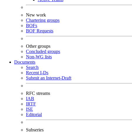
New work
Chartering groups
BOFs
BOF Requests
Other groups
Concluded groups
Non-WG lists
Documents
Search
Recent I-Ds
Submit an Internet-Draft
RFC streams
IAB
IRTF
ISE
Editorial
Subseries