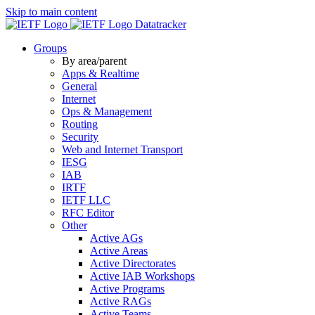
Skip to main content
Datatracker
Groups
By area/parent
Apps & Realtime
General
Internet
Ops & Management
Routing
Security
Web and Internet Transport
IESG
IAB
IRTF
IETF LLC
RFC Editor
Other
Active AGs
Active Areas
Active Directorates
Active IAB Workshops
Active Programs
Active RAGs
Active Teams