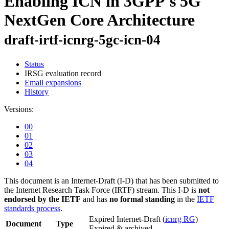
Enabling ICN in 3GPP's 5G
NextGen Core Architecture
draft-irtf-icnrg-5gc-icn-04
Status
IRSG evaluation record
Email expansions
History
Versions:
00
01
02
03
04
This document is an Internet-Draft (I-D) that has been submitted to
the Internet Research Task Force (IRTF) stream. This I-D is
not
endorsed by the IETF
and has
no formal standing
in the
IETF
standards process
.
Expired Internet-Draft
(
icnrg RG
)
Document
Type
Expired & archived