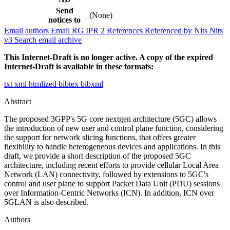
Send
(None)
notices to
Email authors
Email RG
IPR
2
References
Referenced by
Nits
Nits
v3
Search email archive
This Internet-Draft is no longer active. A copy of the expired
Internet-Draft is available in these formats:
txt
xml
htmlized
bibtex
bibxml
Abstract
The proposed 3GPP's 5G core nextgen architecture (5GC) allows
the introduction of new user and control plane function, considering
the support for network slicing functions, that offers greater
flexibility to handle heterogeneous devices and applications. In this
draft, we provide a short description of the proposed 5GC
architecture, including recent efforts to provide cellular Local Area
Network (LAN) connectivity, followed by extensions to 5GC's
control and user plane to support Packet Data Unit (PDU) sessions
over Information-Centric Networks (ICN). In addition, ICN over
5GLAN is also described.
Authors