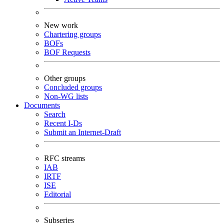
New work
Chartering groups
BOFs
BOF Requests
Other groups
Concluded groups
Non-WG lists
Documents
Search
Recent I-Ds
Submit an Internet-Draft
RFC streams
IAB
IRTF
ISE
Editorial
Subseries