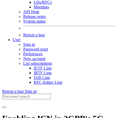
I-Ds/RFCs
Meetings
API Help
Release notes
System status
Report a bug
User
Sign in
Password reset
Preferences
New account
List subscriptions
IETF Lists
IRTF Lists
IAB Lists
RFC-Editor Lists
Report a bug
Sign in