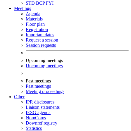
STD
BCP
FYI
Meetings
Agenda
Materials
Floor plan
Registration
Important dates
Request a session
Session requests
Upcoming meetings
Upcoming meetings
Past meetings
Past meetings
Meeting proceedings
Other
IPR disclosures
Liaison statements
IESG agenda
NomComs
Downref registry
Statistics