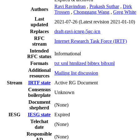
Ravi Ravindran
,
Prakash Suthar
,
Dirk
Authors
Trossen
,
Chonggang Wang
,
Greg White
Last
2021-07-26
(Latest revision 2021-01-10)
updated
Replaces
draft-ravi-icnrg-5gc-icn
RFC
Internet Research Task Force (IRTF)
stream
Intended
Informational
RFC status
Formats
txt
xml
htmlized
bibtex
bibxml
Additional
Mailing list discussion
resources
Stream
IRTF state
Active RG Document
Consensus
Unknown
boilerplate
Document
(None)
shepherd
IESG
IESG state
Expired
Telechat
(None)
date
Responsible
(None)
AD