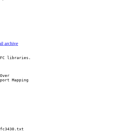
il archive
FC libraries.

Over

port Mapping

fc3430.txt
