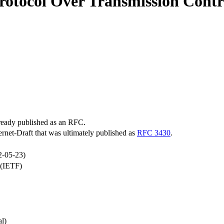
tocol Over Transmission Contr
lready published as an RFC.
ternet-Draft that was ultimately published as
RFC 3430
.
2-05-23)
 (IETF)
l)