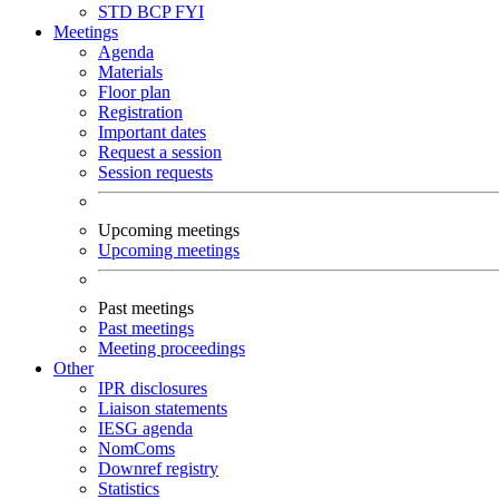
STD
BCP
FYI
Meetings
Agenda
Materials
Floor plan
Registration
Important dates
Request a session
Session requests
Upcoming meetings
Upcoming meetings
Past meetings
Past meetings
Meeting proceedings
Other
IPR disclosures
Liaison statements
IESG agenda
NomComs
Downref registry
Statistics