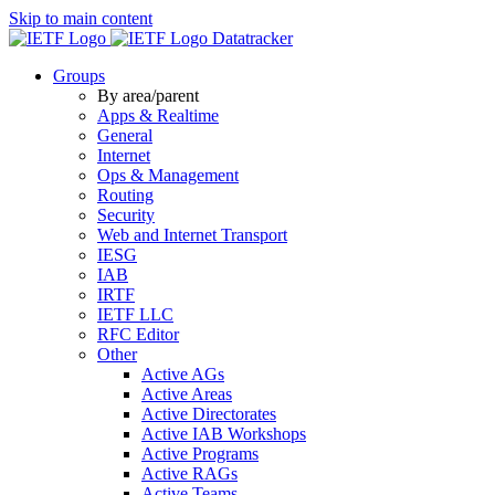
Skip to main content
Datatracker
Groups
By area/parent
Apps & Realtime
General
Internet
Ops & Management
Routing
Security
Web and Internet Transport
IESG
IAB
IRTF
IETF LLC
RFC Editor
Other
Active AGs
Active Areas
Active Directorates
Active IAB Workshops
Active Programs
Active RAGs
Active Teams