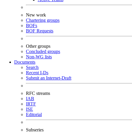
New work
Chartering groups
BOFs
BOF Requests
Other groups
Concluded groups
Non-WG lists
Documents
Search
Recent I-Ds
Submit an Internet-Draft
RFC streams
IAB
IRTF
ISE
Editorial
Subseries