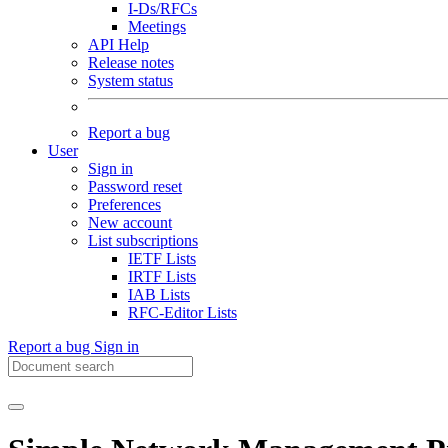
I-Ds/RFCs
Meetings
API Help
Release notes
System status
Report a bug
User
Sign in
Password reset
Preferences
New account
List subscriptions
IETF Lists
IRTF Lists
IAB Lists
RFC-Editor Lists
Report a bug
Sign in