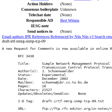
Action Holders
(None)
Consensus boilerplate
Unknown
Telechat date
(None)
Responsible AD
Bert Wijnen
IESG note
Send notices to
(None)
Email authors
IPR
References
Referenced by
Nits
Nits v3
Search ema
draft-irtf-nmrg-snmp-tcp-09
A new Request for Comments is now available in online R
        RFC 3430

        Title:      Simple Network Management Protocol 
                    Transmission Control Protocol Trans
        Author(s):  J. Schoenwaelder

        Status:     Experimental

        Date:       December 2002

        Mailbox:    schoenw@ibr.cs.tu-bs.de

        Pages:      10

        Characters: 21527

        Updates/Obsoletes/SeeAlso:    None

        I-D Tag:    draft-irtf-nmrg-snmp-tcp-09.txt

        URL:        ftp://ftp.rfc-editor.org/in-notes/r