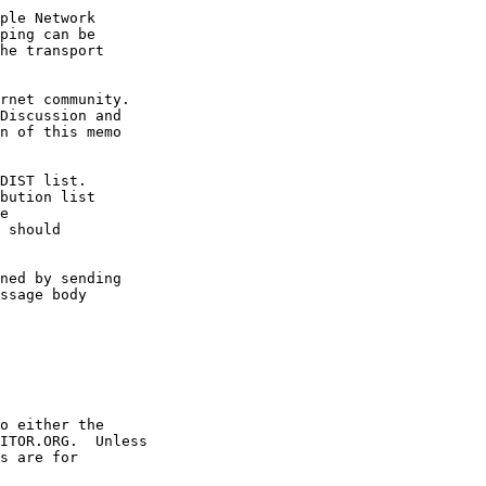
ple Network

ping can be

he transport

rnet community.

Discussion and

n of this memo

DIST list.

bution list

e

 should

ned by sending

ssage body 

o either the

ITOR.ORG.  Unless

s are for
