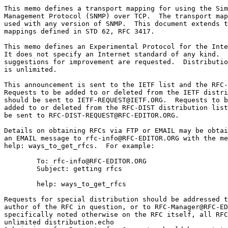
This memo defines a transport mapping for using the Sim
Management Protocol (SNMP) over TCP.  The transport map
used with any version of SNMP.  This document extends t
mappings defined in STD 62, RFC 3417.

This memo defines an Experimental Protocol for the Inte
It does not specify an Internet standard of any kind.  
suggestions for improvement are requested.  Distributio
is unlimited.

This announcement is sent to the IETF list and the RFC-
Requests to be added to or deleted from the IETF distri
should be sent to IETF-REQUEST@IETF.ORG.  Requests to b
added to or deleted from the RFC-DIST distribution list
be sent to RFC-DIST-REQUEST@RFC-EDITOR.ORG.

Details on obtaining RFCs via FTP or EMAIL may be obtai
an EMAIL message to rfc-info@RFC-EDITOR.ORG with the me
help: ways_to_get_rfcs.  For example:

        To: rfc-info@RFC-EDITOR.ORG

        Subject: getting rfcs

        help: ways_to_get_rfcs

Requests for special distribution should be addressed t
author of the RFC in question, or to RFC-Manager@RFC-ED
specifically noted otherwise on the RFC itself, all RFC
unlimited distribution.echo 
