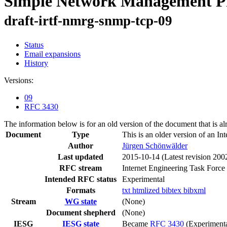
Simple Network Management Pro
draft-irtf-nmrg-snmp-tcp-09
Status
Email expansions
History
Versions:
09
RFC 3430
The information below is for an old version of the document that is a
Document
Type
This is an older version of an In
Author
Jürgen Schönwälder
Last updated
2015-10-14
(Latest revision 200
RFC stream
Internet Engineering Task Force
Intended RFC status
Experimental
Formats
txt
htmlized
bibtex
bibxml
Stream
WG state
(None)
Document shepherd
(None)
IESG
IESG state
Became
RFC 3430
(Experimenta