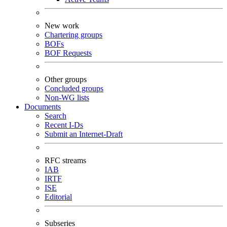
New work
Chartering groups
BOFs
BOF Requests
Other groups
Concluded groups
Non-WG lists
Documents
Search
Recent I-Ds
Submit an Internet-Draft
RFC streams
IAB
IRTF
ISE
Editorial
Subseries