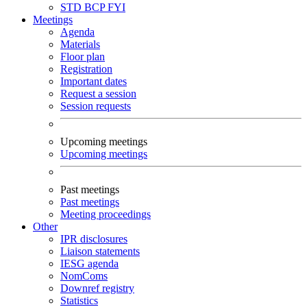
STD
BCP
FYI
Meetings
Agenda
Materials
Floor plan
Registration
Important dates
Request a session
Session requests
Upcoming meetings
Upcoming meetings
Past meetings
Past meetings
Meeting proceedings
Other
IPR disclosures
Liaison statements
IESG agenda
NomComs
Downref registry
Statistics