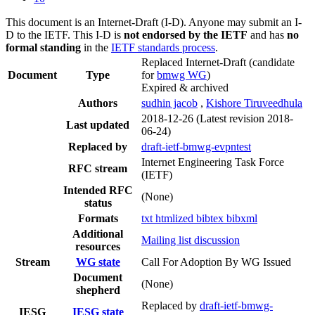
This document is an Internet-Draft (I-D). Anyone may submit an I-
D to the IETF. This I-D is
not endorsed by the IETF
and has
no
formal standing
in the
IETF standards process
.
Replaced Internet-Draft
(candidate
Document
Type
for
bmwg WG
)
Expired & archived
Authors
sudhin jacob
,
Kishore Tiruveedhula
2018-12-26
(Latest revision 2018-
Last updated
06-24)
Replaced by
draft-ietf-bmwg-evpntest
Internet Engineering Task Force
RFC stream
(IETF)
Intended RFC
(None)
status
Formats
txt
htmlized
bibtex
bibxml
Additional
Mailing list discussion
resources
Stream
WG state
Call For Adoption By WG Issued
Document
(None)
shepherd
Replaced by
draft-ietf-bmwg-
IESG
IESG state