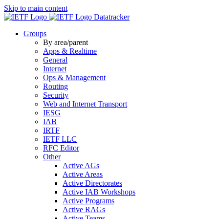
Skip to main content
Datatracker
Groups
By area/parent
Apps & Realtime
General
Internet
Ops & Management
Routing
Security
Web and Internet Transport
IESG
IAB
IRTF
IETF LLC
RFC Editor
Other
Active AGs
Active Areas
Active Directorates
Active IAB Workshops
Active Programs
Active RAGs
Active Teams