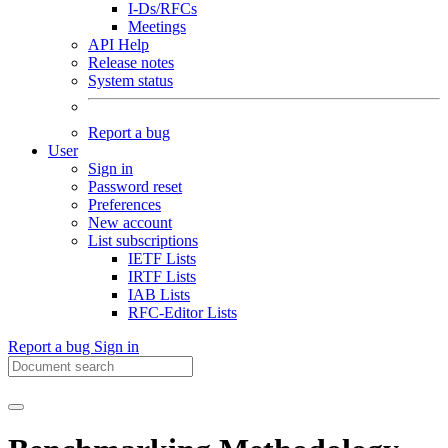
I-Ds/RFCs
Meetings
API Help
Release notes
System status
Report a bug
User
Sign in
Password reset
Preferences
New account
List subscriptions
IETF Lists
IRTF Lists
IAB Lists
RFC-Editor Lists
Report a bug
Sign in