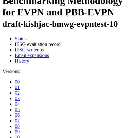
Benchmarking Methodology
for EVPN and PBB-EVPN
draft-kishjac-bmwg-evpntest-10
Status
IESG evaluation record
IESG writeups
Email expansions
History
Versions:
00
01
02
03
04
05
06
07
08
09
10