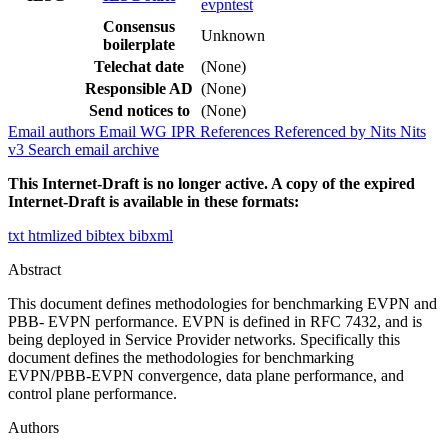
evpntest
Consensus
Unknown
boilerplate
Telechat date
(None)
Responsible AD
(None)
Send notices to
(None)
Email authors
Email WG
IPR
References
Referenced by
Nits
Nits
v3
Search email archive
This Internet-Draft is no longer active. A copy of the expired
Internet-Draft is available in these formats:
txt
htmlized
bibtex
bibxml
Abstract
This document defines methodologies for benchmarking EVPN and
PBB- EVPN performance. EVPN is defined in RFC 7432, and is
being deployed in Service Provider networks. Specifically this
document defines the methodologies for benchmarking
EVPN/PBB-EVPN convergence, data plane performance, and
control plane performance.
Authors