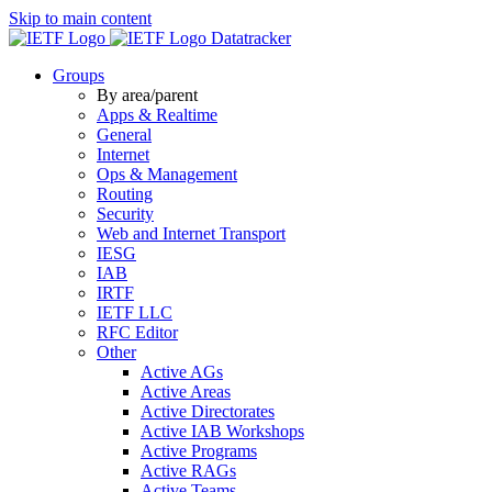
Skip to main content
Datatracker
Groups
By area/parent
Apps & Realtime
General
Internet
Ops & Management
Routing
Security
Web and Internet Transport
IESG
IAB
IRTF
IETF LLC
RFC Editor
Other
Active AGs
Active Areas
Active Directorates
Active IAB Workshops
Active Programs
Active RAGs
Active Teams