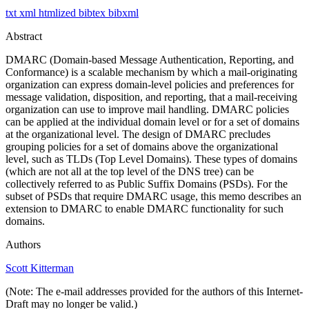
txt
xml
htmlized
bibtex
bibxml
Abstract
DMARC (Domain-based Message Authentication, Reporting, and
Conformance) is a scalable mechanism by which a mail-originating
organization can express domain-level policies and preferences for
message validation, disposition, and reporting, that a mail-receiving
organization can use to improve mail handling. DMARC policies
can be applied at the individual domain level or for a set of domains
at the organizational level. The design of DMARC precludes
grouping policies for a set of domains above the organizational
level, such as TLDs (Top Level Domains). These types of domains
(which are not all at the top level of the DNS tree) can be
collectively referred to as Public Suffix Domains (PSDs). For the
subset of PSDs that require DMARC usage, this memo describes an
extension to DMARC to enable DMARC functionality for such
domains.
Authors
Scott Kitterman
(Note: The e-mail addresses provided for the authors of this Internet-
Draft may no longer be valid.)