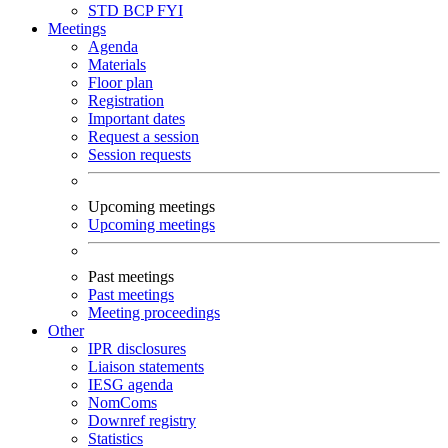
STD
BCP
FYI
Meetings
Agenda
Materials
Floor plan
Registration
Important dates
Request a session
Session requests
Upcoming meetings
Upcoming meetings
Past meetings
Past meetings
Meeting proceedings
Other
IPR disclosures
Liaison statements
IESG agenda
NomComs
Downref registry
Statistics