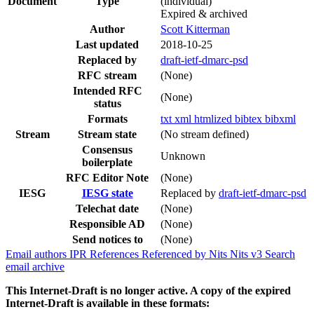
Document
Type
(individual)
Expired & archived
Author
Scott Kitterman
Last updated
2018-10-25
Replaced by
draft-ietf-dmarc-psd
RFC stream
(None)
Intended RFC
(None)
status
Formats
txt
xml
htmlized
bibtex
bibxml
Stream
Stream state
(No stream defined)
Consensus
Unknown
boilerplate
RFC Editor Note
(None)
IESG
IESG state
Replaced by
draft-ietf-dmarc-psd
Telechat date
(None)
Responsible AD
(None)
Send notices to
(None)
Email authors
IPR
References
Referenced by
Nits
Nits v3
Search
email archive
This Internet-Draft is no longer active. A copy of the expired
Internet-Draft is available in these formats: