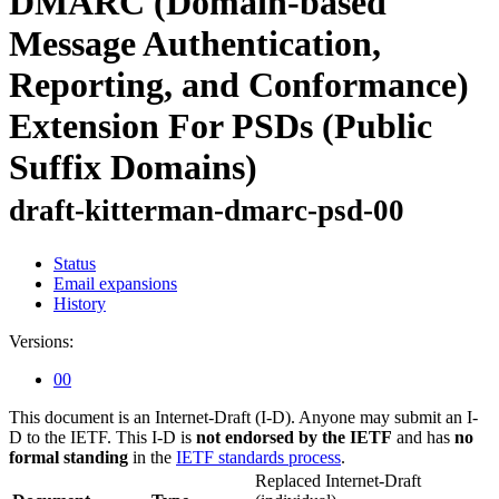
DMARC (Domain-based
Message Authentication,
Reporting, and Conformance)
Extension For PSDs (Public
Suffix Domains)
draft-kitterman-dmarc-psd-00
Status
Email expansions
History
Versions:
00
This document is an Internet-Draft (I-D). Anyone may submit an I-
D to the IETF. This I-D is
not endorsed by the IETF
and has
no
formal standing
in the
IETF standards process
.
Replaced Internet-Draft