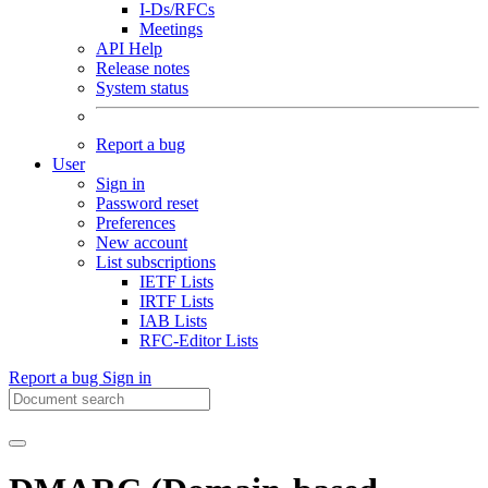
I-Ds/RFCs
Meetings
API Help
Release notes
System status
Report a bug
User
Sign in
Password reset
Preferences
New account
List subscriptions
IETF Lists
IRTF Lists
IAB Lists
RFC-Editor Lists
Report a bug
Sign in