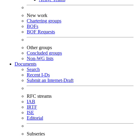
New work
Chartering groups
BOFs
BOF Requests
Other groups
Concluded groups
Non-WG lists
Documents
Search
Recent I-Ds
Submit an Internet-Draft
RFC streams
IAB
IRTF
ISE
Editorial
Subseries