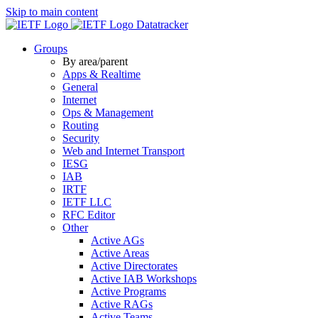
Skip to main content
Datatracker
Groups
By area/parent
Apps & Realtime
General
Internet
Ops & Management
Routing
Security
Web and Internet Transport
IESG
IAB
IRTF
IETF LLC
RFC Editor
Other
Active AGs
Active Areas
Active Directorates
Active IAB Workshops
Active Programs
Active RAGs
Active Teams