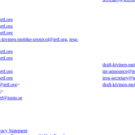
etf.org
etf.org
etf.org
t-kivinen-mobike-protocol@ietf.org
,
iesg-
etf.org
etf.org
draft-kivinen-mo
etf.org
ipr-announce@ie
etf.org
iesg-secretary@ie
@ietf.org
>
draft-kivinen-mo
g
>
etf@ionio.se
vacy Statement