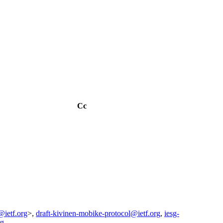
Cc
@ietf.org
>,
draft-kivinen-mobike-protocol@ietf.org
,
iesg-
rg