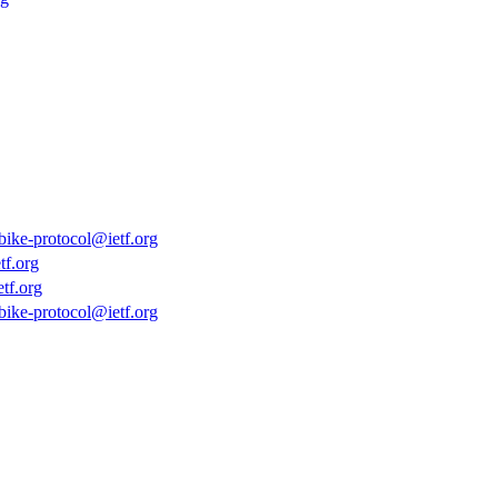
bike-protocol@ietf.org
tf.org
tf.org
bike-protocol@ietf.org