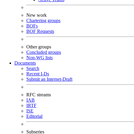
New work
Chartering groups
BOFs
BOF Requests
Other groups
Concluded groups
Non-WG lists
Documents
Search
Recent I-Ds
Submit an Internet-Draft
RFC streams
IAB
IRTF
ISE
Editorial
Subseries