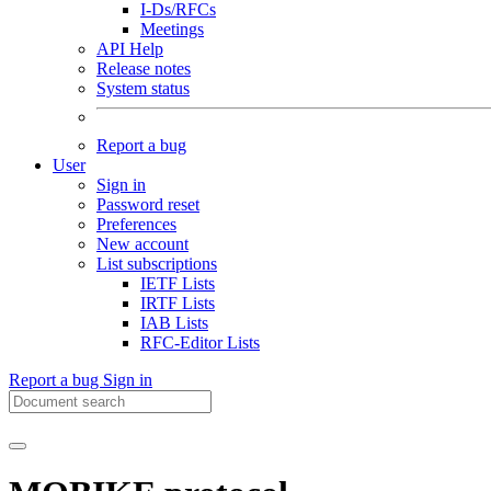
I-Ds/RFCs
Meetings
API Help
Release notes
System status
Report a bug
User
Sign in
Password reset
Preferences
New account
List subscriptions
IETF Lists
IRTF Lists
IAB Lists
RFC-Editor Lists
Report a bug
Sign in