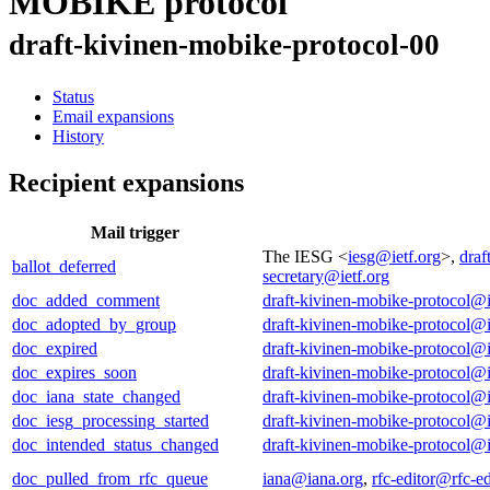
MOBIKE protocol
draft-kivinen-mobike-protocol-00
Status
Email expansions
History
Recipient expansions
Mail trigger
The IESG <
iesg@ietf.org
>,
draf
ballot_deferred
secretary@ietf.org
doc_added_comment
draft-kivinen-mobike-protocol@i
doc_adopted_by_group
draft-kivinen-mobike-protocol@i
doc_expired
draft-kivinen-mobike-protocol@i
doc_expires_soon
draft-kivinen-mobike-protocol@i
doc_iana_state_changed
draft-kivinen-mobike-protocol@i
doc_iesg_processing_started
draft-kivinen-mobike-protocol@i
doc_intended_status_changed
draft-kivinen-mobike-protocol@i
doc_pulled_from_rfc_queue
iana@iana.org
,
rfc-editor@rfc-ed