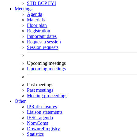
STD
BCP
FYI
Meetings
Agenda
Materials
Floor plan
Registration
Important dates
Request a session
Session requests
Upcoming meetings
Upcoming meetings
Past meetings
Past meetings
Meeting proceedings
Other
IPR disclosures
Liaison statements
IESG agenda
NomComs
Downref registry
Statistics