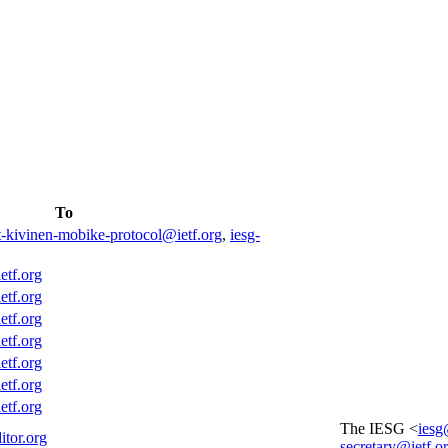
To
t-kivinen-mobike-protocol@ietf.org
,
iesg-
etf.org
etf.org
etf.org
etf.org
etf.org
etf.org
etf.org
The IESG <
iesg
itor.org
secretary@ietf.o