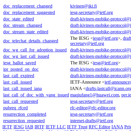
doc_replacement_changed
kivinen@iki.fi
doc_replacement_suggested
iesg-secretary@ietf.org
doc_state_edited
draft-kivinen-mobike-protocol@i
doc_stream_changed
draft-kivinen-mobike-protocol@i
doc_stream_state_edited
draft-kivinen-mobike-protocol@i
The IESG <
iesg@ietf.org
>,
draf
doc_telechat_details_changed
secretary@ietf.org
doc_wg_call_for_adoption_issued
draft-kivinen-mobike-protocol@i
doc_wg_last_call_issued
draft-kivinen-mobike-protocol@i
iesg_ballot_saved
The IESG <
iesg@ietf.org
>
ipr_posted_on_doc
draft-kivinen-mobike-protocol@i
last_call_expired
draft-kivinen-mobike-protocol@i
last_call_issued
IETF-Announce <
ietf-announce
last_call_issued_iana
IANA <
drafts-lastcall@icann.or
last_call_of_doc_with_yang_issued
maqiufang1@huawei.com
,
per.i
last_call_requested
iesg-secretary@ietf.org
pubreq_rfced
rfc-editor@rfc-editor.org
resurrection_completed
iesg-secretary@ietf.org
resurrection_requested
internet-drafts@ietf.org
IETF
IESG
IAB
IRTF
IETF LLC
IETF Trust
RFC Editor
IANA
Pri