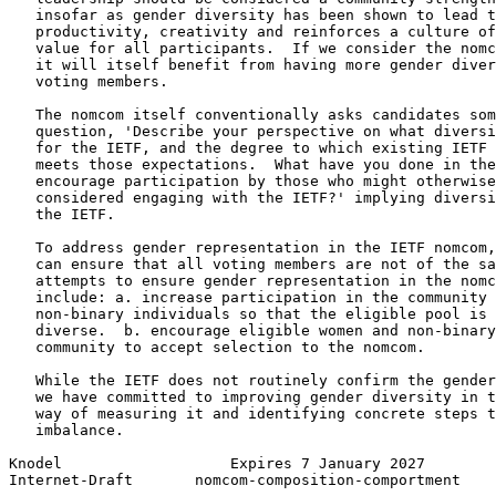
   insofar as gender diversity has been shown to lead t
   productivity, creativity and reinforces a culture of
   value for all participants.  If we consider the nomc
   it will itself benefit from having more gender diver
   voting members.

   The nomcom itself conventionally asks candidates som
   question, 'Describe your perspective on what diversi
   for the IETF, and the degree to which existing IETF 
   meets those expectations.  What have you done in the
   encourage participation by those who might otherwise
   considered engaging with the IETF?' implying diversi
   the IETF.

   To address gender representation in the IETF nomcom,
   can ensure that all voting members are not of the sa
   attempts to ensure gender representation in the nomc
   include: a. increase participation in the community 
   non-binary individuals so that the eligible pool is 
   diverse.  b. encourage eligible women and non-binary
   community to accept selection to the nomcom.

   While the IETF does not routinely confirm the gender
   we have committed to improving gender diversity in t
   way of measuring it and identifying concrete steps t
   imbalance.

Knodel                   Expires 7 January 2027        
Internet-Draft       nomcom-composition-comportment    