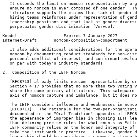
   It extends the limit on nomcom representation by org
   ensure no noncom is ever composed of one gender.  Th
   literature supports the claims that lack of gender d
   hiring teams reinforces under representation of gend
   leadership positions and that lack of gender diversi
   perpetuates gender discrimination [Vervoe].

Knodel                   Expires 7 January 2027        
Internet-Draft       nomcom-composition-comportment    
   It also adds additional considerations for the opera
   noncom by documenting conduct standards for non-disc
   personal conflict of interest, and conformant evalua
   on par with today's industry standards.

2.  Composition of the IETF Nomcom

   [RFC8713] already limits nomcom representation by or
   Section 4.17 provides that no more than two voting v
   share the same primary affiliation.  This safeguard 
   axis of nomcom capture and imbalance, but it does no
   The IETF considers influence and weaknesses in nomco
   [RFC8713].  The rationale for the two-per-organizati
   documented in the "Oral Tradition" appendix of [RFC8
   the appearance of improper bias in choosing IETF lea
   than defining precise rules for what counts as "affi
   IETF community relies on the honor and integrity of 
   make the limit work in practice.  Likewise, gender d
   leadership should be considered a community strength