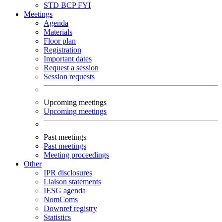
STD
BCP
FYI
Meetings
Agenda
Materials
Floor plan
Registration
Important dates
Request a session
Session requests
Upcoming meetings
Upcoming meetings
Past meetings
Past meetings
Meeting proceedings
Other
IPR disclosures
Liaison statements
IESG agenda
NomComs
Downref registry
Statistics