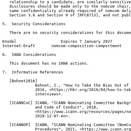
   relationship to a candidate, are similarly sensitive
   disclosures should be made only to the nomcom chair,
   same confidentiality already required of nomcom deli
   Section 3.6 and Section 9 of [RFC8713], and not publ
5.  Security Considerations

   There are no security considerations for this docume
Knodel                   Expires 7 January 2027        
Internet-Draft       nomcom-composition-comportment    
6.  IANA Considerations

   This document has no IANA actions.

7.  Informative References

   [Bohnet2016]

              Bohnet, I., "How to Take the Bias Out of 
              2016, <https://hbr.org/2016/04/how-to-tak
              interviews>.

   [ICANNCoC] ICANN, "ICANN Nominating Committee Backgr
              and Code of Conduct", 2018,

              <https://www.icann.org/resources/pages/no
              2018-12-07-en>.

   [ICANNOP]  ICANN, "ICANN Nominating Committee (NomCo
              Procedures", 2021, <https://www.icann.org