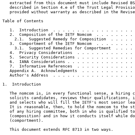
   extracted from this document must include Revised BS
   described in Section 4.e of the Trust Legal Provisio
   provided without warranty as described in the Revise
Table of Contents
   1.  Introduction  . . . . . . . . . . . . . . . . . 
   2.  Composition of the IETF Nomcom  . . . . . . . . 
     2.1.  Suggested Remedy for Composition  . . . . . 
   3.  Comportment of the IETF Nomcom  . . . . . . . . 
     3.1.  Suggested Remedies for Comportment  . . . . 
   4.  Privacy Considerations  . . . . . . . . . . . . 
   5.  Security Considerations . . . . . . . . . . . . 
   6.  IANA Considerations . . . . . . . . . . . . . . 
   7.  Informative References  . . . . . . . . . . . . 
   Appendix A.  Acknowledgments  . . . . . . . . . . . 
   Author's Address  . . . . . . . . . . . . . . . . . 
1.  Introduction

   The nomcom is, in every functional sense, a hiring c
   solicits candidates, reviews their qualifications, i
   and selects who will fill the IETF's most senior lea
   It is reasonable, then, to hold the nomcom to the st
   of any hiring committee, both in who is qualified to
   (composition) and in how it conducts itself while do
   (comportment).

   This document extends RFC 8713 in two ways.
