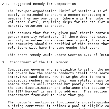
2.1.  Suggested Remedy for Composition

   The “two-per-organisation limit” of Section 4.17 of 
   easily be extended to ensure a nomcom consisting of 
   members from any one gender (where n is the number o
   volunteer slots), requiring skips for the nth slot u
   minority volunteer is chosen.

   This assumes that for any given pool therein contain
   gender minority volunteer.  If there does not exist 
   minority volunteer in a given year's pool, this rule
   the community should be notified of this reason that
   volunteers will have the same gender that year.

   This short remedy would update Section 4.17 of [RFC8
3.  Comportment of the IETF Nomcom

   Composition governs who is eligible to sit on the no
   not govern how the nomcom conducts itself once seate
   interviews candidates, how it weighs what it hears, 
   individual members manage their own relationships to
   nomcom that is well-composed but poorly conducted ca
   the same discrimination and imbalance that Section "
   the IETF Nomcom" is meant to address.  This section 
   comportment framework to close that gap.

   The nomcom's function is functionally indistinguisha
   a hiring committee: it defines a pool of eligible ca