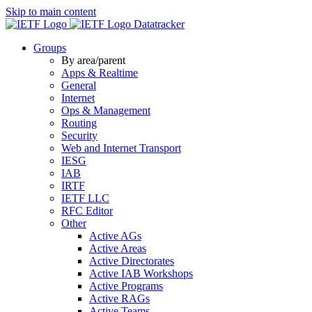
Skip to main content
Datatracker
Groups
By area/parent
Apps & Realtime
General
Internet
Ops & Management
Routing
Security
Web and Internet Transport
IESG
IAB
IRTF
IETF LLC
RFC Editor
Other
Active AGs
Active Areas
Active Directorates
Active IAB Workshops
Active Programs
Active RAGs
Active Teams