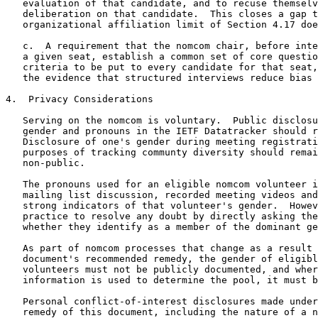
   evaluation of that candidate, and to recuse themselv
   deliberation on that candidate.  This closes a gap t
   organizational affiliation limit of Section 4.17 doe
   c.  A requirement that the nomcom chair, before inte
   a given seat, establish a common set of core questio
   criteria to be put to every candidate for that seat,
   the evidence that structured interviews reduce bias 
4.  Privacy Considerations

   Serving on the nomcom is voluntary.  Public disclosu
   gender and pronouns in the IETF Datatracker should r
   Disclosure of one's gender during meeting registrati
   purposes of tracking communty diversity should remai
   non-public.

   The pronouns used for an eligible nomcom volunteer i
   mailing list discussion, recorded meeting videos and
   strong indicators of that volunteer's gender.  Howev
   practice to resolve any doubt by directly asking the
   whether they identify as a member of the dominant ge
   As part of nomcom processes that change as a result 
   document's recommended remedy, the gender of eligibl
   volunteers must not be publicly documented, and wher
   information is used to determine the pool, it must b
   Personal conflict-of-interest disclosures made under
   remedy of this document, including the nature of a n