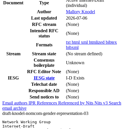
Active Internet-Draft
Document
Type
(individual)
Author
Mallory Knodel
Last updated
2026-07-06
RFC stream
(None)
Intended RFC
(None)
status
txt
html
xml
htmlized
bibtex
Formats
bibxml
Stream
Stream state
(No stream defined)
Consensus
Unknown
boilerplate
RFC Editor Note
(None)
IESG
IESG state
I-D Exists
Telechat date
(None)
Responsible AD
(None)
Send notices to
(None)
Email authors
IPR
References
Referenced by
Nits
Nits v3
Search
email archive
draft-knodel-nomcom-gender-representation-03
Network Working Group                                  
Internet-Draft                                         