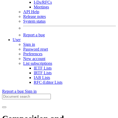
I-Ds/RFCs
Meetings
API Help
Release notes
System status
Report a bug
User
Sign in
Password reset
Preferences
New account
List subscriptions
IETF Lists
IRTF Lists
IAB Lists
RFC-Editor Lists
Report a bug
Sign in