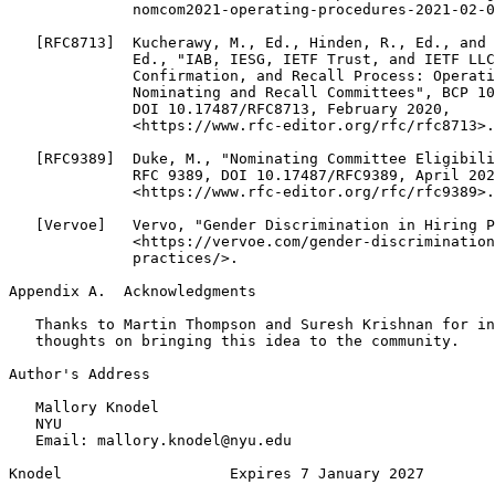
              nomcom2021-operating-procedures-2021-02-0
   [RFC8713]  Kucherawy, M., Ed., Hinden, R., Ed., and 
              Ed., "IAB, IESG, IETF Trust, and IETF LLC
              Confirmation, and Recall Process: Operati
              Nominating and Recall Committees", BCP 10
              DOI 10.17487/RFC8713, February 2020,

              <https://www.rfc-editor.org/rfc/rfc8713>.

   [RFC9389]  Duke, M., "Nominating Committee Eligibili
              RFC 9389, DOI 10.17487/RFC9389, April 202
              <https://www.rfc-editor.org/rfc/rfc9389>.

   [Vervoe]   Vervo, "Gender Discrimination in Hiring P
              <https://vervoe.com/gender-discrimination
              practices/>.

Appendix A.  Acknowledgments
   Thanks to Martin Thompson and Suresh Krishnan for in
   thoughts on bringing this idea to the community.

Author's Address
   Mallory Knodel

   NYU

   Email: mallory.knodel@nyu.edu

Knodel                   Expires 7 January 2027        