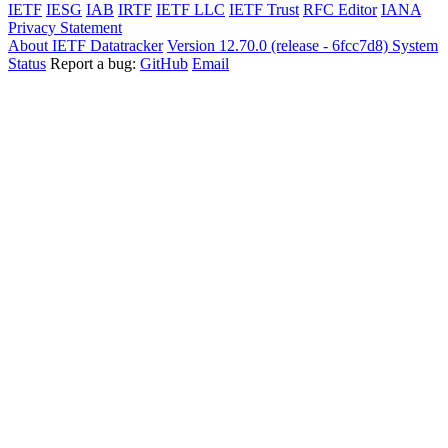
IETF
IESG
IAB
IRTF
IETF LLC
IETF Trust
RFC Editor
IANA
Privacy Statement
About IETF Datatracker
Version 12.70.0 (release - 6fcc7d8)
System
Status
Report a bug:
GitHub
Email