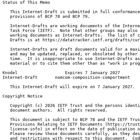
Status of This Memo
   This Internet-Draft is submitted in full conformance
   provisions of BCP 78 and BCP 79.

   Internet-Drafts are working documents of the Interne
   Task Force (IETF).  Note that other groups may also 
   working documents as Internet-Drafts.  The list of c
   Drafts is at https://datatracker.ietf.org/drafts/cur
   Internet-Drafts are draft documents valid for a maxi
   and may be updated, replaced, or obsoleted by other 
   time.  It is inappropriate to use Internet-Drafts as
   material or to cite them other than as "work in prog
Knodel                   Expires 7 January 2027        
Internet-Draft       nomcom-composition-comportment    
   This Internet-Draft will expire on 7 January 2027.

Copyright Notice
   Copyright (c) 2026 IETF Trust and the persons identi
   document authors.  All rights reserved.

   This document is subject to BCP 78 and the IETF Trus
   Provisions Relating to IETF Documents (https://trust
   license-info) in effect on the date of publication o
   Please review these documents carefully, as they des
   and restrictions with respect to this document.  Cod