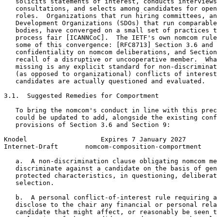
   solicits statements of interest, conducts interviews
   consultations, and selects among candidates for open
   roles.  Organizations that run hiring committees, an
   Development Organizations (SDOs) that run comparable
   bodies, have converged on a small set of practices t
   process fair [ICANNCoC].  The IETF's own nomcom rule
   some of this convergence: [RFC8713] Section 3.6 and 
   confidentiality on nomcom deliberations, and Section
   recall of a disruptive or uncooperative member.  Wha
   missing is any explicit standard for non-discriminat
   (as opposed to organizational) conflicts of interest
   candidates are actually questioned and evaluated.

3.1.  Suggested Remedies for Comportment

   To bring the nomcom's conduct in line with this prec
   could be updated to add, alongside the existing conf
   provisions of Section 3.6 and Section 9:

Knodel                   Expires 7 January 2027        
Internet-Draft       nomcom-composition-comportment    
   a.  A non-discrimination clause obligating nomcom me
   discriminate against a candidate on the basis of gen
   protected characteristics, in questioning, deliberat
   selection.

   b.  A personal conflict-of-interest rule requiring a
   disclose to the chair any financial or personal rela
   candidate that might affect, or reasonably be seen t