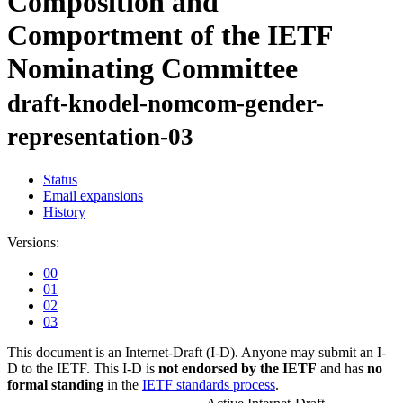
Composition and
Comportment of the IETF
Nominating Committee
draft-knodel-nomcom-gender-
representation-03
Status
Email expansions
History
Versions:
00
01
02
03
This document is an Internet-Draft (I-D). Anyone may submit an I-
D to the IETF. This I-D is
not endorsed by the IETF
and has
no
formal standing
in the
IETF standards process
.