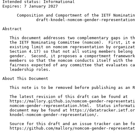
Intended status: Informational                         
Expires: 7 January 2027

      Composition and Comportment of the IETF Nominatin
              draft-knodel-nomcom-gender-representation
Abstract
   This document addresses two complementary gaps in th
   the IETF Nominating Committee (nomcom).  First, it e
   existing limit on nomcom representation by organizat
   Section 4.17) so that not all voting members belong 
   gender.  Second, it proposes a comportment framework
   members so that the nomcom conducts itself with the 
   fairness expected of any committee that evaluates ca
   leadership roles.

About This Document

   This note is to be removed before publishing as an R
   The latest revision of this draft can be found at

   https://mallory.github.io/nomcom-gender-representati
   nomcom-gender-representation.html.  Status informati
   document may be found at https://datatracker.ietf.or
   knodel-nomcom-gender-representation/.

   Source for this draft and an issue tracker can be fo
   https://github.com/mallory/nomcom-gender-representat