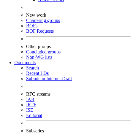
New work
Chartering groups
BOFs
BOF Requests
Other groups
Concluded groups
Non-WG lists
Documents
Search
Recent I-Ds
Submit an Internet-Draft
RFC streams
IAB
IRTF
ISE
Editorial
Subseries