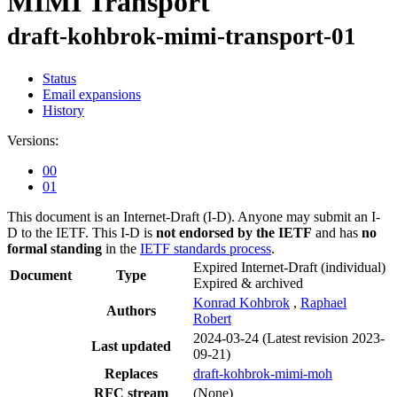
MIMI Transport
draft-kohbrok-mimi-transport-01
Status
Email expansions
History
Versions:
00
01
This document is an Internet-Draft (I-D). Anyone may submit an I-
D to the IETF. This I-D is
not endorsed by the IETF
and has
no
formal standing
in the
IETF standards process
.
Expired Internet-Draft
(individual)
Document
Type
Expired & archived
Konrad Kohbrok
,
Raphael
Authors
Robert
2024-03-24
(Latest revision 2023-
Last updated
09-21)
Replaces
draft-kohbrok-mimi-moh
RFC stream
(None)