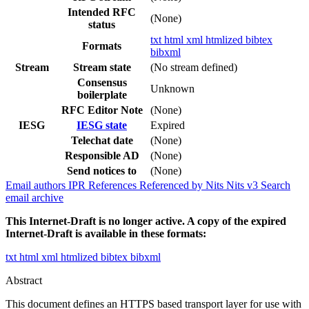
Intended RFC
(None)
status
txt
html
xml
htmlized
bibtex
Formats
bibxml
Stream
Stream state
(No stream defined)
Consensus
Unknown
boilerplate
RFC Editor Note
(None)
IESG
IESG state
Expired
Telechat date
(None)
Responsible AD
(None)
Send notices to
(None)
Email authors
IPR
References
Referenced by
Nits
Nits v3
Search
email archive
This Internet-Draft is no longer active. A copy of the expired
Internet-Draft is available in these formats:
txt
html
xml
htmlized
bibtex
bibxml
Abstract
This document defines an HTTPS based transport layer for use with