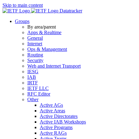
Skip to main content
Datatracker
Groups
By area/parent
Apps & Realtime
General
Internet
Ops & Management
Routing
Security
Web and Internet Transport
IESG
IAB
IRTF
IETF LLC
RFC Editor
Other
Active AGs
Active Areas
Active Directorates
Active IAB Workshops
Active Programs
Active RAGs
Active Teams