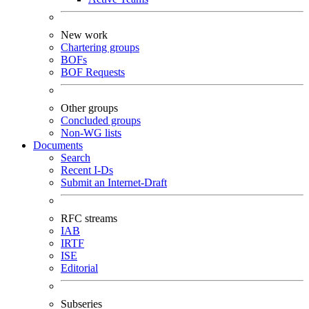
New work
Chartering groups
BOFs
BOF Requests
Other groups
Concluded groups
Non-WG lists
Documents
Search
Recent I-Ds
Submit an Internet-Draft
RFC streams
IAB
IRTF
ISE
Editorial
Subseries