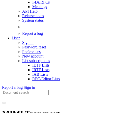
I-Ds/RFCs
Meetings
API Help
Release notes
System status
Report a bug
User
Sign in
Password reset
Preferences
New account
List subscriptions
IETF Lists
IRTF Lists
IAB Lists
RFC-Editor Lists
Report a bug
Sign in