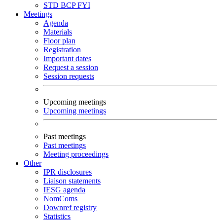
STD
BCP
FYI
Meetings
Agenda
Materials
Floor plan
Registration
Important dates
Request a session
Session requests
Upcoming meetings
Upcoming meetings
Past meetings
Past meetings
Meeting proceedings
Other
IPR disclosures
Liaison statements
IESG agenda
NomComs
Downref registry
Statistics