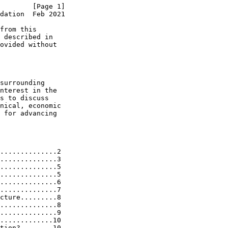
        [Page 1]
dation  Feb 2021
from this

 described in

ovided without

surrounding

nterest in the

s to discuss

nical, economic

 for advancing

..............2

..............3

..............5

..............5

..............6

..............7

cture.........8

..............8

..............9

.............10

tion?........10
