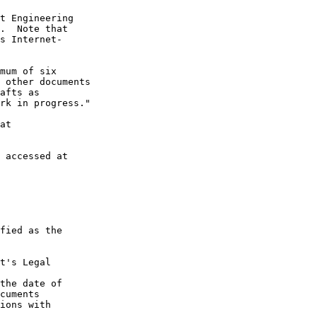
t Engineering

.  Note that

s Internet-

mum of six

 other documents

afts as

rk in progress."

at

 accessed at

fied as the

t's Legal

the date of

cuments

ions with
