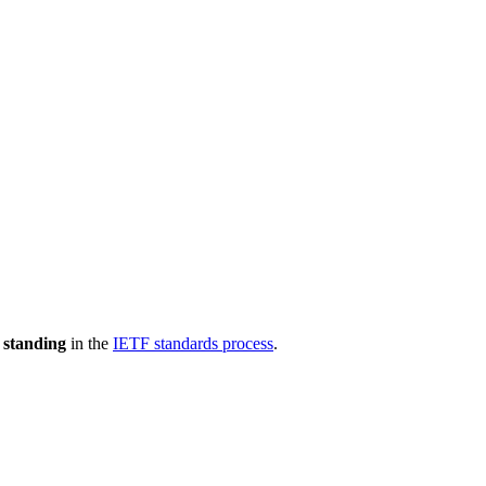
 standing
in the
IETF standards process
.