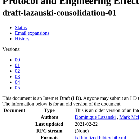
Protocol and Engineering Effect
draft-lazanski-consolidation-01
Status
Email expansions
History
Versions:
00
01
02
03
04
05
This document is an Internet-Draft (I-D). Anyone may submit an I-D 
The information below is for an old version of the document.
Document
Type
This is an older version of an Int
Authors
Dominique Lazanski
,
Mark Mc
Last updated
2021-02-22
RFC stream
(None)
Formats
txt
htmlized
bibtex
bibxml