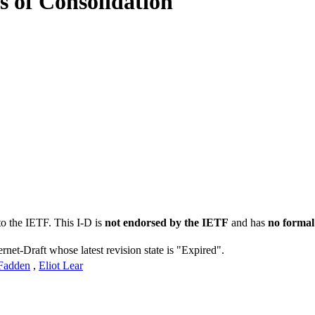
s of Consolidation
to the IETF. This I-D is
not endorsed by the IETF
and has
no formal
ernet-Draft whose latest revision state is "Expired".
Fadden
,
Eliot Lear