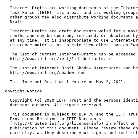
   Internet-Drafts are working documents of the Interne
   Task Force (IETF), its areas, and its working groups
   other groups may also distribute working documents a
   Drafts.

   Internet-Drafts are draft documents valid for a maxi
   months and may be updated, replaced, or obsoleted by
   at any time.  It is inappropriate to use Internet-Dr
   reference material or to cite them other than as "wo
   The list of current Internet-Drafts can be accessed 
   http://www.ietf.org/ietf/1id-abstracts.txt

   The list of Internet-Draft Shadow Directories can be
   http://www.ietf.org/shadow.html

   This Internet-Draft will expire on May 2, 2021.

Copyright Notice
   Copyright (c) 2020 IETF Trust and the persons identi
   document authors. All rights reserved.

   This document is subject to BCP 78 and the IETF Trus
   Provisions Relating to IETF Documents

   (http://trustee.ietf.org/license-info) in effect on 
   publication of this document. Please review these do
   carefully, as they describe your rights and restrict