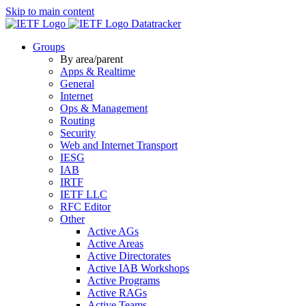
Skip to main content
Datatracker
Groups
By area/parent
Apps & Realtime
General
Internet
Ops & Management
Routing
Security
Web and Internet Transport
IESG
IAB
IRTF
IETF LLC
RFC Editor
Other
Active AGs
Active Areas
Active Directorates
Active IAB Workshops
Active Programs
Active RAGs
Active Teams