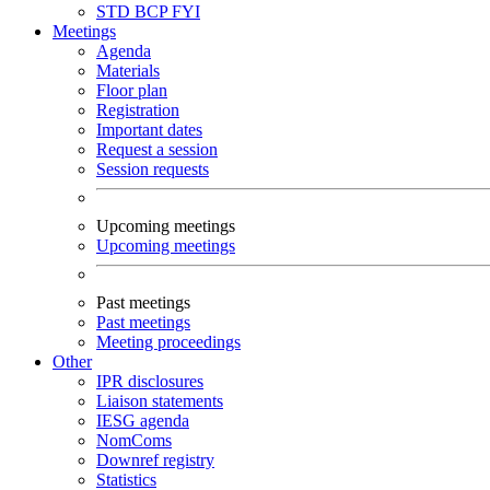
STD
BCP
FYI
Meetings
Agenda
Materials
Floor plan
Registration
Important dates
Request a session
Session requests
Upcoming meetings
Upcoming meetings
Past meetings
Past meetings
Meeting proceedings
Other
IPR disclosures
Liaison statements
IESG agenda
NomComs
Downref registry
Statistics