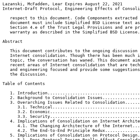
Lazanski, McFadden, Lear Expires August 22, 2021       
Internet-Draft Protocol, Engineering Effects of Consoli
   respect to this document. Code Components extracted 
   document must include Simplified BSD License text as
   Section 4.e of the Trust Legal Provisions and are pr
   warranty as described in the Simplified BSD License.

Abstract
   This document contributes to the ongoing discussion 
   Internet consolidation. Though there has been much i
   topic, the conversation has waned. This document aim
   recent areas of Internet consolidation that are tech
   and engineering focused and provide some suggestions
   the discussion.

Table of Contents
   1. Introduction.....................................
   2. Background to Consolidation Issues...............
   3. Overarching Issues Related to Consolidation......
      3.1. Technical...................................
      3.2. Economic....................................
      3.3. Security....................................
   4. Implications of Consolidation on Internet Archite
      4.1. The Changing Architecture of the Internet...
      4.2. The End-to-End Principle Redux..............
   5. Implications of Consolidation on Protocol Design.
      5.1. Does Protocol Design Really Affect Consolida