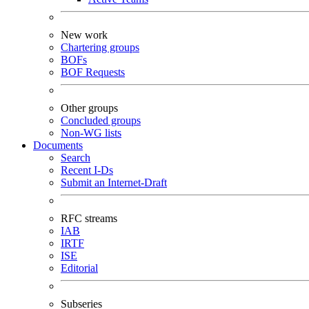
New work
Chartering groups
BOFs
BOF Requests
Other groups
Concluded groups
Non-WG lists
Documents
Search
Recent I-Ds
Submit an Internet-Draft
RFC streams
IAB
IRTF
ISE
Editorial
Subseries