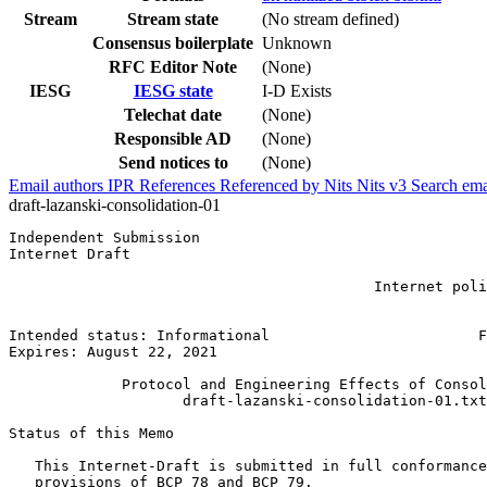
Stream
Stream state
(No stream defined)
Consensus boilerplate
Unknown
RFC Editor Note
(None)
IESG
IESG state
I-D Exists
Telechat date
(None)
Responsible AD
(None)
Send notices to
(None)
Email authors
IPR
References
Referenced by
Nits
Nits v3
Search ema
draft-lazanski-consolidation-01
Independent Submission                                 
Internet Draft                                         
                                                       
                                          Internet poli
                                                       
                                                       
Intended status: Informational                        F
Expires: August 22, 2021

             Protocol and Engineering Effects of Consol
                    draft-lazanski-consolidation-01.txt

Status of this Memo
   This Internet-Draft is submitted in full conformance
   provisions of BCP 78 and BCP 79.
