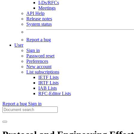
I-Ds/RFCs
Meetings
API Help
Release notes
System status
Report a bug
User
Sign in
Password reset
Preferences
New account
List subscriptions
IETF Lists
IRTF Lists
IAB Lists
RFC-Editor Lists
Report a bug
Sign in