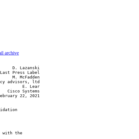
il archive
     D. Lazanski

Last Press Label

     M. McFadden

cy advisors, ltd

         E. Lear

   Cisco Systems

ebruary 22, 2021

idation

 with the
