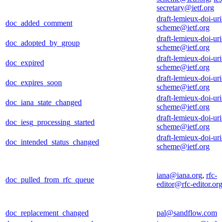
secretary@ietf.org
draft-lemieux-doi-uri
doc_added_comment
scheme@ietf.org
draft-lemieux-doi-uri
doc_adopted_by_group
scheme@ietf.org
draft-lemieux-doi-uri
doc_expired
scheme@ietf.org
draft-lemieux-doi-uri
doc_expires_soon
scheme@ietf.org
draft-lemieux-doi-uri
doc_iana_state_changed
scheme@ietf.org
draft-lemieux-doi-uri
doc_iesg_processing_started
scheme@ietf.org
draft-lemieux-doi-uri
doc_intended_status_changed
scheme@ietf.org
iana@iana.org
,
rfc-
doc_pulled_from_rfc_queue
editor@rfc-editor.or
doc_replacement_changed
pal@sandflow.com