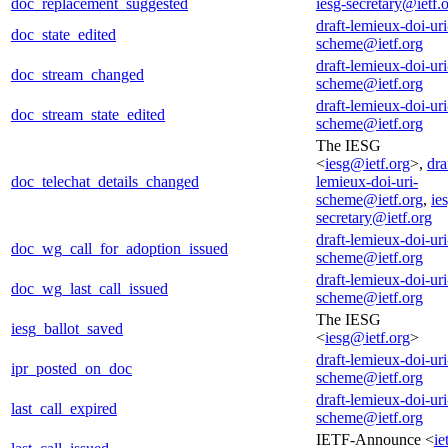
doc_replacement_suggested
iesg-secretary@ietf.
draft-lemieux-doi-uri
doc_state_edited
scheme@ietf.org
draft-lemieux-doi-uri
doc_stream_changed
scheme@ietf.org
draft-lemieux-doi-uri
doc_stream_state_edited
scheme@ietf.org
The IESG
<
iesg@ietf.org
>,
dra
doc_telechat_details_changed
lemieux-doi-uri-
scheme@ietf.org
,
ie
secretary@ietf.org
draft-lemieux-doi-uri
doc_wg_call_for_adoption_issued
scheme@ietf.org
draft-lemieux-doi-uri
doc_wg_last_call_issued
scheme@ietf.org
The IESG
iesg_ballot_saved
<
iesg@ietf.org
>
draft-lemieux-doi-uri
ipr_posted_on_doc
scheme@ietf.org
draft-lemieux-doi-uri
last_call_expired
scheme@ietf.org
IETF-Announce <
ie