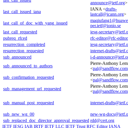
last_call_issued
announce@ietf.org
>
IANA <
drafts-
last_call_issued_iana
lastcall@icann.org
>
maqiufang1@huawe
last_call_of_doc_with_yang_issued
per.ietf@ionio.se
last_call_requested
iesg-secretary@ietf.
pubreq_rfced
rfc-editor@rfc-editor
resurrection_completed
iesg-secretary@ietf.
resurrection_requested
internet-drafts@ietf.
sub_announced
i-d-announce@ietf.o
Pierre-Anthony Lem
sub_announced_to_authors
<
pal@sandflow.com
Pierre-Anthony Lem
sub_confirmation_requested
<
pal@sandflow.com
Pierre-Anthony Lem
sub_management_url_requested
<
pal@sandflow.com
sub_manual_post_requested
internet-drafts@ietf.
sub_new_wg_00
new-wg-docs@ietf.o
sub_replaced_doc_director_approval_requested
rdd@cert.org
IETF
IESG
IAB
IRTF
IETF LLC
IETF Trust
RFC Editor
IANA