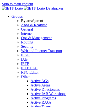
Skip to main content
Datatracker
Groups
By area/parent
Apps & Realtime
General
Internet
Ops & Management
Routing
Security
Web and Internet Transport
IESG
IAB
IRTF
IETF LLC
RFC Editor
Other
Active AGs
Active Areas
Active Directorates
Active IAB Workshops
Active Programs
Active RAGs
Active Teams