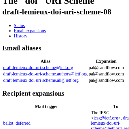
The "doi" URI Scheme
draft-lemieux-doi-uri-scheme-08
Status
Email expansions
History
Email aliases
Alias
Expansion
draft-lemieux-doi-uri-scheme@ietf.org
pal@sandflow.com
draft-lemieux-doi-uri-scheme.authors@ietf.org
pal@sandflow.com
draft-lemieux-doi-uri-scheme.all@ietf.org
pal@sandflow.com
Recipient expansions
Mail trigger
To
The IESG
<
iesg@ietf.org
>,
dra
ballot_deferred
lemieux-doi-uri-
scheme@ietf.org
,
ie