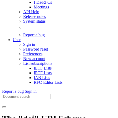
I-Ds/RFCs
Meetings
API Help
Release notes
System status
Report a bug
User
Sign in
Password reset
Preferences
New account
List subscriptions
IETF Lists
IRTF Lists
IAB Lists
RFC-Editor Lists
Report a bug
Sign in