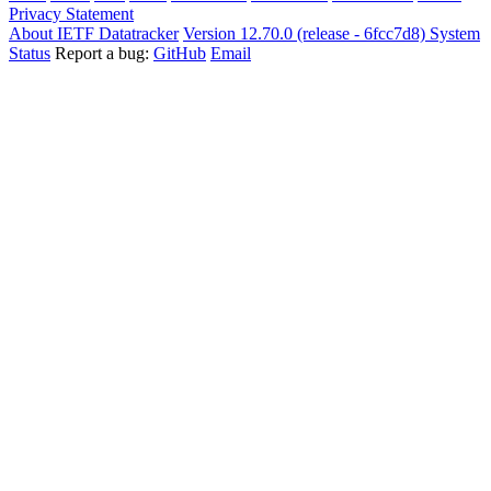
Privacy Statement
About IETF Datatracker
Version 12.70.0 (release - 6fcc7d8)
System
Status
Report a bug:
GitHub
Email