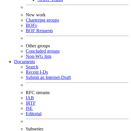
New work
Chartering groups
BOFs
BOF Requests
Other groups
Concluded groups
Non-WG lists
Documents
Search
Recent I-Ds
Submit an Internet-Draft
RFC streams
IAB
IRTF
ISE
Editorial
Subseries