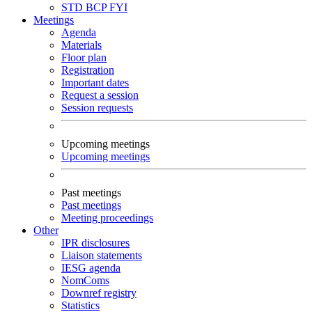
STD
BCP
FYI
Meetings
Agenda
Materials
Floor plan
Registration
Important dates
Request a session
Session requests
Upcoming meetings
Upcoming meetings
Past meetings
Past meetings
Meeting proceedings
Other
IPR disclosures
Liaison statements
IESG agenda
NomComs
Downref registry
Statistics