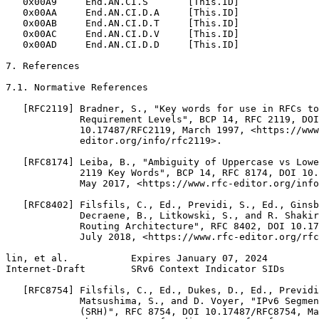
   0x00A9     End.AN.CI.S       [This.ID]

   0x00AA     End.AN.CI.D.A     [This.ID]

   0x00AB     End.AN.CI.D.T     [This.ID]

   0x00AC     End.AN.CI.D.V     [This.ID]

   0x00AD     End.AN.CI.D.D     [This.ID]

7. References

7.1. Normative References

   [RFC2119] Bradner, S., "Key words for use in RFCs to
             Requirement Levels", BCP 14, RFC 2119, DOI

             10.17487/RFC2119, March 1997, <https://www
             editor.org/info/rfc2119>.

   [RFC8174] Leiba, B., "Ambiguity of Uppercase vs Lowe
             2119 Key Words", BCP 14, RFC 8174, DOI 10.
             May 2017, <https://www.rfc-editor.org/info
   [RFC8402] Filsfils, C., Ed., Previdi, S., Ed., Ginsb
             Decraene, B., Litkowski, S., and R. Shakir
             Routing Architecture", RFC 8402, DOI 10.17
             July 2018, <https://www.rfc-editor.org/rfc
lin, et al.           Expires January 07, 2024         
Internet-Draft        SRv6 Context Indicator SIDs      
   [RFC8754] Filsfils, C., Ed., Dukes, D., Ed., Previdi
             Matsushima, S., and D. Voyer, "IPv6 Segmen
             (SRH)", RFC 8754, DOI 10.17487/RFC8754, Ma