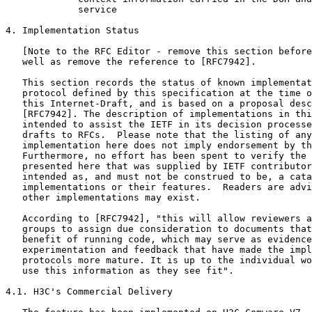
             service

4. Implementation Status

   [Note to the RFC Editor - remove this section before
   well as remove the reference to [RFC7942].

   This section records the status of known implementat
   protocol defined by this specification at the time o
   this Internet-Draft, and is based on a proposal desc
   [RFC7942]. The description of implementations in thi
   intended to assist the IETF in its decision processe
   drafts to RFCs.  Please note that the listing of any
   implementation here does not imply endorsement by th
   Furthermore, no effort has been spent to verify the 
   presented here that was supplied by IETF contributor
   intended as, and must not be construed to be, a cata
   implementations or their features.  Readers are advi
   other implementations may exist.

   According to [RFC7942], "this will allow reviewers a
   groups to assign due consideration to documents that
   benefit of running code, which may serve as evidence
   experimentation and feedback that have made the impl
   protocols more mature. It is up to the individual wo
   use this information as they see fit".

4.1. H3C's Commercial Delivery
