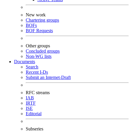
New work
Chartering groups
BOFs
BOF Requests
Other groups
Concluded groups
Non-WG lists
Documents
Search
Recent I-Ds
Submit an Internet-Draft
RFC streams
IAB
IRTF
ISE
Editorial
Subseries