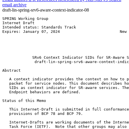
email archive
draft-lin-spring-srv6-aware-context-indicator-08
SPRING Working Group                                   
Internet Draft                                         
Intended status: Standards Track                       
Expires: January 07, 2024                          New 
                                                       
                                                       
                                                       
                                                       
             SRv6 Context Indicator SIDs for SR-Aware S
              draft-lin-spring-srv6-aware-context-indic
Abstract
   A context indicator provides the context on how to p
   packet for service nodes. This document describes ho
   SIDs as context indicator for SR-aware services. The
   Endpoint behaviors are defined.

Status of this Memo
   This Internet-Draft is submitted in full conformance
   provisions of BCP 78 and BCP 79.

   Internet-Drafts are working documents of the Interne
   Task Force (IETF).  Note that other groups may also 