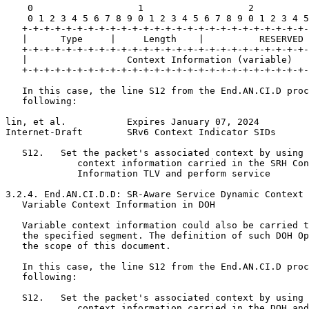
    0                   1                   2          
    0 1 2 3 4 5 6 7 8 9 0 1 2 3 4 5 6 7 8 9 0 1 2 3 4 5
   +-+-+-+-+-+-+-+-+-+-+-+-+-+-+-+-+-+-+-+-+-+-+-+-+-+-
   |      Type     |     Length    |          RESERVED 
   +-+-+-+-+-+-+-+-+-+-+-+-+-+-+-+-+-+-+-+-+-+-+-+-+-+-
   |                  Context Information (variable)   
   +-+-+-+-+-+-+-+-+-+-+-+-+-+-+-+-+-+-+-+-+-+-+-+-+-+-
   In this case, the line S12 from the End.AN.CI.D proc
   following:

lin, et al.           Expires January 07, 2024         
Internet-Draft        SRv6 Context Indicator SIDs      
   S12.   Set the packet's associated context by using 
             context information carried in the SRH Con
             Information TLV and perform service

3.2.4. End.AN.CI.D.D: SR-Aware Service Dynamic Context 
   Variable Context Information in DOH

   Variable context information could also be carried t
   the specified segment. The definition of such DOH Op
   the scope of this document.

   In this case, the line S12 from the End.AN.CI.D proc
   following:

   S12.   Set the packet's associated context by using 
             context information carried in the DOH and