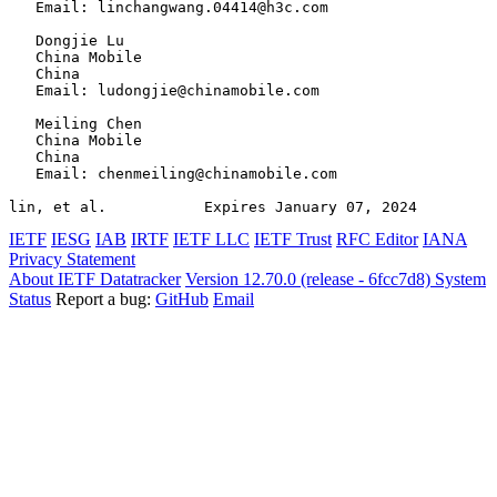
   Email: linchangwang.04414@h3c.com

   Dongjie Lu

   China Mobile

   China

   Email: ludongjie@chinamobile.com

   Meiling Chen

   China Mobile

   China

   Email: chenmeiling@chinamobile.com

lin, et al.           Expires January 07, 2024         
IETF
IESG
IAB
IRTF
IETF LLC
IETF Trust
RFC Editor
IANA
Privacy Statement
About IETF Datatracker
Version 12.70.0 (release - 6fcc7d8)
System
Status
Report a bug:
GitHub
Email