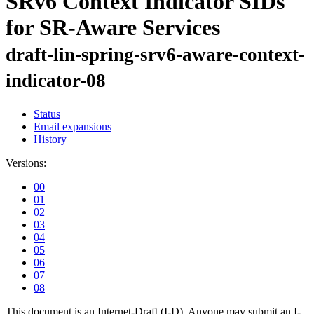
SRv6 Context Indicator SIDs
for SR-Aware Services
draft-lin-spring-srv6-aware-context-
indicator-08
Status
Email expansions
History
Versions:
00
01
02
03
04
05
06
07
08
This document is an Internet-Draft (I-D). Anyone may submit an I-