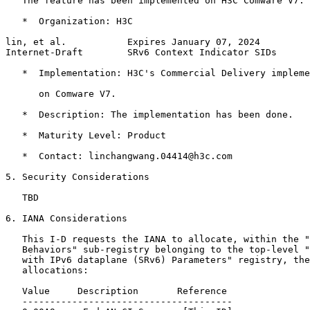
   The feature has been implemented on H3C Comware V7.

   *  Organization: H3C

lin, et al.           Expires January 07, 2024         
Internet-Draft        SRv6 Context Indicator SIDs      
   *  Implementation: H3C's Commercial Delivery impleme
      on Comware V7.

   *  Description: The implementation has been done.

   *  Maturity Level: Product

   *  Contact: linchangwang.04414@h3c.com

5. Security Considerations

   TBD

6. IANA Considerations

   This I-D requests the IANA to allocate, within the "
   Behaviors" sub-registry belonging to the top-level "
   with IPv6 dataplane (SRv6) Parameters" registry, the
   allocations:

   Value     Description       Reference

   --------------------------------------
