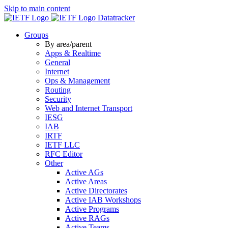
Skip to main content
Datatracker
Groups
By area/parent
Apps & Realtime
General
Internet
Ops & Management
Routing
Security
Web and Internet Transport
IESG
IAB
IRTF
IETF LLC
RFC Editor
Other
Active AGs
Active Areas
Active Directorates
Active IAB Workshops
Active Programs
Active RAGs
Active Teams