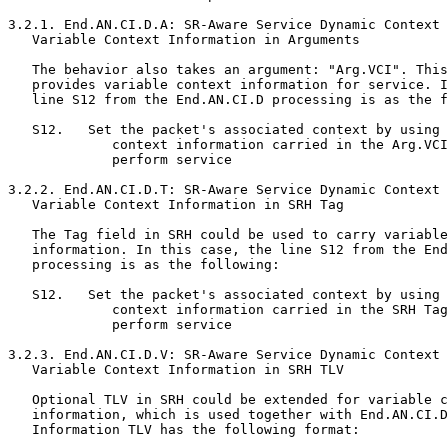
3.2.1. End.AN.CI.D.A: SR-Aware Service Dynamic Context 
   Variable Context Information in Arguments

   The behavior also takes an argument: "Arg.VCI". This
   provides variable context information for service. I
   line S12 from the End.AN.CI.D processing is as the f
   S12.   Set the packet's associated context by using 
             context information carried in the Arg.VCI
             perform service

3.2.2. End.AN.CI.D.T: SR-Aware Service Dynamic Context 
   Variable Context Information in SRH Tag

   The Tag field in SRH could be used to carry variable
   information. In this case, the line S12 from the End
   processing is as the following:

   S12.   Set the packet's associated context by using 
             context information carried in the SRH Tag
             perform service

3.2.3. End.AN.CI.D.V: SR-Aware Service Dynamic Context 
   Variable Context Information in SRH TLV

   Optional TLV in SRH could be extended for variable c
   information, which is used together with End.AN.CI.D
   Information TLV has the following format:
