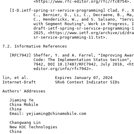
             <https://www.rfc-editor.org/rfc/rfc8754>.

   [I-D.ietf-spring-sr-service-programming] Clad, F., X
             C., Bernier, D., Li, C., Decraene, B., Ma,
             C., Henderickx, W., and S. Salsano, "Servi
             with Segment Routing", Work in Progress, I
             draft-ietf-spring-sr-service-programming-1
             2025, <https://www.ietf.org/archive/id/dra
             sr-service-programming-11.txt>.

7.2. Informative References

   [RFC7942] Sheffer, Y. and A. Farrel, "Improving Awar
             Code: The Implementation Status Section", 
             7942, DOI 10.17487/RFC7942, July 2016, <ht
             editor.org/info/rfc7942>.

lin, et al.           Expires January 07, 2024         
Internet-Draft        SRv6 Context Indicator SIDs      
Authors' Addresses
   Jiaming Ye

   China Mobile

   China

   Email: yejiaming@chinamobile.com

   Changwang Lin

   New H3C Technologies

   China
