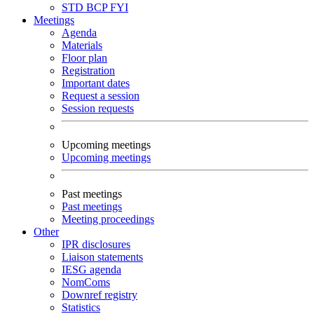
STD
BCP
FYI
Meetings
Agenda
Materials
Floor plan
Registration
Important dates
Request a session
Session requests
Upcoming meetings
Upcoming meetings
Past meetings
Past meetings
Meeting proceedings
Other
IPR disclosures
Liaison statements
IESG agenda
NomComs
Downref registry
Statistics