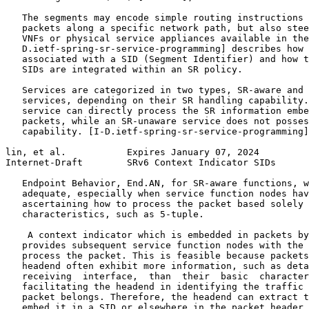
   The segments may encode simple routing instructions 
   packets along a specific network path, but also stee
   VNFs or physical service appliances available in the
   D.ietf-spring-sr-service-programming] describes how 
   associated with a SID (Segment Identifier) and how t
   SIDs are integrated within an SR policy.

   Services are categorized in two types, SR-aware and 
   services, depending on their SR handling capability.
   service can directly process the SR information embe
   packets, while an SR-unaware service does not posses
   capability. [I-D.ietf-spring-sr-service-programming]
lin, et al.           Expires January 07, 2024         
Internet-Draft        SRv6 Context Indicator SIDs      
   Endpoint Behavior, End.AN, for SR-aware functions, w
   adequate, especially when service function nodes hav
   ascertaining how to process the packet based solely 
   characteristics, such as 5-tuple.

    A context indicator which is embedded in packets by
   provides subsequent service function nodes with the 
   process the packet. This is feasible because packets
   headend often exhibit more information, such as deta
   receiving  interface,  than  their  basic  character
   facilitating the headend in identifying the traffic 
   packet belongs. Therefore, the headend can extract t
   embed it in a SID or elsewhere in the packet header 