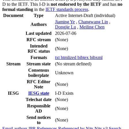
D to the IETF. This I-D is
not endorsed by the IETF
and has
no
formal standing
in the
IETF standards process
.
Document
Type
Active Internet-Draft
(individual)
Jiaming Ye
,
Changwang Lin
,
Authors
Dongjie Lu
,
Meiling Chen
Last updated
2026-07-06
RFC stream
(None)
Intended
(None)
RFC status
Formats
txt
htmlized
bibtex
bibxml
Stream
Stream state
(No stream defined)
Consensus
Unknown
boilerplate
RFC Editor
(None)
Note
IESG
IESG state
I-D Exists
Telechat date
(None)
Responsible
(None)
AD
Send notices
(None)
to
Email authors
IPR
References
Referenced by
Nits
Nits v3
Search