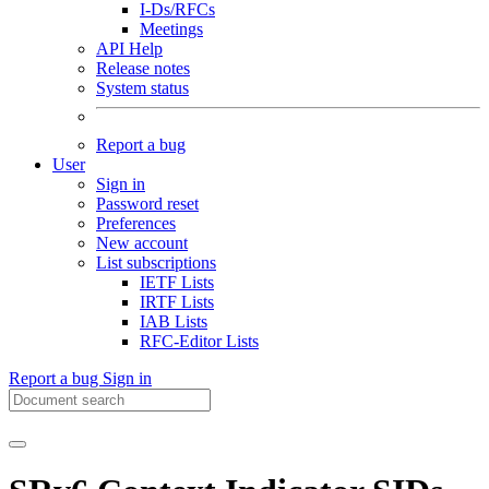
I-Ds/RFCs
Meetings
API Help
Release notes
System status
Report a bug
User
Sign in
Password reset
Preferences
New account
List subscriptions
IETF Lists
IRTF Lists
IAB Lists
RFC-Editor Lists
Report a bug
Sign in