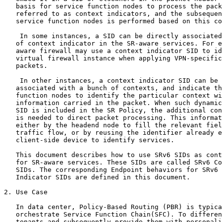
   basis for service function nodes to process the pack
   referred to as context indicators, and the subsequen
   service function nodes is performed based on this co
    In some instances, a SID can be directly associated
   of context indicator in the SR-aware services. For e
   aware firewall may use a context indicator SID to id
   virtual firewall instance when applying VPN-specific
   packets.

    In other instances, a context indicator SID can be 
   associated with a bunch of contexts, and indicate th
   function nodes to identify the particular context wi
   information carried in the packet. When such dynamic
   SID is included in the SR Policy, the additional con
   is needed to direct packet processing. This informat
   either by the headend node to fill the relevant fiel
   traffic flow, or by reusing the identifier already e
   client-side device to identify services.

   This document describes how to use SRv6 SIDs as cont
   for SR-aware services. These SIDs are called SRv6 Co
   SIDs. The corresponding Endpoint behaviors for SRv6 
   Indicator SIDs are defined in this document.

2. Use Case

   In data center, Policy-Based Routing (PBR) is typica
   orchestrate Service Function Chain(SFC). To differen
   tenants and subsequently provide them with personali