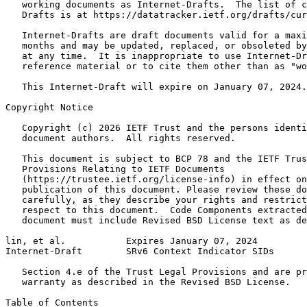
   working documents as Internet-Drafts.  The list of c
   Drafts is at https://datatracker.ietf.org/drafts/cur
   Internet-Drafts are draft documents valid for a maxi
   months and may be updated, replaced, or obsoleted by
   at any time.  It is inappropriate to use Internet-Dr
   reference material or to cite them other than as "wo
   This Internet-Draft will expire on January 07, 2024.

Copyright Notice
   Copyright (c) 2026 IETF Trust and the persons identi
   document authors.  All rights reserved.

   This document is subject to BCP 78 and the IETF Trus
   Provisions Relating to IETF Documents

   (https://trustee.ietf.org/license-info) in effect on
   publication of this document. Please review these do
   carefully, as they describe your rights and restrict
   respect to this document.  Code Components extracted
   document must include Revised BSD License text as de
lin, et al.           Expires January 07, 2024         
Internet-Draft        SRv6 Context Indicator SIDs      
   Section 4.e of the Trust Legal Provisions and are pr
   warranty as described in the Revised BSD License.

Table of Contents