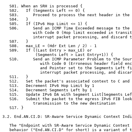
   S01. When an SRH is processed {

   S02.   If (Segments Left == 0) {

   S03.      Proceed to process the next header in the 
   S04.   }

   S05.   If (IPv6 Hop Limit <= 1) {

   S06.      Send an ICMP Time Exceeded message to the 
             with Code 0 (Hop limit exceeded in transit
             interrupt packet processing, and discard t
   S07.   }

   S08.   max_LE = (Hdr Ext Len / 2) - 1

   S09.   If ((Last Entry > max_LE) or

              (Segments Left > Last Entry+1)) {

   S10.      Send an ICMP Parameter Problem to the Sour
                with Code 0 (Erroneous header field enc
                and Pointer set to the Segments Left fi
                interrupt packet processing, and discar
   S11.   }

   S12.   Set the packet's associated context to C and 
   S13.   Decrement IPv6 Hop Limit by 1

   S14.   Decrement Segments Left by 1

   S15.   Update IPv6 DA with Segment List[Segments Lef
   S16.   Submit the packet to the egress IPv6 FIB look
             transmission to the new destination

   S17. }

3.2. End.AN.CI.D: SR-Aware Service Dynamic Context Indi
   The "Endpoint with SR-Aware Service Dynamic Context 
   behavior ("End.AN.CI.D" for short) is a variant of t