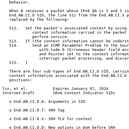
   behavior.

   When N receives a packet whose IPv6 DA is S and S is
   End.AN.CI.D SID, the line S12 from the End.AN.CI.S p
   replaced by the following:

   S12.   Set the packet's associated context by using 
             context information carried in the packet 
             perform service.

   S13.   If (the context information cannot be underst
   S14.      Send an ICMP Parameter Problem to the Sour
                with Code 0 (Erroneous header field enc
                and Pointer set to the context informat
                interrupt packet processing, and discar
   S15.   }

   There are four sub-types of End.AN.CI.D SID, carryin
   context information associated with the End.AN.CI.D 
   positions:

lin, et al.           Expires January 07, 2024         
Internet-Draft        SRv6 Context Indicator SIDs      
   o End.AN.CI.D.A: Arguments in SID

   o End.AN.CI.D.T: SRH Tag

   o End.AN.CI.D.V: SRH TLV for context

   o End.AN.CI.D.D: New options in DoH before SRH
