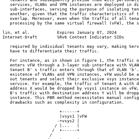
   services, VLANs and VPN instances are deployed in di
   sub-interfaces, serving the purpose of isolating ten
   another, given that the traffic characteristics of t
   overlap. Moreover, even when the traffic of all tena
   processing by the same virtual firewall (vFW), the s
lin, et al.           Expires January 07, 2024         
Internet-Draft        SRv6 Context Indicator SIDs      
   reqiured by individual tenants may vary, making Serv
   have to differentiate their traffic.

   For instance, as in shown in figure 1, the traffic o
   enters vFW through a 3-layer sub-interface with VLAN
   tenant B' s traffic enters through that of VLAN 'b'.
   existence of VLANs and VPN instances, vFW would be a
   out tenants and select their exclusive vsys instance
   service. For example, the traffic of tenant A with d
   address X would be dropped by vsys1 instance on vFW,
   B's traffic with destination address Y will be dropp
   instance. This PBR method necessitates manual config
   drawbacks such as complexity in configuration.

                       +------+

                       |vsys1 |vFW

                      -+vsys2 |

                     / |...   |

                    /  +------+

                   /
