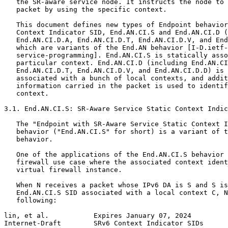
   the SR-aware service node. It instructs the node to 
   packet by using the specific context.

   This document defines new types of Endpoint behavior
   Context Indicator SID, End.AN.CI.S and End.AN.CI.D (
   End.AN.CI.D.A, End.AN.CI.D.T, End.AN.CI.D.V, and End
   which are variants of the End.AN behavior [I-D.ietf-
   service-programming]. End.AN.CI.S is statically asso
   particular context. End.AN.CI.D (including End.AN.CI
   End.AN.CI.D.T, End.AN.CI.D.V, and End.AN.CI.D.D) is 
   associated with a bunch of local contexts, and addit
   information carried in the packet is used to identif
   context.

3.1. End.AN.CI.S: SR-Aware Service Static Context Indic
   The "Endpoint with SR-Aware Service Static Context I
   behavior ("End.AN.CI.S" for short) is a variant of t
   behavior.

   One of the applications of the End.AN.CI.S behavior 
   firewall use case where the associated context ident
   virtual firewall instance.

   When N receives a packet whose IPv6 DA is S and S is
   End.AN.CI.S SID associated with a local context C, N
   following:

lin, et al.           Expires January 07, 2024         
Internet-Draft        SRv6 Context Indicator SIDs      