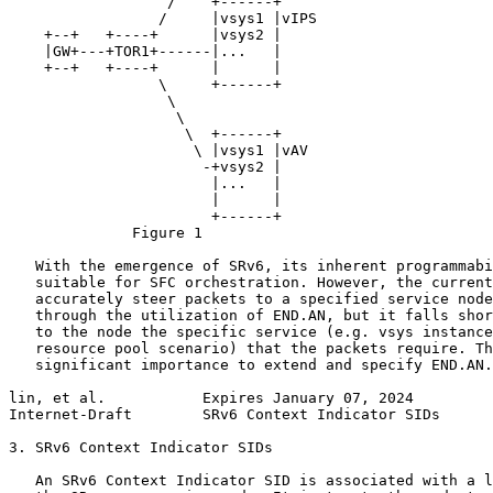
                  /    +------+

                 /     |vsys1 |vIPS

    +--+   +----+      |vsys2 |

    |GW+---+TOR1+------|...   |

    +--+   +----+      |      |

                 \     +------+

                  \

                   \

                    \  +------+

                     \ |vsys1 |vAV

                      -+vsys2 |

                       |...   |

                       |      |

                       +------+

              Figure 1

   With the emergence of SRv6, its inherent programmabi
   suitable for SFC orchestration. However, the current
   accurately steer packets to a specified service node
   through the utilization of END.AN, but it falls shor
   to the node the specific service (e.g. vsys instance
   resource pool scenario) that the packets require. Th
   significant importance to extend and specify END.AN.

lin, et al.           Expires January 07, 2024         
Internet-Draft        SRv6 Context Indicator SIDs      
3. SRv6 Context Indicator SIDs

   An SRv6 Context Indicator SID is associated with a l