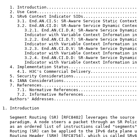
   1. Introduction.....................................
   2. Use Case.........................................
   3. SRv6 Context Indicator SIDs......................
      3.1. End.AN.CI.S: SR-Aware Service Static Context
      3.2. End.AN.CI.D: SR-Aware Service Dynamic Contex
         3.2.1. End.AN.CI.D.A: SR-Aware Service Dynamic
         Indicator with Variable Context Information in
         3.2.2. End.AN.CI.D.T: SR-Aware Service Dynamic
         Indicator with Variable Context Information in
         3.2.3. End.AN.CI.D.V: SR-Aware Service Dynamic
         Indicator with Variable Context Information in
         3.2.4. End.AN.CI.D.D: SR-Aware Service Dynamic
         Indicator with Variable Context Information in
   4. Implementation Status............................
      4.1. H3C's Commercial Delivery...................
   5. Security Considerations..........................
   6. IANA Considerations..............................
   7. References.......................................
      7.1. Normative References........................
      7.2. Informative References......................
   Authors' Addresses..................................
1. Introduction

   Segment Routing (SR) [RFC8402] leverages the source 
   paradigm. A node steers a packet through an SR Polic
   as an ordered list of instructions called "segments"
   Routing (SR) can be applied to the IPv6 data plane u
   Routing Header (SRH) [RFC8754], which is called SRv6