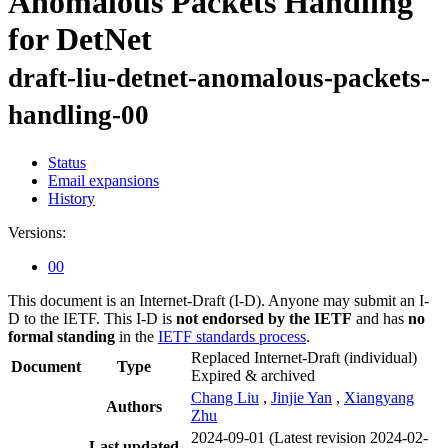
Anomalous Packets Handling
for DetNet
draft-liu-detnet-anomalous-packets-
handling-00
Status
Email expansions
History
Versions:
00
This document is an Internet-Draft (I-D). Anyone may submit an I-
D to the IETF. This I-D is
not endorsed by the IETF
and has
no
formal standing
in the
IETF standards process
.
Replaced Internet-Draft
(individual)
Document
Type
Expired & archived
Chang Liu
,
Jinjie Yan
,
Xiangyang
Authors
Zhu
2024-09-01
(Latest revision 2024-02-
Last updated