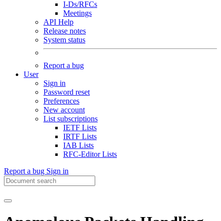
I-Ds/RFCs
Meetings
API Help
Release notes
System status
Report a bug
User
Sign in
Password reset
Preferences
New account
List subscriptions
IETF Lists
IRTF Lists
IAB Lists
RFC-Editor Lists
Report a bug
Sign in