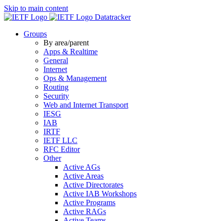
Skip to main content
Datatracker
Groups
By area/parent
Apps & Realtime
General
Internet
Ops & Management
Routing
Security
Web and Internet Transport
IESG
IAB
IRTF
IETF LLC
RFC Editor
Other
Active AGs
Active Areas
Active Directorates
Active IAB Workshops
Active Programs
Active RAGs
Active Teams