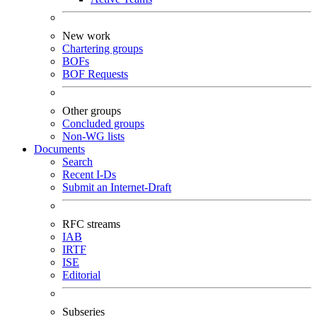
New work
Chartering groups
BOFs
BOF Requests
Other groups
Concluded groups
Non-WG lists
Documents
Search
Recent I-Ds
Submit an Internet-Draft
RFC streams
IAB
IRTF
ISE
Editorial
Subseries