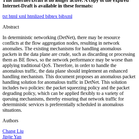
This Internet-Draft is no longer active. A copy of the expired
Internet-Draft is available in these formats:
txt
html
xml
htmlized
bibtex
bibxml
Abstract
In deterministic networking (DetNet), there may be resource
conflicts at the flow aggregation nodes, resulting in network
anomalies. The existing mechanisms for handling anomalous
packets in the data plane are crude, such as discarding or processing
them as BE flows, so the network performance may be worse than
applying traditional QoS. Therefore, in order to handle the
anomalous traffic, the data plane should implement an enhanced
handling mechanism. This document proposes an anomalous packet
handling solution for anomalous traffic in DetNet. This solution
includes two policies: the packet squeezing policy and the packet
degrading policy, which can be applied flexibly to a variety of
queuing mechanisms, thereby ensuring that network traffic for
deterministic services is preferentially scheduled in anomalous
situations.
Authors
Chang Liu
Jinjie Yan