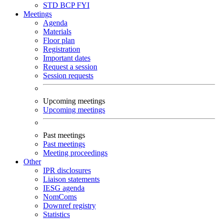
STD
BCP
FYI
Meetings
Agenda
Materials
Floor plan
Registration
Important dates
Request a session
Session requests
Upcoming meetings
Upcoming meetings
Past meetings
Past meetings
Meeting proceedings
Other
IPR disclosures
Liaison statements
IESG agenda
NomComs
Downref registry
Statistics