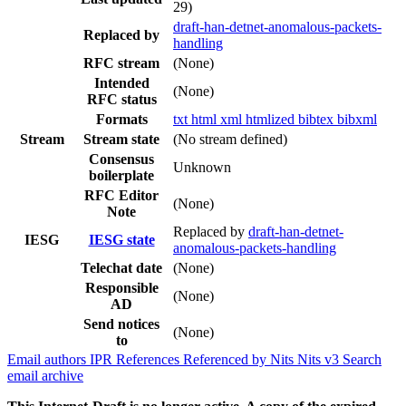
29)
draft-han-detnet-anomalous-packets-
Replaced by
handling
RFC stream
(None)
Intended
(None)
RFC status
Formats
txt
html
xml
htmlized
bibtex
bibxml
Stream
Stream state
(No stream defined)
Consensus
Unknown
boilerplate
RFC Editor
(None)
Note
Replaced by
draft-han-detnet-
IESG
IESG state
anomalous-packets-handling
Telechat date
(None)
Responsible
(None)
AD
Send notices
(None)
to
Email authors
IPR
References
Referenced by
Nits
Nits v3
Search
email archive