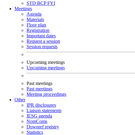
STD
BCP
FYI
Meetings
Agenda
Materials
Floor plan
Registration
Important dates
Request a session
Session requests
Upcoming meetings
Upcoming meetings
Past meetings
Past meetings
Meeting proceedings
Other
IPR disclosures
Liaison statements
IESG agenda
NomComs
Downref registry
Statistics