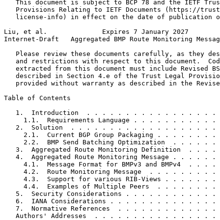
   This document is subject to BCP 78 and the IETF Trus
   Provisions Relating to IETF Documents (https://trust
   license-info) in effect on the date of publication o
Liu, et al.              Expires 7 January 2027        
Internet-Draft   Aggregated BMP Route Monitoring Messag
   Please review these documents carefully, as they des
   and restrictions with respect to this document.  Cod
   extracted from this document must include Revised BS
   described in Section 4.e of the Trust Legal Provisio
   provided without warranty as described in the Revise
Table of Contents
   1.  Introduction  . . . . . . . . . . . . . . . . . 
     1.1.  Requirements Language . . . . . . . . . . . 
   2.  Solution  . . . . . . . . . . . . . . . . . . . 
     2.1.  Current BGP Group Packaging . . . . . . . . 
     2.2.  BMP Send Batching Optimization  . . . . . . 
   3.  Aggregated Route Monitoring Definition  . . . . 
   4.  Aggregated Route Monitoring Message . . . . . . 
     4.1.  Message Format for BMPv3 and BMPv4  . . . . 
     4.2.  Route Monitoring Message  . . . . . . . . . 
     4.3.  Support for various RIB-Views . . . . . . . 
     4.4.  Examples of Multiple Peers  . . . . . . . . 
   5.  Security Considerations . . . . . . . . . . . . 
   6.  IANA Considerations . . . . . . . . . . . . . . 
   7.  Normative References  . . . . . . . . . . . . . 
   Authors' Addresses  . . . . . . . . . . . . . . . . 