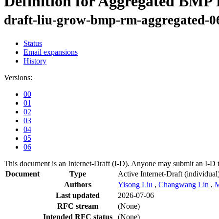
Definition for Aggregated BMP
draft-liu-grow-bmp-rm-aggregated-0
Status
Email expansions
History
Versions:
00
01
02
03
04
05
06
This document is an Internet-Draft (I-D). Anyone may submit an I-D 
Document
Type
Active Internet-Draft
(individual
Authors
Yisong Liu
,
Changwang Lin
,
M
Last updated
2026-07-06
RFC stream
(None)
Intended RFC status
(None)