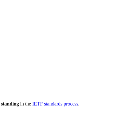
 standing
in the
IETF standards process
.