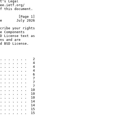
t's Legal

ee.ietf.org/

f this document.

         [Page 1]
e       July 2026
cribe your rights

e Components

D License text as

ns and are

d BSD License.

. . . . . . .   2

. . . . . . .   4

. . . . . . .   4

. . . . . . .   4

. . . . . . .   6

. . . . . . .   7

. . . . . . .   7

. . . . . . .   7

. . . . . . .  10

. . . . . . .  10

. . . . . . .  10

. . . . . . .  14

. . . . . . .  14

. . . . . . .  15

. . . . . . .  15
