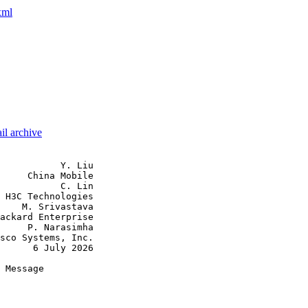
xml
il archive
           Y. Liu

     China Mobile

           C. Lin

 H3C Technologies

    M. Srivastava

ackard Enterprise

     P. Narasimha

sco Systems, Inc.

      6 July 2026

 Message
