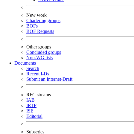
New work
Chartering groups
BOFs
BOF Requests
Other groups
Concluded groups
Non-WG lists
Documents
Search
Recent I-Ds
Submit an Internet-Draft
RFC streams
IAB
IRTF
ISE
Editorial
Subseries