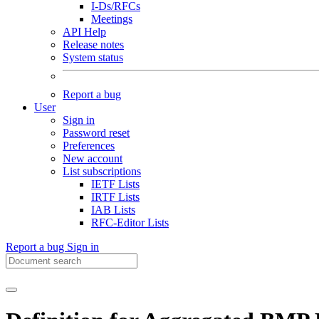
I-Ds/RFCs
Meetings
API Help
Release notes
System status
Report a bug
User
Sign in
Password reset
Preferences
New account
List subscriptions
IETF Lists
IRTF Lists
IAB Lists
RFC-Editor Lists
Report a bug
Sign in