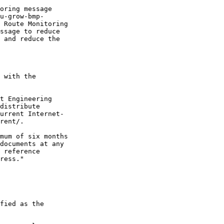
oring message

u-grow-bmp-

 Route Monitoring

ssage to reduce

 and reduce the

 with the

t Engineering

distribute

urrent Internet-

rent/.

mum of six months

documents at any

 reference

ress."

fied as the
