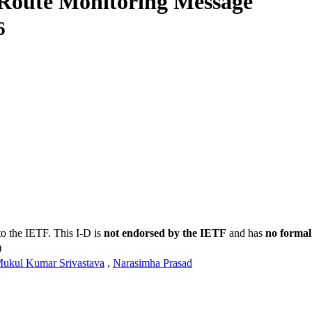
 Route Monitoring Message
6
to the IETF. This I-D is
not endorsed by the IETF
and has
no formal
)
ukul Kumar Srivastava
,
Narasimha Prasad