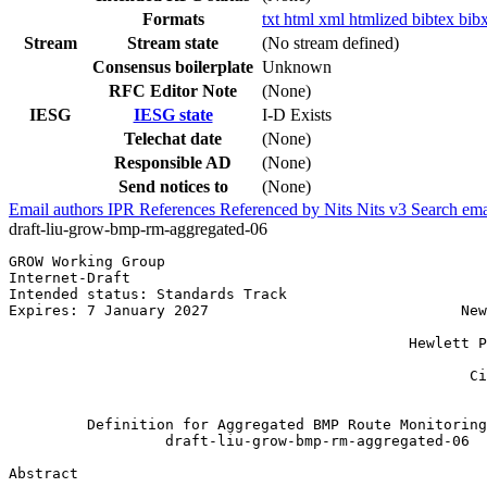
Formats
txt
html
xml
htmlized
bibtex
bib
Stream
Stream state
(No stream defined)
Consensus boilerplate
Unknown
RFC Editor Note
(None)
IESG
IESG state
I-D Exists
Telechat date
(None)
Responsible AD
(None)
Send notices to
(None)
Email authors
IPR
References
Referenced by
Nits
Nits v3
Search ema
draft-liu-grow-bmp-rm-aggregated-06
GROW Working Group                                     
Internet-Draft                                         
Intended status: Standards Track                       
Expires: 7 January 2027                             New
                                                       
                                              Hewlett P
                                                       
                                                     Ci
                                                       
         Definition for Aggregated BMP Route Monitoring
                  draft-liu-grow-bmp-rm-aggregated-06

Abstract