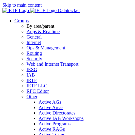
Skip to main content
Datatracker
Groups
By area/parent
Apps & Realtime
General
Internet
Ops & Management
Routing
Security
Web and Internet Transport
IESG
IAB
IRTF
IETF LLC
RFC Editor
Other
Active AGs
Active Areas
Active Directorates
Active IAB Workshops
Active Programs
Active RAGs
Active Teams