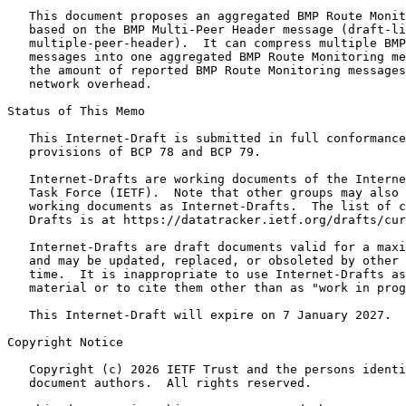
   This document proposes an aggregated BMP Route Monit
   based on the BMP Multi-Peer Header message (draft-li
   multiple-peer-header).  It can compress multiple BMP
   messages into one aggregated BMP Route Monitoring me
   the amount of reported BMP Route Monitoring messages
   network overhead.

Status of This Memo
   This Internet-Draft is submitted in full conformance
   provisions of BCP 78 and BCP 79.

   Internet-Drafts are working documents of the Interne
   Task Force (IETF).  Note that other groups may also 
   working documents as Internet-Drafts.  The list of c
   Drafts is at https://datatracker.ietf.org/drafts/cur
   Internet-Drafts are draft documents valid for a maxi
   and may be updated, replaced, or obsoleted by other 
   time.  It is inappropriate to use Internet-Drafts as
   material or to cite them other than as "work in prog
   This Internet-Draft will expire on 7 January 2027.

Copyright Notice
   Copyright (c) 2026 IETF Trust and the persons identi
   document authors.  All rights reserved.
