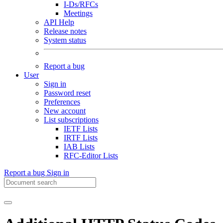
I-Ds/RFCs
Meetings
API Help
Release notes
System status
Report a bug
User
Sign in
Password reset
Preferences
New account
List subscriptions
IETF Lists
IRTF Lists
IAB Lists
RFC-Editor Lists
Report a bug
Sign in