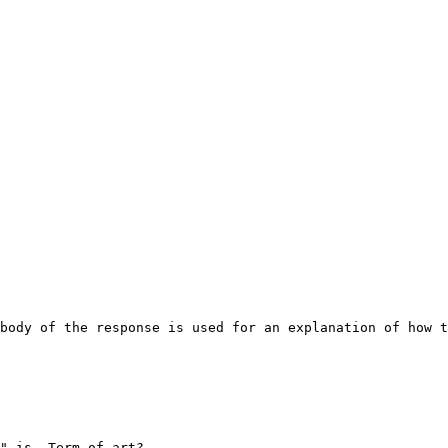
body of the response is used for an explanation of how t
" is. Term of art?
