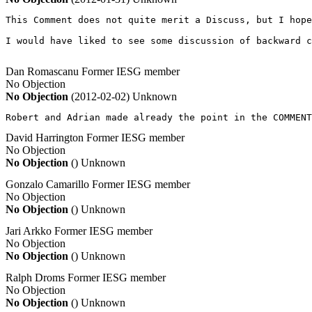
This Comment does not quite merit a Discuss, but I hope
I would have liked to see some discussion of backward c
Dan Romascanu
Former IESG member
No Objection
No Objection
(2012-02-02)
Unknown
Robert and Adrian made already the point in the COMMENT
David Harrington
Former IESG member
No Objection
No Objection
()
Unknown
Gonzalo Camarillo
Former IESG member
No Objection
No Objection
()
Unknown
Jari Arkko
Former IESG member
No Objection
No Objection
()
Unknown
Ralph Droms
Former IESG member
No Objection
No Objection
()
Unknown