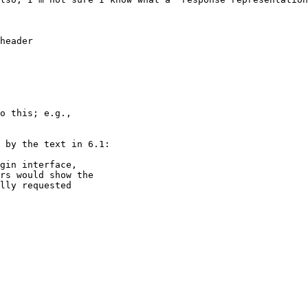
header

o this; e.g.,

 by the text in 6.1:

gin interface,

rs would show the

lly requested
