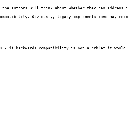
 the authors will think about whether they can address i
ompatibility. Obviously, legacy implementations may rece
s - if backwards compatibility is not a prblem it would 