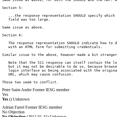
Section 5:

   ...the response representation SHOULD specify which 
   field was too large.

Same issue as above.

Section 6:

   The response representation SHOULD indicate how to d
   with an HTML form for submitting credentials.

Similar issue to the above, however made a bit stranger
   Note that the 511 response can itself contain the lo
   but it may not be desirable to do so, because browse
   login interface as being associated with the origina
   URL, which may cause confusion.

Those two seem to conflict.
Peter Saint-Andre
Former IESG member
Yes
Yes
()
Unknown
Adrian Farrel
Former IESG member
No Objection
No Objection
(2012-01-31)
Unknown