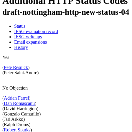
Additional HTTP Status Codes
draft-nottingham-http-new-status-04
Status
IESG evaluation record
IESG writeups
Email expansions
History
Yes
(
Pete Resnick
)
(Peter Saint-Andre)
No Objection
(
Adrian Farrel
)
(
Dan Romascanu
)
(David Harrington)
(Gonzalo Camarillo)
(Jari Arkko)
(Ralph Droms)
(
Robert Sparks
)