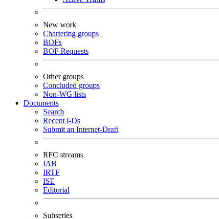
New work
Chartering groups
BOFs
BOF Requests
Other groups
Concluded groups
Non-WG lists
Documents
Search
Recent I-Ds
Submit an Internet-Draft
RFC streams
IAB
IRTF
ISE
Editorial
Subseries