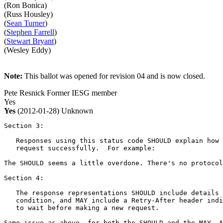
(Ron Bonica)
(Russ Housley)
(
Sean Turner
)
(
Stephen Farrell
)
(
Stewart Bryant
)
(Wesley Eddy)
Note:
This ballot was opened for revision 04 and is now closed.
Pete Resnick
Former IESG member
Yes
Yes
(2012-01-28)
Unknown
Section 3:

   Responses using this status code SHOULD explain how 
   request successfully.  For example:

The SHOULD seems a little overdone. There's no protocol
Section 4:

   The response representations SHOULD include details 
   condition, and MAY include a Retry-After header indi
   to wait before making a new request.

Same issue as above, for both the SHOULD and the MAY. A