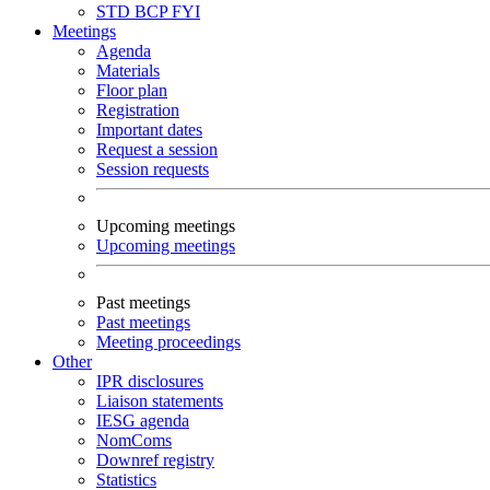
STD
BCP
FYI
Meetings
Agenda
Materials
Floor plan
Registration
Important dates
Request a session
Session requests
Upcoming meetings
Upcoming meetings
Past meetings
Past meetings
Meeting proceedings
Other
IPR disclosures
Liaison statements
IESG agenda
NomComs
Downref registry
Statistics