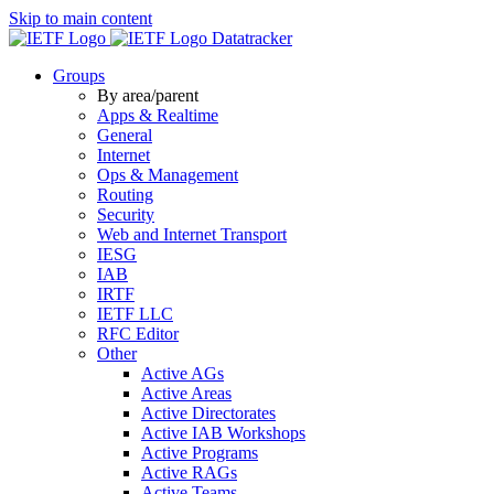
Skip to main content
Datatracker
Groups
By area/parent
Apps & Realtime
General
Internet
Ops & Management
Routing
Security
Web and Internet Transport
IESG
IAB
IRTF
IETF LLC
RFC Editor
Other
Active AGs
Active Areas
Active Directorates
Active IAB Workshops
Active Programs
Active RAGs
Active Teams