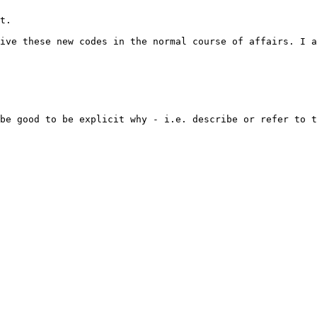
t.

ive these new codes in the normal course of affairs. I a
be good to be explicit why - i.e. describe or refer to t