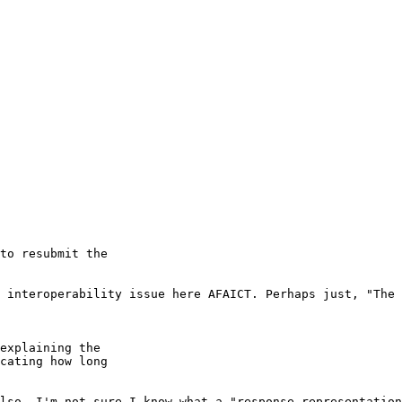
to resubmit the

 interoperability issue here AFAICT. Perhaps just, "The 
explaining the

cating how long

lso, I'm not sure I know what a "response representation