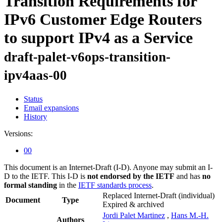
Transition Requirements for
IPv6 Customer Edge Routers
to support IPv4 as a Service
draft-palet-v6ops-transition-
ipv4aas-00
Status
Email expansions
History
Versions:
00
This document is an Internet-Draft (I-D). Anyone may submit an I-
D to the IETF. This I-D is
not endorsed by the IETF
and has
no
formal standing
in the
IETF standards process
.
Replaced Internet-Draft
(individual)
Document
Type
Expired & archived
Jordi Palet Martinez
,
Hans M.-H.
Authors