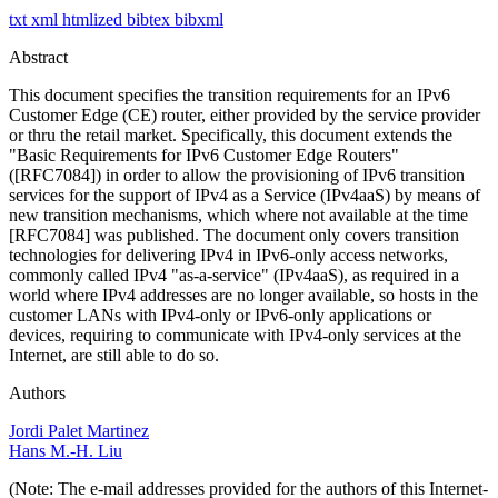
txt
xml
htmlized
bibtex
bibxml
Abstract
This document specifies the transition requirements for an IPv6
Customer Edge (CE) router, either provided by the service provider
or thru the retail market. Specifically, this document extends the
"Basic Requirements for IPv6 Customer Edge Routers"
([RFC7084]) in order to allow the provisioning of IPv6 transition
services for the support of IPv4 as a Service (IPv4aaS) by means of
new transition mechanisms, which where not available at the time
[RFC7084] was published. The document only covers transition
technologies for delivering IPv4 in IPv6-only access networks,
commonly called IPv4 "as-a-service" (IPv4aaS), as required in a
world where IPv4 addresses are no longer available, so hosts in the
customer LANs with IPv4-only or IPv6-only applications or
devices, requiring to communicate with IPv4-only services at the
Internet, are still able to do so.
Authors
Jordi Palet Martinez
Hans M.-H. Liu
(Note: The e-mail addresses provided for the authors of this Internet-