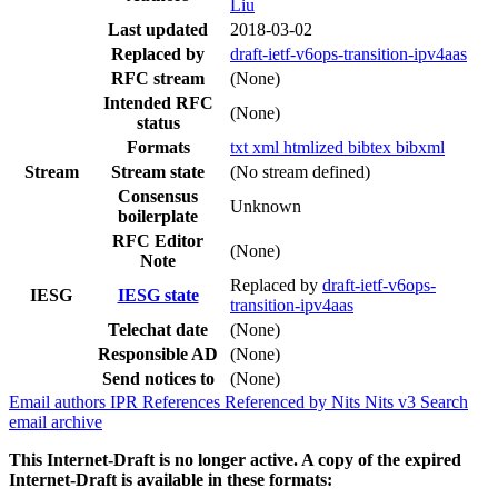
Liu
Last updated
2018-03-02
Replaced by
draft-ietf-v6ops-transition-ipv4aas
RFC stream
(None)
Intended RFC
(None)
status
Formats
txt
xml
htmlized
bibtex
bibxml
Stream
Stream state
(No stream defined)
Consensus
Unknown
boilerplate
RFC Editor
(None)
Note
Replaced by
draft-ietf-v6ops-
IESG
IESG state
transition-ipv4aas
Telechat date
(None)
Responsible AD
(None)
Send notices to
(None)
Email authors
IPR
References
Referenced by
Nits
Nits v3
Search
email archive
This Internet-Draft is no longer active. A copy of the expired
Internet-Draft is available in these formats: