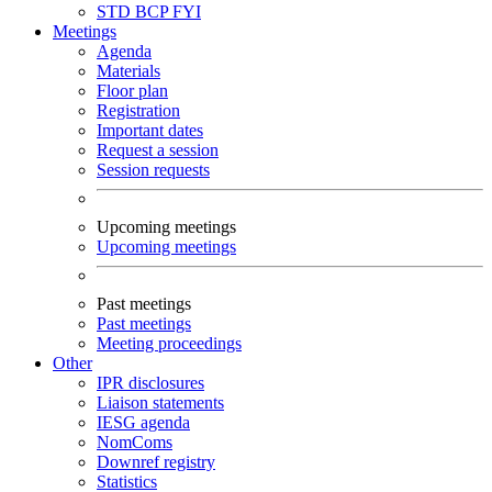
STD
BCP
FYI
Meetings
Agenda
Materials
Floor plan
Registration
Important dates
Request a session
Session requests
Upcoming meetings
Upcoming meetings
Past meetings
Past meetings
Meeting proceedings
Other
IPR disclosures
Liaison statements
IESG agenda
NomComs
Downref registry
Statistics