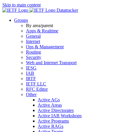
Skip to main content
Datatracker
Groups
By area/parent
Apps & Realtime
General
Internet
Ops & Management
Routing
Security
Web and Internet Transport
IESG
IAB
IRTF
IETF LLC
RFC Editor
Other
Active AGs
Active Areas
Active Directorates
Active IAB Workshops
Active Programs
Active RAGs
Active Teams