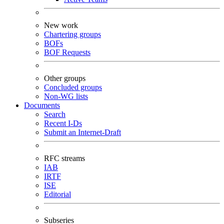
New work
Chartering groups
BOFs
BOF Requests
Other groups
Concluded groups
Non-WG lists
Documents
Search
Recent I-Ds
Submit an Internet-Draft
RFC streams
IAB
IRTF
ISE
Editorial
Subseries