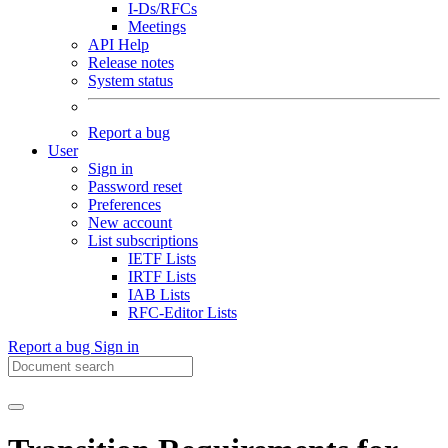
I-Ds/RFCs
Meetings
API Help
Release notes
System status
Report a bug
User
Sign in
Password reset
Preferences
New account
List subscriptions
IETF Lists
IRTF Lists
IAB Lists
RFC-Editor Lists
Report a bug
Sign in