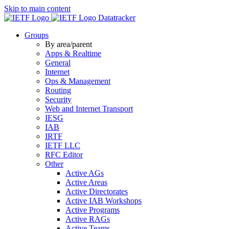
Skip to main content
Datatracker
Groups
By area/parent
Apps & Realtime
General
Internet
Ops & Management
Routing
Security
Web and Internet Transport
IESG
IAB
IRTF
IETF LLC
RFC Editor
Other
Active AGs
Active Areas
Active Directorates
Active IAB Workshops
Active Programs
Active RAGs
Active Teams