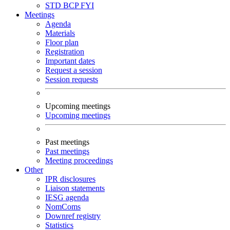
STD
BCP
FYI
Meetings
Agenda
Materials
Floor plan
Registration
Important dates
Request a session
Session requests
Upcoming meetings
Upcoming meetings
Past meetings
Past meetings
Meeting proceedings
Other
IPR disclosures
Liaison statements
IESG agenda
NomComs
Downref registry
Statistics