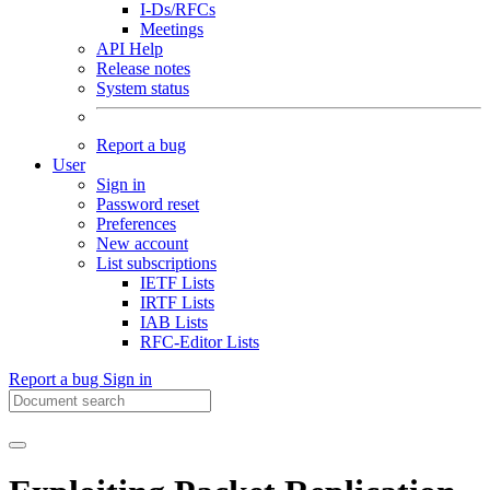
I-Ds/RFCs
Meetings
API Help
Release notes
System status
Report a bug
User
Sign in
Password reset
Preferences
New account
List subscriptions
IETF Lists
IRTF Lists
IAB Lists
RFC-Editor Lists
Report a bug
Sign in