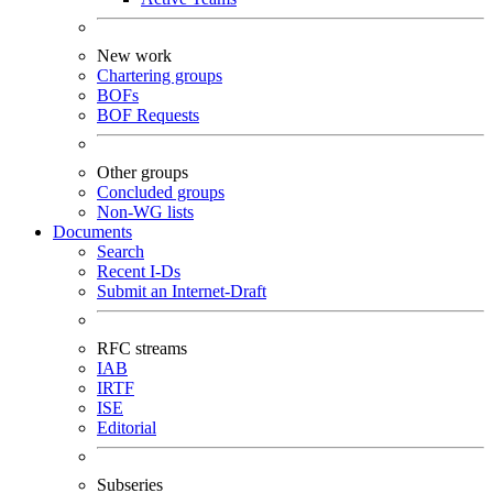
New work
Chartering groups
BOFs
BOF Requests
Other groups
Concluded groups
Non-WG lists
Documents
Search
Recent I-Ds
Submit an Internet-Draft
RFC streams
IAB
IRTF
ISE
Editorial
Subseries