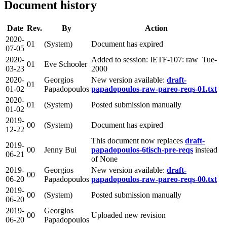
Document history
Date
Rev.
By
Action
2020-
01
(System)
Document has expired
07-05
2020-
Added to session: IETF-107: raw Tue-
01
Eve Schooler
03-23
2000
2020-
Georgios
New version available:
draft-
01
01-02
Papadopoulos
papadopoulos-raw-pareo-reqs-01.txt
2020-
01
(System)
Posted submission manually
01-02
2019-
00
(System)
Document has expired
12-22
This document now replaces
draft-
2019-
00
Jenny Bui
papadopoulos-6tisch-pre-reqs
instead
06-21
of None
2019-
Georgios
New version available:
draft-
00
06-20
Papadopoulos
papadopoulos-raw-pareo-reqs-00.txt
2019-
00
(System)
Posted submission manually
06-20
2019-
Georgios
00
Uploaded new revision
06-20
Papadopoulos