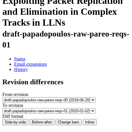
Exploiting Packet Replication
and Elimination in Complex
Tracks in LLNs
draft-papadopoulos-raw-pareo-reqs-
01
Status
Email expansions
History
Revision differences
From revision
To revision
Diff format
Side-by-side
Before-after
Change bars
Inline