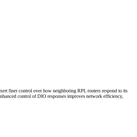
t finer control over how neighboring RPL routers respond to its
h enhanced control of DIO responses improves network efficiency,