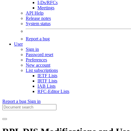
I-Ds/RFCs
Meetings
API Help
Release notes
System status
Report a bug
User
Sign in
Password reset
Preferences
New account
List subscriptions
IETF Lists
IRTF Lists
IAB Lists
RFC-Editor Lists
Report a bug
Sign in