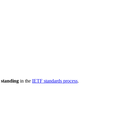
 standing
in the
IETF standards process
.