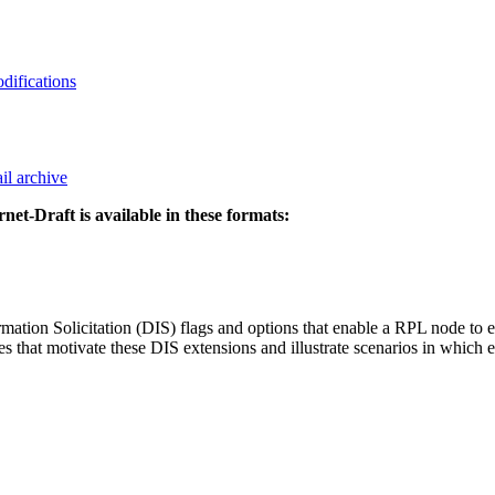
odifications
il archive
rnet-Draft is available in these formats:
 Solicitation (DIS) flags and options that enable a RPL node to exer
ases that motivate these DIS extensions and illustrate scenarios in whic