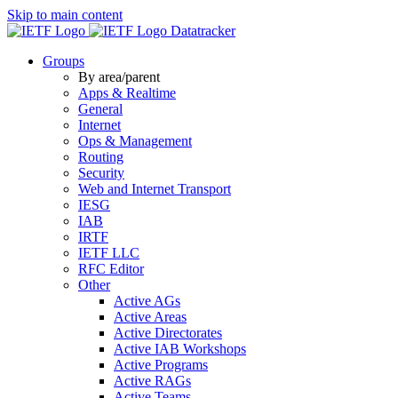
Skip to main content
Datatracker
Groups
By area/parent
Apps & Realtime
General
Internet
Ops & Management
Routing
Security
Web and Internet Transport
IESG
IAB
IRTF
IETF LLC
RFC Editor
Other
Active AGs
Active Areas
Active Directorates
Active IAB Workshops
Active Programs
Active RAGs
Active Teams