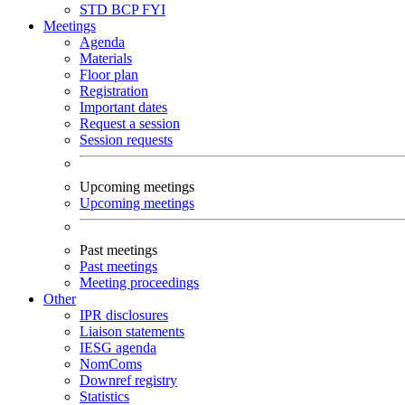
STD
BCP
FYI
Meetings
Agenda
Materials
Floor plan
Registration
Important dates
Request a session
Session requests
Upcoming meetings
Upcoming meetings
Past meetings
Past meetings
Meeting proceedings
Other
IPR disclosures
Liaison statements
IESG agenda
NomComs
Downref registry
Statistics