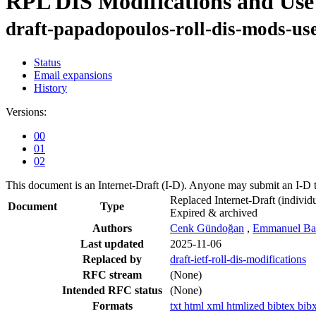
RPL DIS Modifications and Use
draft-papadopoulos-roll-dis-mods-use
Status
Email expansions
History
Versions:
00
01
02
This document is an Internet-Draft (I-D). Anyone may submit an I-D 
Replaced Internet-Draft
(individu
Document
Type
Expired & archived
Authors
Cenk Gündoğan
,
Emmanuel Bac
Last updated
2025-11-06
Replaced by
draft-ietf-roll-dis-modifications
RFC stream
(None)
Intended RFC status
(None)
Formats
txt
html
xml
htmlized
bibtex
bib