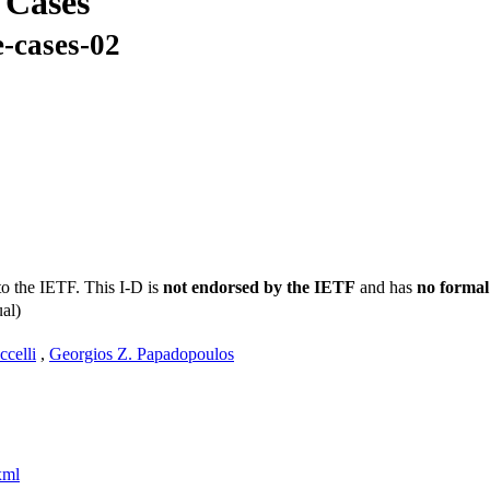
 Cases
-cases-02
to the IETF. This I-D is
not endorsed by the IETF
and has
no formal
al)
celli
,
Georgios Z. Papadopoulos
xml