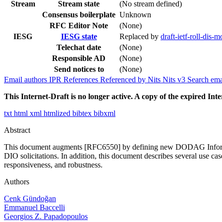
Stream
Stream state
(No stream defined)
Consensus boilerplate
Unknown
RFC Editor Note
(None)
IESG
IESG state
Replaced by
draft-ietf-roll-dis-m
Telechat date
(None)
Responsible AD
(None)
Send notices to
(None)
Email authors
IPR
References
Referenced by
Nits
Nits v3
Search ema
This Internet-Draft is no longer active. A copy of the expired Inte
txt
html
xml
htmlized
bibtex
bibxml
Abstract
This document augments [RFC6550] by defining new DODAG Information
DIO solicitations. In addition, this document describes several use c
responsiveness, and robustness.
Authors
Cenk Gündoğan
Emmanuel Baccelli
Georgios Z. Papadopoulos