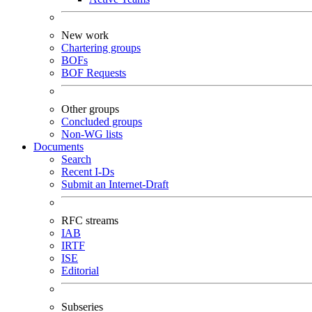
New work
Chartering groups
BOFs
BOF Requests
Other groups
Concluded groups
Non-WG lists
Documents
Search
Recent I-Ds
Submit an Internet-Draft
RFC streams
IAB
IRTF
ISE
Editorial
Subseries