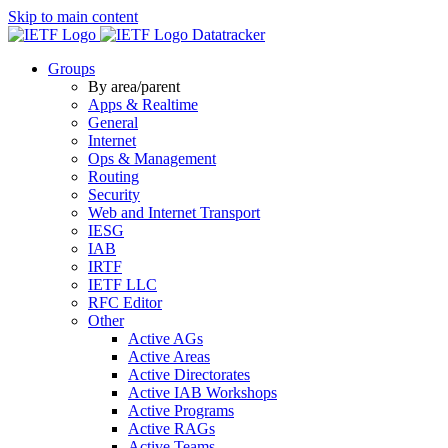
Skip to main content
Datatracker
Groups
By area/parent
Apps & Realtime
General
Internet
Ops & Management
Routing
Security
Web and Internet Transport
IESG
IAB
IRTF
IETF LLC
RFC Editor
Other
Active AGs
Active Areas
Active Directorates
Active IAB Workshops
Active Programs
Active RAGs
Active Teams