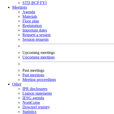
STD
BCP
FYI
Meetings
Agenda
Materials
Floor plan
Registration
Important dates
Request a session
Session requests
Upcoming meetings
Upcoming meetings
Past meetings
Past meetings
Meeting proceedings
Other
IPR disclosures
Liaison statements
IESG agenda
NomComs
Downref registry
Statistics