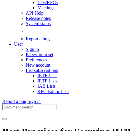
I-Ds/RFCs
Meetings
API Help
Release notes
System status
Report a bug
User
Sign in
Password reset
Preferences
New account
List subscriptions
IETF Lists
IRTF Lists
IAB Lists
RFC-Editor Lists
Report a bug
Sign in