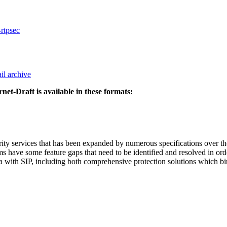
-rtpsec
il archive
rnet-Draft is available in these formats:
rity services that has been expanded by numerous specifications over the
ms have some feature gaps that need to be identified and resolved in or
ia with SIP, including both comprehensive protection solutions which bin