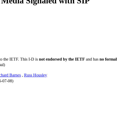
P Media Signaled with SIP
to the IETF. This I-D is
not endorsed by the IETF
and has
no formal
al)
chard Barnes
,
Russ Housley
6-07-08)