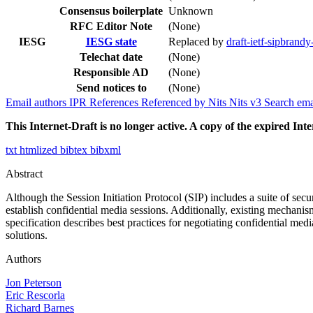
Consensus boilerplate
Unknown
RFC Editor Note
(None)
IESG
IESG state
Replaced by
draft-ietf-sipbrandy
Telechat date
(None)
Responsible AD
(None)
Send notices to
(None)
Email authors
IPR
References
Referenced by
Nits
Nits v3
Search ema
This Internet-Draft is no longer active. A copy of the expired Inte
txt
htmlized
bibtex
bibxml
Abstract
Although the Session Initiation Protocol (SIP) includes a suite of secu
establish confidential media sessions. Additionally, existing mechanis
specification describes best practices for negotiating confidential med
solutions.
Authors
Jon Peterson
Eric Rescorla
Richard Barnes