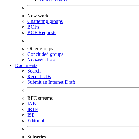
New work
Chartering groups
BOFs
BOF Requests
Other groups
Concluded groups
Non-WG lists
Documents
Search
Recent I-Ds
Submit an Internet-Draft
RFC streams
IAB
IRTF
ISE
Editorial
Subseries