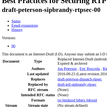
Best Practices for Securing RT
draft-peterson-sipbrandy-rtpsec-00
Status
Email expansions
History
Versions:
00
This document is an Internet-Draft (I-D). Anyone may submit an I-D 
Replaced Internet-Draft
(individu
Document
Type
Expired & archived
Authors
Jon Peterson
,
Eric Rescorla
,
Ri
Last updated
2016-09-23
(Latest revision 201
Replaces
draft-peterson-dispatch-rtpsec
Replaced by
draft-ietf-sipbrandy-rtpsec
RFC stream
(None)
Intended RFC status
(None)
Formats
txt
htmlized
bibtex
bibxml
Stream
Stream state
(No stream defined)