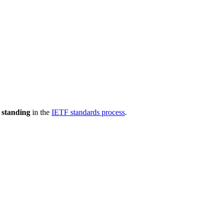
 standing
in the
IETF standards process
.