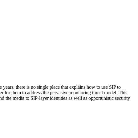
 years, there is no single place that explains how to use SIP to
der for them to address the pervasive monitoring threat model. This
d the media to SIP-layer identities as well as opportunistic security