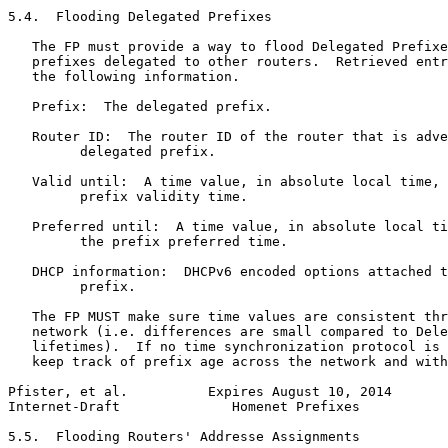
5.4.  Flooding Delegated Prefixes

   The FP must provide a way to flood Delegated Prefixe
   prefixes delegated to other routers.  Retrieved entr
   the following information.

   Prefix:  The delegated prefix.

   Router ID:  The router ID of the router that is adve
         delegated prefix.

   Valid until:  A time value, in absolute local time, 
         prefix validity time.

   Preferred until:  A time value, in absolute local ti
         the prefix preferred time.

   DHCP information:  DHCPv6 encoded options attached t
         prefix.

   The FP MUST make sure time values are consistent thr
   network (i.e. differences are small compared to Dele
   lifetimes).  If no time synchronization protocol is 
   keep track of prefix age across the network and with
Pfister, et al.          Expires August 10, 2014       
Internet-Draft              Homenet Prefixes           
5.5.  Flooding Routers' Addresse Assignments
