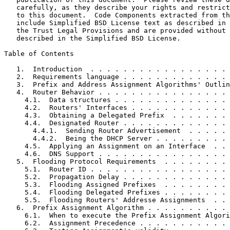
   carefully, as they describe your rights and restrict
   to this document.  Code Components extracted from th
   include Simplified BSD License text as described in 
   the Trust Legal Provisions and are provided without 
   described in the Simplified BSD License.

Table of Contents
   1.  Introduction  . . . . . . . . . . . . . . . . . 
   2.  Requirements language . . . . . . . . . . . . . 
   3.  Prefix and Address Assignment Algorithms' Outlin
   4.  Router Behavior . . . . . . . . . . . . . . . . 
     4.1.  Data structures . . . . . . . . . . . . . . 
     4.2.  Routers' Interfaces . . . . . . . . . . . . 
     4.3.  Obtaining a Delegated Prefix  . . . . . . . 
     4.4.  Designated Router . . . . . . . . . . . . . 
       4.4.1.  Sending Router Advertisement  . . . . . 
       4.4.2.  Being the DHCP Server . . . . . . . . . 
     4.5.  Applying an Assignment on an Interface  . . 
     4.6.  DNS Support . . . . . . . . . . . . . . . . 
   5.  Flooding Protocol Requirements  . . . . . . . . 
     5.1.  Router ID . . . . . . . . . . . . . . . . . 
     5.2.  Propagation Delay . . . . . . . . . . . . . 
     5.3.  Flooding Assigned Prefixes  . . . . . . . . 
     5.4.  Flooding Delegated Prefixes . . . . . . . . 
     5.5.  Flooding Routers' Addresse Assignments  . . 
   6.  Prefix Assignment Algorithm . . . . . . . . . . 
     6.1.  When to execute the Prefix Assignment Algori
     6.2.  Assignment Precedence . . . . . . . . . . . 