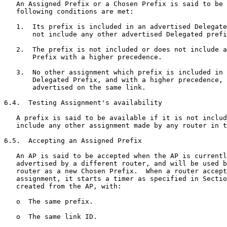
   An Assigned Prefix or a Chosen Prefix is said to be 
   following conditions are met:

   1.  Its prefix is included in an advertised Delegate
       not include any other advertised Delegated prefi
   2.  The prefix is not included or does not include a
       Prefix with a higher precedence.

   3.  No other assignment which prefix is included in 
       Delegated Prefix, and with a higher precedence, 
       advertised on the same link.

6.4.  Testing Assignment's availability

   A prefix is said to be available if it is not includ
   include any other assignment made by any router in t
6.5.  Accepting an Assigned Prefix

   An AP is said to be accepted when the AP is currentl
   advertised by a different router, and will be used b
   router as a new Chosen Prefix.  When a router accept
   assignment, it starts a timer as specified in Sectio
   created from the AP, with:

   o  The same prefix.

   o  The same link ID.
