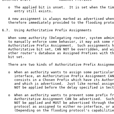
   o  The applied bit is unset.  It is set when the tim
      entry still exists.

   A new assignment is always marked as advertised when
   therefore immediately provided to the flooding proto
6.7.  Using Authoritative Prefix Assignments

   When some authority (Delegating router, system admin
   to manually enforce some behavior, it may ask some r
   Authoritative Prefix Assignment.  Such assignments h
   Authoritative bit set, CAN NOT be overridden, and wi
   other router's database as Assigned Prefixes with th
   bit set.

   There are two kinds of Authoritative Prefix Assignme
   o  When an authority wants to assign some particular
      interface, an Authoritative Prefix Assignment CAN
      consists in a Chosen Prefix which have its Author
      and which is advertised.  Just like normal assign
      NOT be applied before the delay specified in Sect
   o  When an authority wants to prevent some prefix fr
      Authoritative Assignment CAN be advertised.  Such
      NOT be applied and MUST be advertised through the
      protocol as assigned to either no-interface, or a
      (Depending on the flooding protocol's capabilitie