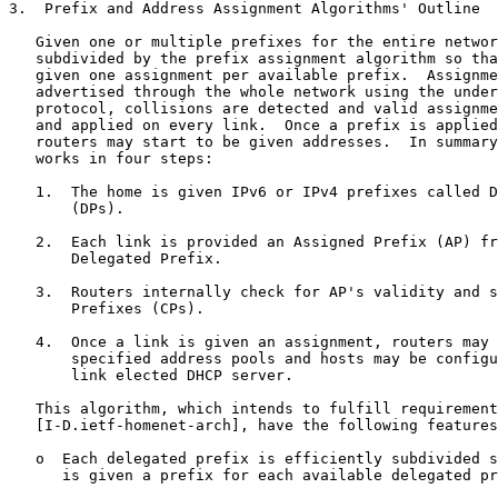
3.  Prefix and Address Assignment Algorithms' Outline

   Given one or multiple prefixes for the entire networ
   subdivided by the prefix assignment algorithm so tha
   given one assignment per available prefix.  Assignme
   advertised through the whole network using the under
   protocol, collisions are detected and valid assignme
   and applied on every link.  Once a prefix is applied
   routers may start to be given addresses.  In summary
   works in four steps:

   1.  The home is given IPv6 or IPv4 prefixes called D
       (DPs).

   2.  Each link is provided an Assigned Prefix (AP) fr
       Delegated Prefix.

   3.  Routers internally check for AP's validity and s
       Prefixes (CPs).

   4.  Once a link is given an assignment, routers may 
       specified address pools and hosts may be configu
       link elected DHCP server.

   This algorithm, which intends to fulfill requirement
   [I-D.ietf-homenet-arch], have the following features
   o  Each delegated prefix is efficiently subdivided s
      is given a prefix for each available delegated pr