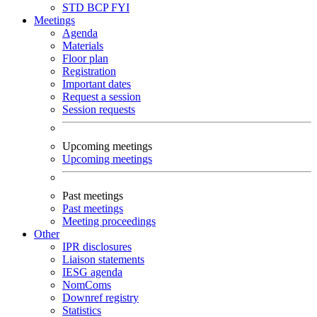
STD
BCP
FYI
Meetings
Agenda
Materials
Floor plan
Registration
Important dates
Request a session
Session requests
Upcoming meetings
Upcoming meetings
Past meetings
Past meetings
Meeting proceedings
Other
IPR disclosures
Liaison statements
IESG agenda
NomComs
Downref registry
Statistics