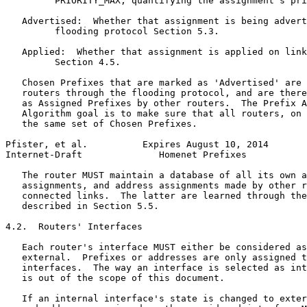
         PRIORITY_MAX, quantifying the assignment's pri
   Advertised:  Whether that assignment is being advert
         flooding protocol Section 5.3.

   Applied:  Whether that assignment is applied on link
         Section 4.5.

   Chosen Prefixes that are marked as 'Advertised' are 
   routers through the flooding protocol, and are there
   as Assigned Prefixes by other routers.  The Prefix A
   Algorithm goal is to make sure that all routers, on 
   the same set of Chosen Prefixes.

Pfister, et al.          Expires August 10, 2014       
Internet-Draft              Homenet Prefixes           
   The router MUST maintain a database of all its own a
   assignments, and address assignments made by other r
   connected links.  The latter are learned through the
   described in Section 5.5.

4.2.  Routers' Interfaces

   Each router's interface MUST either be considered as
   external.  Prefixes or addresses are only assigned t
   interfaces.  The way an interface is selected as int
   is out of the scope of this document.

   If an internal interface's state is changed to exter