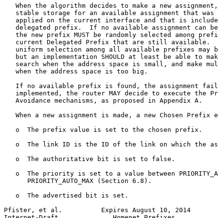
   When the algorithm decides to make a new assignment,
   stable storage for an available assignment that was 
   applied on the current interface and that is include
   delegated prefix.  If no available assignment can be
   the new prefix MUST be randomly selected among prefi
   current Delegated Prefix that are still available.  
   uniform selection among all available prefixes may b
   but an implementation SHOULD at least be able to mak
   search when the address space is small, and make mul
   when the address space is too big.

   If no available prefix is found, the assignment fail
   implemented, the router MAY decide to execute the Pr
   Avoidance mechanisms, as proposed in Appendix A.

   When a new assignment is made, a new Chosen Prefix e
   o  The prefix value is set to the chosen prefix.

   o  The link ID is the ID of the link on which the as
   o  The authoritative bit is set to false.

   o  The priority is set to a value between PRIORITY_A
      PRIORITY_AUTO_MAX (Section 6.8).

   o  The advertised bit is set.

Pfister, et al.          Expires August 10, 2014       
Internet-Draft              Homenet Prefixes           