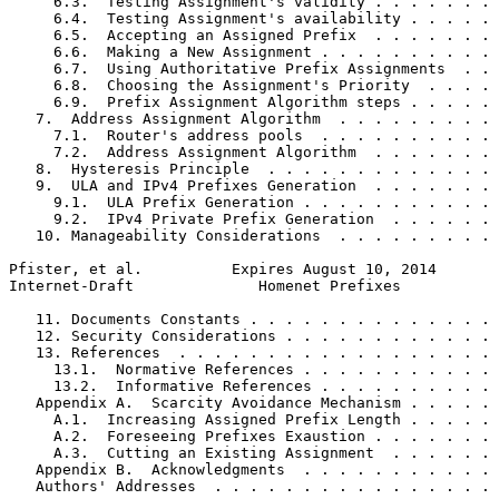
     6.3.  Testing Assignment's validity . . . . . . . 
     6.4.  Testing Assignment's availability . . . . . 
     6.5.  Accepting an Assigned Prefix  . . . . . . . 
     6.6.  Making a New Assignment . . . . . . . . . . 
     6.7.  Using Authoritative Prefix Assignments  . . 
     6.8.  Choosing the Assignment's Priority  . . . . 
     6.9.  Prefix Assignment Algorithm steps . . . . . 
   7.  Address Assignment Algorithm  . . . . . . . . . 
     7.1.  Router's address pools  . . . . . . . . . . 
     7.2.  Address Assignment Algorithm  . . . . . . . 
   8.  Hysteresis Principle  . . . . . . . . . . . . . 
   9.  ULA and IPv4 Prefixes Generation  . . . . . . . 
     9.1.  ULA Prefix Generation . . . . . . . . . . . 
     9.2.  IPv4 Private Prefix Generation  . . . . . . 
   10. Manageability Considerations  . . . . . . . . . 
Pfister, et al.          Expires August 10, 2014       
Internet-Draft              Homenet Prefixes           
   11. Documents Constants . . . . . . . . . . . . . . 
   12. Security Considerations . . . . . . . . . . . . 
   13. References  . . . . . . . . . . . . . . . . . . 
     13.1.  Normative References . . . . . . . . . . . 
     13.2.  Informative References . . . . . . . . . . 
   Appendix A.  Scarcity Avoidance Mechanism . . . . . 
     A.1.  Increasing Assigned Prefix Length . . . . . 
     A.2.  Foreseeing Prefixes Exaustion . . . . . . . 
     A.3.  Cutting an Existing Assignment  . . . . . . 
   Appendix B.  Acknowledgments  . . . . . . . . . . . 
   Authors' Addresses  . . . . . . . . . . . . . . . . 