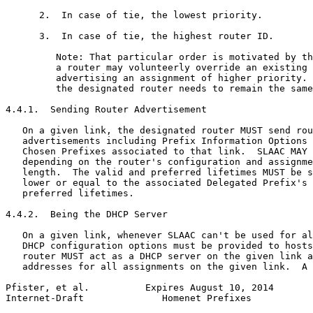
      2.  In case of tie, the lowest priority.

      3.  In case of tie, the highest router ID.

         Note: That particular order is motivated by th
         a router may volunteerly override an existing 
         advertising an assignment of higher priority. 
         the designated router needs to remain the same
4.4.1.  Sending Router Advertisement

   On a given link, the designated router MUST send rou
   advertisements including Prefix Information Options 
   Chosen Prefixes associated to that link.  SLAAC MAY 
   depending on the router's configuration and assignme
   length.  The valid and preferred lifetimes MUST be s
   lower or equal to the associated Delegated Prefix's 
   preferred lifetimes.

4.4.2.  Being the DHCP Server

   On a given link, whenever SLAAC can't be used for al
   DHCP configuration options must be provided to hosts
   router MUST act as a DHCP server on the given link a
   addresses for all assignments on the given link.  A 
Pfister, et al.          Expires August 10, 2014       
Internet-Draft              Homenet Prefixes           