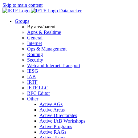
Skip to main content
Datatracker
Groups
By area/parent
Apps & Realtime
General
Internet
Ops & Management
Routing
Security
Web and Internet Transport
IESG
IAB
IRTF
IETF LLC
RFC Editor
Other
Active AGs
Active Areas
Active Directorates
Active IAB Workshops
Active Programs
Active RAGs
Active Teams