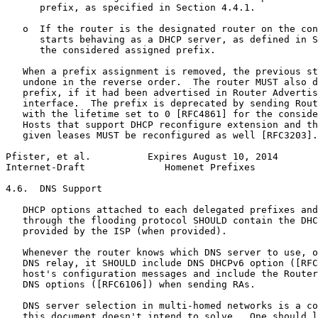
      prefix, as specified in Section 4.4.1.

   o  If the router is the designated router on the con
      starts behaving as a DHCP server, as defined in S
      the considered assigned prefix.

   When a prefix assignment is removed, the previous st
   undone in the reverse order.  The router MUST also d
   prefix, if it had been advertised in Router Advertis
   interface.  The prefix is deprecated by sending Rout
   with the lifetime set to 0 [RFC4861] for the conside
   Hosts that support DHCP reconfigure extension and th
   given leases MUST be reconfigured as well [RFC3203].

Pfister, et al.          Expires August 10, 2014       
Internet-Draft              Homenet Prefixes           
4.6.  DNS Support

   DHCP options attached to each delegated prefixes and
   through the flooding protocol SHOULD contain the DHC
   provided by the ISP (when provided).

   Whenever the router knows which DNS server to use, o
   DNS relay, it SHOULD include DNS DHCPv6 option ([RFC
   host's configuration messages and include the Router
   DNS options ([RFC6106]) when sending RAs.

   DNS server selection in multi-homed networks is a co
   this document doesn't intend to solve.  One should l