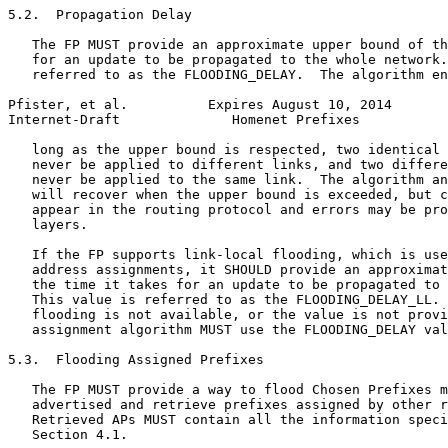
5.2.  Propagation Delay

   The FP MUST provide an approximate upper bound of th
   for an update to be propagated to the whole network.
   referred to as the FLOODING_DELAY.  The algorithm en
Pfister, et al.          Expires August 10, 2014       
Internet-Draft              Homenet Prefixes           
   long as the upper bound is respected, two identical 
   never be applied to different links, and two differe
   never be applied to the same link.  The algorithm an
   will recover when the upper bound is exceeded, but c
   appear in the routing protocol and errors may be pro
   layers.

   If the FP supports link-local flooding, which is use
   address assignments, it SHOULD provide an approximat
   the time it takes for an update to be propagated to 
   This value is referred to as the FLOODING_DELAY_LL. 
   flooding is not available, or the value is not provi
   assignment algorithm MUST use the FLOODING_DELAY val
5.3.  Flooding Assigned Prefixes

   The FP MUST provide a way to flood Chosen Prefixes m
   advertised and retrieve prefixes assigned by other r
   Retrieved APs MUST contain all the information speci
   Section 4.1.
