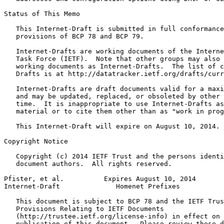
Status of This Memo
   This Internet-Draft is submitted in full conformance
   provisions of BCP 78 and BCP 79.

   Internet-Drafts are working documents of the Interne
   Task Force (IETF).  Note that other groups may also 
   working documents as Internet-Drafts.  The list of c
   Drafts is at http://datatracker.ietf.org/drafts/curr
   Internet-Drafts are draft documents valid for a maxi
   and may be updated, replaced, or obsoleted by other 
   time.  It is inappropriate to use Internet-Drafts as
   material or to cite them other than as "work in prog
   This Internet-Draft will expire on August 10, 2014.

Copyright Notice
   Copyright (c) 2014 IETF Trust and the persons identi
   document authors.  All rights reserved.

Pfister, et al.          Expires August 10, 2014       
Internet-Draft              Homenet Prefixes           
   This document is subject to BCP 78 and the IETF Trus
   Provisions Relating to IETF Documents

   (http://trustee.ietf.org/license-info) in effect on 
   publication of this document.  Please review these d