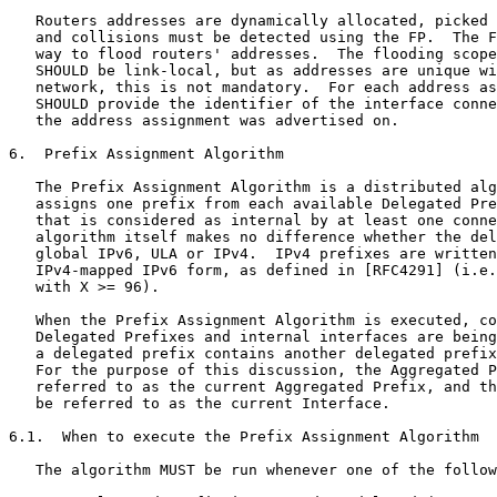
   Routers addresses are dynamically allocated, picked 
   and collisions must be detected using the FP.  The F
   way to flood routers' addresses.  The flooding scope
   SHOULD be link-local, but as addresses are unique wi
   network, this is not mandatory.  For each address as
   SHOULD provide the identifier of the interface conne
   the address assignment was advertised on.

6.  Prefix Assignment Algorithm

   The Prefix Assignment Algorithm is a distributed alg
   assigns one prefix from each available Delegated Pre
   that is considered as internal by at least one conne
   algorithm itself makes no difference whether the del
   global IPv6, ULA or IPv4.  IPv4 prefixes are written
   IPv4-mapped IPv6 form, as defined in [RFC4291] (i.e.
   with X >= 96).

   When the Prefix Assignment Algorithm is executed, co
   Delegated Prefixes and internal interfaces are being
   a delegated prefix contains another delegated prefix
   For the purpose of this discussion, the Aggregated P
   referred to as the current Aggregated Prefix, and th
   be referred to as the current Interface.

6.1.  When to execute the Prefix Assignment Algorithm

   The algorithm MUST be run whenever one of the follow