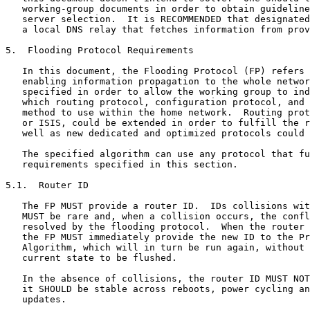
   working-group documents in order to obtain guideline
   server selection.  It is RECOMMENDED that designated
   a local DNS relay that fetches information from prov
5.  Flooding Protocol Requirements

   In this document, the Flooding Protocol (FP) refers 
   enabling information propagation to the whole networ
   specified in order to allow the working group to ind
   which routing protocol, configuration protocol, and 
   method to use within the home network.  Routing prot
   or ISIS, could be extended in order to fulfill the r
   well as new dedicated and optimized protocols could 
   The specified algorithm can use any protocol that fu
   requirements specified in this section.

5.1.  Router ID

   The FP MUST provide a router ID.  IDs collisions wit
   MUST be rare and, when a collision occurs, the confl
   resolved by the flooding protocol.  When the router 
   the FP MUST immediately provide the new ID to the Pr
   Algorithm, which will in turn be run again, without 
   current state to be flushed.

   In the absence of collisions, the router ID MUST NOT
   it SHOULD be stable across reboots, power cycling an
   updates.
