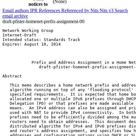
(None)
notices to
Email authors
IPR
References
Referenced by
Nits
Nits v3
Search
email archive
draft-pfister-homenet-prefix-assignment-00
Network Working Group                                  
Internet-Draft                                         
Intended status: Standards Track                       
Expires: August 10, 2014                               
                                                       
                                                       
            Prefix and Address Assignment in a Home Net
               draft-pfister-homenet-prefix-assignment-
Abstract
   This memo describes a home network prefix and addres
   algorithm running on top of any 'flooding protocol' 
   specified requirements.  It is expected that home bo
   allocated one or multiple IPv6 prefixes through DHCP
   Delegation (PD) or that prefixes are made available 
   means.  An IPv4 address can also be assigned and pri
   used with NAT to provide IPv4 connectivity.  In both
   prefixes need to be efficiently divided among the mu
   routers need to obtain addresses.  This document des
   distributed algorithm for IPv4 and IPv6 prefixes div
   and router's address assignment, and specifies how h
   addresses and configuration options using DHCP or SL