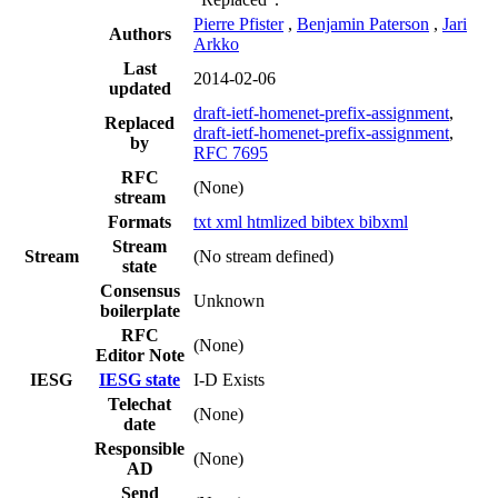
Pierre Pfister
,
Benjamin Paterson
,
Jari
Authors
Arkko
Last
2014-02-06
updated
draft-ietf-homenet-prefix-assignment
,
Replaced
draft-ietf-homenet-prefix-assignment
,
by
RFC 7695
RFC
(None)
stream
Formats
txt
xml
htmlized
bibtex
bibxml
Stream
Stream
(No stream defined)
state
Consensus
Unknown
boilerplate
RFC
(None)
Editor Note
IESG
IESG state
I-D Exists
Telechat
(None)
date
Responsible
(None)
AD
Send