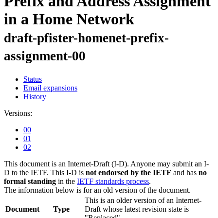
Prefix and Address Assignment
in a Home Network
draft-pfister-homenet-prefix-
assignment-00
Status
Email expansions
History
Versions:
00
01
02
This document is an Internet-Draft (I-D). Anyone may submit an I-
D to the IETF. This I-D is
not endorsed by the IETF
and has
no
formal standing
in the
IETF standards process
.
The information below is for an old version of the document.
This is an older version of an Internet-
Document
Type
Draft whose latest revision state is
"Replaced".