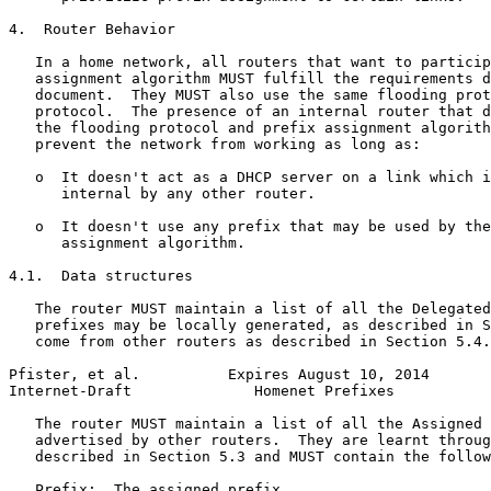
4.  Router Behavior

   In a home network, all routers that want to particip
   assignment algorithm MUST fulfill the requirements d
   document.  They MUST also use the same flooding prot
   protocol.  The presence of an internal router that d
   the flooding protocol and prefix assignment algorith
   prevent the network from working as long as:

   o  It doesn't act as a DHCP server on a link which i
      internal by any other router.

   o  It doesn't use any prefix that may be used by the
      assignment algorithm.

4.1.  Data structures

   The router MUST maintain a list of all the Delegated
   prefixes may be locally generated, as described in S
   come from other routers as described in Section 5.4.

Pfister, et al.          Expires August 10, 2014       
Internet-Draft              Homenet Prefixes           
   The router MUST maintain a list of all the Assigned 
   advertised by other routers.  They are learnt throug
   described in Section 5.3 and MUST contain the follow
   Prefix:  The assigned prefix.
