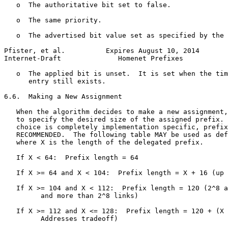
   o  The authoritative bit set to false.

   o  The same priority.

   o  The advertised bit value set as specified by the 
Pfister, et al.          Expires August 10, 2014       
Internet-Draft              Homenet Prefixes           
   o  The applied bit is unset.  It is set when the tim
      entry still exists.

6.6.  Making a New Assignment

   When the algorithm decides to make a new assignment,
   to specify the desired size of the assigned prefix. 
   choice is completely implementation specific, prefix
   RECOMMENDED.  The following table MAY be used as def
   where X is the length of the delegated prefix.

   If X < 64:  Prefix length = 64

   If X >= 64 and X < 104:  Prefix length = X + 16 (up 
   If X >= 104 and X < 112:  Prefix length = 120 (2^8 a
         and more than 2^8 links)

   If X >= 112 and X <= 128:  Prefix length = 120 + (X 
         Addresses tradeoff)
