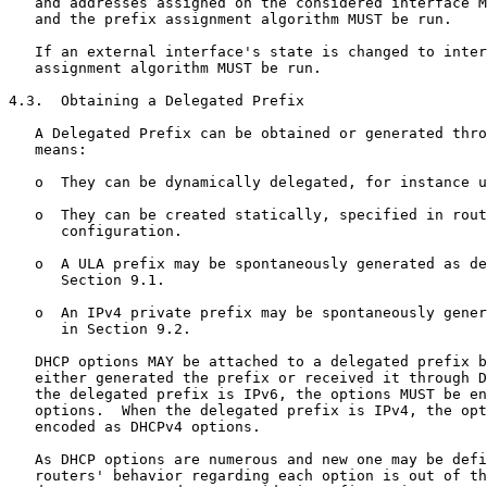
   and addresses assigned on the considered interface M
   and the prefix assignment algorithm MUST be run.

   If an external interface's state is changed to inter
   assignment algorithm MUST be run.

4.3.  Obtaining a Delegated Prefix

   A Delegated Prefix can be obtained or generated thro
   means:

   o  They can be dynamically delegated, for instance u
   o  They can be created statically, specified in rout
      configuration.

   o  A ULA prefix may be spontaneously generated as de
      Section 9.1.

   o  An IPv4 private prefix may be spontaneously gener
      in Section 9.2.

   DHCP options MAY be attached to a delegated prefix b
   either generated the prefix or received it through D
   the delegated prefix is IPv6, the options MUST be en
   options.  When the delegated prefix is IPv4, the opt
   encoded as DHCPv4 options.

   As DHCP options are numerous and new one may be defi
   routers' behavior regarding each option is out of th