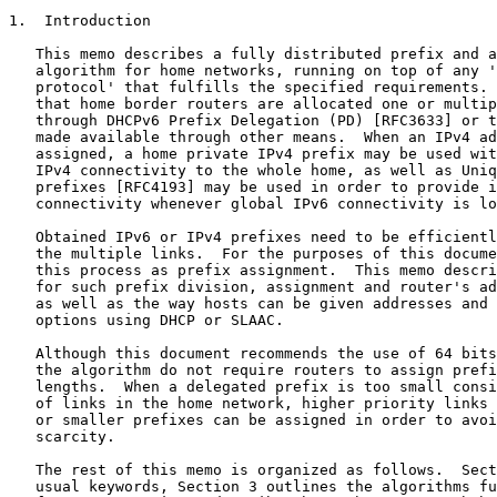
1.  Introduction

   This memo describes a fully distributed prefix and a
   algorithm for home networks, running on top of any '
   protocol' that fulfills the specified requirements. 
   that home border routers are allocated one or multip
   through DHCPv6 Prefix Delegation (PD) [RFC3633] or t
   made available through other means.  When an IPv4 ad
   assigned, a home private IPv4 prefix may be used wit
   IPv4 connectivity to the whole home, as well as Uniq
   prefixes [RFC4193] may be used in order to provide i
   connectivity whenever global IPv6 connectivity is lo
   Obtained IPv6 or IPv4 prefixes need to be efficientl
   the multiple links.  For the purposes of this docume
   this process as prefix assignment.  This memo descri
   for such prefix division, assignment and router's ad
   as well as the way hosts can be given addresses and 
   options using DHCP or SLAAC.

   Although this document recommends the use of 64 bits
   the algorithm do not require routers to assign prefi
   lengths.  When a delegated prefix is too small consi
   of links in the home network, higher priority links 
   or smaller prefixes can be assigned in order to avoi
   scarcity.

   The rest of this memo is organized as follows.  Sect
   usual keywords, Section 3 outlines the algorithms fu