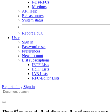
I-Ds/RFCs
Meetings
API Help
Release notes
System status
Report a bug
User
Sign in
Password reset
Preferences
New account
List subscriptions
IETF Lists
IRTF Lists
IAB Lists
RFC-Editor Lists
Report a bug
Sign in