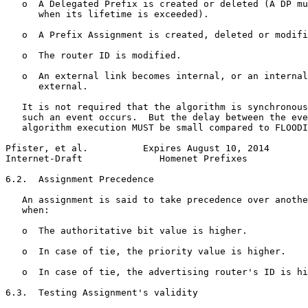
   o  A Delegated Prefix is created or deleted (A DP mu
      when its lifetime is exceeded).

   o  A Prefix Assignment is created, deleted or modifi
   o  The router ID is modified.

   o  An external link becomes internal, or an internal
      external.

   It is not required that the algorithm is synchronous
   such an event occurs.  But the delay between the eve
   algorithm execution MUST be small compared to FLOODI
Pfister, et al.          Expires August 10, 2014       
Internet-Draft              Homenet Prefixes           
6.2.  Assignment Precedence

   An assignment is said to take precedence over anothe
   when:

   o  The authoritative bit value is higher.

   o  In case of tie, the priority value is higher.

   o  In case of tie, the advertising router's ID is hi
6.3.  Testing Assignment's validity
