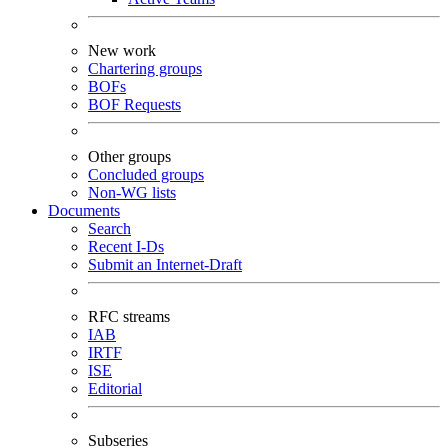
New work
Chartering groups
BOFs
BOF Requests
Other groups
Concluded groups
Non-WG lists
Documents
Search
Recent I-Ds
Submit an Internet-Draft
RFC streams
IAB
IRTF
ISE
Editorial
Subseries