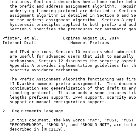
   features, Section 4 describes how a home router beha
   the prefix and address assignment algorithm.  Requir
   underlying flooding protocol are detailed in Section
   assignment algorithm is detailed in Section 6 and Se
   on the address assignment algorithm.  Section 8 expl
   hysteresis principles applied to both prefix and add
   Section 9 specifies the procedures for automatic gen
Pfister, et al.          Expires August 10, 2014       
Internet-Draft              Homenet Prefixes           
   and IPv4 prefixes, Section 10 explains what administ
   are useful for advanced users that wish to manually 
   mechanisms, Section 12 discusses the security aspect
   Appendix A provides implementation guidelines for th
   scarcity avoidance mechanism.

   The Prefix Assignment Algorithm functioning was firs
   [I-D.arkko-homenet-prefix-assignment].  This documen
   continuation and generalization of that draft to any
   flooding protocol.  It also adds a some features lik
   lengths prefixes support, IPv4 support, scarcity avo
   support or manual configuration support.

2.  Requirements language

   In this document, the key words "MAY", "MUST, "MUST 
   "RECOMMENDED", "SHOULD", and "SHOULD NOT", are to be
   described in [RFC2119].
