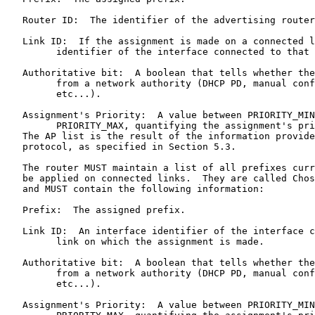
   Router ID:  The identifier of the advertising router
   Link ID:  If the assignment is made on a connected l
         identifier of the interface connected to that 
   Authoritative bit:  A boolean that tells whether the
         from a network authority (DHCP PD, manual conf
         etc...).

   Assignment's Priority:  A value between PRIORITY_MIN
         PRIORITY_MAX, quantifying the assignment's pri
   The AP list is the result of the information provide
   protocol, as specified in Section 5.3.

   The router MUST maintain a list of all prefixes curr
   be applied on connected links.  They are called Chos
   and MUST contain the following information:

   Prefix:  The assigned prefix.

   Link ID:  An interface identifier of the interface c
         link on which the assignment is made.

   Authoritative bit:  A boolean that tells whether the
         from a network authority (DHCP PD, manual conf
         etc...).

   Assignment's Priority:  A value between PRIORITY_MIN