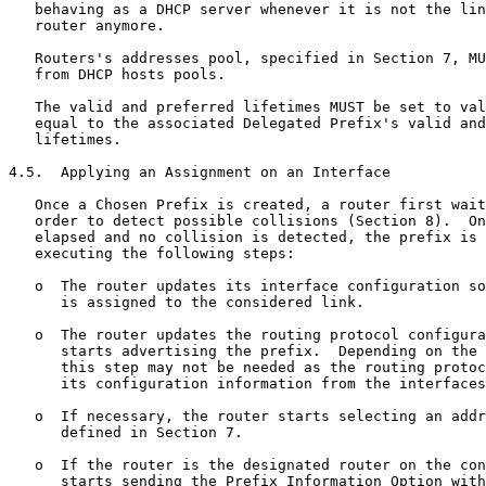
   behaving as a DHCP server whenever it is not the lin
   router anymore.

   Routers's addresses pool, specified in Section 7, MU
   from DHCP hosts pools.

   The valid and preferred lifetimes MUST be set to val
   equal to the associated Delegated Prefix's valid and
   lifetimes.

4.5.  Applying an Assignment on an Interface

   Once a Chosen Prefix is created, a router first wait
   order to detect possible collisions (Section 8).  On
   elapsed and no collision is detected, the prefix is 
   executing the following steps:

   o  The router updates its interface configuration so
      is assigned to the considered link.

   o  The router updates the routing protocol configura
      starts advertising the prefix.  Depending on the 
      this step may not be needed as the routing protoc
      its configuration information from the interfaces
   o  If necessary, the router starts selecting an addr
      defined in Section 7.

   o  If the router is the designated router on the con
      starts sending the Prefix Information Option with