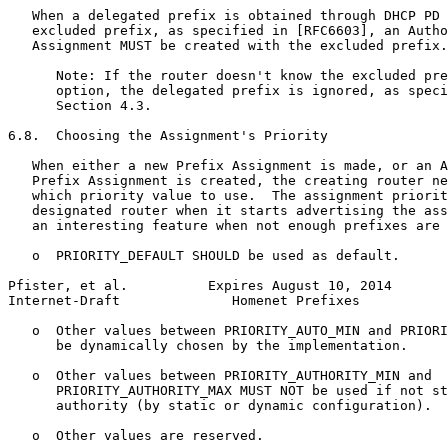
   When a delegated prefix is obtained through DHCP PD 
   excluded prefix, as specified in [RFC6603], an Autho
   Assignment MUST be created with the excluded prefix.

      Note: If the router doesn't know the excluded pre
      option, the delegated prefix is ignored, as speci
      Section 4.3.

6.8.  Choosing the Assignment's Priority

   When either a new Prefix Assignment is made, or an A
   Prefix Assignment is created, the creating router ne
   which priority value to use.  The assignment priorit
   designated router when it starts advertising the ass
   an interesting feature when not enough prefixes are 
   o  PRIORITY_DEFAULT SHOULD be used as default.

Pfister, et al.          Expires August 10, 2014       
Internet-Draft              Homenet Prefixes           
   o  Other values between PRIORITY_AUTO_MIN and PRIORI
      be dynamically chosen by the implementation.

   o  Other values between PRIORITY_AUTHORITY_MIN and

      PRIORITY_AUTHORITY_MAX MUST NOT be used if not st
      authority (by static or dynamic configuration).

   o  Other values are reserved.
