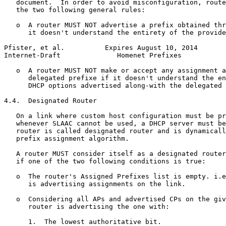
   document.  In order to avoid misconfiguration, route
   the two following general rules:

   o  A router MUST NOT advertise a prefix obtained thr
      it doesn't understand the entirety of the provide
Pfister, et al.          Expires August 10, 2014       
Internet-Draft              Homenet Prefixes           
   o  A router MUST NOT make or accept any assignment a
      delegated prefixe if it doesn't understand the en
      DHCP options advertised along-with the delegated 
4.4.  Designated Router

   On a link where custom host configuration must be pr
   whenever SLAAC cannot be used, a DHCP server must be
   router is called designated router and is dynamicall
   prefix assignment algorithm.

   A router MUST consider itself as a designated router
   if one of the two following conditions is true:

   o  The router's Assigned Prefixes list is empty. i.e
      is advertising assignments on the link.

   o  Considering all APs and advertised CPs on the giv
      router is advertising the one with:

      1.  The lowest authoritative bit.
