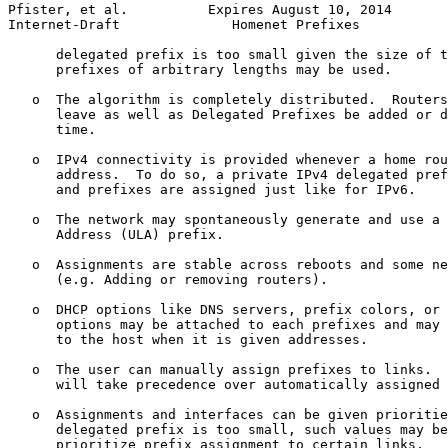
Pfister, et al.          Expires August 10, 2014       
Internet-Draft              Homenet Prefixes           
      delegated prefix is too small given the size of t
      prefixes of arbitrary lengths may be used.

   o  The algorithm is completely distributed.  Routers
      leave as well as Delegated Prefixes be added or d
      time.

   o  IPv4 connectivity is provided whenever a home rou
      address.  To do so, a private IPv4 delegated pref
      and prefixes are assigned just like for IPv6.

   o  The network may spontaneously generate and use a 
      Address (ULA) prefix.

   o  Assignments are stable across reboots and some ne
      (e.g. Adding or removing routers).

   o  DHCP options like DNS servers, prefix colors, or 
      options may be attached to each prefixes and may 
      to the host when it is given addresses.

   o  The user can manually assign prefixes to links.  
      will take precedence over automatically assigned 
   o  Assignments and interfaces can be given prioritie
      delegated prefix is too small, such values may be
      prioritize prefix assignment to certain links.
