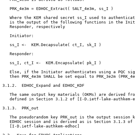
   PRK_4e3m = EDHOC_Extract( SALT_4e3m, ss_I )

   Where the KEM shared secret ss_I used to authenticat
   is the output of the following functions in the Init
   Responder, respectively

   Initiator:

   ss_I <-  KEM.Decapsulate( ct_I, sk_I )

   Responder:

   ss_I, ct_I <-  KEM.Encapsulate( pk_I )

   Else, if the Initiator authenticates using a PQC sig
   then PRK_4e3m SHALL be set equal to PRK_3e2m (PRK_4e
3.1.2.  EDHOC_Expand and EDHOC_KDF

   The same output key materials (OKMs) are derived fro
   defined in Section 3.1.2 of [I-D.ietf-lake-authkem-e
3.1.3.  PRK_out

   The pseudorandom key PRK_out is the output session k
   EDHOC session and is derived as is Section 3.1.3 of

   [I-D.ietf-lake-authkem-edhoc]
