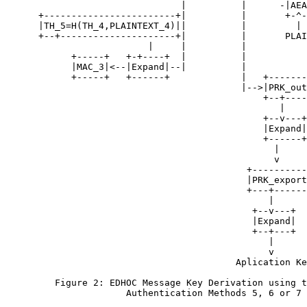
                                |          |      -|AEA
      +------------------------+|          |       +-^-
      |TH_5=H(TH_4,PLAINTEXT_4)||          |         |

      +--+---------------------+|          |       PLAI
                          |     |          |

            +-----+   +-+----+  |          |

            |MAC_3|<--|Expand|--|          |

            +-----+   +------+             |   +-------
                                           |-->|PRK_out
                                               +--+----
                                                  |

                                               +--v---+

                                               |Expand|

                                               +------+

                                                 |

                                                 v

                                            +----------
                                            |PRK_export
                                            +---+------
                                                |

                                             +--v---+

                                             |Expand|

                                             +--+---+

                                                |

                                                v

                                          Aplication Ke
         Figure 2: EDHOC Message Key Derivation using t
                      Authentication Methods 5, 6 or 7
