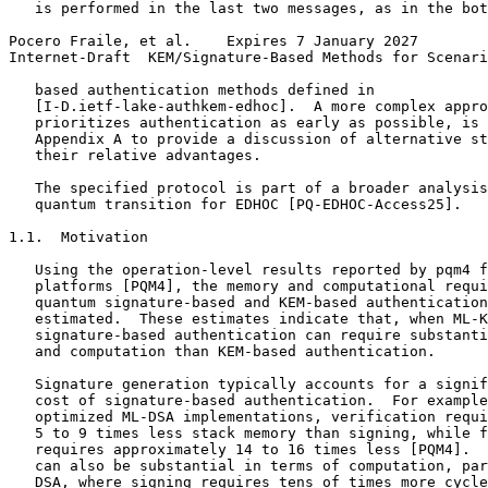
   is performed in the last two messages, as in the bot
Pocero Fraile, et al.    Expires 7 January 2027        
Internet-Draft  KEM/Signature-Based Methods for Scenari
   based authentication methods defined in

   [I-D.ietf-lake-authkem-edhoc].  A more complex appro
   prioritizes authentication as early as possible, is 
   Appendix A to provide a discussion of alternative st
   their relative advantages.

   The specified protocol is part of a broader analysis
   quantum transition for EDHOC [PQ-EDHOC-Access25].

1.1.  Motivation

   Using the operation-level results reported by pqm4 f
   platforms [PQM4], the memory and computational requi
   quantum signature-based and KEM-based authentication
   estimated.  These estimates indicate that, when ML-K
   signature-based authentication can require substanti
   and computation than KEM-based authentication.

   Signature generation typically accounts for a signif
   cost of signature-based authentication.  For example
   optimized ML-DSA implementations, verification requi
   5 to 9 times less stack memory than signing, while f
   requires approximately 14 to 16 times less [PQM4].  
   can also be substantial in terms of computation, par
   DSA, where signing requires tens of times more cycle