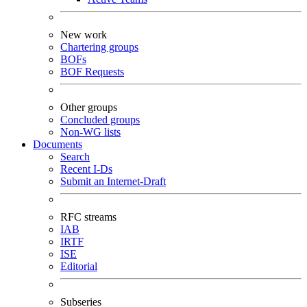
New work
Chartering groups
BOFs
BOF Requests
Other groups
Concluded groups
Non-WG lists
Documents
Search
Recent I-Ds
Submit an Internet-Draft
RFC streams
IAB
IRTF
ISE
Editorial
Subseries