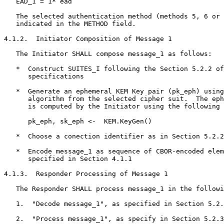
   EAD_1 = 1* ead

   The selected authentication method (methods 5, 6 or 
   indicated in the METHOD field.

4.1.2.  Initiator Composition of Message 1

   The Initiator SHALL compose message_1 as follows:

   *  Construct SUITES_I following the Section 5.2.2 of
      specifications

   *  Generate an ephemeral KEM Key pair (pk_eph) using
      algorithm from the selected cipher suit.  The eph
      is computed by the Initiator using the following 
      pk_eph, sk_eph <-  KEM.KeyGen()

   *  Choose a conection identifier as in Section 5.2.2
   *  Encode message_1 as sequence of CBOR-encoded elem
      specified in Section 4.1.1

4.1.3.  Responder Processing of Message 1

   The Responder SHALL process message_1 in the followi
   1.  "Decode message_1", as specified in Section 5.2.
   2.  "Process message_1", as specify in Section 5.2.3