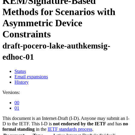
KEM/Signature-Based
Methods for Scenarios with
Asymmetric Device
Constraints
draft-pocero-lake-authkemsig-
edhoc-01
Status
Email expansions
History
Versions:
00
01
This document is an Internet-Draft (I-D). Anyone may submit an I-
D to the IETF. This I-D is
not endorsed by the IETF
and has
no
formal standing
in the
IETF standards process
.