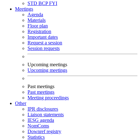
STD
BCP
FYI
Meetings
Agenda
Materials
Floor plan
Registration
Important dates
Request a session
Session requests
Upcoming meetings
Upcoming meetings
Past meetings
Past meetings
Meeting proceedings
Other
IPR disclosures
Liaison statements
IESG agenda
NomComs
Downref registry
Statistics