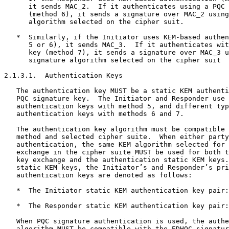
      it sends MAC_2.  If it authenticates using a PQC 
      (method 6), it sends a signature over MAC_2 using
      algorithm selected on the cipher suit.

   *  Similarly, if the Initiator uses KEM-based authen
      5 or 6), it sends MAC_3.  If it authenticates wit
      key (method 7), it sends a signature over MAC_3 u
      signature algorithm selected on the cipher suit

2.1.3.1.  Authentication Keys

   The authentication key MUST be a static KEM authenti
   PQC signature key.  The Initiator and Responder use 
   authentication keys with method 5, and different typ
   authentication keys with methods 6 and 7.

   The authentication key algorithm must be compatible 
   method and selected cipher suite.  When either party
   authentication, the same KEM algorithm selected for 
   exchange in the cipher suite MUST be used for both t
   key exchange and the authentication static KEM keys.
   static KEM keys, the Initiator’s and Responder’s pri
   authentication keys are denoted as follows:

   *  The Initiator static KEM authentication key pair:
   *  The Responder static KEM authentication key pair:
   When PQC signature authentication is used, the authe
   algorithm MUST be compatible with the EDHOC signatur