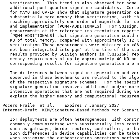
   verification.  This trend is also observed for some 
   additional post-quantum signature candidates.  Corte
   for MAYO and OV-LP show that signature generation ca
   substantially more memory than verification, with th
   reaching approximately one order of magnitude for so
   and implementation [PQM4-ADDITIONALS].  For SQIsign,
   measurements of the reference implementation reporte
   [PQM4-ADDITIONALS] that signature generation could r
   KB of total memory, compared with approximately 12 K
   verification.These measurements were obtained on x86
   not been integrated into pqm4 at the time of the stu
   results provided by SQISign authors in [SQISIGN] rep
   memory requirements of up to approximately 40 KB on 
   corresponding results for signature generation are n
   The differences between signature generation and ver
   observed in these benchmarks are related to the algo
   of the respective signature schemes.  For the specif
   signature generation involves additional and/or more
   intensive operations that are not required during ve
   explain the higher memory and computational requirem
Pocero Fraile, et al.    Expires 7 January 2027        
Internet-Draft  KEM/Signature-Based Methods for Scenari
   IoT deployments are often heterogeneous, with constr
   commonly communicating with substantially less const
   such as gateways, border routers, controllers, or ba
   Such differences in device capabilities can be taken
   when assigning the authentication operations perform