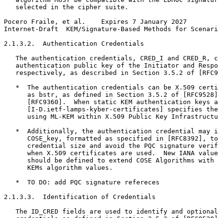
   selected in the cipher suite.

Pocero Fraile, et al.    Expires 7 January 2027        
Internet-Draft  KEM/Signature-Based Methods for Scenari
2.1.3.2.  Authentication Credentials

   The authentication credentials, CRED_I and CRED_R, c
   authentication public key of the Initiator and Respo
   respectively, as described in Section 3.5.2 of [RFC9
   *  The authentication credentials can be X.509 certi
      as bstr, as defined in Section 3.5.2 of [RFC9528]
      [RFC9360].  When static KEM authentication keys a
      [I-D.ietf-lamps-kyber-certificates] specifies the
      using ML-KEM within X.509 Public Key Infrastructu
   *  Additionally, the authentication credential may i
      COSE_key, formatted as specified in [RFC8392], to
      credential size and avoid the PQC signature verif
      when X.509 certificates are used.  New IANA value
      should be defined to extend COSE Algorithms with 
      KEMs algorithm values.

   *  TO DO: add PQC signature refereces

2.1.3.3.  Identification of Credentials

   The ID_CRED fields are used to identify and optional