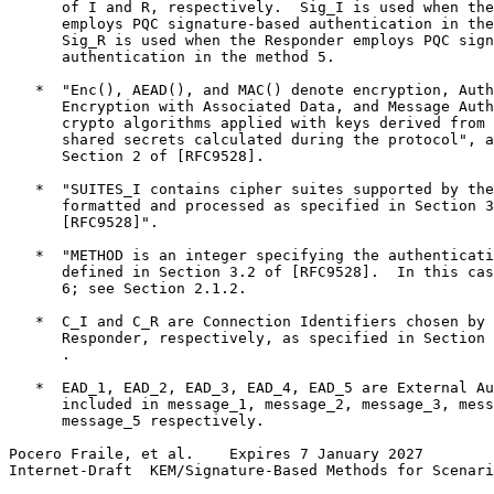
      of I and R, respectively.  Sig_I is used when the
      employs PQC signature-based authentication in the
      Sig_R is used when the Responder employs PQC sign
      authentication in the method 5.

   *  "Enc(), AEAD(), and MAC() denote encryption, Auth
      Encryption with Associated Data, and Message Auth
      crypto algorithms applied with keys derived from 
      shared secrets calculated during the protocol", a
      Section 2 of [RFC9528].

   *  "SUITES_I contains cipher suites supported by the
      formatted and processed as specified in Section 3
      [RFC9528]".

   *  "METHOD is an integer specifying the authenticati
      defined in Section 3.2 of [RFC9528].  In this cas
      6; see Section 2.1.2.

   *  C_I and C_R are Connection Identifiers chosen by 
      Responder, respectively, as specified in Section 
      .

   *  EAD_1, EAD_2, EAD_3, EAD_4, EAD_5 are External Au
      included in message_1, message_2, message_3, mess
      message_5 respectively.

Pocero Fraile, et al.    Expires 7 January 2027        
Internet-Draft  KEM/Signature-Based Methods for Scenari