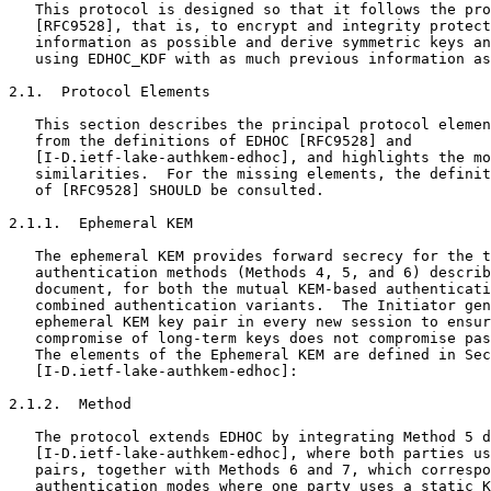
   This protocol is designed so that it follows the pro
   [RFC9528], that is, to encrypt and integrity protect
   information as possible and derive symmetric keys an
   using EDHOC_KDF with as much previous information as
2.1.  Protocol Elements

   This section describes the principal protocol elemen
   from the definitions of EDHOC [RFC9528] and

   [I-D.ietf-lake-authkem-edhoc], and highlights the mo
   similarities.  For the missing elements, the definit
   of [RFC9528] SHOULD be consulted.

2.1.1.  Ephemeral KEM

   The ephemeral KEM provides forward secrecy for the t
   authentication methods (Methods 4, 5, and 6) describ
   document, for both the mutual KEM-based authenticati
   combined authentication variants.  The Initiator gen
   ephemeral KEM key pair in every new session to ensur
   compromise of long-term keys does not compromise pas
   The elements of the Ephemeral KEM are defined in Sec
   [I-D.ietf-lake-authkem-edhoc]:

2.1.2.  Method

   The protocol extends EDHOC by integrating Method 5 d
   [I-D.ietf-lake-authkem-edhoc], where both parties us
   pairs, together with Methods 6 and 7, which correspo
   authentication modes where one party uses a static K