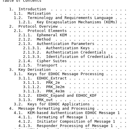
Table of Contents
   1.  Introduction  . . . . . . . . . . . . . . . . . 
     1.1.  Motivation  . . . . . . . . . . . . . . . . 
     1.2.  Terminology and Requirements Language . . . 
       1.2.1.  Key Encapsulation Mechanisms (KEMs) . . 
   2.  Protocol Overview . . . . . . . . . . . . . . . 
     2.1.  Protocol Elements . . . . . . . . . . . . . 
       2.1.1.  Ephemeral KEM . . . . . . . . . . . . . 
       2.1.2.  Method  . . . . . . . . . . . . . . . . 
       2.1.3.  Authentication Parameters . . . . . . . 
         2.1.3.1.  Authentication Keys . . . . . . . . 
         2.1.3.2.  Authentication Credentials  . . . . 
         2.1.3.3.  Identification of Credentials . . . 
       2.1.4.  Cipher Suites . . . . . . . . . . . . . 
       2.1.5.  Transport . . . . . . . . . . . . . . . 
   3.  Key Derivation  . . . . . . . . . . . . . . . . 
     3.1.  Keys for EDHOC Message Processing . . . . . 
       3.1.1.  EDHOC_Extract . . . . . . . . . . . . . 
         3.1.1.1.  PRK_2e  . . . . . . . . . . . . . . 
         3.1.1.2.  PRK_3e2m  . . . . . . . . . . . . . 
         3.1.1.3.  PRK_4e3m  . . . . . . . . . . . . . 
       3.1.2.  EDHOC_Expand and EDHOC_KDF  . . . . . . 
       3.1.3.  PRK_out . . . . . . . . . . . . . . . . 
     3.2.  Keys for EDHOC Applications . . . . . . . . 
   4.  Message Formatting and Processing . . . . . . . 
     4.1.  KEM-based Authentication EDHOC Message 1  . 
       4.1.1.  Formating of Message 1  . . . . . . . . 
       4.1.2.  Initiator Composition of Message 1  . . 
       4.1.3.  Responder Processing of Message 1 . . . 