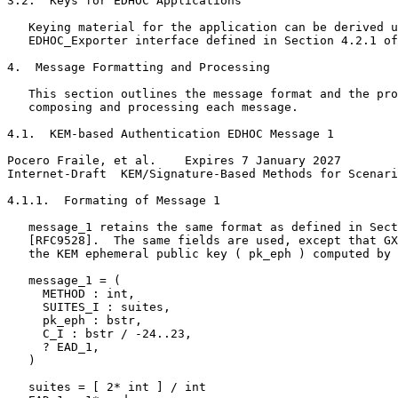
3.2.  Keys for EDHOC Applications

   Keying material for the application can be derived u
   EDHOC_Exporter interface defined in Section 4.2.1 of
4.  Message Formatting and Processing

   This section outlines the message format and the pro
   composing and processing each message.

4.1.  KEM-based Authentication EDHOC Message 1

Pocero Fraile, et al.    Expires 7 January 2027        
Internet-Draft  KEM/Signature-Based Methods for Scenari
4.1.1.  Formating of Message 1

   message_1 retains the same format as defined in Sect
   [RFC9528].  The same fields are used, except that GX
   the KEM ephemeral public key ( pk_eph ) computed by 
   message_1 = (

     METHOD : int,

     SUITES_I : suites,

     pk_eph : bstr,

     C_I : bstr / -24..23,

     ? EAD_1,

   )

   suites = [ 2* int ] / int
