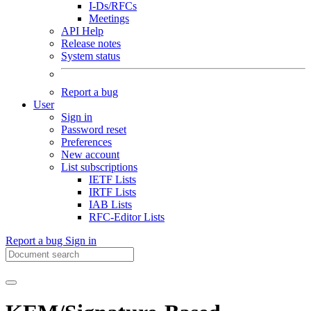
I-Ds/RFCs
Meetings
API Help
Release notes
System status
Report a bug
User
Sign in
Password reset
Preferences
New account
List subscriptions
IETF Lists
IRTF Lists
IAB Lists
RFC-Editor Lists
Report a bug
Sign in