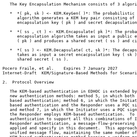
   The Key Encapsulation Mechanism consists of 3 algori
   *  *( pk, sk ) <- KEM.KeyGen( )*: The probabilistic 
      algorithm generates a KEM key pair consisting of 
      encapsulation key ( pk ) and secret decapsulation
   *  *( ss , ct ) <- KEM.Encapsulate( pk )*: The proba
      encapsulation algorithm takes as input a public e
      ( pk ) and produces a shared secret ( ss ) and ci
   *  *( ss ) <- KEM.Decapsulate( ct, sk )*: The decaps
      takes as input a secret encacpsulation key ( sk )
      shared secret ( ss ).

Pocero Fraile, et al.    Expires 7 January 2027        
Internet-Draft  KEM/Signature-Based Methods for Scenari
2.  Protocol Overview

   The KEM-based authentication in EDHOC is extended by
   new authentication methods: method 5, in which both 
   based authentication; method 6, in which the Initiat
   based authentication and the Responder uses a PQC si
   and method 7, in which the Initiator uses a PQC sign
   the Responder employs KEM-based authentication.  To 
   authentication to support all this combinations of I
   Responder authentication, a message-flow-preserving 
   applied and specify in this document.  This approach
   unified message flow, maintaining the same number of