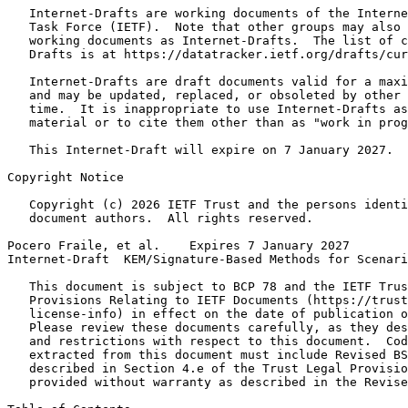
   Internet-Drafts are working documents of the Interne
   Task Force (IETF).  Note that other groups may also 
   working documents as Internet-Drafts.  The list of c
   Drafts is at https://datatracker.ietf.org/drafts/cur
   Internet-Drafts are draft documents valid for a maxi
   and may be updated, replaced, or obsoleted by other 
   time.  It is inappropriate to use Internet-Drafts as
   material or to cite them other than as "work in prog
   This Internet-Draft will expire on 7 January 2027.

Copyright Notice
   Copyright (c) 2026 IETF Trust and the persons identi
   document authors.  All rights reserved.

Pocero Fraile, et al.    Expires 7 January 2027        
Internet-Draft  KEM/Signature-Based Methods for Scenari
   This document is subject to BCP 78 and the IETF Trus
   Provisions Relating to IETF Documents (https://trust
   license-info) in effect on the date of publication o
   Please review these documents carefully, as they des
   and restrictions with respect to this document.  Cod
   extracted from this document must include Revised BS
   described in Section 4.e of the Trust Legal Provisio
   provided without warranty as described in the Revise