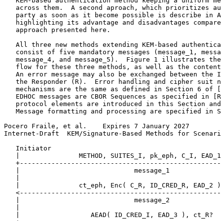
   KEM-based authentication method keeping a uniform me
   across them.  A second aproach, which prioritizes au
   party as soon as it become possible is describe in A
   highlighting its advantage and disadvantages compare
   approach presented here.

   All three new methods extending KEM-based authentica
   consist of five mandatory messages (message_1, messa
   message_4, and message_5).  Figure 1 illustrates the
   flow for these three methods, as well as the content
   An error message may also be exchanged between the I
   the Responder (R).  Error handling and cipher suit n
   mechanisms are the same as defined in Section 6 of [
   EDHOC messages are CBOR Sequences as specified in [R
   protocol elements are introduced in this Section and
   Message formatting and processing are specified in S
Pocero Fraile, et al.    Expires 7 January 2027        
Internet-Draft  KEM/Signature-Based Methods for Scenari
   Initiator                                           
   |               METHOD, SUITES_I, pk_eph, C_I, EAD_1
   +---------------------------------------------------
   |                             message_1             
   |                                                   
   |               ct_eph, Enc( C_R, ID_CRED_R, EAD_2 )
   <---------------------------------------------------
   |                             message_2             
   |                                                   
   |                  AEAD( ID_CRED_I, EAD_3 ), ct_R?  