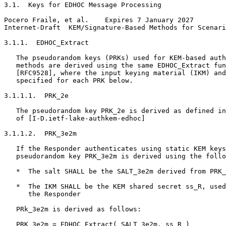
3.1.  Keys for EDHOC Message Processing

Pocero Fraile, et al.    Expires 7 January 2027        
Internet-Draft  KEM/Signature-Based Methods for Scenari
3.1.1.  EDHOC_Extract

   The pseudorandom keys (PRKs) used for KEM-based auth
   methods are derived using the same EDHOC_Extract fun
   [RFC9528], where the input keying material (IKM) and
   specified for each PRK below.

3.1.1.1.  PRK_2e

   The pseudorandom key PRK_2e is derived as defined in
   of [I-D.ietf-lake-authkem-edhoc]

3.1.1.2.  PRK_3e2m

   If the Responder authenticates using static KEM keys
   pseudorandom key PRK_3e2m is derived using the follo
   *  The salt SHALL be the SALT_3e2m derived from PRK_
   *  The IKM SHALL be the KEM shared secret ss_R, used
      the Responder

   PRk_3e2m is derived as follows:

   PRK_3e2m = EDHOC_Extract( SALT_3e2m, ss_R )
