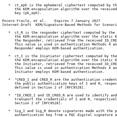
   *  ct_eph is the ephemeral ciphertext computed by th
      the KEM.encapsulation algorithm over the received
      key (pk_eph).

Pocero Fraile, et al.    Expires 7 January 2027        
Internet-Draft  KEM/Signature-Based Methods for Scenari
   *  ct_R is the responder ciphertext computed by the 
      the KEM.encapsulation algorithm over the static K
      the Responder, retrieved from the received ID_CRE
      This value is used in authentication Methods 4 an
      Responder employs KEM-based authentication.

   *  ct_I is the Iniatiator ciphertext computed by the
      the KEM.encapsulation algorithm over the static K
      the Initiator, retrieved from the received ID_CRE
      This value is used in authentication Methods 4 an
      Initiator employs KEM-based authentication.

   *  "CRED_I and CRED_R are the authentication credent
      the public authentication keys of I and R, respec
      defined in Section 2 of [RFC9528].

   *  "ID_CRED_I and ID_CRED_R are used to identify and
      transport the credentials of I and R, respectivel
      Section 2 of [RFC9528].

   *  Sig_I and Sig_R denote signatures made with the p
      authentication key from a PQC digital signature a