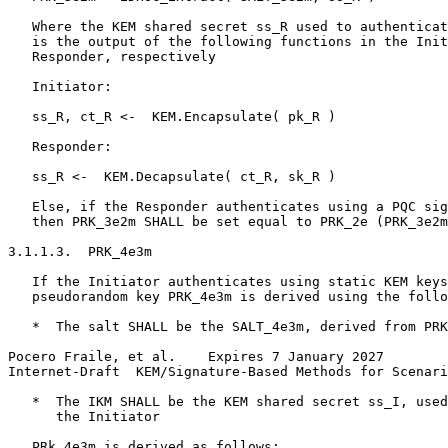
   Where the KEM shared secret ss_R used to authenticat
   is the output of the following functions in the Init
   Responder, respectively

   Initiator:

   ss_R, ct_R <-  KEM.Encapsulate( pk_R )

   Responder:

   ss_R <-  KEM.Decapsulate( ct_R, sk_R )

   Else, if the Responder authenticates using a PQC sig
   then PRK_3e2m SHALL be set equal to PRK_2e (PRK_3e2m
3.1.1.3.  PRK_4e3m

   If the Initiator authenticates using static KEM keys
   pseudorandom key PRK_4e3m is derived using the follo
   *  The salt SHALL be the SALT_4e3m, derived from PRK
Pocero Fraile, et al.    Expires 7 January 2027        
Internet-Draft  KEM/Signature-Based Methods for Scenari
   *  The IKM SHALL be the KEM shared secret ss_I, used
      the Initiator

   PRk_4e3m is derived as follows:
