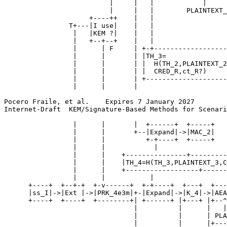
                          |     |   |            |

                          |     |   |        PLAINTEXT_
                     +----++    |   |

                T+---|I use|    |   |

                 |   |KEM ?|    |   |

                 |   +--+--+    |   |

                 |      | F     | +-+------------------
                 |      |       | |TH_3=               
                 |      |       | |  H(TH_2,PLAINTEXT_2
                 |      |       | |  CRED_R,ct_R?)     
                 |      |       | +--------------------
                 |      |       |

Pocero Fraile, et al.    Expires 7 January 2027        
Internet-Draft  KEM/Signature-Based Methods for Scenari
                 |      |       |  +------+  +-----+

                 |      |       +--|Expand|->|MAC_2|

                 |      |          +-+----+  +-----+

                 |      |            |

                 |      |    +---------------+---------
                 |      |    |TH_4=H(TH_3,PLAINTEXT_3,C
                 |      |    +------------------+------
                 |      |           |

      +----+  +--+-+  +-v------+  +-+----+  +---+  +---
      |ss_I|->|Ext |->|PRK_4e3m|+-|Expand|->|K_4|->|AEA
      +----+  +----+  +--------+| +------+ |+---+ |+--^
                                |          |      |   |

                                |          |      | PLA
                                |          |      |+---