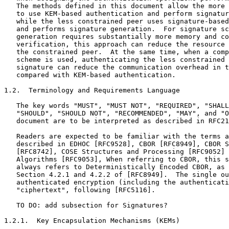
   The methods defined in this document allow the more 
   to use KEM-based authentication and perform signatur
   while the less constrained peer uses signature-based
   and performs signature generation.  For signature sc
   generation requires substantially more memory and co
   verification, this approach can reduce the resource 
   the constrained peer.  At the same time, when a comp
   scheme is used, authenticating the less constrained 
   signature can reduce the communication overhead in t
   compared with KEM-based authentication.

1.2.  Terminology and Requirements Language

   The key words "MUST", "MUST NOT", "REQUIRED", "SHALL
   "SHOULD", "SHOULD NOT", "RECOMMENDED", "MAY", and "O
   document are to be interpreted as described in RFC21
   Readers are expected to be familiar with the terms a
   described in EDHOC [RFC9528], CBOR [RFC8949], CBOR S
   [RFC8742], COSE Structures and Processing [RFC9052] 
   Algorithms [RFC9053], When referring to CBOR, this s
   always refers to Deterministically Encoded CBOR, as 
   Section 4.2.1 and 4.2.2 of [RFC8949].  The single ou
   authenticated encryption (including the authenticati
   "ciphertext", following [RFC5116].

   TO DO: add subsection for Signatures?

1.2.1.  Key Encapsulation Mechanisms (KEMs)
