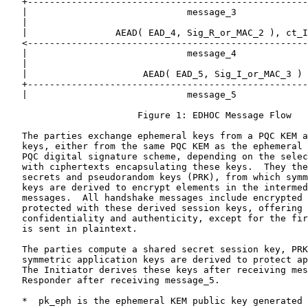
   +---------------------------------------------------
   |                             message_3             
   |                                                   
   |                AEAD( EAD_4, Sig_R_or_MAC_2 ), ct_I
   <---------------------------------------------------
   |                             message_4             
   |                                                   
   |                     AEAD( EAD_5, Sig_I_or_MAC_3 ) 
   +---------------------------------------------------
   |                             message_5             
                        Figure 1: EDHOC Message Flow

   The parties exchange ephemeral keys from a PQC KEM a
   keys, either from the same PQC KEM as the ephemeral 
   PQC digital signature scheme, depending on the selec
   with ciphertexts encapsulating these keys.  They the
   secrets and pseudorandom keys (PRK), from which symm
   keys are derived to encrypt elements in the intermed
   messages.  All handshake messages include encrypted 
   protected with these derived session keys, offering 
   confidentiality and authenticity, except for the fir
   is sent in plaintext.

   The parties compute a shared secret session key, PRK
   symmetric application keys are derived to protect ap
   The Initiator derives these keys after receiving mes
   Responder after receiving message_5.

   *  pk_eph is the ephemeral KEM public key generated 