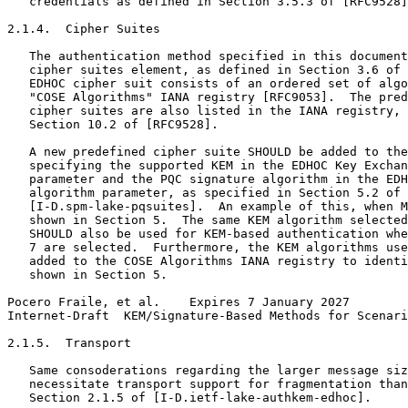
   credentials as defined in Section 3.5.3 of [RFC9528]
2.1.4.  Cipher Suites

   The authentication method specified in this document
   cipher suites element, as defined in Section 3.6 of 
   EDHOC cipher suit consists of an ordered set of algo
   "COSE Algorithms" IANA registry [RFC9053].  The pred
   cipher suites are also listed in the IANA registry, 
   Section 10.2 of [RFC9528].

   A new predefined cipher suite SHOULD be added to the
   specifying the supported KEM in the EDHOC Key Exchan
   parameter and the PQC signature algorithm in the EDH
   algorithm parameter, as specified in Section 5.2 of

   [I-D.spm-lake-pqsuites].  An example of this, when M
   shown in Section 5.  The same KEM algorithm selected
   SHOULD also be used for KEM-based authentication whe
   7 are selected.  Furthermore, the KEM algorithms use
   added to the COSE Algorithms IANA registry to identi
   shown in Section 5.

Pocero Fraile, et al.    Expires 7 January 2027        
Internet-Draft  KEM/Signature-Based Methods for Scenari
2.1.5.  Transport

   Same consoderations regarding the larger message siz
   necessitate transport support for fragmentation than
   Section 2.1.5 of [I-D.ietf-lake-authkem-edhoc].
