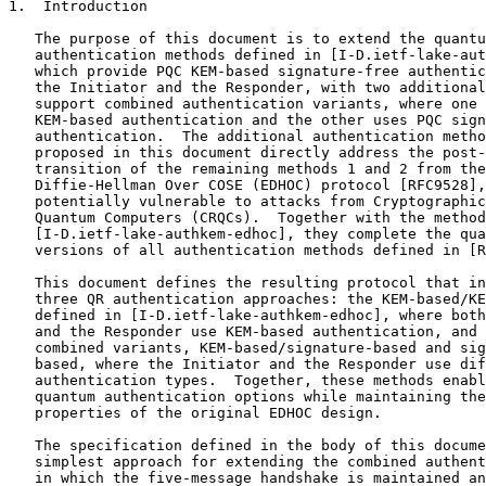
1.  Introduction

   The purpose of this document is to extend the quantu
   authentication methods defined in [I-D.ietf-lake-aut
   which provide PQC KEM-based signature-free authentic
   the Initiator and the Responder, with two additional
   support combined authentication variants, where one 
   KEM-based authentication and the other uses PQC sign
   authentication.  The additional authentication metho
   proposed in this document directly address the post-
   transition of the remaining methods 1 and 2 from the
   Diffie-Hellman Over COSE (EDHOC) protocol [RFC9528],
   potentially vulnerable to attacks from Cryptographic
   Quantum Computers (CRQCs).  Together with the method
   [I-D.ietf-lake-authkem-edhoc], they complete the qua
   versions of all authentication methods defined in [R
   This document defines the resulting protocol that in
   three QR authentication approaches: the KEM-based/KE
   defined in [I-D.ietf-lake-authkem-edhoc], where both
   and the Responder use KEM-based authentication, and 
   combined variants, KEM-based/signature-based and sig
   based, where the Initiator and the Responder use dif
   authentication types.  Together, these methods enabl
   quantum authentication options while maintaining the
   properties of the original EDHOC design.

   The specification defined in the body of this docume
   simplest approach for extending the combined authent
   in which the five-message handshake is maintained an