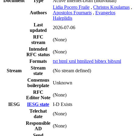
Document
Type
Active Internet-Draft
(individual)
Lidia Pocero Fraile
,
Christos Koulamas
,
Authors
Apostolos Fournaris
,
Evangelos
Haleplidis
Last
2026-07-06
updated
RFC
(None)
stream
Intended
(None)
RFC status
Formats
txt
html
xml
htmlized
bibtex
bibxml
Stream
Stream
(No stream defined)
state
Consensus
Unknown
boilerplate
RFC
(None)
Editor Note
IESG
IESG state
I-D Exists
Telechat
(None)
date
Responsible
(None)
AD
Send