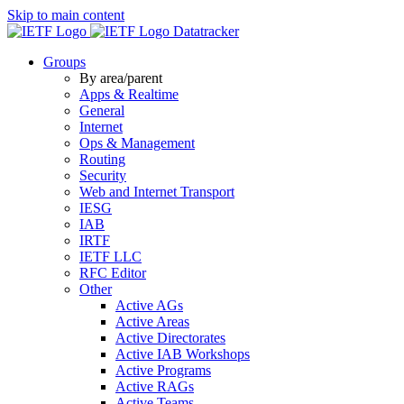
Skip to main content
Datatracker
Groups
By area/parent
Apps & Realtime
General
Internet
Ops & Management
Routing
Security
Web and Internet Transport
IESG
IAB
IRTF
IETF LLC
RFC Editor
Other
Active AGs
Active Areas
Active Directorates
Active IAB Workshops
Active Programs
Active RAGs
Active Teams