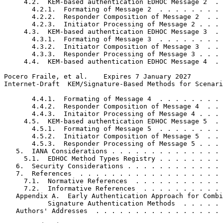
     4.2.  KEM-based authentication EDHOC Message 2  . 
       4.2.1.  Formating of Message 2  . . . . . . . . 
       4.2.2.  Responder Composition of Message 2  . . 
       4.2.3.  Initiator Processing of Message 2 . . . 
     4.3.  KEM-based authentication EDHOC Message 3  . 
       4.3.1.  Formating of Message 3  . . . . . . . . 
       4.3.2.  Initiator Composition of Message 3  . . 
       4.3.3.  Responder Processing of Message 3 . . . 
     4.4.  KEM-based authentication EDHOC Message 4  . 
Pocero Fraile, et al.    Expires 7 January 2027        
Internet-Draft  KEM/Signature-Based Methods for Scenari
       4.4.1.  Formating of Message 4  . . . . . . . . 
       4.4.2.  Responder Composition of Message 4  . . 
       4.4.3.  Initaitor Processing of Message 4 . . . 
     4.5.  KEM-based authentication EDHOC Message 5  . 
       4.5.1.  Formating of Message 5  . . . . . . . . 
       4.5.2.  Initiator Composition of Message 5  . . 
       4.5.3.  Responder Processing of Message 5 . . . 
   5.  IANA Considerations . . . . . . . . . . . . . . 
     5.1.  EDHOC Method Types Registry . . . . . . . . 
   6.  Security Considerations . . . . . . . . . . . . 
   7.  References  . . . . . . . . . . . . . . . . . . 
     7.1.  Normative References  . . . . . . . . . . . 
     7.2.  Informative References  . . . . . . . . . . 
   Appendix A.  Early Authentication Approach for Combi
           Signature Authentication Methods  . . . . . 
   Authors' Addresses  . . . . . . . . . . . . . . . . 