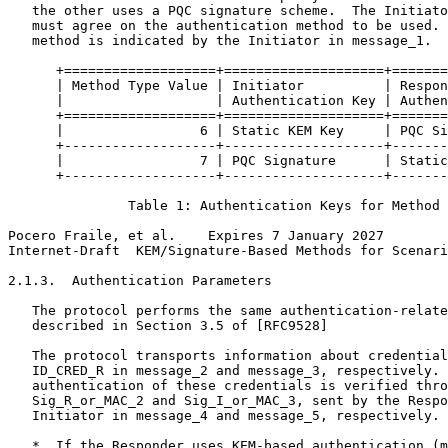
   the other uses a PQC signature scheme.  The Initiato
   must agree on the authentication method to be used. 
   method is indicated by the Initiator in message_1.

      +===================+====================+=======
      | Method Type Value | Initiator          | Respon
      |                   | Authentication Key | Authen
      +===================+====================+=======
      |                 6 | Static KEM Key     | PQC Si
      +-------------------+--------------------+-------
      |                 7 | PQC Signature      | Static
      +-------------------+--------------------+-------
               Table 1: Authentication Keys for Method 
Pocero Fraile, et al.    Expires 7 January 2027        
Internet-Draft  KEM/Signature-Based Methods for Scenari
2.1.3.  Authentication Parameters

   The protocol performs the same authentication-relate
   described in Section 3.5 of [RFC9528]

   The protocol transports information about credential
   ID_CRED_R in message_2 and message_3, respectively. 
   authentication of these credentials is verified thro
   Sig_R_or_MAC_2 and Sig_I_or_MAC_3, sent by the Respo
   Initiator in message_4 and message_5, respectively.

   *  If the Responder uses KEM-based authentication (m