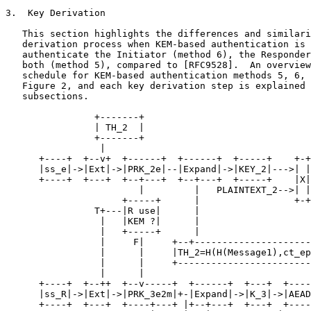
3.  Key Derivation

   This section highlights the differences and similari
   derivation process when KEM-based authentication is 
   authenticate the Initiator (method 6), the Responder
   both (method 5), compared to [RFC9528].  An overview
   schedule for KEM-based authentication methods 5, 6, 
   Figure 2, and each key derivation step is explained 
   subsections.

                +-------+

                | TH_2  |

                +-------+

                 |

      +----+  +--v+  +------+  +------+  +-----+    +-+
      |ss_e|->|Ext|->|PRK_2e|--|Expand|->|KEY_2|--->| |
      +----+  +---+  +--+---+  +--+---+  +-----+    |X|
                        |         |   PLAINTEXT_2-->| |

                     +-----+      |                 +-+

                T+---|R use|      |

                 |   |KEM ?|      |

                 |   +-----+      |

                 |     F|     +--+---------------------
                 |      |     |TH_2=H(H(Message1),ct_ep
                 |      |     +------------------------
                 |      |

      +----+  +--++  +--v-----+  +------+  +---+  +----
      |ss_R|->|Ext|->|PRK_3e2m|+-|Expand|->|K_3|->|AEAD
      +----+  +---+  +----+---+ |+--+---+  +---+  +----