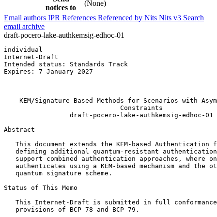
(None)
notices to
Email authors
IPR
References
Referenced by
Nits
Nits v3
Search
email archive
draft-pocero-lake-authkemsig-edhoc-01
individual                                             
Internet-Draft                                         
Intended status: Standards Track                       
Expires: 7 January 2027                                
                                                       
                                                       
    KEM/Signature-Based Methods for Scenarios with Asym
                              Constraints

                 draft-pocero-lake-authkemsig-edhoc-01

Abstract
   This document extends the KEM-based Authentication f
   defining additional quantum-resistant authentication
   support combined authentication approaches, where on
   authenticates using a KEM-based mechanism and the ot
   quantum signature scheme.

Status of This Memo
   This Internet-Draft is submitted in full conformance
   provisions of BCP 78 and BCP 79.
