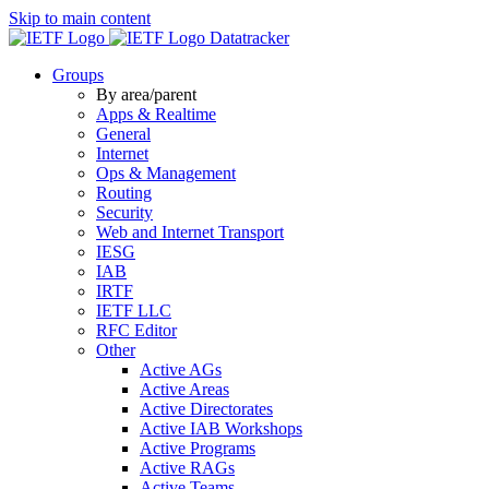
Skip to main content
Datatracker
Groups
By area/parent
Apps & Realtime
General
Internet
Ops & Management
Routing
Security
Web and Internet Transport
IESG
IAB
IRTF
IETF LLC
RFC Editor
Other
Active AGs
Active Areas
Active Directorates
Active IAB Workshops
Active Programs
Active RAGs
Active Teams