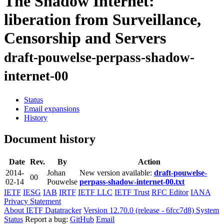
The Shadow Internet:
liberation from Surveillance,
Censorship and Servers
draft-pouwelse-perpass-shadow-
internet-00
Status
Email expansions
History
Document history
Date
Rev.
By
Action
2014-
Johan
New version available:
draft-pouwelse-
00
02-14
Pouwelse
perpass-shadow-internet-00.txt
IETF
IESG
IAB
IRTF
IETF LLC
IETF Trust
RFC Editor
IANA
Privacy Statement
About IETF Datatracker
Version 12.70.0 (release - 6fcc7d8)
System
Status
Report a bug:
GitHub
Email