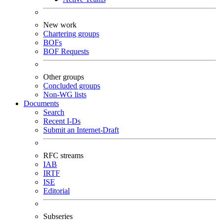
New work
Chartering groups
BOFs
BOF Requests
Other groups
Concluded groups
Non-WG lists
Documents
Search
Recent I-Ds
Submit an Internet-Draft
RFC streams
IAB
IRTF
ISE
Editorial
Subseries