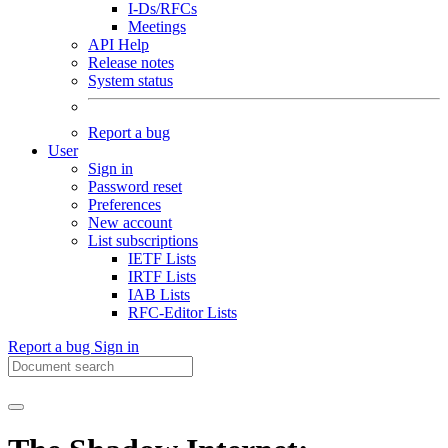
I-Ds/RFCs
Meetings
API Help
Release notes
System status
Report a bug
User
Sign in
Password reset
Preferences
New account
List subscriptions
IETF Lists
IRTF Lists
IAB Lists
RFC-Editor Lists
Report a bug
Sign in