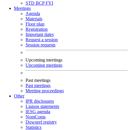
STD
BCP
FYI
Meetings
Agenda
Materials
Floor plan
Registration
Important dates
Request a session
Session requests
Upcoming meetings
Upcoming meetings
Past meetings
Past meetings
Meeting proceedings
Other
IPR disclosures
Liaison statements
IESG agenda
NomComs
Downref registry
Statistics