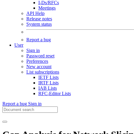
I-Ds/RFCs
Meetings
API Help
Release notes
System status
Report a bug
User
Sign in
Password reset
Preferences
New account
List subscriptions
IETF Lists
IRTF Lists
IAB Lists
RFC-Editor Lists
Report a bug
Sign in