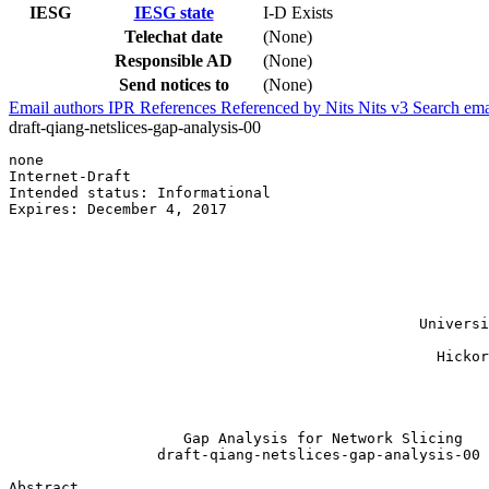
IESG
IESG state
I-D Exists
Telechat date
(None)
Responsible AD
(None)
Send notices to
(None)
Email authors
IPR
References
Referenced by
Nits
Nits v3
Search ema
draft-qiang-netslices-gap-analysis-00
none                                                   
Internet-Draft                                         
Intended status: Informational                         
Expires: December 4, 2017                              
                                                       
                                                       
                                                       
                                                       
                                                       
                                                       
                                               Universi
                                                       
                                                 Hickor
                                                       
                                                       
                                                       
                    Gap Analysis for Network Slicing

                 draft-qiang-netslices-gap-analysis-00

Abstract