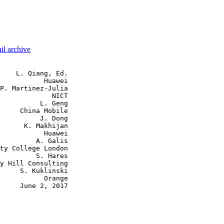
il archive
    L. Qiang, Ed.

           Huawei

P. Martinez-Julia

             NICT

          L. Geng

     China Mobile

          J. Dong

      K. Makhijan

           Huawei

         A. Galis

ty College London

         S. Hares

y Hill Consulting

     S. Kuklinski

           Orange

     June 2, 2017
