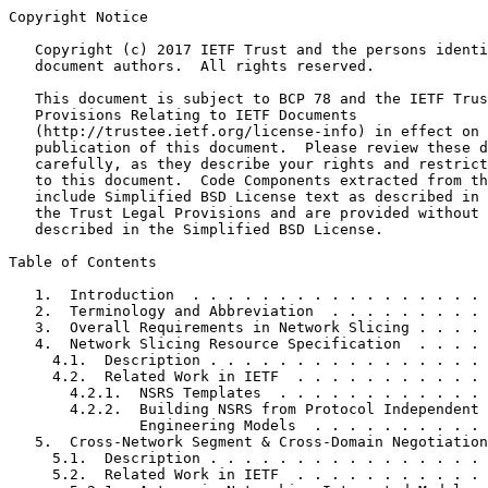
Copyright Notice
   Copyright (c) 2017 IETF Trust and the persons identi
   document authors.  All rights reserved.

   This document is subject to BCP 78 and the IETF Trus
   Provisions Relating to IETF Documents

   (http://trustee.ietf.org/license-info) in effect on 
   publication of this document.  Please review these d
   carefully, as they describe your rights and restrict
   to this document.  Code Components extracted from th
   include Simplified BSD License text as described in 
   the Trust Legal Provisions and are provided without 
   described in the Simplified BSD License.

Table of Contents
   1.  Introduction  . . . . . . . . . . . . . . . . . 
   2.  Terminology and Abbreviation  . . . . . . . . . 
   3.  Overall Requirements in Network Slicing . . . . 
   4.  Network Slicing Resource Specification  . . . . 
     4.1.  Description . . . . . . . . . . . . . . . . 
     4.2.  Related Work in IETF  . . . . . . . . . . . 
       4.2.1.  NSRS Templates  . . . . . . . . . . . . 
       4.2.2.  Building NSRS from Protocol Independent 
               Engineering Models  . . . . . . . . . . 
   5.  Cross-Network Segment & Cross-Domain Negotiation
     5.1.  Description . . . . . . . . . . . . . . . . 
     5.2.  Related Work in IETF  . . . . . . . . . . . 