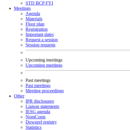
STD
BCP
FYI
Meetings
Agenda
Materials
Floor plan
Registration
Important dates
Request a session
Session requests
Upcoming meetings
Upcoming meetings
Past meetings
Past meetings
Meeting proceedings
Other
IPR disclosures
Liaison statements
IESG agenda
NomComs
Downref registry
Statistics