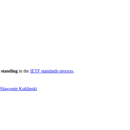
 standing
in the
IETF standards process
.
Slawomir Kuklinski