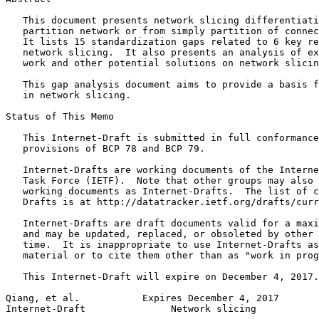
   This document presents network slicing differentiati
   partition network or from simply partition of connec
   It lists 15 standardization gaps related to 6 key re
   network slicing.  It also presents an analysis of ex
   work and other potential solutions on network slicin
   This gap analysis document aims to provide a basis f
   in network slicing.

Status of This Memo
   This Internet-Draft is submitted in full conformance
   provisions of BCP 78 and BCP 79.

   Internet-Drafts are working documents of the Interne
   Task Force (IETF).  Note that other groups may also 
   working documents as Internet-Drafts.  The list of c
   Drafts is at http://datatracker.ietf.org/drafts/curr
   Internet-Drafts are draft documents valid for a maxi
   and may be updated, replaced, or obsoleted by other 
   time.  It is inappropriate to use Internet-Drafts as
   material or to cite them other than as "work in prog
   This Internet-Draft will expire on December 4, 2017.

Qiang, et al.           Expires December 4, 2017       
Internet-Draft               Network slicing           