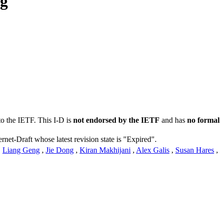
ng
to the IETF. This I-D is
not endorsed by the IETF
and has
no formal
ernet-Draft whose latest revision state is "Expired".
,
Liang Geng
,
Jie Dong
,
Kiran Makhijani
,
Alex Galis
,
Susan Hares
,