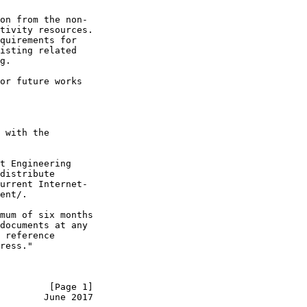
on from the non-

tivity resources.

quirements for

isting related

g.

or future works

 with the

t Engineering

distribute

urrent Internet-

ent/.

mum of six months

documents at any

 reference

ress."

         [Page 1]
        June 2017