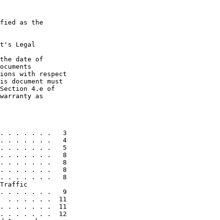
fied as the

t's Legal

the date of

ocuments

ions with respect

is document must

Section 4.e of

warranty as

. . . . . . .   3

. . . . . . .   4

. . . . . . .   5

. . . . . . .   8

. . . . . . .   8

. . . . . . .   8

. . . . . . .   8

Traffic

. . . . . . .   9

  . . . . . .  11

. . . . . . .  11

. . . . . . .  12
