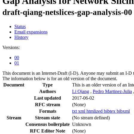
Gap Analysis for Network Slici
draft-qiang-netslices-gap-analysis-00
Status
Email expansions
History
Versions:
00
01
This document is an Internet-Draft (I-D). Anyone may submit an I-D 
The information below is for an old version of the document.
Document
Type
This is an older version of an Int
Authors
Li Qiang
,
Pedro Martinez-Julia
Last updated
2017-06-02
RFC stream
(None)
Formats
txt
xml
htmlized
bibtex
bibxml
Stream
Stream state
(No stream defined)
Consensus boilerplate
Unknown
RFC Editor Note
(None)