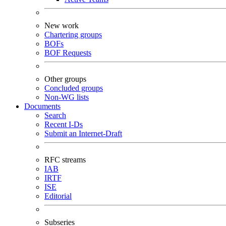
New work
Chartering groups
BOFs
BOF Requests
Other groups
Concluded groups
Non-WG lists
Documents
Search
Recent I-Ds
Submit an Internet-Draft
RFC streams
IAB
IRTF
ISE
Editorial
Subseries