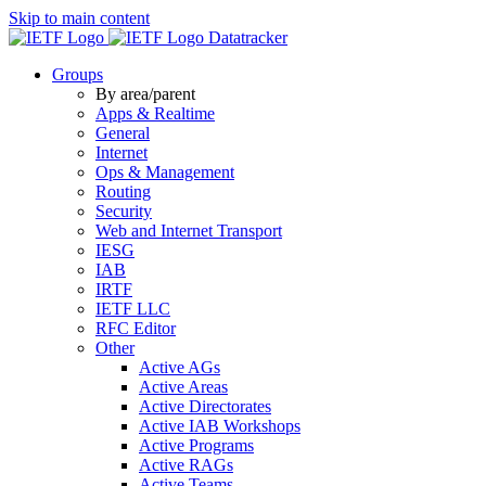
Skip to main content
Datatracker
Groups
By area/parent
Apps & Realtime
General
Internet
Ops & Management
Routing
Security
Web and Internet Transport
IESG
IAB
IRTF
IETF LLC
RFC Editor
Other
Active AGs
Active Areas
Active Directorates
Active IAB Workshops
Active Programs
Active RAGs
Active Teams