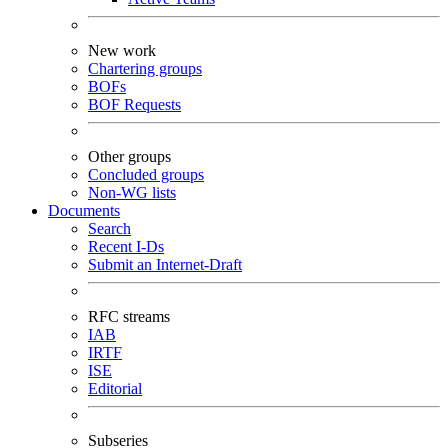
New work
Chartering groups
BOFs
BOF Requests
Other groups
Concluded groups
Non-WG lists
Documents
Search
Recent I-Ds
Submit an Internet-Draft
RFC streams
IAB
IRTF
ISE
Editorial
Subseries