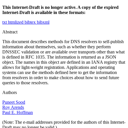
This Internet-Draft is no longer active. A copy of the expired
Internet-Draft is available in these formats:
txt
htmlized
bibtex
bibxml
Abstract
This document describes methods for DNS resolvers to self-publish
information about themselves, such as whether they perform
DNSSEC validation or are available over transports other than what
is defined in RFC 1035. The information is returned as a JSON
object. The names in this object are defined in an IANA registry that
allows for light-weight registration. Applications and operating
systems can use the methods defined here to get the information
from resolvers in order to make choices about how to send future
queries to those resolvers.
Authors
Puneet Sood
Roy Arends
Paul E. Hoffman
(Note: The e-mail addresses provided for the authors of this Internet-
Draft may no longer be valid.)