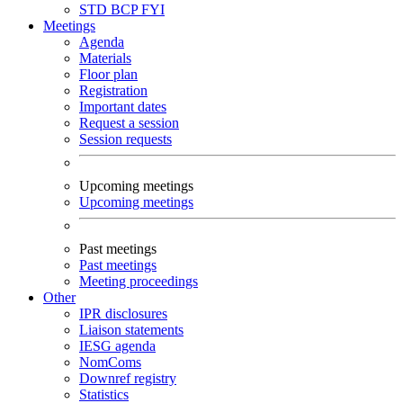
STD
BCP
FYI
Meetings
Agenda
Materials
Floor plan
Registration
Important dates
Request a session
Session requests
Upcoming meetings
Upcoming meetings
Past meetings
Past meetings
Meeting proceedings
Other
IPR disclosures
Liaison statements
IESG agenda
NomComs
Downref registry
Statistics