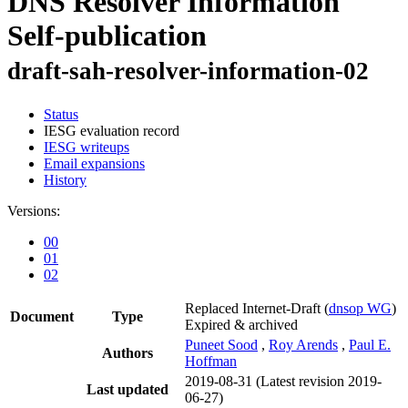
DNS Resolver Information
Self-publication
draft-sah-resolver-information-02
Status
IESG evaluation record
IESG writeups
Email expansions
History
Versions:
00
01
02
Replaced Internet-Draft
(
dnsop WG
)
Document
Type
Expired & archived
Puneet Sood
,
Roy Arends
,
Paul E.
Authors
Hoffman
2019-08-31
(Latest revision 2019-
Last updated
06-27)