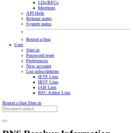
I-Ds/RFCs
Meetings
API Help
Release notes
System status
Report a bug
User
Sign in
Password reset
Preferences
New account
List subscriptions
IETF Lists
IRTF Lists
IAB Lists
RFC-Editor Lists
Report a bug
Sign in