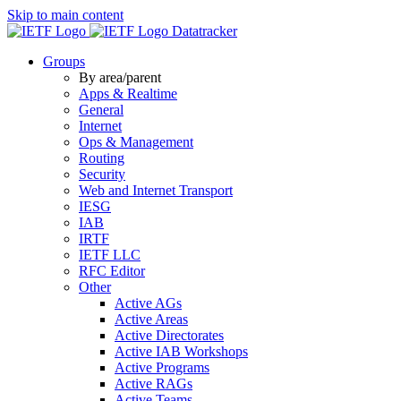
Skip to main content
Datatracker
Groups
By area/parent
Apps & Realtime
General
Internet
Ops & Management
Routing
Security
Web and Internet Transport
IESG
IAB
IRTF
IETF LLC
RFC Editor
Other
Active AGs
Active Areas
Active Directorates
Active IAB Workshops
Active Programs
Active RAGs
Active Teams