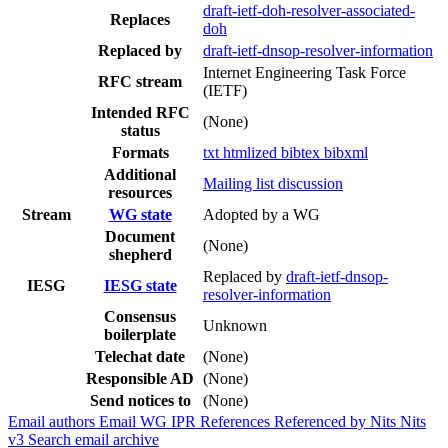
draft-ietf-doh-resolver-associated-
Replaces
doh
Replaced by
draft-ietf-dnsop-resolver-information
Internet Engineering Task Force
RFC stream
(IETF)
Intended RFC
(None)
status
Formats
txt
htmlized
bibtex
bibxml
Additional
Mailing list discussion
resources
Stream
WG state
Adopted by a WG
Document
(None)
shepherd
Replaced by
draft-ietf-dnsop-
IESG
IESG state
resolver-information
Consensus
Unknown
boilerplate
Telechat date
(None)
Responsible AD
(None)
Send notices to
(None)
Email authors
Email WG
IPR
References
Referenced by
Nits
Nits
v3
Search email archive