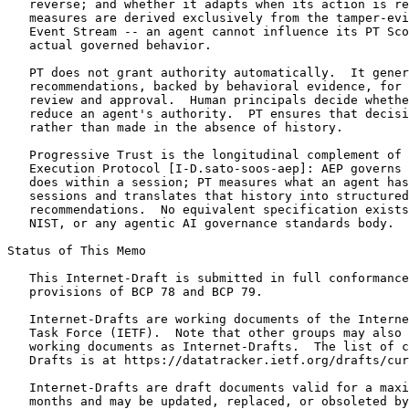
   reverse; and whether it adapts when its action is re
   measures are derived exclusively from the tamper-evi
   Event Stream -- an agent cannot influence its PT Sco
   actual governed behavior.

   PT does not grant authority automatically.  It gener
   recommendations, backed by behavioral evidence, for 
   review and approval.  Human principals decide whethe
   reduce an agent's authority.  PT ensures that decisi
   rather than made in the absence of history.

   Progressive Trust is the longitudinal complement of 
   Execution Protocol [I-D.sato-soos-aep]: AEP governs 
   does within a session; PT measures what an agent has
   sessions and translates that history into structured
   recommendations.  No equivalent specification exists
   NIST, or any agentic AI governance standards body.

Status of This Memo
   This Internet-Draft is submitted in full conformance
   provisions of BCP 78 and BCP 79.

   Internet-Drafts are working documents of the Interne
   Task Force (IETF).  Note that other groups may also 
   working documents as Internet-Drafts.  The list of c
   Drafts is at https://datatracker.ietf.org/drafts/cur
   Internet-Drafts are draft documents valid for a maxi
   months and may be updated, replaced, or obsoleted by