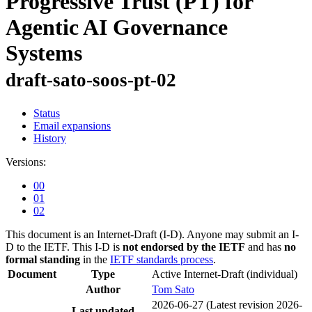
Progressive Trust (PT) for
Agentic AI Governance
Systems
draft-sato-soos-pt-02
Status
Email expansions
History
Versions:
00
01
02
This document is an Internet-Draft (I-D). Anyone may submit an I-
D to the IETF. This I-D is
not endorsed by the IETF
and has
no
formal standing
in the
IETF standards process
.
Document
Type
Active Internet-Draft
(individual)
Author
Tom Sato
2026-06-27
(Latest revision 2026-
Last updated