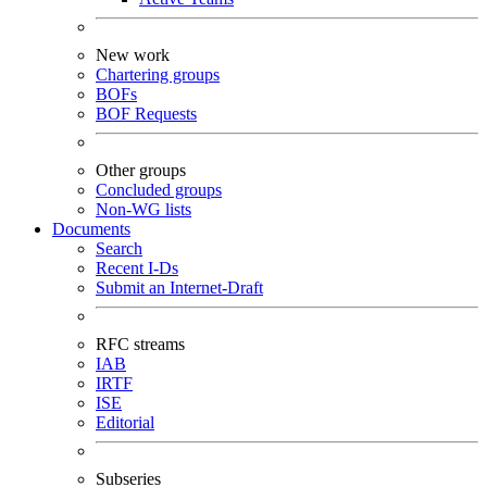
New work
Chartering groups
BOFs
BOF Requests
Other groups
Concluded groups
Non-WG lists
Documents
Search
Recent I-Ds
Submit an Internet-Draft
RFC streams
IAB
IRTF
ISE
Editorial
Subseries