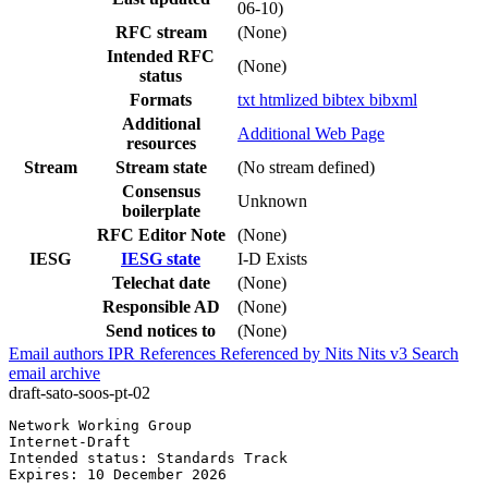
06-10)
RFC stream
(None)
Intended RFC
(None)
status
Formats
txt
htmlized
bibtex
bibxml
Additional
Additional Web Page
resources
Stream
Stream state
(No stream defined)
Consensus
Unknown
boilerplate
RFC Editor Note
(None)
IESG
IESG state
I-D Exists
Telechat date
(None)
Responsible AD
(None)
Send notices to
(None)
Email authors
IPR
References
Referenced by
Nits
Nits v3
Search
email archive
draft-sato-soos-pt-02
Network Working Group                                  
Internet-Draft                                         
Intended status: Standards Track                       
Expires: 10 December 2026
