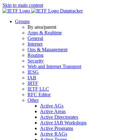
Skip to main content
Datatracker
Groups
By area/parent
Apps & Realtime
General
Internet
Ops & Management
Routing
Security
Web and Internet Transport
IESG
IAB
IRTF
IETF LLC
RFC Editor
Other
Active AGs
Active Areas
Active Directorates
Active IAB Workshops
Active Programs
Active RAGs
Active Teams