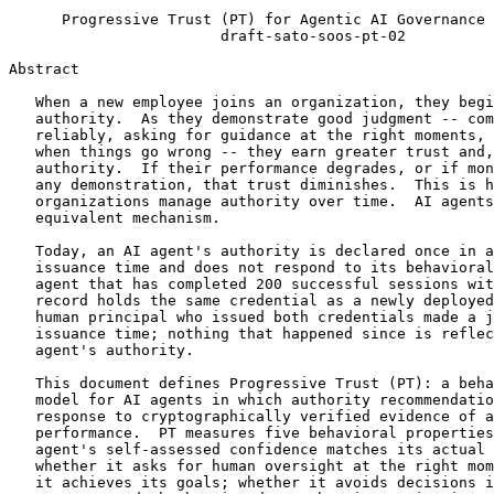
      Progressive Trust (PT) for Agentic AI Governance 
                        draft-sato-soos-pt-02

Abstract
   When a new employee joins an organization, they begi
   authority.  As they demonstrate good judgment -- com
   reliably, asking for guidance at the right moments, 
   when things go wrong -- they earn greater trust and,
   authority.  If their performance degrades, or if mon
   any demonstration, that trust diminishes.  This is h
   organizations manage authority over time.  AI agents
   equivalent mechanism.

   Today, an AI agent's authority is declared once in a
   issuance time and does not respond to its behavioral
   agent that has completed 200 successful sessions wit
   record holds the same credential as a newly deployed
   human principal who issued both credentials made a j
   issuance time; nothing that happened since is reflec
   agent's authority.

   This document defines Progressive Trust (PT): a beha
   model for AI agents in which authority recommendatio
   response to cryptographically verified evidence of a
   performance.  PT measures five behavioral properties
   agent's self-assessed confidence matches its actual 
   whether it asks for human oversight at the right mom
   it achieves its goals; whether it avoids decisions i