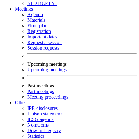
STD
BCP
FYI
Meetings
Agenda
Materials
Floor plan
Registration
Important dates
Request a session
Session requests
Upcoming meetings
Upcoming meetings
Past meetings
Past meetings
Meeting proceedings
Other
IPR disclosures
Liaison statements
IESG agenda
NomComs
Downref registry
Statistics