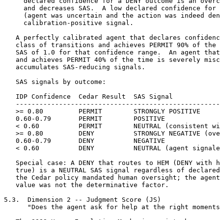
and achieves PERMIT 90% of the time has a
   SAS of 1.0 for that confidence range.  An agent that declares 0.90
   and achieves PERMIT 40% of the time is severely miscalibrated and
   accumulates SAS-reducing signals.

   SAS signals by outcome:

   IDP Confidence  Cedar Result  SAS Signal
   -------------------------------------------------------
   >= 0.80         PERMIT        STRONGLY POSITIVE
   0.60-0.79       PERMIT        POSITIVE
   < 0.60          PERMIT        NEUTRAL (consistent with uncertainty)
   >= 0.80         DENY          STRONGLY NEGATIVE (overconfidence)
   0.60-0.79       DENY          NEGATIVE
   < 0.60          DENY          NEUTRAL (agent signaled uncertainty)

   Special case: A DENY that routes to HEM (DENY with hem_required:
   true) is a NEUTRAL SAS signal regardless of declared confidence --
   the Cedar policy mandated human oversight; the agent's confidence
   value was not the determinative factor.

5.3.  Dimension 2 -- Judgment Score (JS)
      "Does the agent ask for help at the right moments?"

   The SOOS Human Escalation Mechanism exists because some decisions
   should not be made by an agent alone.  An agent with good judgment
   escalates when it should -- not constantly (which wastes human
   attention) and not never (which is dangerous).  An agent that
   escalates a decision, and whose escalation is confirmed as correct
   by the human principal's TERMINATE outcome, has demonstrated exactly
   the oversight sensitivity the protocol is designed to support.

   The JS measures the
   quality of agent-initiated HEM escalations.  An agent that escalates
   correctly -- submitting IDP with escalation_assessment.hem_urgency:
   REQUIRED at appropriate moments -- is performing the core human
   oversight function that the SOOS
   architecture is designed to support.

   Signal sources: Every HEM_INVOKED Event Stream entry with
   trigger_class: HEM_AGENT_ESCALATED, paired with its corresponding
   HEM_RESOLVED entry.

   JS signals by HEM outcome:

   HEM Event                                     JS Signal
   -------------------------------------------------------
   HEM_AGENT_ESCALATED, resolved APPROVE         POSITIVE
      Agent correctly identified a decision
      requiring human review.  Human approved.

   HEM_AGENT_ESCALATED, resolved APPROVE,        MILDLY NEGATIVE
   trivial case (human resolves in < T_trivial)  (over-escalation)
      Agent escalated a routine decision.
      T_trivial is operator-configured; default
      30 seconds.

   HEM_AGENT_ESCALATED, resolved TERMINATE       STRONGLY POSITIVE
      Agent escalated a decision that would
      have caused harm.  Human terminated.

   HEM_AGENT_ESCALATED, resolved REDIRECT        POSITIVE
      Agent escalated correctly; human
      redirected to better path.

   HEM_MANDATORY (Cedar-triggered), any          NEUTRAL
      Cedar policy required escalation;
      agent escalation assessment not the
      determinative factor.

   HEM_PROXIMITY_TRIGGERED, any                  NEUTRAL
      Threshold-triggered; agent not scored.

   HEM_TIMEOUT at urgency REQUIRED               STRONGLY NEGATIVE
      Agent was in a situation requiring
      oversight; human was unavailable.
      Session terminated without resolution.
      This is the highest-risk outcome in
      the HEM protocol.

   No HEM escalation despite UNCERTAINTY         MILDLY NEGATIVE
   flags in IDP (any session)                    (under-escalation)
      Agent declared uncertainty but did not
      signal escalation.  Detected when
      uncertainty_flags is non-empty and
      escalation_assessment.hem_urgency is
      ADVISORY across multiple transitions.

   The JS is the most strategically important PT dimension for human
   principals: it directly measures whether an agent is correctly
   identifying the boundary of its own confident operating range.
   An agent with a high JS has demonstrated that it knows what it
   does not know -- a property more valuable for governance purposes
   than any specific capability metric.

5.4.  Dimension 3 -- Effectiveness Score (ES)
      "Does the agent finish what it starts?"

   The ES measures the fraction
   of AEP Sessions in which the agent achieved the declared goal state.

   Signal sources: Every AEP_SESSION_CLOSED Event Stream entry.

   ES signals by closure_reason:

   Closure Reason        ES Signal
   -------------------------------------------------------
   GOAL_ACHIEVED         POSITIVE
   MANDATE_EXPIRED       MILDLY NEGATIVE (incomplete)
   AGENT_DECLARED        NEUTRAL (agent chose to close)
   GEE_CLOSED            NEUTRAL (operator decision)
   HEM_TERMINATED        MILDLY NEGATIVE (human stopped session)
   KERNEL_REJECTED       STRONGLY NEGATIVE (policy violation)
   MANDATE_REVOKED       STRONGLY NEGATIVE (trust withdrawn)

   ES is weighted by goal complexity: completing a single-step
   session contributes less to ES than completing a long multi-step
   session.  Goal complexity SHOULD be estimated from the total_
   iterations field in AEP_SESSION_CLOSED.  Sessions with
   total_iterations >= 10 receive a complexity multiplier in ES
   computation.

5.5.  Dimension 4 -- Precision Score (PS)
      "Does the agent avoid decisions it later has to reverse?"

   Every compensating action is evidence that an agent committed to a
   transition it later needed to undo.  Some compensating actions are
   unavoidable responses to external disruption.  But a high rate of
   compensating actions is a signal that the agent is making transition
   decisions without sufficient confidence in their correctness.

   The PS measures how
   frequently an agent requires compensating transitions to undo its
   own prior state transitions.  A high PS indicates the agent is
   making correct transition decisions on first attempt.  A low PS
   indicates the agent is frequently committing to transitions it
   later needs to reverse.

   Signal sources: Every COMPENSATING_ACTION_TAKEN Event Stream entry,
   expressed as a fraction of total STATE_TRANSITIONED entries for the
   agent in the measurement window.

   PS is an inverse score: a high compensating action rate produces
   a low PS dimension score.  The scoring function is:

   CAR_score = 1.0 - min(1.0, compensating_action_rate / CAR_threshold)

   where CAR_threshold is operator-configured; default: 0.05 (5%).

   An agent with zero compensating actions has CAR_score = 1.0.
   An agent whose compensating action rate equals or exceeds
   CAR_threshold has CAR_score = 0.0.

   Note: Not all compensating actions reflect agent error.  External
   disruption events (weather, third-party system failures) may require
   compensating transitions that are appropriate responses to changed
   conditions.  Implementations SHOULD provide a mechanism for human
   principals to mark specific compensating action events as
   externally-caused, exempting them from PS computation.

5.6.  Dimension 5 -- Adaptability Score (AS)
      "When told no, does the agent adjust?"

   When the GEC rejects an agent's action, it returns an enriched DENY
   response explaining which aspects of the agent's reasoning, if
   changed, would produce a different result.  An agent with high
   adaptability reads this feedback and adjusts.  An agent with low
   adaptability repeats the same action with the same reasoning -- a
   pattern that signals either a failure to process the GEC's feedback
   or an attempt to bypass policy through repetition.

   The AS measures whether an
   agent e