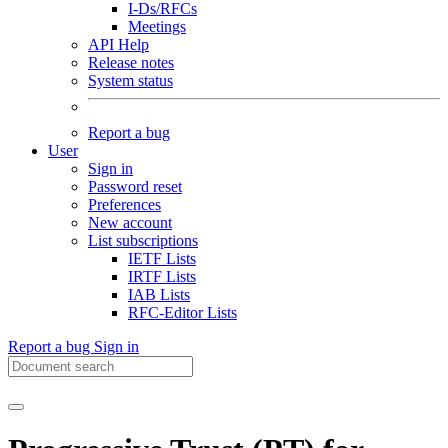
I-Ds/RFCs
Meetings
API Help
Release notes
System status
Report a bug
User
Sign in
Password reset
Preferences
New account
List subscriptions
IETF Lists
IRTF Lists
IAB Lists
RFC-Editor Lists
Report a bug
Sign in