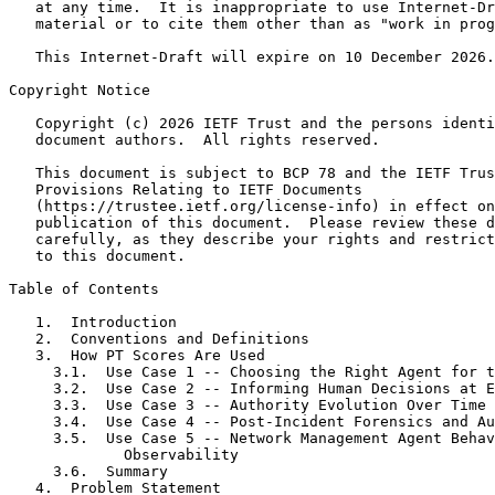
   at any time.  It is inappropriate to use Internet-Dr
   material or to cite them other than as "work in prog
   This Internet-Draft will expire on 10 December 2026.

Copyright Notice
   Copyright (c) 2026 IETF Trust and the persons identi
   document authors.  All rights reserved.

   This document is subject to BCP 78 and the IETF Trus
   Provisions Relating to IETF Documents

   (https://trustee.ietf.org/license-info) in effect on
   publication of this document.  Please review these d
   carefully, as they describe your rights and restrict
   to this document.

Table of Contents