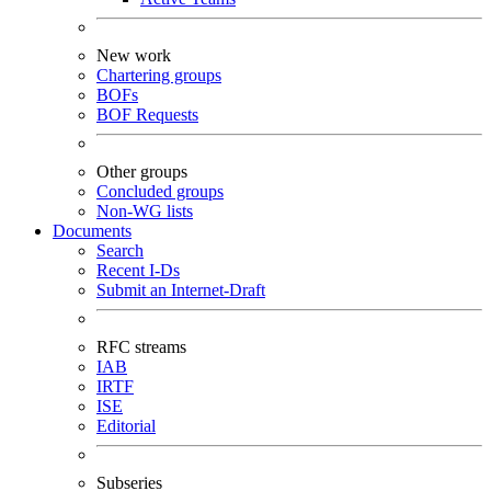
New work
Chartering groups
BOFs
BOF Requests
Other groups
Concluded groups
Non-WG lists
Documents
Search
Recent I-Ds
Submit an Internet-Draft
RFC streams
IAB
IRTF
ISE
Editorial
Subseries