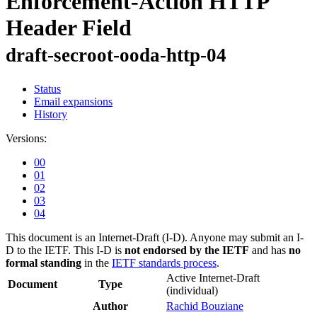
Enforcement-Action HTTP
Header Field
draft-secroot-ooda-http-04
Status
Email expansions
History
Versions:
00
01
02
03
04
This document is an Internet-Draft (I-D). Anyone may submit an I-
D to the IETF. This I-D is
not endorsed by the IETF
and has
no
formal standing
in the
IETF standards process
.
Active Internet-Draft
Document
Type
(individual)
Author
Rachid Bouziane