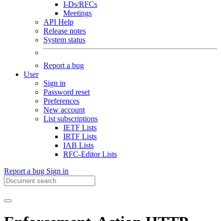
I-Ds/RFCs
Meetings
API Help
Release notes
System status
Report a bug
User
Sign in
Password reset
Preferences
New account
List subscriptions
IETF Lists
IRTF Lists
IAB Lists
RFC-Editor Lists
Report a bug
Sign in