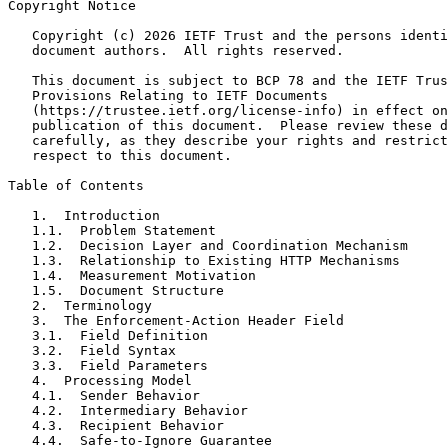
Copyright Notice
   Copyright (c) 2026 IETF Trust and the persons identi
   document authors.  All rights reserved.

   This document is subject to BCP 78 and the IETF Trus
   Provisions Relating to IETF Documents

   (https://trustee.ietf.org/license-info) in effect on
   publication of this document.  Please review these d
   carefully, as they describe your rights and restrict
   respect to this document.

Table of Contents