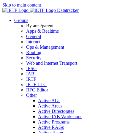
Skip to main content
Datatracker
Groups
By area/parent
Apps & Realtime
General
Internet
Ops & Management
Routing
Security
Web and Internet Transport
IESG
IAB
IRTF
IETF LLC
RFC Editor
Other
Active AGs
Active Areas
Active Directorates
Active IAB Workshops
Active Programs
Active RAGs
Active Teams