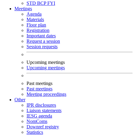
STD
BCP
FYI
Meetings
Agenda
Materials
Floor plan
Registration
Important dates
Request a session
Session requests
Upcoming meetings
Upcoming meetings
Past meetings
Past meetings
Meeting proceedings
Other
IPR disclosures
Liaison statements
IESG agenda
NomComs
Downref registry
Statistics