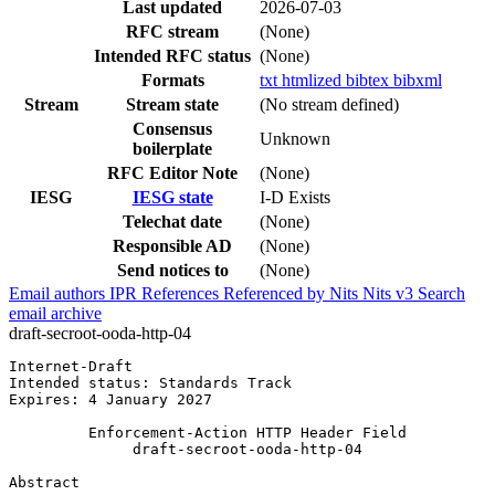
Last updated
2026-07-03
RFC stream
(None)
Intended RFC status
(None)
Formats
txt
htmlized
bibtex
bibxml
Stream
Stream state
(No stream defined)
Consensus
Unknown
boilerplate
RFC Editor Note
(None)
IESG
IESG state
I-D Exists
Telechat date
(None)
Responsible AD
(None)
Send notices to
(None)
Email authors
IPR
References
Referenced by
Nits
Nits v3
Search
email archive
draft-secroot-ooda-http-04
Internet-Draft                                         
Intended status: Standards Track                       
Expires: 4 January 2027                                
         Enforcement-Action HTTP Header Field

              draft-secroot-ooda-http-04

Abstract