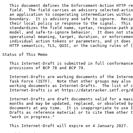
   This document defines the Enforcement-Action HTTP re
   field.  The field carries an advisory selected-actio
   an application to cooperating intermediaries within 
   boundary.  It is advisory and safe to ignore.  Recip
   their local policy in response to the signal.  This 
   standardizes the field name, syntax, response-path p
   model, and safe-to-ignore behavior.  It does not sta
   operational meaning, target, duration, or enforcemen
   individual action tokens or parameters, and it does 
   HTTP semantics, TLS, QUIC, or the caching rules of [
Status of This Memo
   This Internet-Draft is submitted in full conformance
   provisions of BCP 78 and BCP 79.

   Internet-Drafts are working documents of the Interne
   Task Force (IETF).  Note that other groups may also 
   working documents as Internet-Drafts.  The list of c
   Internet-Drafts is at https://datatracker.ietf.org/d
   Internet-Drafts are draft documents valid for a maxi
   months and may be updated, replaced, or obsoleted by
   documents at any time.  It is inappropriate to use I
   Drafts as reference material or to cite them other t
   "work in progress."

   This Internet-Draft will expire on 4 January 2027.
