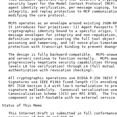
   security layer for the Model Context Protocol (MCP).
   agent identity verification, per-message signing, to
   integrity, and replay protection to MCP communicatio
   modifying the core protocol.

   MCPS operates as an envelope around existing JSON-RP
   It introduces four primitives: (1) Agent Passports f
   cryptographic identity bound to a specific origin, (
   message envelopes for integrity and non-repudiation,
   definition signatures covering the full tool object 
   poisoning and tampering, and (4) nonce-plus-timestam
   protection with transcript binding to prevent downgr
   The design is fully backward-compatible.  MCPS-unawa
   and servers continue to function normally.  MCPS-awa
   progressively negotiate security capabilities throug
   levels L0 (no verification) through L4 (full mutual

   authentication with revocation checking).

   All cryptographic operations use ECDSA P-256 (NIST F
   Signatures use IEEE P1363 fixed-length r||s encoding
   RFC 7518 Section 3.4 with low-S normalization to pre
   signature malleability.  Canonical serialization use
   Canonicalization Scheme (JCS) per RFC 8785.  The Tru
   component is self-hostable with no external service 
Status of This Memo
   This Internet-Draft is submitted in full conformance