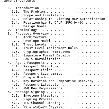
Table of Contents