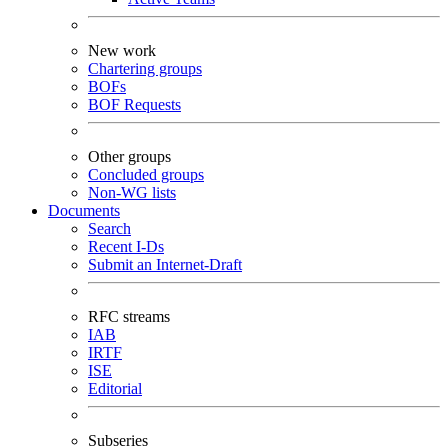
New work
Chartering groups
BOFs
BOF Requests
Other groups
Concluded groups
Non-WG lists
Documents
Search
Recent I-Ds
Submit an Internet-Draft
RFC streams
IAB
IRTF
ISE
Editorial
Subseries