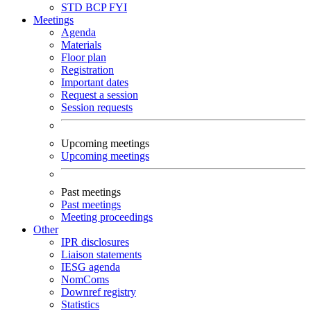
STD
BCP
FYI
Meetings
Agenda
Materials
Floor plan
Registration
Important dates
Request a session
Session requests
Upcoming meetings
Upcoming meetings
Past meetings
Past meetings
Meeting proceedings
Other
IPR disclosures
Liaison statements
IESG agenda
NomComs
Downref registry
Statistics