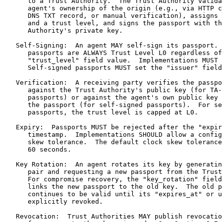
t level, and signs the passport with the Trust
      Authority's private key.

   Self-Signing:  An agent MAY self-sign its passport.  Self-signed
      passports are ALWAYS Trust Level L0 regardless of any
      "trust_level" field value.  Implementations MUST enforce this.
      Self-signed passports MUST set the "issuer" field to "self".

   Verification:  A receiving party verifies the passport signature
      against the Trust Authority's public key (for TA-issued
      passports) or against the agent's own public key embedded in
      the passport (for self-signed passports).  For self-signed
      passports, the trust level is capped at L0.

   Expiry:  Passports MUST be rejected after the "expires_at"
      timestamp.  Implementations SHOULD allow a configurable clock
      skew tolerance.  The default clock skew tolerance SHOULD be
      60 seconds.

   Key Rotation:  An agent rotates its key by generating a new key
      pair and requesting a new passport from the Trust Authority.
      For compromise recovery, the "key_rotation" field (Section 4.5)
      links the new passport to the old key.  The old passport
      continues to be valid until its "expires_at" or until
      explicitly revoked.

   Revocation:  Trust Authorities MAY publish revocation information
      for passports they have issued.  See Section 8.7.

4.7.  JWK Key Requirements

   The "public_key" field of an Agent Passport MUST conform to the
   following requirements:

   o  The "kty" field MUST be "EC".

   o  The "crv" field MUST be "P-256".

   o  The "x" and "y" fields MUST contain the base64url-encoded
      coordinates of the public key point on the P-256 curve, without
      padding.

   o  The "d" (private key) parameter MUST NOT be present.

   o  Implementations MUST validate that the public key point lies on
      the P-256 curve before using it for signature verification.

5.  Message Signing

   Every JSON-RPC message exchanged between MCPS-aware endpoints is
   wrapped in a signed envelope.  The envelope adds an "mcps" field
   to the top level of the JSON-RPC message.

5.1.  Envelope Structure

   A signed message envelope has the following structure:

      {
        "mcps": {
          "version": "1.0",
          "passport_id": "ap_<uuid>",
          "timestamp": "<string (ISO 8601 UTC)>",
          "nonce": "<string (hex, 16 random bytes)>",
          "signature": "<string (base64, IEEE P1363)>"
        },
        "jsonrpc": "2.0",
        "method": "<string>",
        "params": { ... },
        "id": 1
      }

   The "mcps" field contains the following sub-fields:

   version:  REQUIRED.  String.  The MCPS protocol version.  MUST
      be "1.0".

   passport_id:  REQUIRED.  String.  The identifier of the Agent
      Passport used to sign this message.

   timestamp:  REQUIRED.  String.  The current UTC time in ISO 8601
      format at which the message was signed.

   nonce:  REQUIRED.  String.  A hex-encoded string of 16
      cryptographically random bytes, unique to this message,
      used for replay protection.

   signature:  REQUIRED.  String.  A base64-encoded IEEE P1363
      ECDSA signature (exactly 64 bytes before encoding, with
      low-S normalization) over the signing payload (see
      Section 5.2).

5.2.  Signing Process

   To sign a JSON-RPC message, an MCPS implementation MUST perform
   the following steps in order:

   1.  Construct the JSON-RPC message without the "mcps" field.

   2.  Generate 16 cryptographically random bytes, hex-encode them
       as the nonce.

   3.  Record the current UTC timestamp in ISO 8601 format.

   4.  Compute the message hash:

          message_hash = hex(SHA-256(JCS(JSON-RPC message)))

       where JCS is the RFC 8785 canonicalization of the complete
       JSON-RPC message (without the "mcps" field).

   5.  Construct the signing payload by JCS-canonicalizing [RFC8785]
       the following JSON object:

          {
            "message_hash": "<hex SHA-256>",
            "nonce": "<nonce>",
            "passport_id": "<passport_id>",
            "timestamp": "<timestamp>"
          }

       The keys in this object are sorted lexicographically per
       RFC 8785.  The "message_hash" value is the hexadecimal-
       encoded SHA-256 hash of the JCS-canonicalized JSON-RPC
       message.

   6.  Sign the UTF-8 encoding of the JCS-canonicalized signing
       payload using ECDSA P-256 with the agent's private key per
       [RFC6979] (deterministic signature generation), producing
       an IEEE P1363 signature with low-S normalization
       (Section 3.7).

   7.  Base64-encode the 64-byte IEEE P1363 signature without
       padding per [RFC4648].

   8.  Attach the "mcps" object to the JSON-RPC message.

   Design note: The signing payload uses "message_hash" (the
   SHA-256 hash of the JCS-canonicalized message) rather than
   embedding the JCS string directly.  Earlier drafts used
   "jsonrpc_message: JCS(message)" in the signing payload, nesting
   one JCS string inside another JCS object.  This creates
   fragility: the inner JCS string must be JSON-escaped when
   embedded in the outer object, and different JSON libraries handle
   this escaping differently.  Using a hash eliminates this
   ambiguity, is more robust, and is more efficient.

5.3.  TLS Channel Binding

   Implementations MAY include a TLS channel binding token (per
   [RFC9266], tls-exporter type) in the signing payload to bind MCPS
   signatures to the TLS session:

      {
        "channel_binding": "<base64 tls-exporter binding>",
        "message_hash": "<hex SHA-256>",
        "nonce": "<nonce>",
        "passport_id": "<passport_id>",
        "timestamp": "<timestamp>"
      }

   When present, the verifier MUST verify that the "channel_binding"
   value matches the tls-exporter binding of the current TLS session.
   This prevents relay attacks where a man-in-the-middle with a valid
   TLS certificate for a different domain forwards signed messages
   between the legitimate client and server.

   The "channel_binding" field is OPTIONAL.  When absent, the signing
   payload uses the four-field format defined in Section 5.2.

5.4.  Verification Process

   To verify a signed message, an MCPS implementation MUST perform
   the following steps in order:

   1.  Extract the "mcps" field from the received message.

   2.  Verify that all required "mcps" sub-fields are present.

   3.  Verify that the "timestamp" is within the acceptable window
       (see Section 7.2).  If the timestamp is outside the window,
       reject the message with error code -33006.

   4.  Verify that the "nonce" has not been previously observed (see
       Section 7.1).  If the nonce is a duplicate, reject the
       message with error code -33005.

   5.  Look up the Agent Passport by "passport_id".  Verify that the
       passport is valid, has not expired, is bound to the correct
       origin (Section 4.4), and (for L4) has not been revoked.  If
       the passport format is invalid, reject with error code
       -33001.  If expired, reject with -33002.  If revoked, reject
       with -33003.  If origin mismatches, reject with -33011.

   6.  Determine the effective trust level using the rules in
       Section 3.4.  If the effective trust level is below the
       server's minimum, reject with -33009.

   7.  Reconstruct the signing payload: compute the message hash
       from the received JSON-RPC message (with the "mcps" field
       removed), combine with received nonce, passport_id, and
       timestamp.  If "channel_binding" is present, include it.

   8.  JCS-canonicalize the reconstructed signing payload.

   9.  Verify the IEEE P1363 ECDSA signature against the public key
       from the Agent Passport.  Normalize s to low-S before
       verification (Section 3.7).  If verification fails, reject
       with error code -33004.

   10. Store the nonce (keyed on the nonce string) in the nonce
       store to prevent future replay.

   If any step fails, the message MUST be rejected with the
   appropriate error code defined in Section 10.

5.5.  Canonical Serialization (RFC 8785)

   All MCPS signing operations use the JSON Canonicalization Scheme
   (JCS) defined in RFC 8785 [RFC8785] for deterministic
   serialization.  This ensures that implementations in different
   programming languages produce identical byte sequences for the
   same logical JSON value.

   Key JCS requirements relevant to MCP