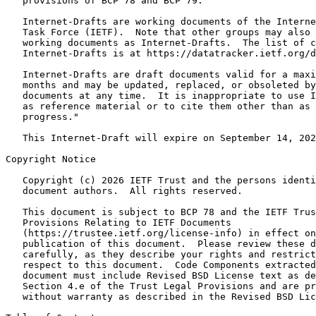
   provisions of BCP 78 and BCP 79.

   Internet-Drafts are working documents of the Interne
   Task Force (IETF).  Note that other groups may also 
   working documents as Internet-Drafts.  The list of c
   Internet-Drafts is at https://datatracker.ietf.org/d
   Internet-Drafts are draft documents valid for a maxi
   months and may be updated, replaced, or obsoleted by
   documents at any time.  It is inappropriate to use I
   as reference material or to cite them other than as 
   progress."

   This Internet-Draft will expire on September 14, 202
Copyright Notice
   Copyright (c) 2026 IETF Trust and the persons identi
   document authors.  All rights reserved.

   This document is subject to BCP 78 and the IETF Trus
   Provisions Relating to IETF Documents

   (https://trustee.ietf.org/license-info) in effect on
   publication of this document.  Please review these d
   carefully, as they describe your rights and restrict
   respect to this document.  Code Components extracted
   document must include Revised BSD License text as de
   Section 4.e of the Trust Legal Provisions and are pr
   without warranty as described in the Revised BSD Lic