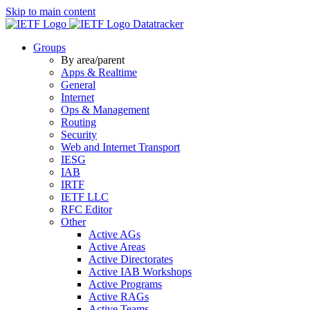
Skip to main content
Datatracker
Groups
By area/parent
Apps & Realtime
General
Internet
Ops & Management
Routing
Security
Web and Internet Transport
IESG
IAB
IRTF
IETF LLC
RFC Editor
Other
Active AGs
Active Areas
Active Directorates
Active IAB Workshops
Active Programs
Active RAGs
Active Teams