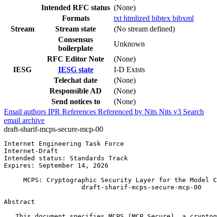
Intended RFC status
(None)
Formats
txt
htmlized
bibtex
bibxml
Stream
Stream state
(No stream defined)
Consensus
Unknown
boilerplate
RFC Editor Note
(None)
IESG
IESG state
I-D Exists
Telechat date
(None)
Responsible AD
(None)
Send notices to
(None)
Email authors
IPR
References
Referenced by
Nits
Nits v3
Search
email archive
draft-sharif-mcps-secure-mcp-00
Internet Engineering Task Force                        
Internet-Draft                                         
Intended status: Standards Track                       
Expires: September 14, 2026

     MCPS: Cryptographic Security Layer for the Model C
                    draft-sharif-mcps-secure-mcp-00

Abstract
   This document specifies MCPS (MCP Secure), a cryptog