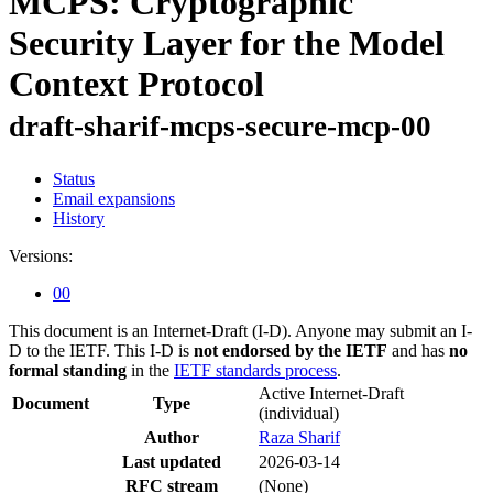
MCPS: Cryptographic
Security Layer for the Model
Context Protocol
draft-sharif-mcps-secure-mcp-00
Status
Email expansions
History
Versions:
00
This document is an Internet-Draft (I-D). Anyone may submit an I-
D to the IETF. This I-D is
not endorsed by the IETF
and has
no
formal standing
in the
IETF standards process
.
Active Internet-Draft
Document
Type
(individual)
Author
Raza Sharif
Last updated
2026-03-14
RFC stream
(None)