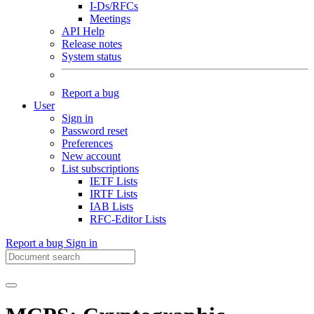
I-Ds/RFCs
Meetings
API Help
Release notes
System status
Report a bug
User
Sign in
Password reset
Preferences
New account
List subscriptions
IETF Lists
IRTF Lists
IAB Lists
RFC-Editor Lists
Report a bug
Sign in