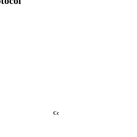
tocol
Cc