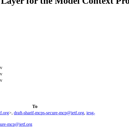
Layer for the Model Context Pro
ev
ev
ev
To
f.org
>,
draft-sharif-mcps-secure-mcp@ietf.org
,
iesg-
cure-mcp@ietf.org