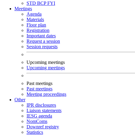
STD
BCP
FYI
Meetings
Agenda
Materials
Floor plan
Registration
Important dates
Request a session
Session requests
Upcoming meetings
Upcoming meetings
Past meetings
Past meetings
Meeting proceedings
Other
IPR disclosures
Liaison statements
IESG agenda
NomComs
Downref registry
Statistics