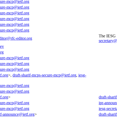
cure-mcp@ietf.org
cure-mcp@ietf.org
cure-mcp@ietf.org
cure-mcp@ietf.org
cure-mcp@ietf.org
cure-mcp@ietf.org
The IESG
ditor@rfc-editor.org
secretary@
dev
org
cure-mcp@ietf.org
cure-mcp@ietf.org
cure-mcp@ietf.org
f.org
>,
draft-sharif-mcps-secure-mcp@ietf.org
,
iesg-
cure-mcp@ietf.org
cure-mcp@ietf.org
f.org
>
draft-shar
cure-mcp@ietf.org
ipr-announ
cure-mcp@ietf.org
iesg-secret
tf-announce@ietf.org
>
draft-shar