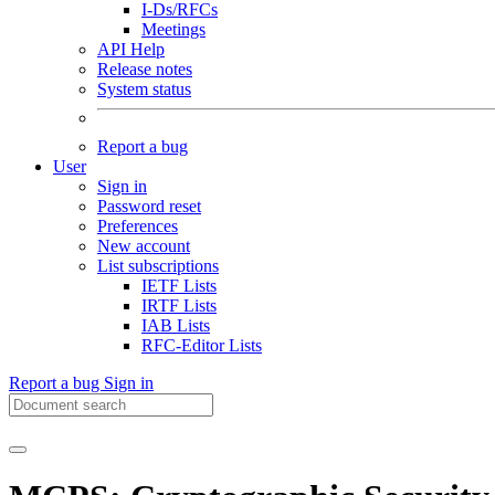
I-Ds/RFCs
Meetings
API Help
Release notes
System status
Report a bug
User
Sign in
Password reset
Preferences
New account
List subscriptions
IETF Lists
IRTF Lists
IAB Lists
RFC-Editor Lists
Report a bug
Sign in