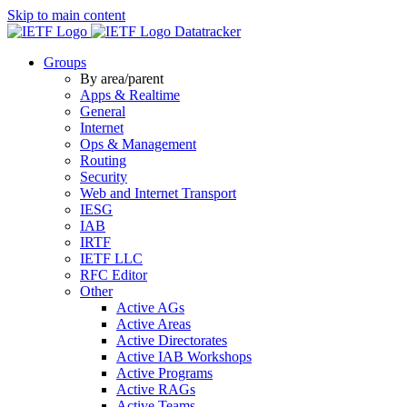
Skip to main content
Datatracker
Groups
By area/parent
Apps & Realtime
General
Internet
Ops & Management
Routing
Security
Web and Internet Transport
IESG
IAB
IRTF
IETF LLC
RFC Editor
Other
Active AGs
Active Areas
Active Directorates
Active IAB Workshops
Active Programs
Active RAGs
Active Teams