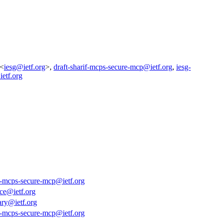
 <
iesg@ietf.org
>,
draft-sharif-mcps-secure-mcp@ietf.org
,
iesg-
ietf.org
if-mcps-secure-mcp@ietf.org
ce@ietf.org
ary@ietf.org
if-mcps-secure-mcp@ietf.org