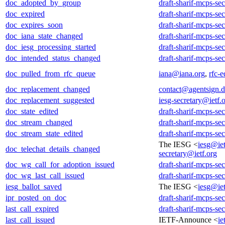
doc_adopted_by_group
draft-sharif-mcps-se
doc_expired
draft-sharif-mcps-se
doc_expires_soon
draft-sharif-mcps-se
doc_iana_state_changed
draft-sharif-mcps-se
doc_iesg_processing_started
draft-sharif-mcps-se
doc_intended_status_changed
draft-sharif-mcps-se
doc_pulled_from_rfc_queue
iana@iana.org
,
rfc-e
doc_replacement_changed
contact@agentsign.
doc_replacement_suggested
iesg-secretary@ietf.
doc_state_edited
draft-sharif-mcps-se
doc_stream_changed
draft-sharif-mcps-se
doc_stream_state_edited
draft-sharif-mcps-se
The IESG <
iesg@iet
doc_telechat_details_changed
secretary@ietf.org
doc_wg_call_for_adoption_issued
draft-sharif-mcps-se
doc_wg_last_call_issued
draft-sharif-mcps-se
iesg_ballot_saved
The IESG <
iesg@iet
ipr_posted_on_doc
draft-sharif-mcps-se
last_call_expired
draft-sharif-mcps-se
last_call_issued
IETF-Announce <
ie