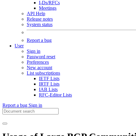
I-Ds/RFCs
Meetings
API Help
Release notes
System status
Report a bug
User
Sign in
Password reset
Preferences
New account
List subscriptions
IETF Lists
IRTF Lists
IAB Lists
RFC-Editor Lists
Report a bug
Sign in