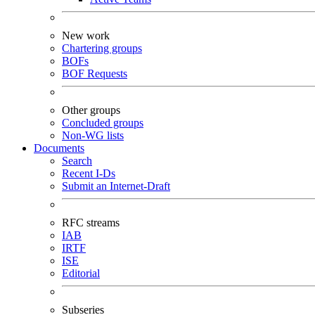
New work
Chartering groups
BOFs
BOF Requests
Other groups
Concluded groups
Non-WG lists
Documents
Search
Recent I-Ds
Submit an Internet-Draft
RFC streams
IAB
IRTF
ISE
Editorial
Subseries