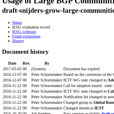
Usage of Large BGP Communiti
draft-snijders-grow-large-communiti
Status
IESG evaluation record
IESG writeups
Email expansions
History
Document history
Date
Rev.
By
2017-05-03
00
(System)
Document has expired
2016-12-07
00
Peter Schoenmaker
Based on the consensus of the
2016-12-07
00
Peter Schoenmaker
IETF WG state changed to
Ado
2016-11-22
00
Peter Schoenmaker
Call for adoption issued. ends
2016-11-22
00
Peter Schoenmaker
IETF WG state changed to
Cal
2016-11-22
00
Peter Schoenmaker
Notification list changed to non
2016-11-22
00
Peter Schoenmaker
Changed group to
Global Rou
2016-11-22
00
Peter Schoenmaker
Changed stream to
IETF
2016-10-30
00
Job Snijders
New version available:
draft-s