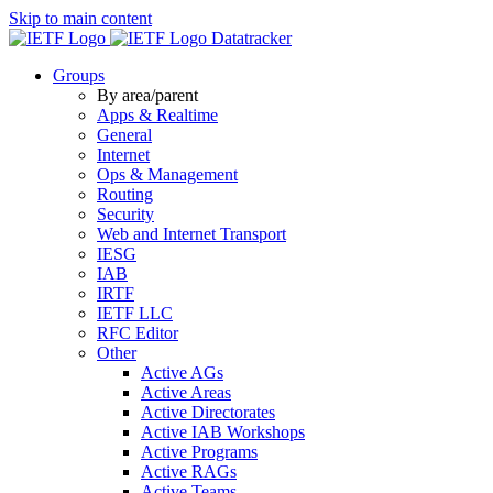
Skip to main content
Datatracker
Groups
By area/parent
Apps & Realtime
General
Internet
Ops & Management
Routing
Security
Web and Internet Transport
IESG
IAB
IRTF
IETF LLC
RFC Editor
Other
Active AGs
Active Areas
Active Directorates
Active IAB Workshops
Active Programs
Active RAGs
Active Teams