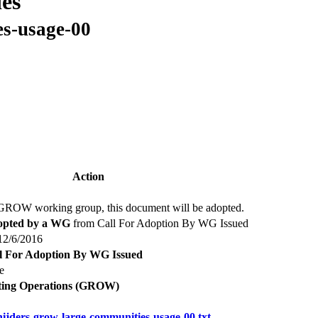
es
es-usage-00
Action
 GROW working group, this document will be adopted.
pted by a WG
from Call For Adoption By WG Issued
 12/6/2016
l For Adoption By WG Issued
e
ting Operations (GROW)
nijders-grow-large-communities-usage-00.txt