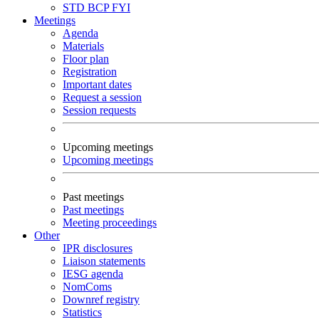
STD
BCP
FYI
Meetings
Agenda
Materials
Floor plan
Registration
Important dates
Request a session
Session requests
Upcoming meetings
Upcoming meetings
Past meetings
Past meetings
Meeting proceedings
Other
IPR disclosures
Liaison statements
IESG agenda
NomComs
Downref registry
Statistics