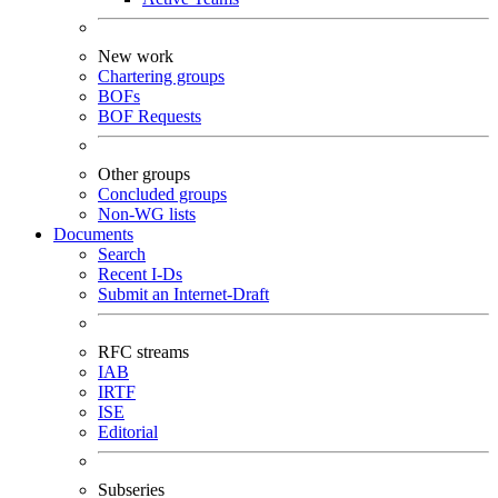
New work
Chartering groups
BOFs
BOF Requests
Other groups
Concluded groups
Non-WG lists
Documents
Search
Recent I-Ds
Submit an Internet-Draft
RFC streams
IAB
IRTF
ISE
Editorial
Subseries