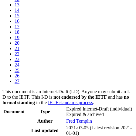
13
14
15
16
17
18
19
20
21
22
23
24
25
26
27
This document is an Internet-Draft (I-D). Anyone may submit an I-
D to the IETF. This I-D is
not endorsed by the IETF
and has
no
formal standing
in the
IETF standards process
.
Expired Internet-Draft
(individual)
Document
Type
Expired & archived
Author
Fred Templin
2021-07-05
(Latest revision 2021-
Last updated
01-01)