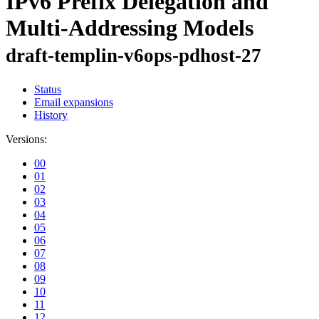
IPv6 Prefix Delegation and
Multi-Addressing Models
draft-templin-v6ops-pdhost-27
Status
Email expansions
History
Versions:
00
01
02
03
04
05
06
07
08
09
10
11
12