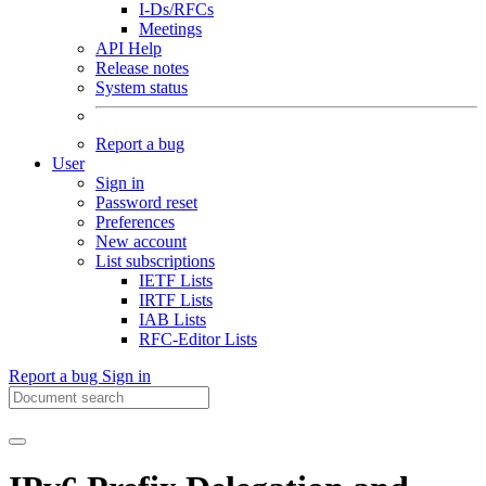
I-Ds/RFCs
Meetings
API Help
Release notes
System status
Report a bug
User
Sign in
Password reset
Preferences
New account
List subscriptions
IETF Lists
IRTF Lists
IAB Lists
RFC-Editor Lists
Report a bug
Sign in