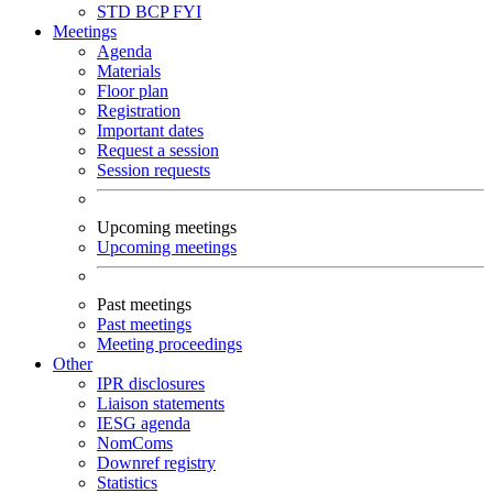
STD
BCP
FYI
Meetings
Agenda
Materials
Floor plan
Registration
Important dates
Request a session
Session requests
Upcoming meetings
Upcoming meetings
Past meetings
Past meetings
Meeting proceedings
Other
IPR disclosures
Liaison statements
IESG agenda
NomComs
Downref registry
Statistics