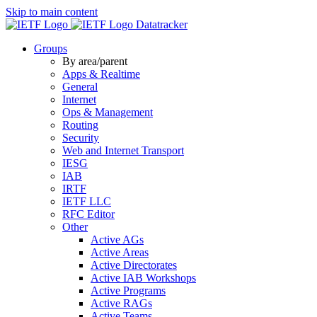
Skip to main content
Datatracker
Groups
By area/parent
Apps & Realtime
General
Internet
Ops & Management
Routing
Security
Web and Internet Transport
IESG
IAB
IRTF
IETF LLC
RFC Editor
Other
Active AGs
Active Areas
Active Directorates
Active IAB Workshops
Active Programs
Active RAGs
Active Teams