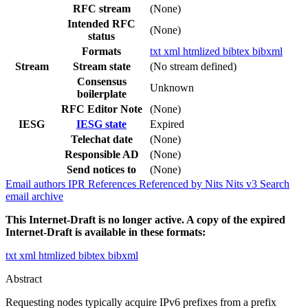
RFC stream
(None)
Intended RFC
(None)
status
Formats
txt
xml
htmlized
bibtex
bibxml
Stream
Stream state
(No stream defined)
Consensus
Unknown
boilerplate
RFC Editor Note
(None)
IESG
IESG state
Expired
Telechat date
(None)
Responsible AD
(None)
Send notices to
(None)
Email authors
IPR
References
Referenced by
Nits
Nits v3
Search
email archive
This Internet-Draft is no longer active. A copy of the expired
Internet-Draft is available in these formats:
txt
xml
htmlized
bibtex
bibxml
Abstract
Requesting nodes typically acquire IPv6 prefixes from a prefix