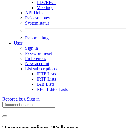
I-Ds/RFCs
Meetings
API Help
Release notes
System status
Report a bug
User
Sign in
Password reset
Preferences
New account
List subscriptions
IETF Lists
IRTF Lists
IAB Lists
RFC-Editor Lists
Report a bug
Sign in