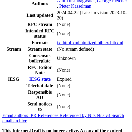
Atul Tulshibagwale
,
George Fletcher
Authors
,
Pieter Kasselman
2024-04-22
(Latest revision 2023-10-
Last updated
20)
RFC stream
(None)
Intended RFC
(None)
status
Formats
txt
html
xml
htmlized
bibtex
bibxml
Stream
Stream state
(No stream defined)
Consensus
Unknown
boilerplate
RFC Editor
(None)
Note
IESG
IESG state
Expired
Telechat date
(None)
Responsible
(None)
AD
Send notices
(None)
to
Email authors
IPR
References
Referenced by
Nits
Nits v3
Search
email archive
This Internet-Draft is no longer active. A copy of the expired