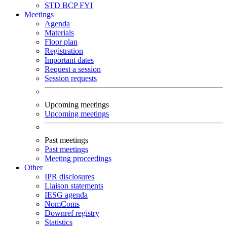
STD
BCP
FYI
Meetings
Agenda
Materials
Floor plan
Registration
Important dates
Request a session
Session requests
Upcoming meetings
Upcoming meetings
Past meetings
Past meetings
Meeting proceedings
Other
IPR disclosures
Liaison statements
IESG agenda
NomComs
Downref registry
Statistics