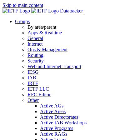
Skip to main content
Datatracker
Groups
By area/parent
Apps & Realtime
General
Internet
Ops & Management
Routing
Security
Web and Internet Transport
IESG
IAB
IRTF
IETF LLC
RFC Editor
Other
Active AGs
Active Areas
Active Directorates
Active IAB Workshops
Active Programs
Active RAGs
Active Teams