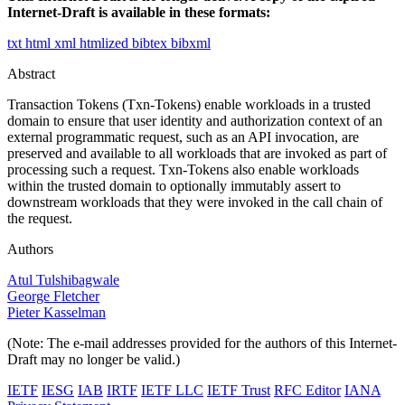
Internet-Draft is available in these formats:
txt
html
xml
htmlized
bibtex
bibxml
Abstract
Transaction Tokens (Txn-Tokens) enable workloads in a trusted
domain to ensure that user identity and authorization context of an
external programmatic request, such as an API invocation, are
preserved and available to all workloads that are invoked as part of
processing such a request. Txn-Tokens also enable workloads
within the trusted domain to optionally immutably assert to
downstream workloads that they were invoked in the call chain of
the request.
Authors
Atul Tulshibagwale
George Fletcher
Pieter Kasselman
(Note: The e-mail addresses provided for the authors of this Internet-
Draft may no longer be valid.)
IETF
IESG
IAB
IRTF
IETF LLC
IETF Trust
RFC Editor
IANA