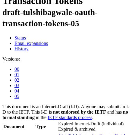
Transaction Tokens
draft-tulshibagwale-oauth-
transaction-tokens-05
Status
Email expansions
History
Versions:
00
01
02
03
04
05
This document is an Internet-Draft (I-D). Anyone may submit an I-
D to the IETF. This I-D is
not endorsed by the IETF
and has
no
formal standing
in the
IETF standards process
.
Expired Internet-Draft
(individual)
Document
Type
Expired & archived