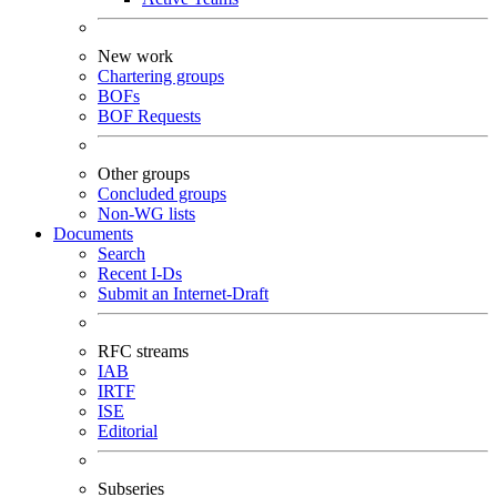
New work
Chartering groups
BOFs
BOF Requests
Other groups
Concluded groups
Non-WG lists
Documents
Search
Recent I-Ds
Submit an Internet-Draft
RFC streams
IAB
IRTF
ISE
Editorial
Subseries