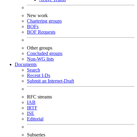
New work
Chartering groups
BOFs
BOF Requests
Other groups
Concluded groups
Non-WG lists
Documents
Search
Recent I-Ds
Submit an Internet-Draft
RFC streams
IAB
IRTF
ISE
Editorial
Subseries