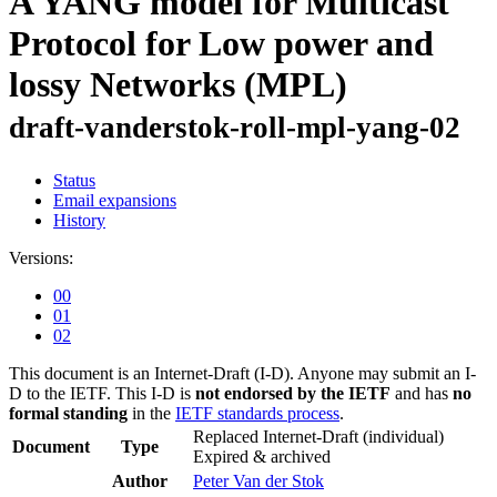
A YANG model for Multicast
Protocol for Low power and
lossy Networks (MPL)
draft-vanderstok-roll-mpl-yang-02
Status
Email expansions
History
Versions:
00
01
02
This document is an Internet-Draft (I-D). Anyone may submit an I-
D to the IETF. This I-D is
not endorsed by the IETF
and has
no
formal standing
in the
IETF standards process
.
Replaced Internet-Draft
(individual)
Document
Type
Expired & archived
Author
Peter Van der Stok