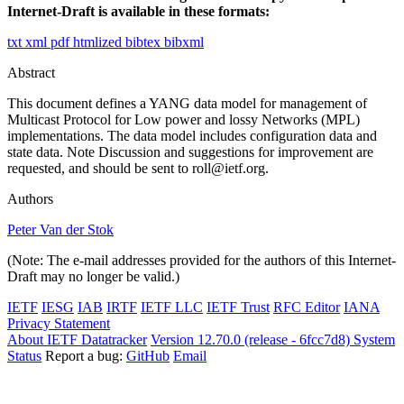
Internet-Draft is available in these formats:
txt
xml
pdf
htmlized
bibtex
bibxml
Abstract
This document defines a YANG data model for management of
Multicast Protocol for Low power and lossy Networks (MPL)
implementations. The data model includes configuration data and
state data. Note Discussion and suggestions for improvement are
requested, and should be sent to roll@ietf.org.
Authors
Peter Van der Stok
(Note: The e-mail addresses provided for the authors of this Internet-
Draft may no longer be valid.)
IETF
IESG
IAB
IRTF
IETF LLC
IETF Trust
RFC Editor
IANA
Privacy Statement
About IETF Datatracker
Version 12.70.0 (release - 6fcc7d8)
System
Status
Report a bug:
GitHub
Email