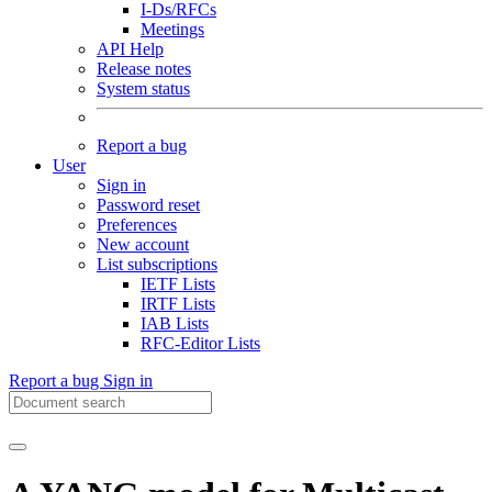
I-Ds/RFCs
Meetings
API Help
Release notes
System status
Report a bug
User
Sign in
Password reset
Preferences
New account
List subscriptions
IETF Lists
IRTF Lists
IAB Lists
RFC-Editor Lists
Report a bug
Sign in