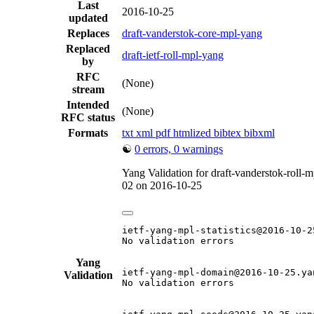
Last
2016-10-25
updated
Replaces
draft-vanderstok-core-mpl-yang
Replaced
draft-ietf-roll-mpl-yang
by
RFC
(None)
stream
Intended
(None)
RFC status
Formats
txt
xml
pdf
htmlized
bibtex
bibxml
☯
0 errors, 0 warnings
Yang Validation for draft-vanderstok-roll-
02 on 2016-10-25
ietf-yang-mpl-statistics@2016-10-25
No validation errors

Yang
ietf-yang-mpl-domain@2016-10-25.yan
Validation
No validation errors
