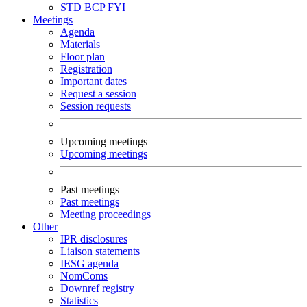
STD
BCP
FYI
Meetings
Agenda
Materials
Floor plan
Registration
Important dates
Request a session
Session requests
Upcoming meetings
Upcoming meetings
Past meetings
Past meetings
Meeting proceedings
Other
IPR disclosures
Liaison statements
IESG agenda
NomComs
Downref registry
Statistics