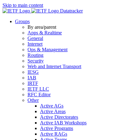
Skip to main content
Datatracker
Groups
By area/parent
Apps & Realtime
General
Internet
Ops & Management
Routing
Security
Web and Internet Transport
IESG
IAB
IRTF
IETF LLC
RFC Editor
Other
Active AGs
Active Areas
Active Directorates
Active IAB Workshops
Active Programs
Active RAGs
Active Teams