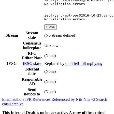
ietf-yang-mpl-seeds@2016-10-25.yang
No validation errors

ietf-yang-mpl-ops@2016-10-25.yang:

Close
Stream
Stream
(No stream defined)
state
Consensus
Unknown
boilerplate
RFC
(None)
Editor Note
IESG
IESG state
Replaced by
draft-ietf-roll-mpl-yang
Telechat
(None)
date
Responsible
(None)
AD
Send
(None)
notices to
Email authors
IPR
References
Referenced by
Nits
Nits v3
Search
email archive
This Internet-Draft is no longer active. A copy of the expired