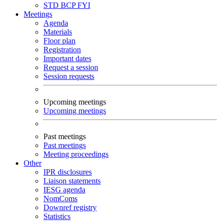
STD
BCP
FYI
Meetings
Agenda
Materials
Floor plan
Registration
Important dates
Request a session
Session requests
Upcoming meetings
Upcoming meetings
Past meetings
Past meetings
Meeting proceedings
Other
IPR disclosures
Liaison statements
IESG agenda
NomComs
Downref registry
Statistics