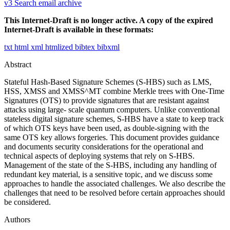
v3
Search email archive
This Internet-Draft is no longer active. A copy of the expired
Internet-Draft is available in these formats:
txt
html
xml
htmlized
bibtex
bibxml
Abstract
Stateful Hash-Based Signature Schemes (S-HBS) such as LMS,
HSS, XMSS and XMSS^MT combine Merkle trees with One-Time
Signatures (OTS) to provide signatures that are resistant against
attacks using large- scale quantum computers. Unlike conventional
stateless digital signature schemes, S-HBS have a state to keep track
of which OTS keys have been used, as double-signing with the
same OTS key allows forgeries. This document provides guidance
and documents security considerations for the operational and
technical aspects of deploying systems that rely on S-HBS.
Management of the state of the S-HBS, including any handling of
redundant key material, is a sensitive topic, and we discuss some
approaches to handle the associated challenges. We also describe the
challenges that need to be resolved before certain approaches should
be considered.
Authors