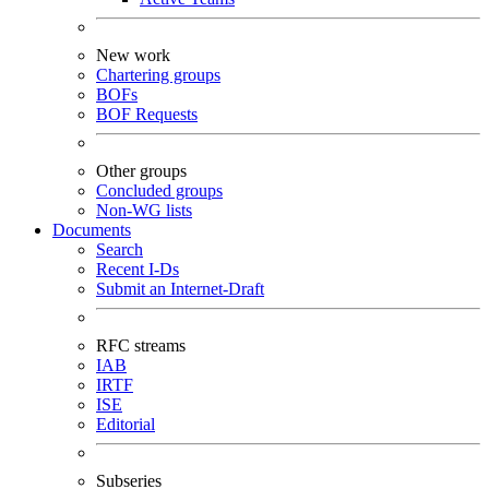
New work
Chartering groups
BOFs
BOF Requests
Other groups
Concluded groups
Non-WG lists
Documents
Search
Recent I-Ds
Submit an Internet-Draft
RFC streams
IAB
IRTF
ISE
Editorial
Subseries