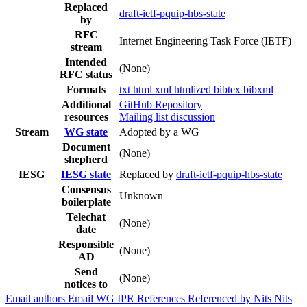
Replaced
draft-ietf-pquip-hbs-state
by
RFC
Internet Engineering Task Force (IETF)
stream
Intended
(None)
RFC status
Formats
txt
html
xml
htmlized
bibtex
bibxml
Additional
GitHub Repository
resources
Mailing list discussion
Stream
WG state
Adopted by a WG
Document
(None)
shepherd
IESG
IESG state
Replaced by
draft-ietf-pquip-hbs-state
Consensus
Unknown
boilerplate
Telechat
(None)
date
Responsible
(None)
AD
Send
(None)
notices to
Email authors
Email WG
IPR
References
Referenced by
Nits
Nits