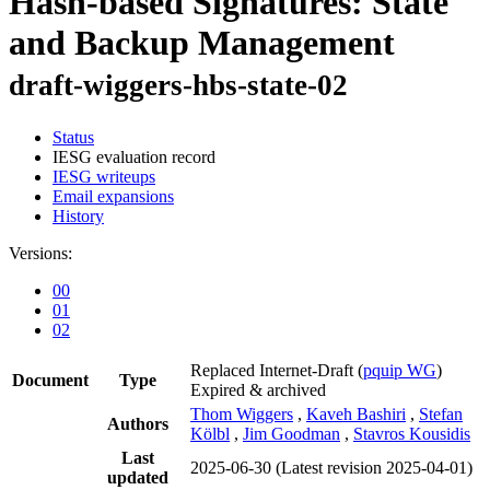
Hash-based Signatures: State
and Backup Management
draft-wiggers-hbs-state-02
Status
IESG evaluation record
IESG writeups
Email expansions
History
Versions:
00
01
02
Replaced Internet-Draft
(
pquip WG
)
Document
Type
Expired & archived
Thom Wiggers
,
Kaveh Bashiri
,
Stefan
Authors
Kölbl
,
Jim Goodman
,
Stavros Kousidis
Last
2025-06-30
(Latest revision 2025-04-01)
updated