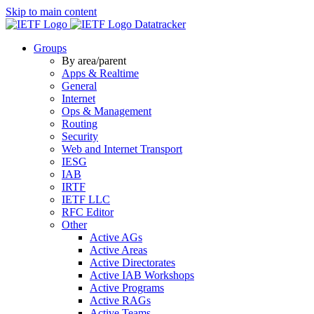
Skip to main content
Datatracker
Groups
By area/parent
Apps & Realtime
General
Internet
Ops & Management
Routing
Security
Web and Internet Transport
IESG
IAB
IRTF
IETF LLC
RFC Editor
Other
Active AGs
Active Areas
Active Directorates
Active IAB Workshops
Active Programs
Active RAGs
Active Teams