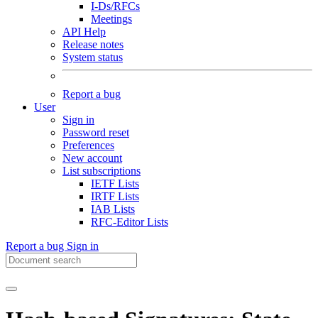
I-Ds/RFCs
Meetings
API Help
Release notes
System status
Report a bug
User
Sign in
Password reset
Preferences
New account
List subscriptions
IETF Lists
IRTF Lists
IAB Lists
RFC-Editor Lists
Report a bug
Sign in