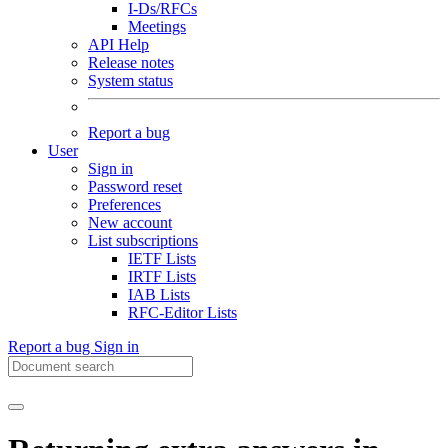
I-Ds/RFCs
Meetings
API Help
Release notes
System status
Report a bug
User
Sign in
Password reset
Preferences
New account
List subscriptions
IETF Lists
IRTF Lists
IAB Lists
RFC-Editor Lists
Report a bug
Sign in