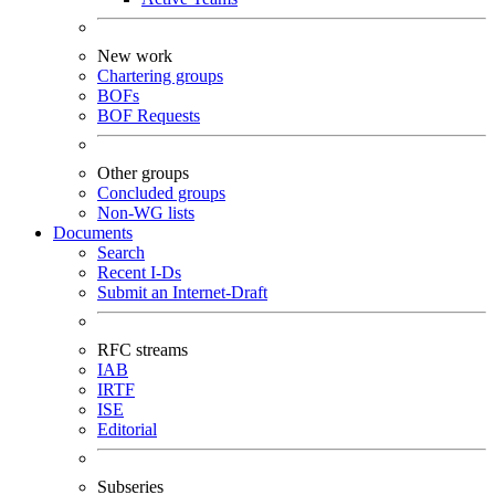
New work
Chartering groups
BOFs
BOF Requests
Other groups
Concluded groups
Non-WG lists
Documents
Search
Recent I-Ds
Submit an Internet-Draft
RFC streams
IAB
IRTF
ISE
Editorial
Subseries