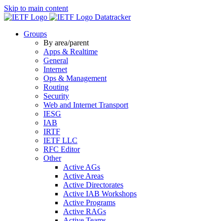
Skip to main content
Datatracker
Groups
By area/parent
Apps & Realtime
General
Internet
Ops & Management
Routing
Security
Web and Internet Transport
IESG
IAB
IRTF
IETF LLC
RFC Editor
Other
Active AGs
Active Areas
Active Directorates
Active IAB Workshops
Active Programs
Active RAGs
Active Teams