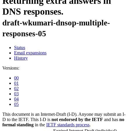
Returning extra answers in
DNS responses.
draft-wkumari-dnsop-multiple-
responses-05
Status
Email expansions
History
Versions:
00
01
02
03
04
05
This document is an Internet-Draft (I-D). Anyone may submit an I-
D to the IETF. This I-D is
not endorsed by the IETF
and has
no
formal standing
in the
IETF standards process
.
Expired Internet-Draft
(individual)