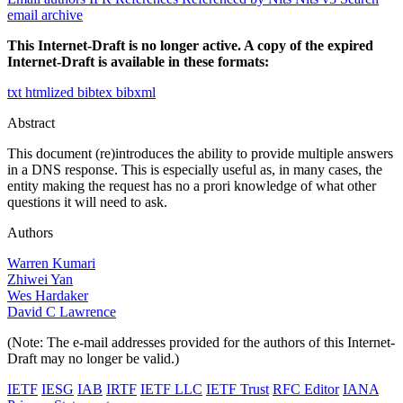
email archive
This Internet-Draft is no longer active. A copy of the expired
Internet-Draft is available in these formats:
txt
htmlized
bibtex
bibxml
Abstract
This document (re)introduces the ability to provide multiple answers
in a DNS response. This is especially useful as, in many cases, the
entity making the request has no a prori knowledge of what other
questions it will need to ask.
Authors
Warren Kumari
Zhiwei Yan
Wes Hardaker
David C Lawrence
(Note: The e-mail addresses provided for the authors of this Internet-
Draft may no longer be valid.)
IETF
IESG
IAB
IRTF
IETF LLC
IETF Trust
RFC Editor
IANA