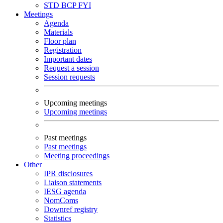
STD
BCP
FYI
Meetings
Agenda
Materials
Floor plan
Registration
Important dates
Request a session
Session requests
Upcoming meetings
Upcoming meetings
Past meetings
Past meetings
Meeting proceedings
Other
IPR disclosures
Liaison statements
IESG agenda
NomComs
Downref registry
Statistics