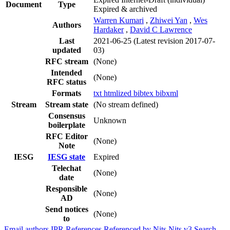
Document
Type
Expired & archived
Warren Kumari
,
Zhiwei Yan
,
Wes
Authors
Hardaker
,
David C Lawrence
Last
2021-06-25
(Latest revision 2017-07-
updated
03)
RFC stream
(None)
Intended
(None)
RFC status
Formats
txt
htmlized
bibtex
bibxml
Stream
Stream state
(No stream defined)
Consensus
Unknown
boilerplate
RFC Editor
(None)
Note
IESG
IESG state
Expired
Telechat
(None)
date
Responsible
(None)
AD
Send notices
(None)
to
Email authors
IPR
References
Referenced by
Nits
Nits v3
Search