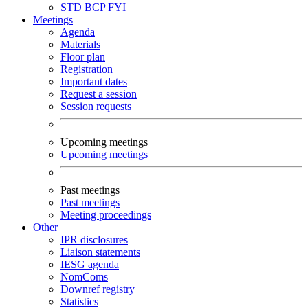
STD
BCP
FYI
Meetings
Agenda
Materials
Floor plan
Registration
Important dates
Request a session
Session requests
Upcoming meetings
Upcoming meetings
Past meetings
Past meetings
Meeting proceedings
Other
IPR disclosures
Liaison statements
IESG agenda
NomComs
Downref registry
Statistics