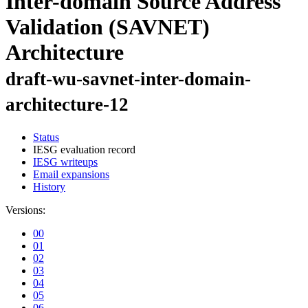
Inter-domain Source Address
Validation (SAVNET)
Architecture
draft-wu-savnet-inter-domain-
architecture-12
Status
IESG evaluation record
IESG writeups
Email expansions
History
Versions:
00
01
02
03
04
05
06