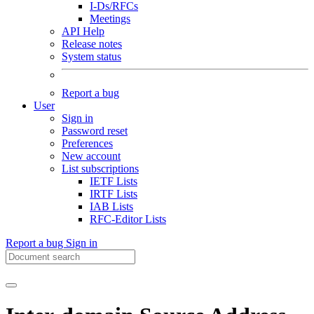
I-Ds/RFCs
Meetings
API Help
Release notes
System status
Report a bug
User
Sign in
Password reset
Preferences
New account
List subscriptions
IETF Lists
IRTF Lists
IAB Lists
RFC-Editor Lists
Report a bug
Sign in