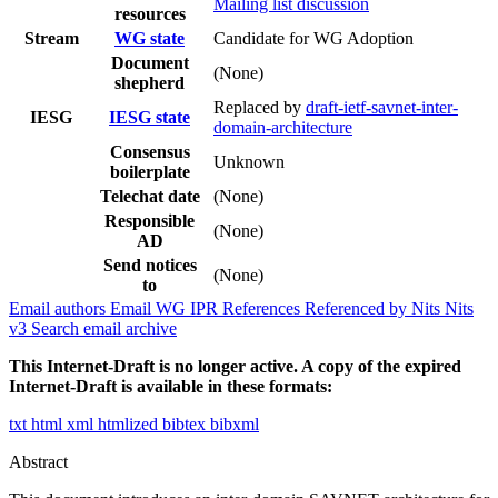
Mailing list discussion
resources
Stream
WG state
Candidate for WG Adoption
Document
(None)
shepherd
Replaced by
draft-ietf-savnet-inter-
IESG
IESG state
domain-architecture
Consensus
Unknown
boilerplate
Telechat date
(None)
Responsible
(None)
AD
Send notices
(None)
to
Email authors
Email WG
IPR
References
Referenced by
Nits
Nits
v3
Search email archive
This Internet-Draft is no longer active. A copy of the expired
Internet-Draft is available in these formats:
txt
html
xml
htmlized
bibtex
bibxml
Abstract