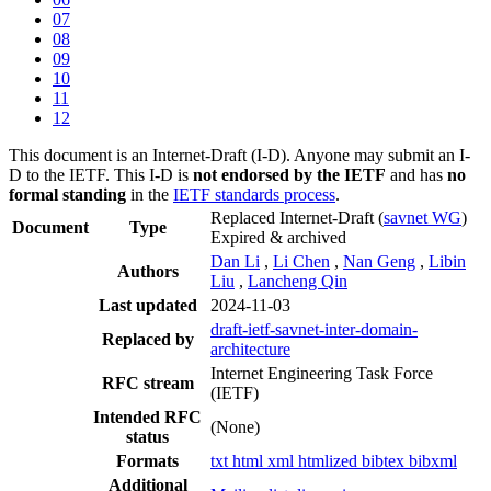
07
08
09
10
11
12
This document is an Internet-Draft (I-D). Anyone may submit an I-
D to the IETF. This I-D is
not endorsed by the IETF
and has
no
formal standing
in the
IETF standards process
.
Replaced Internet-Draft
(
savnet WG
)
Document
Type
Expired & archived
Dan Li
,
Li Chen
,
Nan Geng
,
Libin
Authors
Liu
,
Lancheng Qin
Last updated
2024-11-03
draft-ietf-savnet-inter-domain-
Replaced by
architecture
Internet Engineering Task Force
RFC stream
(IETF)
Intended RFC
(None)
status
Formats
txt
html
xml
htmlized
bibtex
bibxml
Additional