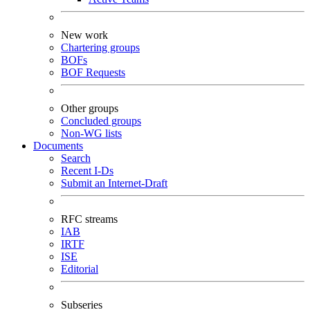
New work
Chartering groups
BOFs
BOF Requests
Other groups
Concluded groups
Non-WG lists
Documents
Search
Recent I-Ds
Submit an Internet-Draft
RFC streams
IAB
IRTF
ISE
Editorial
Subseries