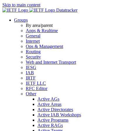
Skip to main content
Datatracker
Groups
By area/parent
Apps & Realtime
General
Internet
Ops & Management
Routing
Security
Web and Internet Transport
IESG
IAB
IRTF
IETF LLC
RFC Editor
Other
Active AGs
Active Areas
Active Directorates
Active IAB Workshops
Active Programs
Active RAGs
Active Teams