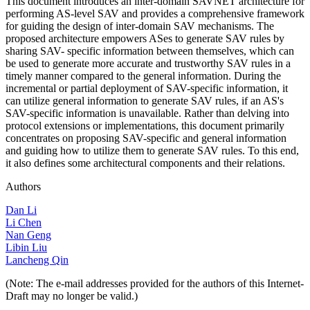
This document introduces an inter-domain SAVNET architecture for
performing AS-level SAV and provides a comprehensive framework
for guiding the design of inter-domain SAV mechanisms. The
proposed architecture empowers ASes to generate SAV rules by
sharing SAV- specific information between themselves, which can
be used to generate more accurate and trustworthy SAV rules in a
timely manner compared to the general information. During the
incremental or partial deployment of SAV-specific information, it
can utilize general information to generate SAV rules, if an AS's
SAV-specific information is unavailable. Rather than delving into
protocol extensions or implementations, this document primarily
concentrates on proposing SAV-specific and general information
and guiding how to utilize them to generate SAV rules. To this end,
it also defines some architectural components and their relations.
Authors
Dan Li
Li Chen
Nan Geng
Libin Liu
Lancheng Qin
(Note: The e-mail addresses provided for the authors of this Internet-
Draft may no longer be valid.)