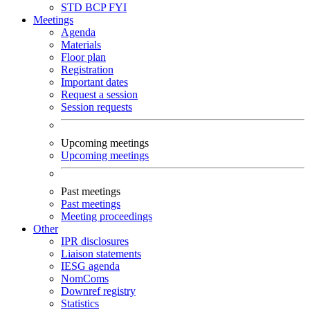
STD
BCP
FYI
Meetings
Agenda
Materials
Floor plan
Registration
Important dates
Request a session
Session requests
Upcoming meetings
Upcoming meetings
Past meetings
Past meetings
Meeting proceedings
Other
IPR disclosures
Liaison statements
IESG agenda
NomComs
Downref registry
Statistics