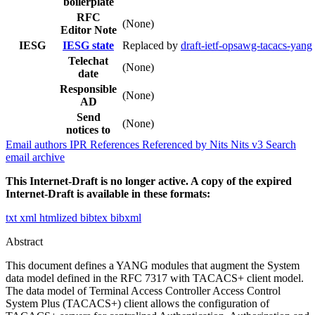
boilerplate
RFC
(None)
Editor Note
IESG
IESG state
Replaced by
draft-ietf-opsawg-tacacs-yang
Telechat
(None)
date
Responsible
(None)
AD
Send
(None)
notices to
Email authors
IPR
References
Referenced by
Nits
Nits v3
Search
email archive
This Internet-Draft is no longer active. A copy of the expired
Internet-Draft is available in these formats:
txt
xml
htmlized
bibtex
bibxml
Abstract
This document defines a YANG modules that augment the System
data model defined in the RFC 7317 with TACACS+ client model.
The data model of Terminal Access Controller Access Control
System Plus (TACACS+) client allows the configuration of