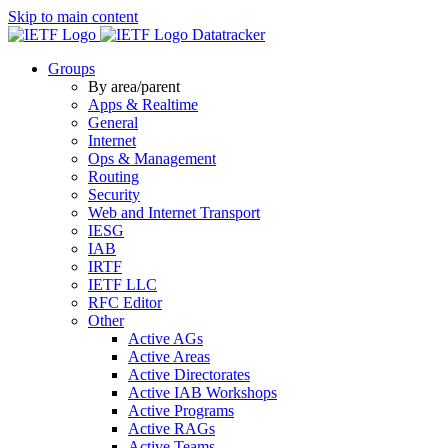
Skip to main content
Datatracker
Groups
By area/parent
Apps & Realtime
General
Internet
Ops & Management
Routing
Security
Web and Internet Transport
IESG
IAB
IRTF
IETF LLC
RFC Editor
Other
Active AGs
Active Areas
Active Directorates
Active IAB Workshops
Active Programs
Active RAGs
Active Teams