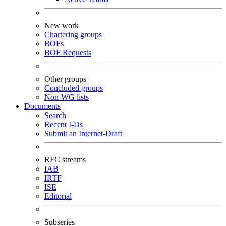
New work
Chartering groups
BOFs
BOF Requests
Other groups
Concluded groups
Non-WG lists
Documents
Search
Recent I-Ds
Submit an Internet-Draft
RFC streams
IAB
IRTF
ISE
Editorial
Subseries