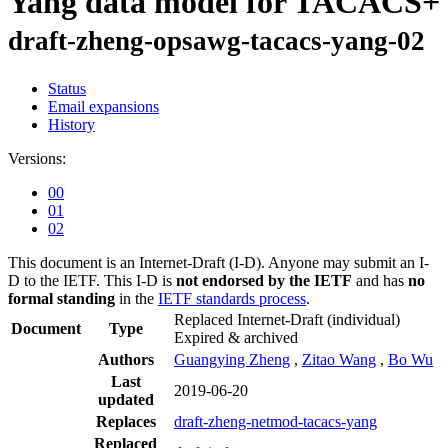
Yang data model for TACACS+
draft-zheng-opsawg-tacacs-yang-02
Status
Email expansions
History
Versions:
00
01
02
This document is an Internet-Draft (I-D). Anyone may submit an I-
D to the IETF. This I-D is
not endorsed by the IETF
and has
no
formal standing
in the
IETF standards process
.
Replaced Internet-Draft
(individual)
Document
Type
Expired & archived
Authors
Guangying Zheng
,
Zitao Wang
,
Bo Wu
Last
2019-06-20
updated
Replaces
draft-zheng-netmod-tacacs-yang
Replaced