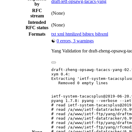
draft-ietf-opsawg-tacacs-yang
by
RFC
(None)
stream
Intended
(None)
RFC status
Formats
txt
xml
htmlized
bibtex
bibxml
☯
0 errors, 3 warnings
Yang Validation for draft-zheng-opsawg-t
draft-zheng-opsawg-tacacs-yang-02.t
xym 0.4:

Extracting 'ietf-system-tacacsplus
   Removed 0 empty lines

ietf-system-tacacsplus@2019-06-20.y
pyang 1.7.8: pyang --verbose --iet
# read ietf-system-tacacsplus@2019
# read /a/www/ietf-datatracker/6.9
# read /a/www/ietf-ftp/yang/draftm
# read /a/www/ietf-datatracker/6.9
# read /a/www/ietf-ftp/yang/draftm
# read /a/www/ietf-ftp/yang/rfcmod
# read /a/www/ietf-datatracker/6.9