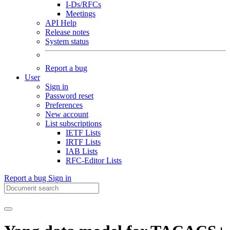
I-Ds/RFCs
Meetings
API Help
Release notes
System status
Report a bug
User
Sign in
Password reset
Preferences
New account
List subscriptions
IETF Lists
IRTF Lists
IAB Lists
RFC-Editor Lists
Report a bug
Sign in