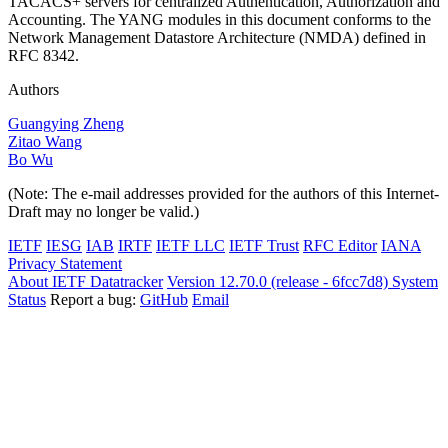
TACACS+ servers for centralized Authentication, Authorization and
Accounting. The YANG modules in this document conforms to the
Network Management Datastore Architecture (NMDA) defined in
RFC 8342.
Authors
Guangying Zheng
Zitao Wang
Bo Wu
(Note: The e-mail addresses provided for the authors of this Internet-
Draft may no longer be valid.)
IETF
IESG
IAB
IRTF
IETF LLC
IETF Trust
RFC Editor
IANA
Privacy Statement
About IETF Datatracker
Version 12.70.0 (release - 6fcc7d8)
System
Status
Report a bug:
GitHub
Email