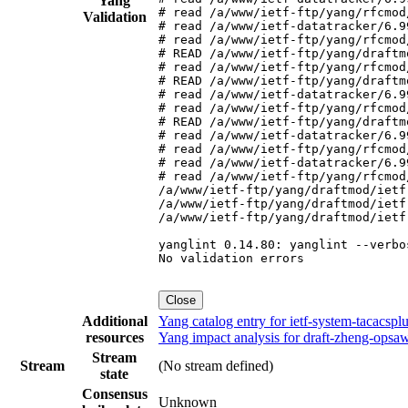
Yang
# read /a/www/ietf-ftp/yang/rfcmod
Validation
# read /a/www/ietf-datatracker/6.9
# read /a/www/ietf-ftp/yang/rfcmod
# READ /a/www/ietf-ftp/yang/draftm
# read /a/www/ietf-ftp/yang/rfcmod
# READ /a/www/ietf-ftp/yang/draftm
# read /a/www/ietf-datatracker/6.9
# read /a/www/ietf-ftp/yang/rfcmod
# READ /a/www/ietf-ftp/yang/draftm
# read /a/www/ietf-datatracker/6.9
# read /a/www/ietf-ftp/yang/rfcmod
# read /a/www/ietf-datatracker/6.9
# read /a/www/ietf-ftp/yang/rfcmod
/a/www/ietf-ftp/yang/draftmod/ietf
/a/www/ietf-ftp/yang/draftmod/ietf
/a/www/ietf-ftp/yang/draftmod/ietf
yanglint 0.14.80: yanglint --verbo
No validation errors

Close
Additional
Yang catalog entry for ietf-system-tacacs
resources
Yang impact analysis for draft-zheng-opsa
Stream
Stream
(No stream defined)
state
Consensus
Unknown