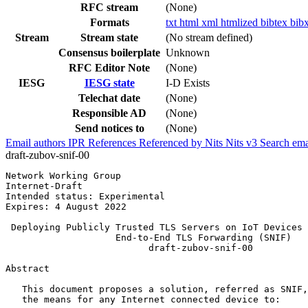
RFC stream
(None)
Formats
txt
html
xml
htmlized
bibtex
bib
Stream
Stream state
(No stream defined)
Consensus boilerplate
Unknown
RFC Editor Note
(None)
IESG
IESG state
I-D Exists
Telechat date
(None)
Responsible AD
(None)
Send notices to
(None)
Email authors
IPR
References
Referenced by
Nits
Nits v3
Search ema
draft-zubov-snif-00
Network Working Group                                  
Internet-Draft                                         
Intended status: Experimental                          
Expires: 4 August 2022

 Deploying Publicly Trusted TLS Servers on IoT Devices 
                    End-to-End TLS Forwarding (SNIF)

                          draft-zubov-snif-00

Abstract
   This document proposes a solution, referred as SNIF,
   the means for any Internet connected device to:
