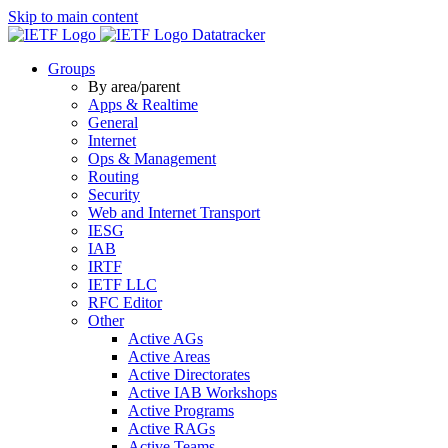
Skip to main content
Datatracker
Groups
By area/parent
Apps & Realtime
General
Internet
Ops & Management
Routing
Security
Web and Internet Transport
IESG
IAB
IRTF
IETF LLC
RFC Editor
Other
Active AGs
Active Areas
Active Directorates
Active IAB Workshops
Active Programs
Active RAGs
Active Teams