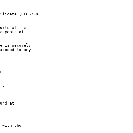
ificate [RFC5280]

orts of the

capable of

e is securely

xposed to any

FC.

 .

und at

 with the
