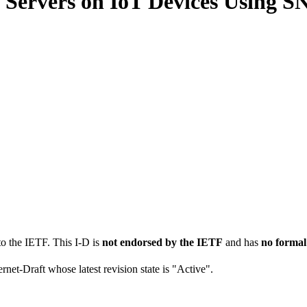
 Servers on IoT Devices Using 
to the IETF. This I-D is
not endorsed by the IETF
and has
no formal
ernet-Draft whose latest revision state is "Active".