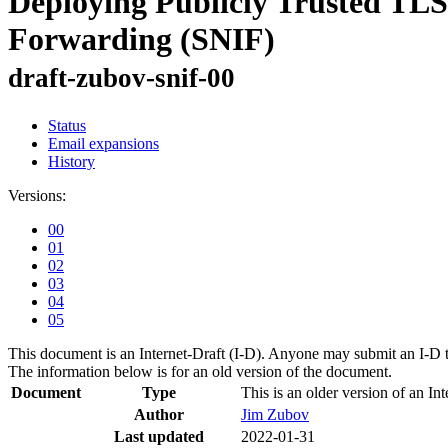
Deploying Publicly Trusted TLS
Forwarding (SNIF)
draft-zubov-snif-00
Status
Email expansions
History
Versions:
00
01
02
03
04
05
This document is an Internet-Draft (I-D). Anyone may submit an I-D 
The information below is for an old version of the document.
Document
Type
This is an older version of an Int
Author
Jim Zubov
Last updated
2022-01-31