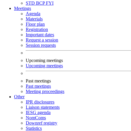
STD
BCP
FYI
Meetings
Agenda
Materials
Floor plan
Registration
Important dates
Request a session
Session requests
Upcoming meetings
Upcoming meetings
Past meetings
Past meetings
Meeting proceedings
Other
IPR disclosures
Liaison statements
IESG agenda
NomComs
Downref registry
Statistics