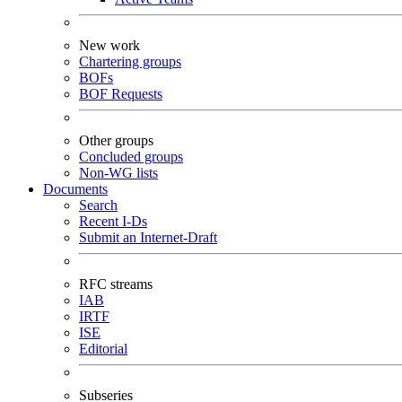
New work
Chartering groups
BOFs
BOF Requests
Other groups
Concluded groups
Non-WG lists
Documents
Search
Recent I-Ds
Submit an Internet-Draft
RFC streams
IAB
IRTF
ISE
Editorial
Subseries