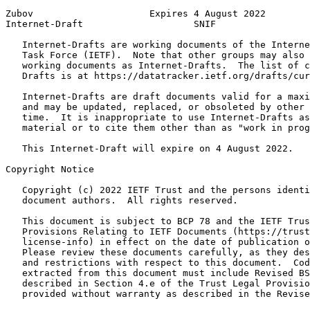
Zubov                     Expires 4 August 2022        
Internet-Draft                    SNIF                 
   Internet-Drafts are working documents of the Interne
   Task Force (IETF).  Note that other groups may also 
   working documents as Internet-Drafts.  The list of c
   Drafts is at https://datatracker.ietf.org/drafts/cur
   Internet-Drafts are draft documents valid for a maxi
   and may be updated, replaced, or obsoleted by other 
   time.  It is inappropriate to use Internet-Drafts as
   material or to cite them other than as "work in prog
   This Internet-Draft will expire on 4 August 2022.

Copyright Notice
   Copyright (c) 2022 IETF Trust and the persons identi
   document authors.  All rights reserved.

   This document is subject to BCP 78 and the IETF Trus
   Provisions Relating to IETF Documents (https://trust
   license-info) in effect on the date of publication o
   Please review these documents carefully, as they des
   and restrictions with respect to this document.  Cod
   extracted from this document must include Revised BS
   described in Section 4.e of the Trust Legal Provisio
   provided without warranty as described in the Revise