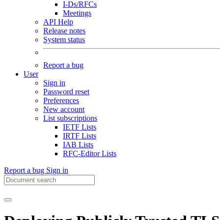
I-Ds/RFCs
Meetings
API Help
Release notes
System status
Report a bug
User
Sign in
Password reset
Preferences
New account
List subscriptions
IETF Lists
IRTF Lists
IAB Lists
RFC-Editor Lists
Report a bug
Sign in