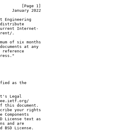
         [Page 1]
     January 2022
t Engineering

distribute

urrent Internet-

rent/.

mum of six months

documents at any

 reference

ress."

fied as the

t's Legal

ee.ietf.org/

f this document.

cribe your rights

e Components

D License text as

ns and are

d BSD License.
