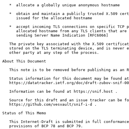
   *  allocate a globally unique anonymous hostname

   *  obtain and maintain a publicly trusted X.509 cert
      issued for the allocated hostname

   *  accept incoming TLS connections on specific TCP p
      allocated hostname from any TLS clients that are 
      sending Server Name Indication [RFC6066]

   The private key associated with the X.509 certificat
   stored on the TLS terminating device, and is never e
   other party at any step of the process.

About This Document

   This note is to be removed before publishing as an R
   Status information for this document may be found at

   https://datatracker.ietf.org/doc/draft-zubov-snif-00
   Information can be found at https://snif.host .

   Source for this draft and an issue tracker can be fo
   https://github.com/vesvault/snif-i-d .

Status of This Memo
   This Internet-Draft is submitted in full conformance
   provisions of BCP 78 and BCP 79.
