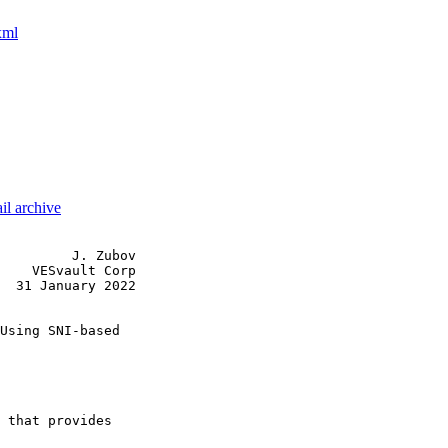
xml
il archive
         J. Zubov

    VESvault Corp

  31 January 2022

Using SNI-based

 that provides
