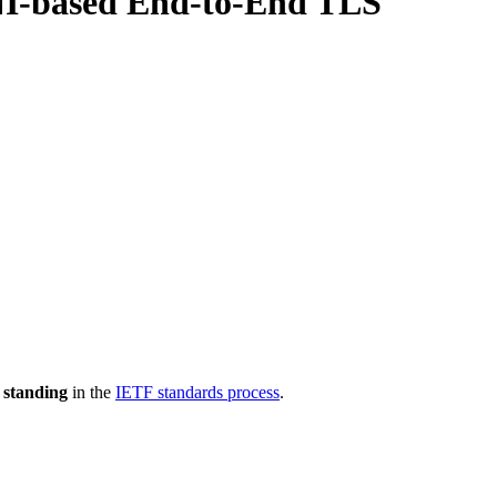
SNI-based End-to-End TLS
 standing
in the
IETF standards process
.