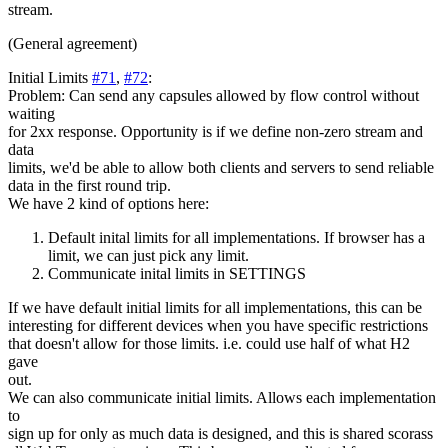
stream.
(General agreement)
Initial Limits
#71
,
#72
:
Problem: Can send any capsules allowed by flow control without
waiting
for 2xx response. Opportunity is if we define non-zero stream and
data
limits, we'd be able to allow both clients and servers to send reliable
data in the first round trip.
We have 2 kind of options here:
Default inital limits for all implementations. If browser has a
limit, we can just pick any limit.
Communicate inital limits in SETTINGS
If we have default initial limits for all implementations, this can be
interesting for different devices when you have specific restrictions
that doesn't allow for those limits. i.e. could use half of what H2
gave
out.
We can also communicate initial limits. Allows each implementation
to
sign up for only as much data is designed, and this is shared scorass