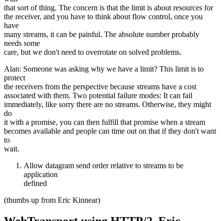
that sort of thing. The concern is that the limit is about resources for
the receiver, and you have to think about flow control, once you
have
many streams, it can be painful. The absolute number probably
needs some
care, but we don't need to overrotate on solved problems.
Alan: Someone was asking why we have a limit? This limit is to
protect
the receivers from the perspective because streams have a cost
associated with them. Two potential failure modes: It can fail
immediately, like sorry there are no streams. Otherwise, they might
do
it with a promise, you can then fulfill that promise when a stream
becomes available and people can time out on that if they don't want
to
wait.
Allow datagram send order relative to streams to be
application
defined
(thumbs up from Eric Kinnear)