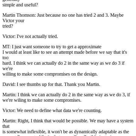
simple and useful?
Martin Thomson: Just because no one has tried 2 and 3. Maybe
Victor your
tried?
Victor: I've not actually tried.
MT: I just want someone to try to get a approximate
I would at least like to see an attempt made before we say that it's
too
hard. I think we can actually do 2 in the same way as we do 3 if
we're
willing to make some compromises on the design.
David: I see thumbs up for that. Thank you Martin.
Martin: I think we can actually do 2 in the same way as we do 3, if
we're wiling to make some compromises.
Victor: We need to define what data we're counting.
Martin: Right, I think that would be possible. We may have a system
that
is somewhat inflexible, it won't be as dynamically adaptable as the