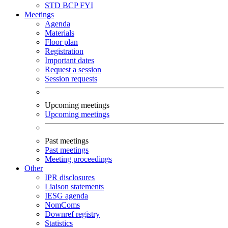
STD
BCP
FYI
Meetings
Agenda
Materials
Floor plan
Registration
Important dates
Request a session
Session requests
Upcoming meetings
Upcoming meetings
Past meetings
Past meetings
Meeting proceedings
Other
IPR disclosures
Liaison statements
IESG agenda
NomComs
Downref registry
Statistics