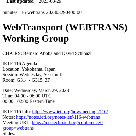
Last updated
2023-03-29
minutes-116-webtrans-202303290400-00
WebTransport (WEBTRANS)
Working Group
CHAIRS: Bernard Aboba and David Schinazi
IETF 116 Agenda
Location: Yokohama, Japan
Session: Wednesday, Session II
Room: G314 - G315, 3F
Date: Wednesday, March 29, 2023
Time: 04:00 - 06:00 UTC
00:00 - 02:00 Eastern Time
IETF 116 info:
https://www.ietf.org/how/meetings/116/
Notes:
https://notes.ietf.org/notes-ietf-116-webtrans
Meeting URL:
https://meetecho.ietf.org/conference/?
group=webtrans
Slides: