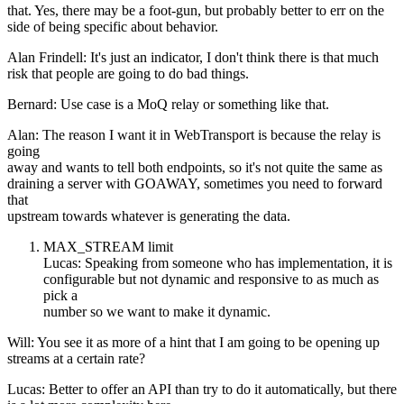
that. Yes, there may be a foot-gun, but probably better to err on the
side of being specific about behavior.
Alan Frindell: It's just an indicator, I don't think there is that much
risk that people are going to do bad things.
Bernard: Use case is a MoQ relay or something like that.
Alan: The reason I want it in WebTransport is because the relay is
going
away and wants to tell both endpoints, so it's not quite the same as
draining a server with GOAWAY, sometimes you need to forward
that
upstream towards whatever is generating the data.
MAX_STREAM limit
Lucas: Speaking from someone who has implementation, it is
configurable but not dynamic and responsive to as much as
pick a
number so we want to make it dynamic.
Will: You see it as more of a hint that I am going to be opening up
streams at a certain rate?
Lucas: Better to offer an API than try to do it automatically, but there