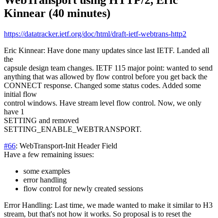
WebTransport using HTTP/2, Eric
Kinnear (40 minutes)
https://datatracker.ietf.org/doc/html/draft-ietf-webtrans-http2
Eric Kinnear: Have done many updates since last IETF. Landed all
the
capsule design team changes. IETF 115 major point: wanted to send
anything that was allowed by flow control before you get back the
CONNECT response. Changed some status codes. Added some
initial flow
control windows. Have stream level flow control. Now, we only
have 1
SETTING and removed
SETTING_ENABLE_WEBTRANSPORT.
#66
: WebTransport-Init Header Field
Have a few remaining issues:
some examples
error handling
flow control for newly created sessions
Error Handling: Last time, we made wanted to make it similar to H3
stream, but that's not how it works. So proposal is to reset the