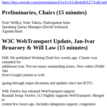
https://docs.google.com/presentation/d/1a3AAUdkjdgBXZ7As8
Preliminaries, Chairs (15 minutes)
Note Well(s), Note Takers, Participation hints
Speaking Queue Manager (David Schinazi)
Agenda Bash
W3C WebTransport Update, Jan-Ivar
Bruaroey & Will Law (15 minutes)
Will: We published Working Draft few weeks ago. Charter was
extended for
additional year. Not too many outstanding issues. New editor (Nidhi
Jaju
from Google) joined as well.
(going through major decisions and updates since last IETF)
Will: Firefox has released WebTransport support.
Randall Jesup: Firefox 113 Nightly supports WebTransport. Merged
to
central few hours ago. Includes datagrams support, congestion