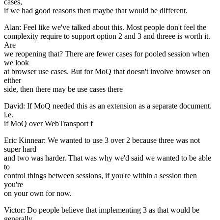
cases,
if we had good reasons then maybe that would be different.
Alan: Feel like we've talked about this. Most people don't feel the
complexity require to support option 2 and 3 and threee is worth it.
Are
we reopening that? There are fewer cases for pooled session when
we look
at browser use cases. But for MoQ that doesn't involve browser on
either
side, then there may be use cases there
David: If MoQ needed this as an extension as a separate document.
i.e.
if MoQ over WebTransport f
Eric Kinnear: We wanted to use 3 over 2 because three was not
super hard
and two was harder. That was why we'd said we wanted to be able
to
control things between sessions, if you're within a session then
you're
on your own for now.
Victor: Do people believe that implementing 3 as that would be
generally