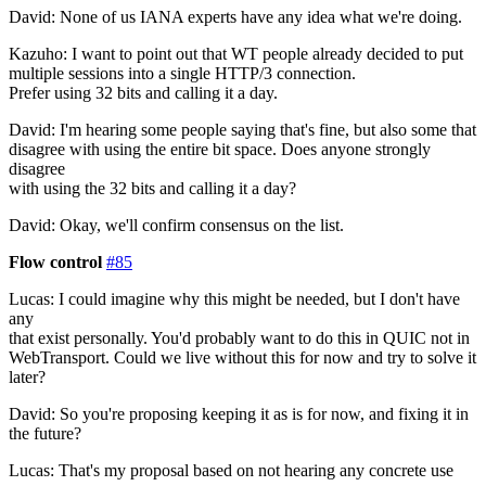
David: None of us IANA experts have any idea what we're doing.
Kazuho: I want to point out that WT people already decided to put
multiple sessions into a single HTTP/3 connection.
Prefer using 32 bits and calling it a day.
David: I'm hearing some people saying that's fine, but also some that
disagree with using the entire bit space. Does anyone strongly
disagree
with using the 32 bits and calling it a day?
David: Okay, we'll confirm consensus on the list.
Flow control
#85
Lucas: I could imagine why this might be needed, but I don't have
any
that exist personally. You'd probably want to do this in QUIC not in
WebTransport. Could we live without this for now and try to solve it
later?
David: So you're proposing keeping it as is for now, and fixing it in
the future?
Lucas: That's my proposal based on not hearing any concrete use