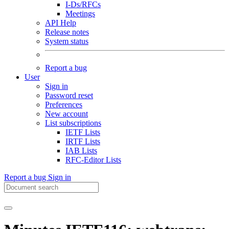
I-Ds/RFCs
Meetings
API Help
Release notes
System status
Report a bug
User
Sign in
Password reset
Preferences
New account
List subscriptions
IETF Lists
IRTF Lists
IAB Lists
RFC-Editor Lists
Report a bug
Sign in