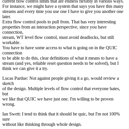
current flow control limits that are endless flexibly in various ways.
For instance, we might have a system that says you have this many
streams and every time you use one I have to give you another one
later.
Extra flow control pools to pull from. That has very interesting
properties from an interaction perspective, since you have
connection,
stream, WT level flow control, must avoid deadlocks, but still
workable.
You have to have some access to what is going on in the QUIC
connection
to be able to do this, clear definitions of what it means to have a
stream (and yes, reliable reset question needs to be solved), but I
think we can give it a try.
Lucas Pardue: Not against people giving it a go, would review a
sketch
of the design. Multiple levels of flow control that everyone hates,
but
we like that QUIC we have just one. I'm willing to be proven
wrong.
Ian Swett: I tend to think that it should be quic, but I'm not 100%
sure
without like thinking through whole design.