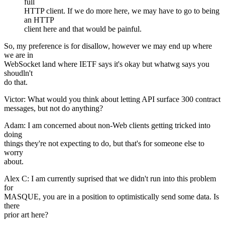
full
HTTP client. If we do more here, we may have to go to being
an HTTP
client here and that would be painful.
So, my preference is for disallow, however we may end up where
we are in
WebSocket land where IETF says it's okay but whatwg says you
shoudln't
do that.
Victor: What would you think about letting API surface 300 contract
messages, but not do anything?
Adam: I am concerned about non-Web clients getting tricked into
doing
things they're not expecting to do, but that's for someone else to
worry
about.
Alex C: I am currently suprised that we didn't run into this problem
for
MASQUE, you are in a position to optimistically send some data. Is
there
prior art here?