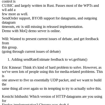
control is
CUBIC and largely written in Rust. Passes most of the WPTs and
wll add a
few more as well.
SendOrder support, BYOB support for datagrams, and outgoing
datagram
timeouts, etc is still missing in released implementation.
Demo with MoQ demo server is online.
Will: Wanted to present current issues of debate, and get feedback
from
this group.
(going through current issues of debate)
Adding sendRateEstimate feedback to wt.getStats()
Eric Kinnear: Think it's kind of hard problem to solve. However, as
we've seen lots of people using this for media-related problems. This
is
one answer to five us essentially UDP packet, and we want to build
the
same thing all over again so its tempting to try to actually solve this.
Kenichi Ishibashi: Which version of HTTP datagrams are you using
for
Firefox implementation? Chrome uses draft 4.