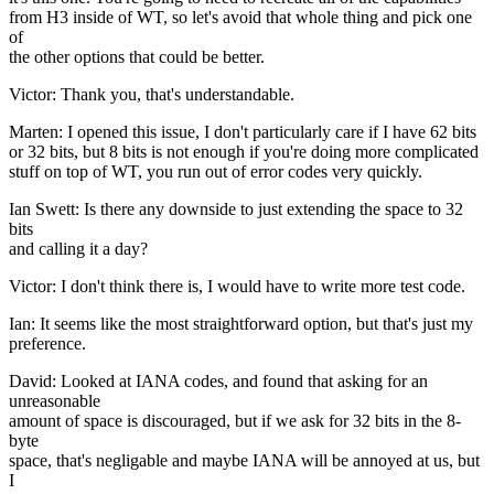
from H3 inside of WT, so let's avoid that whole thing and pick one
of
the other options that could be better.
Victor: Thank you, that's understandable.
Marten: I opened this issue, I don't particularly care if I have 62 bits
or 32 bits, but 8 bits is not enough if you're doing more complicated
stuff on top of WT, you run out of error codes very quickly.
Ian Swett: Is there any downside to just extending the space to 32
bits
and calling it a day?
Victor: I don't think there is, I would have to write more test code.
Ian: It seems like the most straightforward option, but that's just my
preference.
David: Looked at IANA codes, and found that asking for an
unreasonable
amount of space is discouraged, but if we ask for 32 bits in the 8-
byte
space, that's negligable and maybe IANA will be annoyed at us, but
I