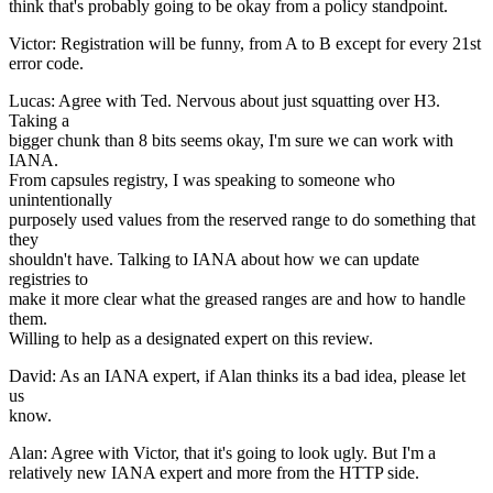
think that's probably going to be okay from a policy standpoint.
Victor: Registration will be funny, from A to B except for every 21st
error code.
Lucas: Agree with Ted. Nervous about just squatting over H3.
Taking a
bigger chunk than 8 bits seems okay, I'm sure we can work with
IANA.
From capsules registry, I was speaking to someone who
unintentionally
purposely used values from the reserved range to do something that
they
shouldn't have. Talking to IANA about how we can update
registries to
make it more clear what the greased ranges are and how to handle
them.
Willing to help as a designated expert on this review.
David: As an IANA expert, if Alan thinks its a bad idea, please let
us
know.
Alan: Agree with Victor, that it's going to look ugly. But I'm a
relatively new IANA expert and more from the HTTP side.