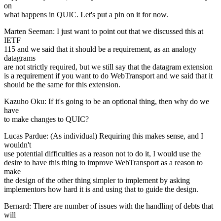
on
what happens in QUIC. Let's put a pin on it for now.
Marten Seeman: I just want to point out that we discussed this at
IETF
115 and we said that it should be a requirement, as an analogy
datagrams
are not strictly required, but we still say that the datagram extension
is a requirement if you want to do WebTransport and we said that it
should be the same for this extension.
Kazuho Oku: If it's going to be an optional thing, then why do we
have
to make changes to QUIC?
Lucas Pardue: (As individual) Requiring this makes sense, and I
wouldn't
use potential difficulties as a reason not to do it, I would use the
desire to have this thing to improve WebTransport as a reason to
make
the design of the other thing simpler to implement by asking
implementors how hard it is and using that to guide the design.
Bernard: There are number of issues with the handling of debts that
will