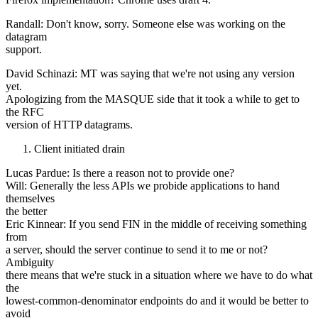
Randall: Don't know, sorry. Someone else was working on the
datagram
support.
David Schinazi: MT was saying that we're not using any version
yet.
Apologizing from the MASQUE side that it took a while to get to
the RFC
version of HTTP datagrams.
Client initiated drain
Lucas Pardue: Is there a reason not to provide one?
Will: Generally the less APIs we probide applications to hand
themselves
the better
Eric Kinnear: If you send FIN in the middle of receiving something
from
a server, should the server continue to send it to me or not?
Ambiguity
there means that we're stuck in a situation where we have to do what
the
lowest-common-denominator endpoints do and it would be better to
avoid