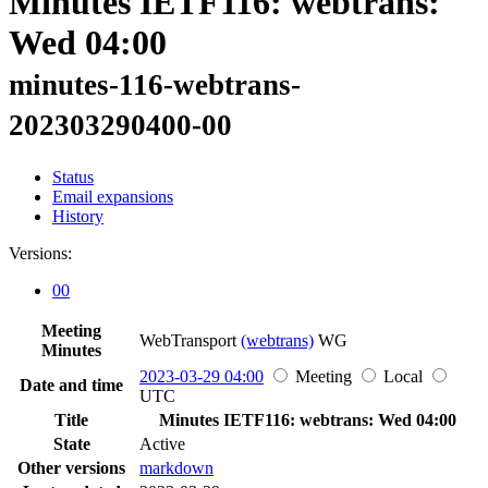
Minutes IETF116: webtrans:
Wed 04:00
minutes-116-webtrans-
202303290400-00
Status
Email expansions
History
Versions:
00
Meeting
WebTransport
(webtrans)
WG
Minutes
2023-03-29 04:00
Meeting
Local
Date and time
UTC
Title
Minutes IETF116: webtrans: Wed 04:00
State
Active
Other versions
markdown