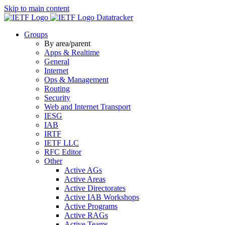
Skip to main content
Datatracker
Groups
By area/parent
Apps & Realtime
General
Internet
Ops & Management
Routing
Security
Web and Internet Transport
IESG
IAB
IRTF
IETF LLC
RFC Editor
Other
Active AGs
Active Areas
Active Directorates
Active IAB Workshops
Active Programs
Active RAGs
Active Teams