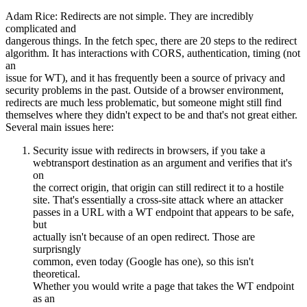
Adam Rice: Redirects are not simple. They are incredibly
complicated and
dangerous things. In the fetch spec, there are 20 steps to the redirect
algorithm. It has interactions with CORS, authentication, timing (not
an
issue for WT), and it has frequently been a source of privacy and
security problems in the past. Outside of a browser environment,
redirects are much less problematic, but someone might still find
themselves where they didn't expect to be and that's not great either.
Several main issues here:
Security issue with redirects in browsers, if you take a
webtransport destination as an argument and verifies that it's
on
the correct origin, that origin can still redirect it to a hostile
site. That's essentially a cross-site attack where an attacker
passes in a URL with a WT endpoint that appears to be safe,
but
actually isn't because of an open redirect. Those are
surprisngly
common, even today (Google has one), so this isn't
theoretical.
Whether you would write a page that takes the WT endpoint
as an