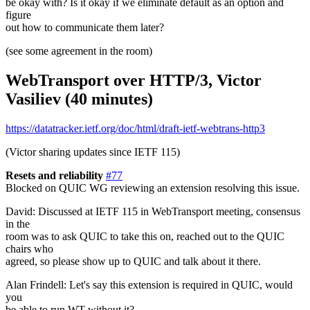
be okay with? Is it okay if we eliminate default as an option and
figure
out how to communicate them later?
(see some agreement in the room)
WebTransport over HTTP/3, Victor
Vasiliev (40 minutes)
https://datatracker.ietf.org/doc/html/draft-ietf-webtrans-http3
(Victor sharing updates since IETF 115)
Resets and reliability
#77
Blocked on QUIC WG reviewing an extension resolving this issue.
David: Discussed at IETF 115 in WebTransport meeting, consensus
in the
room was to ask QUIC to take this on, reached out to the QUIC
chairs who
agreed, so please show up to QUIC and talk about it there.
Alan Frindell: Let's say this extension is required in QUIC, would
you
be able to run WT without it?