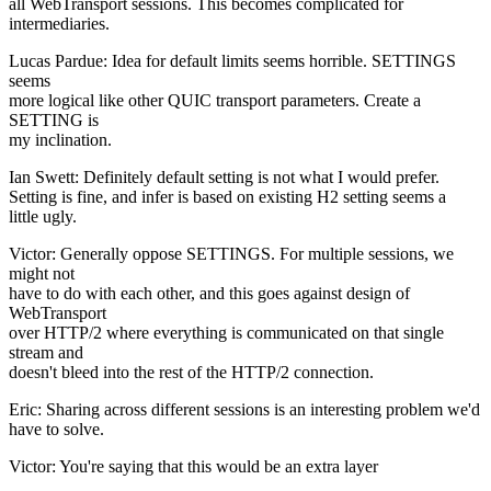
all WebTransport sessions. This becomes complicated for
intermediaries.
Lucas Pardue: Idea for default limits seems horrible. SETTINGS
seems
more logical like other QUIC transport parameters. Create a
SETTING is
my inclination.
Ian Swett: Definitely default setting is not what I would prefer.
Setting is fine, and infer is based on existing H2 setting seems a
little ugly.
Victor: Generally oppose SETTINGS. For multiple sessions, we
might not
have to do with each other, and this goes against design of
WebTransport
over HTTP/2 where everything is communicated on that single
stream and
doesn't bleed into the rest of the HTTP/2 connection.
Eric: Sharing across different sessions is an interesting problem we'd
have to solve.
Victor: You're saying that this would be an extra layer