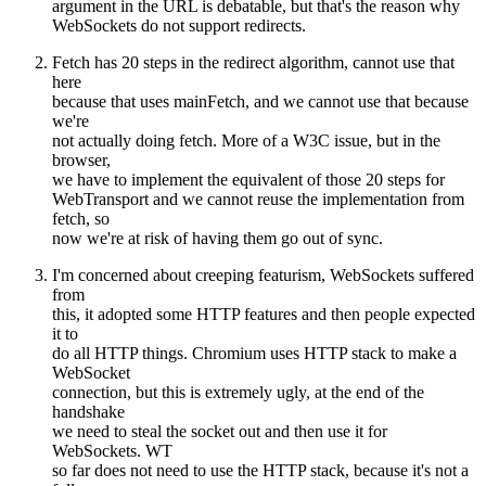
argument in the URL is debatable, but that's the reason why
WebSockets do not support redirects.
Fetch has 20 steps in the redirect algorithm, cannot use that
here
because that uses mainFetch, and we cannot use that because
we're
not actually doing fetch. More of a W3C issue, but in the
browser,
we have to implement the equivalent of those 20 steps for
WebTransport and we cannot reuse the implementation from
fetch, so
now we're at risk of having them go out of sync.
I'm concerned about creeping featurism, WebSockets suffered
from
this, it adopted some HTTP features and then people expected
it to
do all HTTP things. Chromium uses HTTP stack to make a
WebSocket
connection, but this is extremely ugly, at the end of the
handshake
we need to steal the socket out and then use it for
WebSockets. WT
so far does not need to use the HTTP stack, because it's not a