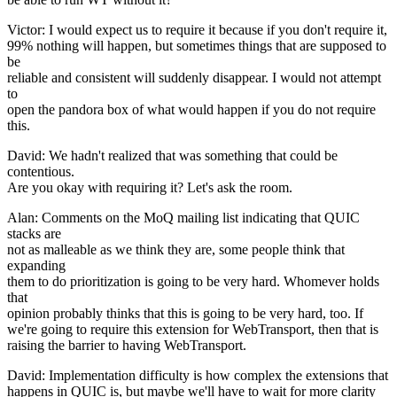
Victor: I would expect us to require it because if you don't require it,
99% nothing will happen, but sometimes things that are supposed to
be
reliable and consistent will suddenly disappear. I would not attempt
to
open the pandora box of what would happen if you do not require
this.
David: We hadn't realized that was something that could be
contentious.
Are you okay with requiring it? Let's ask the room.
Alan: Comments on the MoQ mailing list indicating that QUIC
stacks are
not as malleable as we think they are, some people think that
expanding
them to do prioritization is going to be very hard. Whomever holds
that
opinion probably thinks that this is going to be very hard, too. If
we're going to require this extension for WebTransport, then that is
raising the barrier to having WebTransport.
David: Implementation difficulty is how complex the extensions that
happens in QUIC is, but maybe we'll have to wait for more clarity