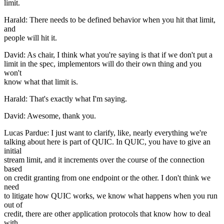
limit.
Harald: There needs to be defined behavior when you hit that limit,
and
people will hit it.
David: As chair, I think what you're saying is that if we don't put a
limit in the spec, implementors will do their own thing and you
won't
know what that limit is.
Harald: That's exactly what I'm saying.
David: Awesome, thank you.
Lucas Pardue: I just want to clarify, like, nearly everything we're
talking about here is part of QUIC. In QUIC, you have to give an
initial
stream limit, and it increments over the course of the connection
based
on credit granting from one endpoint or the other. I don't think we
need
to litigate how QUIC works, we know what happens when you run
out of
credit, there are other application protocols that know how to deal
with