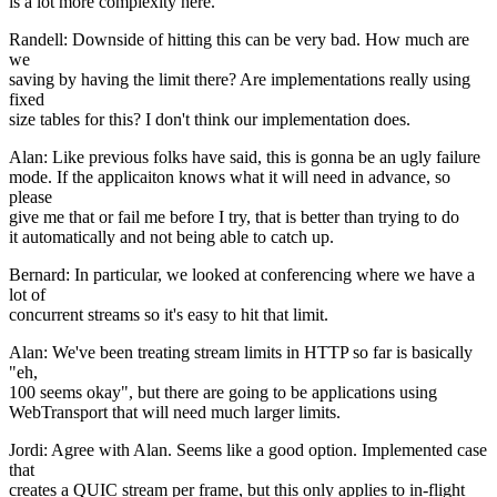
is a lot more complexity here.
Randell: Downside of hitting this can be very bad. How much are
we
saving by having the limit there? Are implementations really using
fixed
size tables for this? I don't think our implementation does.
Alan: Like previous folks have said, this is gonna be an ugly failure
mode. If the applicaiton knows what it will need in advance, so
please
give me that or fail me before I try, that is better than trying to do
it automatically and not being able to catch up.
Bernard: In particular, we looked at conferencing where we have a
lot of
concurrent streams so it's easy to hit that limit.
Alan: We've been treating stream limits in HTTP so far is basically
"eh,
100 seems okay", but there are going to be applications using
WebTransport that will need much larger limits.
Jordi: Agree with Alan. Seems like a good option. Implemented case
that
creates a QUIC stream per frame, but this only applies to in-flight