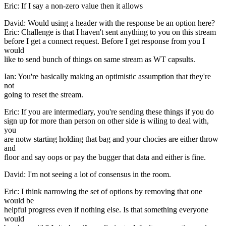
Eric: If I say a non-zero value then it allows
David: Would using a header with the response be an option here?
Eric: Challenge is that I haven't sent anything to you on this stream
before I get a connect request. Before I get response from you I
would
like to send bunch of things on same stream as WT capsults.
Ian: You're basically making an optimistic assumption that they're
not
going to reset the stream.
Eric: If you are intermediary, you're sending these things if you do
sign up for more than person on other side is wiling to deal with,
you
are notw starting holding that bag and your chocies are either throw
and
floor and say oops or pay the bugger that data and either is fine.
David: I'm not seeing a lot of consensus in the room.
Eric: I think narrowing the set of options by removing that one
would be
helpful progress even if nothing else. Is that something everyone
would