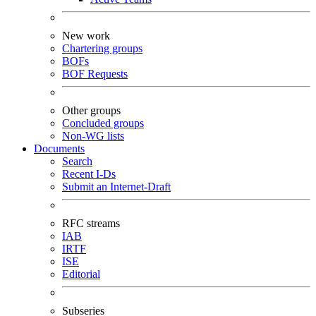
New work
Chartering groups
BOFs
BOF Requests
Other groups
Concluded groups
Non-WG lists
Documents
Search
Recent I-Ds
Submit an Internet-Draft
RFC streams
IAB
IRTF
ISE
Editorial
Subseries