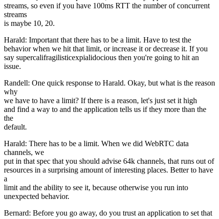
streams, so even if you have 100ms RTT the number of concurrent
streams
is maybe 10, 20.
Harald: Important that there has to be a limit. Have to test the
behavior when we hit that limit, or increase it or decrease it. If you
say supercalifragilisticexpialidocious then you're going to hit an
issue.
Randell: One quick response to Harald. Okay, but what is the reason
why
we have to have a limit? If there is a reason, let's just set it high
and find a way to and the application tells us if they more than the
the
default.
Harald: There has to be a limit. When we did WebRTC data
channels, we
put in that spec that you should advise 64k channels, that runs out of
resources in a surprising amount of interesting places. Better to have
a
limit and the ability to see it, because otherwise you run into
unexpected behavior.
Bernard: Before you go away, do you trust an application to set that