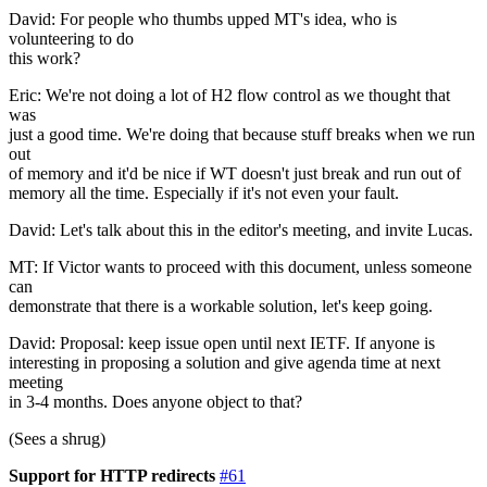
David: For people who thumbs upped MT's idea, who is
volunteering to do
this work?
Eric: We're not doing a lot of H2 flow control as we thought that
was
just a good time. We're doing that because stuff breaks when we run
out
of memory and it'd be nice if WT doesn't just break and run out of
memory all the time. Especially if it's not even your fault.
David: Let's talk about this in the editor's meeting, and invite Lucas.
MT: If Victor wants to proceed with this document, unless someone
can
demonstrate that there is a workable solution, let's keep going.
David: Proposal: keep issue open until next IETF. If anyone is
interesting in proposing a solution and give agenda time at next
meeting
in 3-4 months. Does anyone object to that?
(Sees a shrug)
Support for HTTP redirects
#61