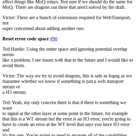
affect things like MoQ relays. Not sure if we should do the same for
MoQ. There are dragons out there that aren't solved by the draft.
Victor: There are a bunch of extensions required for WebTransport,
not
super concerned about adding another one.
Reset error code space
#90
Ted Hardie: Using the entire space and ignoring potential overlap
seems
like a problem, I see issues with that in the future and I would like to
avoid them.
Victor: The way we try to avoid dragons, this is safe as logng as we
fuarantee whether we know if something is just a web transport
stream or
a H3 stream.
Ted: Yeah, my only concern there is that if there is something we
want
to signal at the other layer at some point in the future, for example
that this is a WT stream but the error is an H3 error, you're going to
have to create an error at the WT level that says you have H3 error
and
it's this one. You're going to need to recreate all of the capabilities