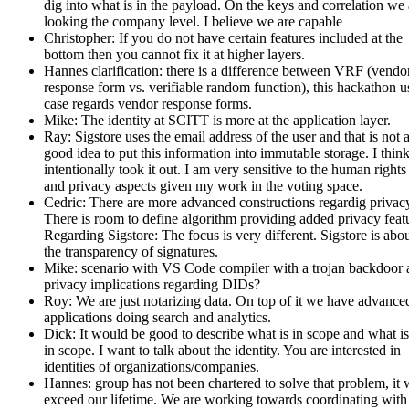
dig into what is in the payload. On the keys and correlation we 
looking the company level. I believe we are capable
Christopher: If you do not have certain features included at the
bottom then you cannot fix it at higher layers.
Hannes clarification: there is a difference between VRF (vendo
response form vs. verifiable random function), this hackathon u
case regards vendor response forms.
Mike: The identity at SCITT is more at the application layer.
Ray: Sigstore uses the email address of the user and that is not 
good idea to put this information into immutable storage. I thin
intentionally took it out. I am very sensitive to the human rights
and privacy aspects given my work in the voting space.
Cedric: There are more advanced constructions regardig privac
There is room to define algorithm providing added privacy feat
Regarding Sigstore: The focus is very different. Sigstore is abo
the transparency of signatures.
Mike: scenario with VS Code compiler with a trojan backdoor 
privacy implications regarding DIDs?
Roy: We are just notarizing data. On top of it we have advance
applications doing search and analytics.
Dick: It would be good to describe what is in scope and what is
in scope. I want to talk about the identity. You are interested in
identities of organizations/companies.
Hannes: group has not been chartered to solve that problem, it
exceed our lifetime. We are working towards coordinating with