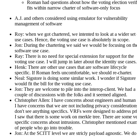
Roman had questions about how the voting election verif
fits within narrow charter of software-only focus
A.J. and others considered using emulator for vulnerability
management of software
Roy: when we got chartered, we intented to look at a wider set 
use cases. Hence, the voting use case is absolutely in scope.
Jon: During the chartering we said we would be focusing on th
software use case.
Ray: There is no need for special extension for support for the
voting use case. I will jump in later about the identity use cases.
Henk: There are other use cases that are software lifecycle
specific. If Roman feels uncomfortable, we should re-charter.
Neal: Sigstore is doing some similar work. I wonder if Sigstore
would fit the bill for the voting use case.
Jon: They are welcome to pile into the interop-client. We had a
couple of discussions with the folks and it seemed aligned.
Christopher Allen: I have concerns about engineers and human 
I have concerns that we are not including privacy considerations
don't see anything specifics. VRFs were designed to address pr
I saw that there is some work on merkle tree. There are some v
specific concerns about intrusions. Christopher mentioned exa
of people who go into trouble.
Jon: At the SCITT level we are stricly payload agnostic. We do