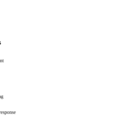
s
nt
ng
response