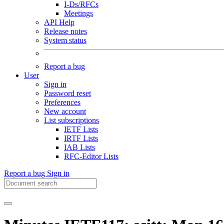
I-Ds/RFCs
Meetings
API Help
Release notes
System status
Report a bug
User
Sign in
Password reset
Preferences
New account
List subscriptions
IETF Lists
IRTF Lists
IAB Lists
RFC-Editor Lists
Report a bug
Sign in