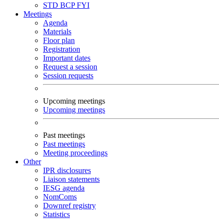
STD
BCP
FYI
Meetings
Agenda
Materials
Floor plan
Registration
Important dates
Request a session
Session requests
Upcoming meetings
Upcoming meetings
Past meetings
Past meetings
Meeting proceedings
Other
IPR disclosures
Liaison statements
IESG agenda
NomComs
Downref registry
Statistics