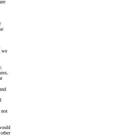
are
r
se
a
k we
y.
ures.
ut
and
d
 not
 would
 other