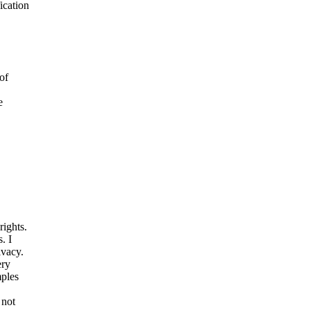
ication
of
e
rights.
. I
ivacy.
ery
mples
 not