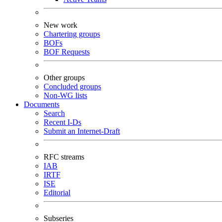
New work
Chartering groups
BOFs
BOF Requests
Other groups
Concluded groups
Non-WG lists
Documents
Search
Recent I-Ds
Submit an Internet-Draft
RFC streams
IAB
IRTF
ISE
Editorial
Subseries