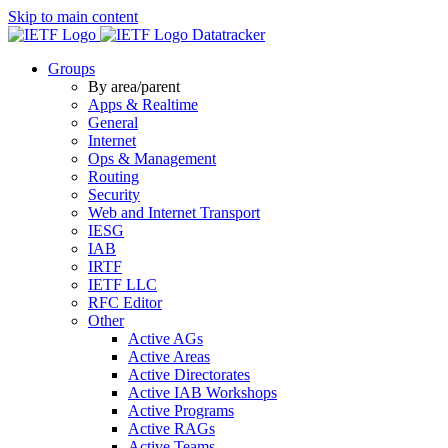
Skip to main content
Datatracker
Groups
By area/parent
Apps & Realtime
General
Internet
Ops & Management
Routing
Security
Web and Internet Transport
IESG
IAB
IRTF
IETF LLC
RFC Editor
Other
Active AGs
Active Areas
Active Directorates
Active IAB Workshops
Active Programs
Active RAGs
Active Teams