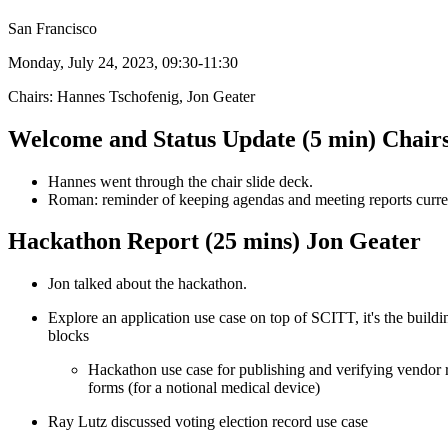
San Francisco
Monday, July 24, 2023, 09:30-11:30
Chairs: Hannes Tschofenig, Jon Geater
Welcome and Status Update (5 min) Chair
Hannes went through the chair slide deck.
Roman: reminder of keeping agendas and meeting reports curre
Hackathon Report (25 mins) Jon Geater
Jon talked about the hackathon.
Explore an application use case on top of SCITT, it's the buildi
blocks
Hackathon use case for publishing and verifying vendor 
forms (for a notional medical device)
Ray Lutz discussed voting election record use case