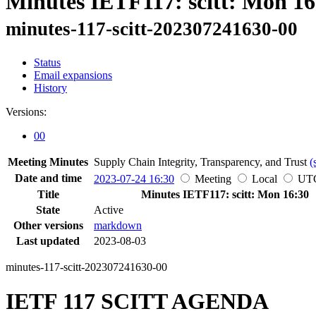
Minutes IETF117: scitt: Mon 16
minutes-117-scitt-202307241630-00
Status
Email expansions
History
Versions:
00
Meeting Minutes
Supply Chain Integrity, Transparency, and Trust
(
Date and time
2023-07-24 16:30
Meeting
Local
UT
Title
Minutes IETF117: scitt: Mon 16:30
State
Active
Other versions
markdown
Last updated
2023-08-03
minutes-117-scitt-202307241630-00
IETF 117 SCITT AGENDA