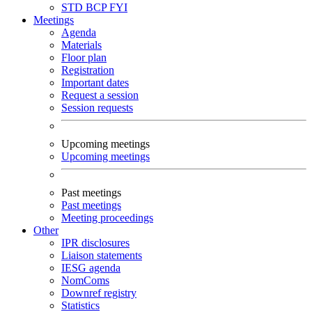
STD
BCP
FYI
Meetings
Agenda
Materials
Floor plan
Registration
Important dates
Request a session
Session requests
Upcoming meetings
Upcoming meetings
Past meetings
Past meetings
Meeting proceedings
Other
IPR disclosures
Liaison statements
IESG agenda
NomComs
Downref registry
Statistics