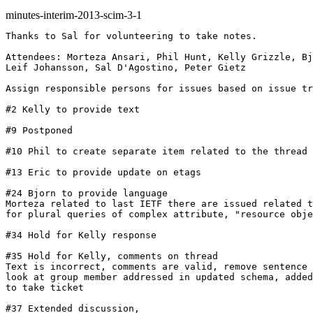
minutes-interim-2013-scim-3-1
Thanks to Sal for volunteering to take notes.

Attendees: Morteza Ansari, Phil Hunt, Kelly Grizzle, Bj
Leif Johansson, Sal D'Agostino, Peter Gietz

Assign responsible persons for issues based on issue tr
#2 Kelly to provide text

#9 Postponed

#10 Phil to create separate item related to the thread 
#13 Eric to provide update on etags

#24 Bjorn to provide language

Morteza related to last IETF there are issued related t
for plural queries of complex attribute, "resource obje
#34 Hold for Kelly response

#35 Hold for Kelly, comments on thread

Text is incorrect, comments are valid, remove sentence 
look at group member addressed in updated schema, added
to take ticket

#37 Extended discussion,
