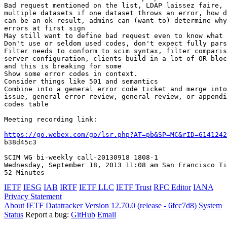
Bad request mentioned on the list, LDAP laissez faire, 
multiple datasets if one dataset throws an error, how d
can be an ok result, admins can (want to) determine why
errors at first sign

May still want to define bad request even to know what 
Don't use or seldom used codes, don't expect fully pars
Filter needs to conform to scim syntax, filter comparis
server configuration, clients build in a lot of OR bloc
and this is breaking for some

Show some error codes in context.

Consider things like 501 and semantics

Combine into a general error code ticket and merge into
issue, general error review, general review, or appendi
codes table

Meeting recording link:

https://go.webex.com/go/lsr.php?AT=pb&SP=MC&rID=6141242
b38d45c3

SCIM WG bi-weekly call-20130918 1808-1

Wednesday, September 18, 2013 11:08 am San Francisco Ti
IETF
IESG
IAB
IRTF
IETF LLC
IETF Trust
RFC Editor
IANA
Privacy Statement
About IETF Datatracker
Version 12.70.0 (release - 6fcc7d8)
System
Status
Report a bug:
GitHub
Email