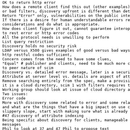
OK to return http error

How does a remote client find this out (other examples)
or bad filters, discovery upfront is different than det
Return "Error" only, vulnerabilities on the public inte
If there is a desire for human understandable errors re
considerations and do what is appropriate.

How does client figure it out, cannot guarantee interop
to rest error or http error codes

All the protocol needs is unwilling to perform

List query restriction

Discovery holds no security risk

LDAP versus X500 gives examples of good versus bad ways
http restful codes sufficient,

Concern comes from the need to have some clues,

"Equal" # publisher and clients, need to be much more c
to peer nature of scim

Discovery vs. detailed error message, later is a securi
Attribute at server level vs. details are aspect of att
Remove searching entirely from the spec, make a provisi
it is a cloud directory, scim 1 with filters requires t
Working group should look at issue of cloud directory a
Two issues:

Error code

More with discovery some related to error and some rela
and what are the things that have a big impact on use c
slippery slope, start with making sure what is already 
#47 discovery of attribute indexing

Being specific about discovery for clients, manageable 
messages

Phil to look at 37 and 47 Phil to propose text
