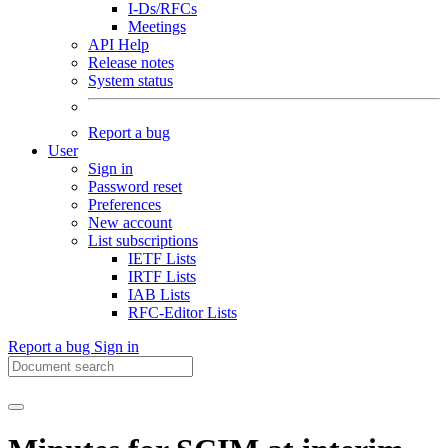
I-Ds/RFCs
Meetings
API Help
Release notes
System status
Report a bug
User
Sign in
Password reset
Preferences
New account
List subscriptions
IETF Lists
IRTF Lists
IAB Lists
RFC-Editor Lists
Report a bug
Sign in