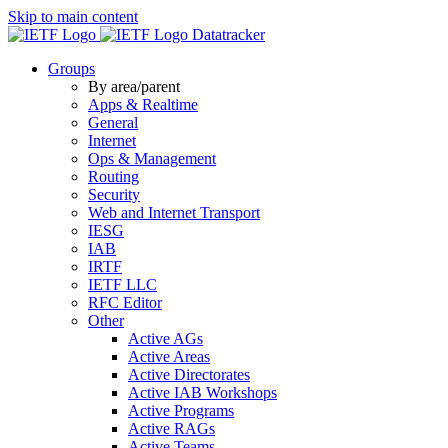
Skip to main content
Datatracker
Groups
By area/parent
Apps & Realtime
General
Internet
Ops & Management
Routing
Security
Web and Internet Transport
IESG
IAB
IRTF
IETF LLC
RFC Editor
Other
Active AGs
Active Areas
Active Directorates
Active IAB Workshops
Active Programs
Active RAGs
Active Teams