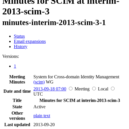
Minutes for SCIM at interim-
2013-scim-3
minutes-interim-2013-scim-3-1
Status
Email expansions
History
Versions:
1
Meeting
System for Cross-domain Identity Management
Minutes
(scim)
WG
2013-09-18 07:00
Meeting
Local
Date and time
UTC
Title
Minutes for SCIM at interim-2013-scim-3
State
Active
Other
plain text
versions
Last updated
2013-09-20