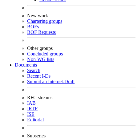
New work
Chartering groups
BOFs
BOF Requests
Other groups
Concluded groups
Non-WG lists
Documents
Search
Recent I-Ds
Submit an Internet-Draft
RFC streams
IAB
IRTF
ISE
Editorial
Subseries