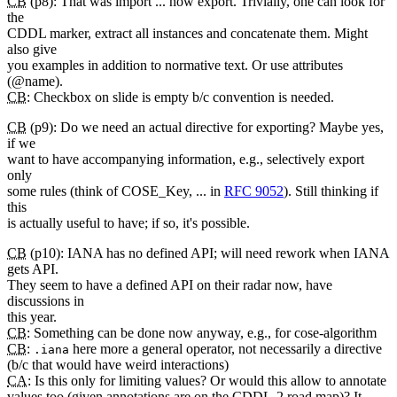
CB
(p8): That was import ... now export. Trivially, one can look for
the
CDDL marker, extract all instances and concatenate them. Might
also give
you examples in addition to normative text. Or use attributes
(@name).
CB
: Checkbox on slide is empty b/c convention is needed.
CB
(p9): Do we need an actual directive for exporting? Maybe yes,
if we
want to have accompanying information, e.g., selectively export
only
some rules (think of COSE_Key, ... in
RFC 9052
). Still thinking if
this
is actually useful to have; if so, it's possible.
CB
(p10): IANA has no defined API; will need rework when IANA
gets API.
They seem to have a defined API on their radar now, have
discussions in
this year.
CB
: Something can be done now anyway, e.g., for cose-algorithm
CB
:
here more a general operator, not necessarily a directive
.iana
(b/c that would have weird interactions)
CA
: Is this only for limiting values? Or would this allow to annotate
values too (given annotations are on the CDDL-2 road map)? It