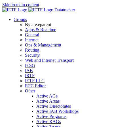
Skip to main content
Datatracker
Groups
By area/parent
Apps & Realtime
General
Internet
Ops & Management
Routing
Security
Web and Internet Transport
IESG
IAB
IRTF
IETF LLC
RFC Editor
Other
Active AGs
Active Areas
Active Directorates
Active IAB Workshops
Active Programs
Active RAGs
Active Teams