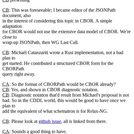
CB
: This was foreseeable; I became editor of the JSONPath
document, also
in the interest of considering this topic in CBOR. A simple
adaptation
for CBOR would not use the extensive data model of CBOR. We're
close to
wrap-up JSONPath, then WG Last Call.
CB
: Michaël Catanzariti wrote a Rust implementation, not a bad
plan to
get started. He contributed a structured CBOR form for the
CBORPath
query right away.
CA
: So the format of CBORPath would be CBOR already?
CB
: Yes, and shown in CBOR diagnostic notation.
CB
: Diagnostic notation that'd result from Michael's proposal is not
bad. So in the CDDL world, this would be good to have once we
plan to
add the equivalent of what schematron is for Relax-NG.
CB
: Please look at
github issue
, all is linked from there.
CA
: Sounds a good thing to have.