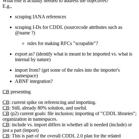
What else is actually needed to address the objectives?
E.g.,
scraping IANA references
scraping I-Ds for CDDL (sourcecode attributes such as
@name ?)
rules for making RFCs "scrapable"?
export as? (identify what is meant to be imported vs. what is
internal by nature)
import from? (get some of the rules into the importer's
namespace)
ABNF integration?
CB
presenting
CB
: current spike on referencing and importing.
CB
: Still, already 80% solution, and useful.
CB
(p2) current goals: file inclusion; importing of "CDDL libraries";
organization in namespaces.
CB
: include vs. import differs in whether all is needed (include) or
just a part (import)
CB
: This is part of the overall CDDL 2.0 plan for the related