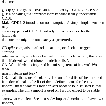
document.
CB
(p3): The goals above can be fulfilled by a CDDL processor.
CB
: Not calling it a "preprocessor" because it fully understands
CDDL.
Make CDDL-2 introduction not disruptive. A simple implementation
may
even skip parts of CDDL1 and rely on the processor for that
(although
the outcome might be not exactly as preferred).
CB
(p5): comparison of include and import. Include triggers
"unused
rule" warnings, which can be useful. Import includes only the rules
that, if absent, would trigger "undefined list".
CA
: What if what is imported has missing items of its own? Would
those
missing items just leak?
CB
: That's the issue of isolation. The undefined-list of the imported
item doesn't leak to the list of the undefined items for the next
import. But the way this isolation acts needs to be discussed in real
examples. The thing import is used on I would expect to be stable
and
somewhat complete. See next slide: Imported module can have own
imports,