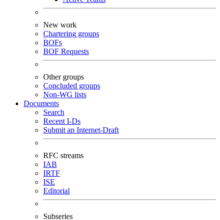
New work
Chartering groups
BOFs
BOF Requests
Other groups
Concluded groups
Non-WG lists
Documents
Search
Recent I-Ds
Submit an Internet-Draft
RFC streams
IAB
IRTF
ISE
Editorial
Subseries