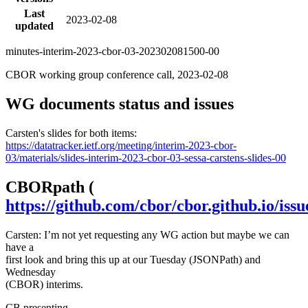
Last
2023-02-08
updated
minutes-interim-2023-cbor-03-202302081500-00
CBOR working group conference call, 2023-02-08
WG documents status and issues
Carsten's slides for both items:
https://datatracker.ietf.org/meeting/interim-2023-cbor-
03/materials/slides-interim-2023-cbor-03-sessa-carstens-slides-00
CBORpath (
https://github.com/cbor/cbor.github.io/issu
Carsten: I’m not yet requesting any WG action but maybe we can
have a
first look and bring this up at our Tuesday (JSONPath) and
Wednesday
(CBOR) interims.
CB
presenting