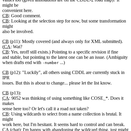
might be
convenient here.
CB
: Good comment.
CB
: Looking at the selection step for now, but some transformation
might
also be involved.
CB
(p11): Mostly covered (and always only for XML submitted).
(
CA
: Wat?
CB
: Yes, nroff still exists.) Pointing to a specific revision if fine
and stable, but pointing to the latest one can be an issue. (Ambiguity
when drafts end with
...)
-number
CB
(p12): "Luckily", all others using CDDL are currently stuck in
IPR
issues. But this is about to change... please let the list know.
CB
(p13):
CA
: 9052 was thinking of using something like COSE_*. Does it
makes
sense here too? Or let's call it a road not taken?
CB
: Using wildcards to select from a name collection is brutal. It
might
work here, but I'm hesitant. It seems hard to control and can break.
CA
(chat): I'm happy with abandoning the wildcard thing, just might