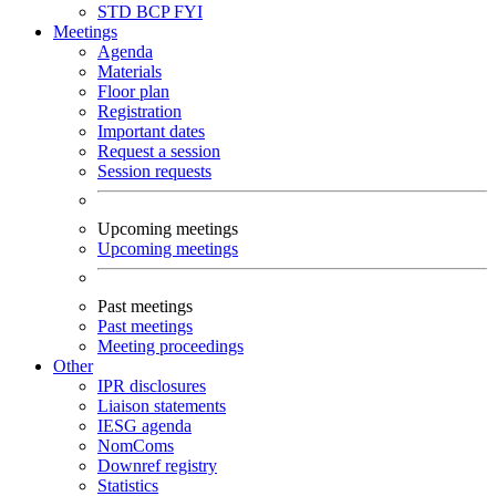
STD
BCP
FYI
Meetings
Agenda
Materials
Floor plan
Registration
Important dates
Request a session
Session requests
Upcoming meetings
Upcoming meetings
Past meetings
Past meetings
Meeting proceedings
Other
IPR disclosures
Liaison statements
IESG agenda
NomComs
Downref registry
Statistics