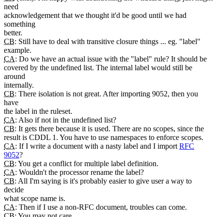
need
acknowledgement that we thought it'd be good until we had
something
better.
CB
: Still have to deal with transitive closure things ... eg. "label"
example.
CA
: Do we have an actual issue with the "label" rule? It should be
covered by the undefined list. The internal label would still be
around
internally.
CB
: There isolation is not great. After importing 9052, then you
have
the label in the ruleset.
CA
: Also if not in the undefined list?
CB
: It gets there because it is used. There are no scopes, since the
result is CDDL 1. You have to use namespaces to enforce scopes.
CA
: If I write a document with a nasty label and I import
RFC
9052
?
CB
: You get a conflict for multiple label definition.
CA
: Wouldn't the processor rename the label?
CB
: All I'm saying is it's probably easier to give user a way to
decide
what scope name is.
CA
: Then if I use a non-RFC document, troubles can come.
CB
: You may not care.