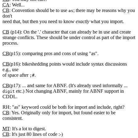
CA
: Well...
CB
: Convention should be to use
; there may be reasons why you
as
don't
need that, but then you need to know
exactly
what you import.
CB
(p14): On the '.' character that can already be in use and create
strange conflicts. These should be under control as part of the import
process.
CB
(p15): comparing pros and cons of using "as".
CB
(p16): bikeshedding points would include syntax discussions
e.g., use
of space after
.
;#
CB
(p17): ... and same for ABNF. (It's already used informally ...
etc.) Not changing ABNF, mainly for ABNF support in
digit
CDDL.
RH: "as" keyword could be both for import and include, right?
CB
: Yes. Originally only for import, but found easier to be
consistent.
MT
: It's a lot to digest.
CB
: It's just 80 lines of code :-)