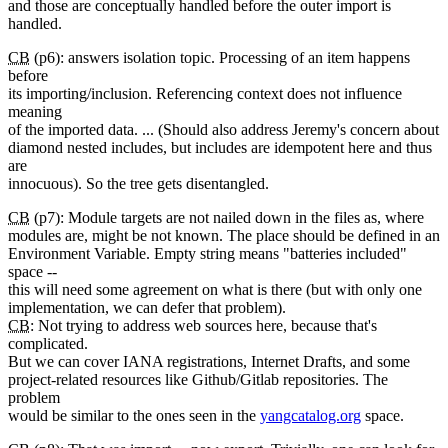
and those are conceptually handled before the outer import is
handled.
CB
(p6): answers isolation topic. Processing of an item happens
before
its importing/inclusion. Referencing context does not influence
meaning
of the imported data. ... (Should also address Jeremy's concern about
diamond nested includes, but includes are idempotent here and thus
are
innocuous). So the tree gets disentangled.
CB
(p7): Module targets are not nailed down in the files as, where
modules are, might be not known. The place should be defined in an
Environment Variable. Empty string means "batteries included"
space --
this will need some agreement on what is there (but with only one
implementation, we can defer that problem).
CB
: Not trying to address web sources here, because that's
complicated.
But we can cover IANA registrations, Internet Drafts, and some
project-related resources like Github/Gitlab repositories. The
problem
would be similar to the ones seen in the
yangcatalog.org
space.