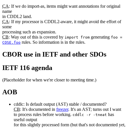
CA
: If we do import-as, items might want annotations for original
name
in CDDL2 land.
CA
: If my processor is CDDL2-aware, it might avoid the effort of
some
processing such as expansion.
CB
: Way out of this is covered by
generating
import from
foo =
rules. So information is in the rules.
COSE.foo
CBOR use in IETF and other SDOs
IETF 116 agenda
(Placeholder for when we're closer to meeting time.)
AOB
cddlc: Is default output (AST) stable / documented?
CB
: It's documented in
freezer
. It's an AST; turns out I want
to process rules before working.
has
cddlc -r -tneat
useful output
for this slightly processed form (but that's not documented yet,