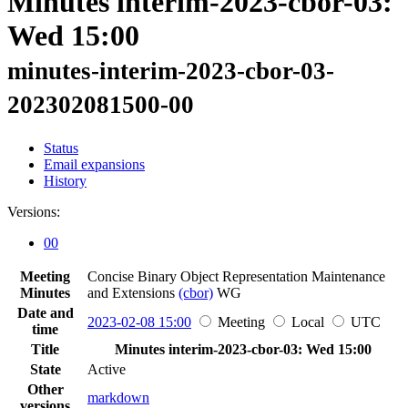
Minutes interim-2023-cbor-03:
Wed 15:00
minutes-interim-2023-cbor-03-
202302081500-00
Status
Email expansions
History
Versions:
00
Meeting
Concise Binary Object Representation Maintenance
Minutes
and Extensions
(cbor)
WG
Date and
2023-02-08 15:00
Meeting
Local
UTC
time
Title
Minutes interim-2023-cbor-03: Wed 15:00
State
Active
Other
markdown
versions