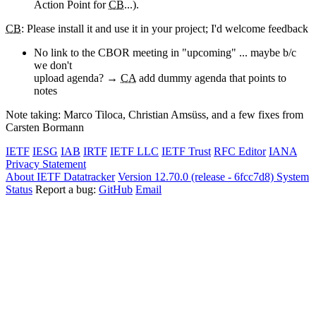
Action Point for
CB
...).
CB
: Please install it and use it in your project; I'd welcome feedback
No link to the CBOR meeting in "upcoming" ... maybe b/c
we don't
upload agenda? →
CA
add dummy agenda that points to
notes
Note taking: Marco Tiloca, Christian Amsüss, and a few fixes from
Carsten Bormann
IETF
IESG
IAB
IRTF
IETF LLC
IETF Trust
RFC Editor
IANA
Privacy Statement
About IETF Datatracker
Version 12.70.0 (release - 6fcc7d8)
System
Status
Report a bug:
GitHub
Email