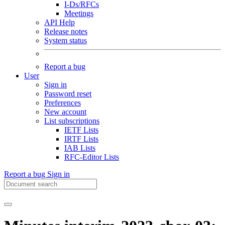
I-Ds/RFCs
Meetings
API Help
Release notes
System status
Report a bug
User
Sign in
Password reset
Preferences
New account
List subscriptions
IETF Lists
IRTF Lists
IAB Lists
RFC-Editor Lists
Report a bug
Sign in