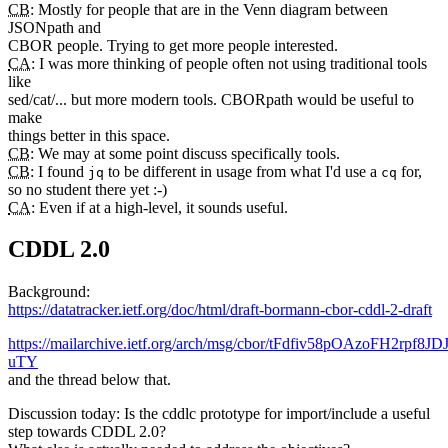
CB
: Mostly for people that are in the Venn diagram between
JSONpath and
CBOR people. Trying to get more people interested.
CA
: I was more thinking of people often not using traditional tools
like
sed/cat/... but more modern tools. CBORpath would be useful to
make
things better in this space.
CB
: We may at some point discuss specifically tools.
CB
: I found
to be different in usage from what I'd use a
for,
jq
cq
so no student there yet :-)
CA
: Even if at a high-level, it sounds useful.
CDDL 2.0
Background:
https://datatracker.ietf.org/doc/html/draft-bormann-cbor-cddl-2-draft
https://mailarchive.ietf.org/arch/msg/cbor/tFdfiv58pOAzoFH2rpf8JDJ
uTY
and the thread below that.
Discussion today: Is the cddlc prototype for import/include a useful
step towards CDDL 2.0?