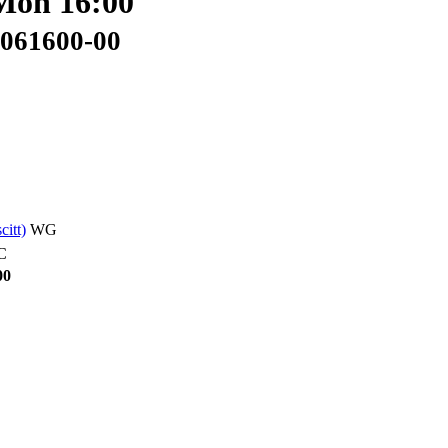
 Mon 16:00
2061600-00
scitt)
WG
C
00