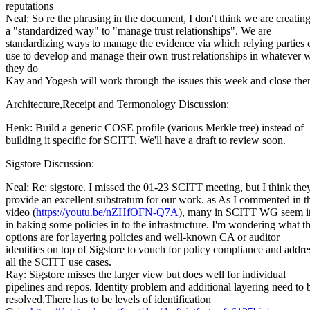
reputations
Neal: So re the phrasing in the document, I don't think we are creatin
a "standardized way" to "manage trust relationships". We are
standardizing ways to manage the evidence via which relying parties 
use to develop and manage their own trust relationships in whatever 
they do
Kay and Yogesh will work through the issues this week and close the
Architecture,Receipt and Termonology Discussion:
Henk: Build a generic COSE profile (various Merkle tree) instead of
building it specific for SCITT. We'll have a draft to review soon.
Sigstore Discussion:
Neal: Re: sigstore. I missed the 01-23 SCITT meeting, but I think the
provide an excellent substratum for our work. as As I commented in t
video (
https://youtu.be/nZHfOFN-Q7A
), many in SCITT WG seem in
in baking some policies in to the infrastructure. I'm wondering what t
options are for layering policies and well-known CA or auditor
identities on top of Sigstore to vouch for policy compliance and addre
all the SCITT use cases.
Ray: Sigstore misses the larger view but does well for individual
pipelines and repos. Identity problem and additional layering need to 
resolved.There has to be levels of identification