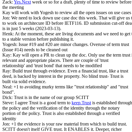
Zack:
Yes.Next
week or so for a draft, plenty of time to review before
the meeting
Kay will work with Yogesh to review all the open issues on use cases
Jon: We need to lock down use case doc this week. That will give us 
to work on architecure ID before IETF116. ID submission cut-off dea
is in just 5 weeks (2023-03-13).
Henk: At the moment, these are living documents and we need to get
to a stable version before publishing it.
Yogesh: Issue #19 and #20 are minor changes. Overuse of term trust
(Issue #14) needs to be cleaned out
Kay: Kay will open a PR to clean up the doc. Only use the term trust 
relevant and appropriate places. There are couple of 'trust
relationship' and 'trust bond' that needs to be modified
Ray: Build trust through evidence. Even a financial trust, like a trust
deed, is backed by interest in the property. No blind trust- Trust is
built via solid evidence.
Neal: +1 to avoiding murky terms like "trust relationship" and "trust
bond".
Dick: Trust is in the name of our group SCITT
Steve: I agree Trust is a good term to
keep.Trust
is established throug
the policy and the verification of the identity through the notary
portion of the policy. Trust is also established through a verified
identity
Jon: +1 the evidence is your raw material from which to build trust.
SCITT doesn't itself GIVE trust. It ENABLES it. Deeper, richer