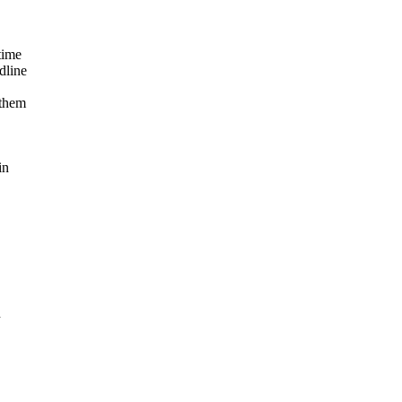
time
dline
 them
in
h