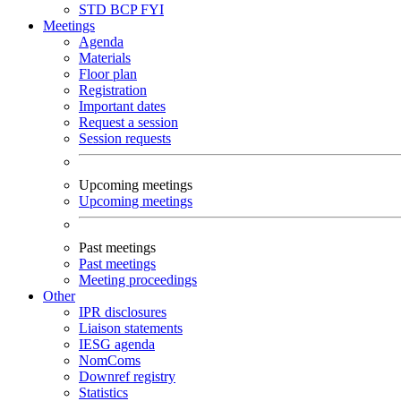
STD
BCP
FYI
Meetings
Agenda
Materials
Floor plan
Registration
Important dates
Request a session
Session requests
Upcoming meetings
Upcoming meetings
Past meetings
Past meetings
Meeting proceedings
Other
IPR disclosures
Liaison statements
IESG agenda
NomComs
Downref registry
Statistics