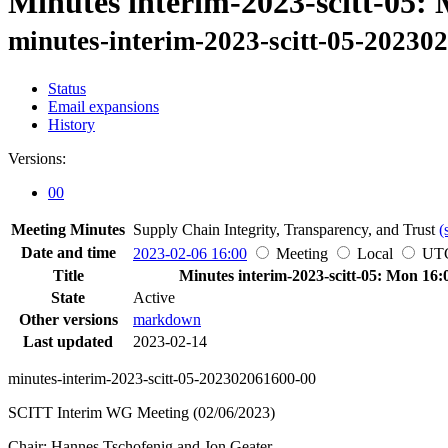
Minutes interim-2023-scitt-05:
minutes-interim-2023-scitt-05-20230
Status
Email expansions
History
Versions:
00
Meeting Minutes
Supply Chain Integrity, Transparency, and Trust
(
Date and time
2023-02-06 16:00
Meeting
Local
UT
Title
Minutes interim-2023-scitt-05: Mon 16:
State
Active
Other versions
markdown
Last updated
2023-02-14
minutes-interim-2023-scitt-05-202302061600-00
SCITT Interim WG Meeting (02/06/2023)
Chair: Hannes Tschofenig and Jon Geater