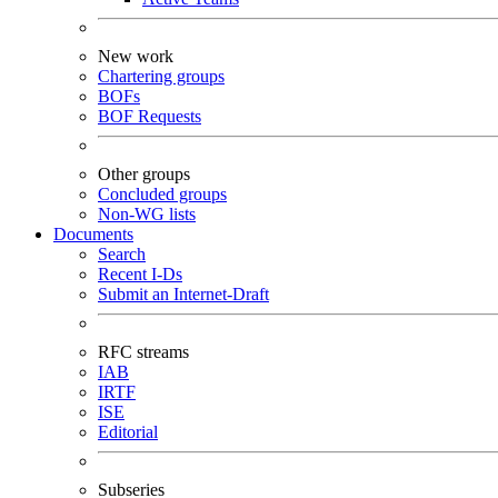
New work
Chartering groups
BOFs
BOF Requests
Other groups
Concluded groups
Non-WG lists
Documents
Search
Recent I-Ds
Submit an Internet-Draft
RFC streams
IAB
IRTF
ISE
Editorial
Subseries