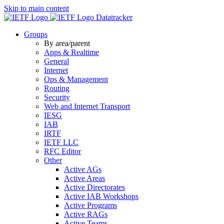
Skip to main content
Datatracker
Groups
By area/parent
Apps & Realtime
General
Internet
Ops & Management
Routing
Security
Web and Internet Transport
IESG
IAB
IRTF
IETF LLC
RFC Editor
Other
Active AGs
Active Areas
Active Directorates
Active IAB Workshops
Active Programs
Active RAGs
Active Teams