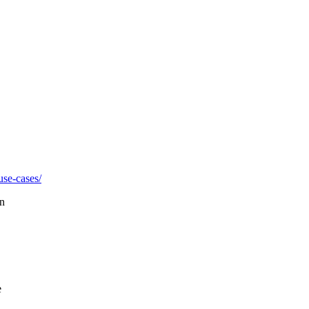
use-cases/
on
e