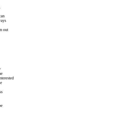
g
can
ways
m out
y
he
terested
he
ss
be