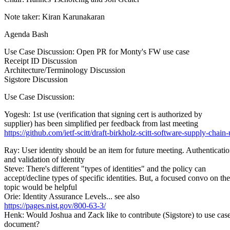
Note taker: Kiran Karunakaran
Agenda Bash
Use Case Discussion: Open PR for Monty's FW use case
Receipt ID Discussion
Architecture/Terminology Discussion
Sigstore Discussion
Use Case Discussion:
Yogesh: 1st use (verification that signing cert is authorized by
supplier) has been simplified per feedback from last meeting
https://github.com/ietf-scitt/draft-birkholz-scitt-software-supply-chain-
Ray: User identity should be an item for future meeting. Authenticati
and validation of identity
Steve: There's different "types of identities" and the policy can
accept/decline types of specific identities. But, a focused convo on the
topic would be helpful
Orie: Identity Assurance Levels... see also
https://pages.nist.gov/800-63-3/
Henk: Would Joshua and Zack like to contribute (Sigstore) to use cas
document?