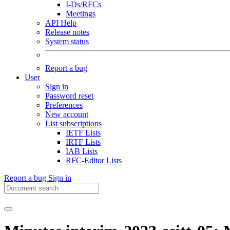
I-Ds/RFCs
Meetings
API Help
Release notes
System status
Report a bug
User
Sign in
Password reset
Preferences
New account
List subscriptions
IETF Lists
IRTF Lists
IAB Lists
RFC-Editor Lists
Report a bug
Sign in