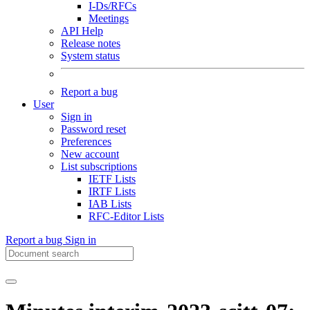
I-Ds/RFCs
Meetings
API Help
Release notes
System status
Report a bug
User
Sign in
Password reset
Preferences
New account
List subscriptions
IETF Lists
IRTF Lists
IAB Lists
RFC-Editor Lists
Report a bug
Sign in