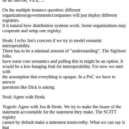
be an SBOM, VEX, ...
On the multiple instance question: different
organizations/governments/companies will just deploy different
registries.
It is natural how distribution systems work. Some organizations may
cooperate and setup one registry.
Henk: I echo Jon's concern if we try to model semantic
interoperability.
There has to be a minimal amount of "understanding". The SigStore
folks
have some core semantics and pulling this in might be an option. It
would be a low-hanging fruit for interoperability. For now we start
with
the assumption that everything is opaque. In a PoC we have to
answer
questions like Dick is asking.
Neal: Agree with Henk.
Yogesh: Agree with Jon & Henk. We try to make the issuer of the
statement accountable for the statement they make. The SCITT
registry
cannot by default make a statement trustworthy. What we can say is
that