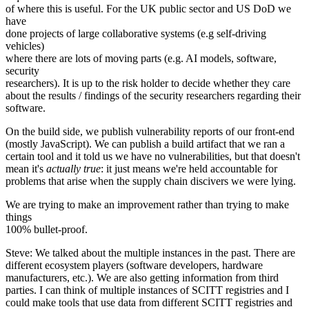
of where this is useful. For the UK public sector and US DoD we
have
done projects of large collaborative systems (e.g self-driving
vehicles)
where there are lots of moving parts (e.g. AI models, software,
security
researchers). It is up to the risk holder to decide whether they care
about the results / findings of the security researchers regarding their
software.
On the build side, we publish vulnerability reports of our front-end
(mostly JavaScript). We can publish a build artifact that we ran a
certain tool and it told us we have no vulnerabilities, but that doesn't
mean it's
actually true
: it just means we're held accountable for
problems that arise when the supply chain discivers we were lying.
We are trying to make an improvement rather than trying to make
things
100% bullet-proof.
Steve: We talked about the multiple instances in the past. There are
different ecosystem players (software developers, hardware
manufacturers, etc.). We are also getting information from third
parties. I can think of multiple instances of SCITT registries and I
could make tools that use data from different SCITT registries and