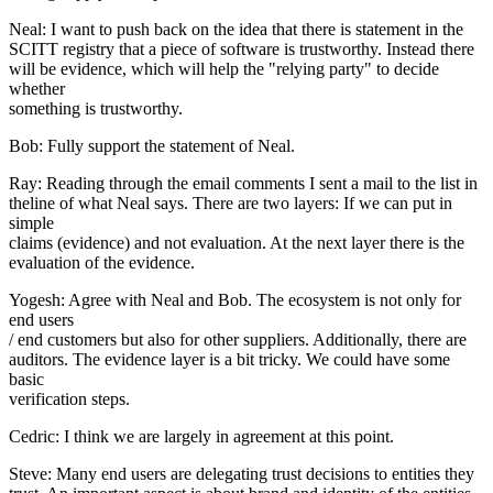
Neal: I want to push back on the idea that there is statement in the
SCITT registry that a piece of software is trustworthy. Instead there
will be evidence, which will help the "relying party" to decide
whether
something is trustworthy.
Bob: Fully support the statement of Neal.
Ray: Reading through the email comments I sent a mail to the list in
theline of what Neal says. There are two layers: If we can put in
simple
claims (evidence) and not evaluation. At the next layer there is the
evaluation of the evidence.
Yogesh: Agree with Neal and Bob. The ecosystem is not only for
end users
/ end customers but also for other suppliers. Additionally, there are
auditors. The evidence layer is a bit tricky. We could have some
basic
verification steps.
Cedric: I think we are largely in agreement at this point.
Steve: Many end users are delegating trust decisions to entities they