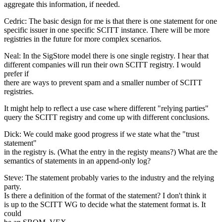
aggregate this information, if needed.
Cedric: The basic design for me is that there is one statement for one
specific issuer in one specific SCITT instance. There will be more
registries in the future for more complex scenarios.
Neal: In the SigStore model there is one single registry. I hear that
different companies will run their own SCITT registry. I would
prefer if
there are ways to prevent spam and a smaller number of SCITT
registries.
It might help to reflect a use case where different "relying parties"
query the SCITT registry and come up with different conclusions.
Dick: We could make good progress if we state what the "trust
statement"
in the registry is. (What the entry in the registy means?) What are the
semantics of statements in an append-only log?
Steve: The statement probably varies to the industry and the relying
party.
Is there a definition of the format of the statement? I don't think it
is up to the SCITT WG to decide what the statement format is. It
could