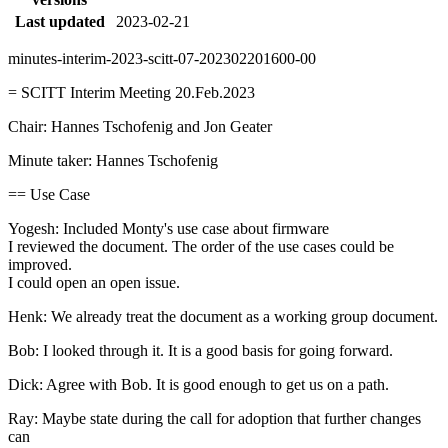
Last updated
2023-02-21
minutes-interim-2023-scitt-07-202302201600-00
= SCITT Interim Meeting 20.Feb.2023
Chair: Hannes Tschofenig and Jon Geater
Minute taker: Hannes Tschofenig
== Use Case
Yogesh: Included Monty's use case about firmware
I reviewed the document. The order of the use cases could be
improved.
I could open an open issue.
Henk: We already treat the document as a working group document.
Bob: I looked through it. It is a good basis for going forward.
Dick: Agree with Bob. It is good enough to get us on a path.
Ray: Maybe state during the call for adoption that further changes
can