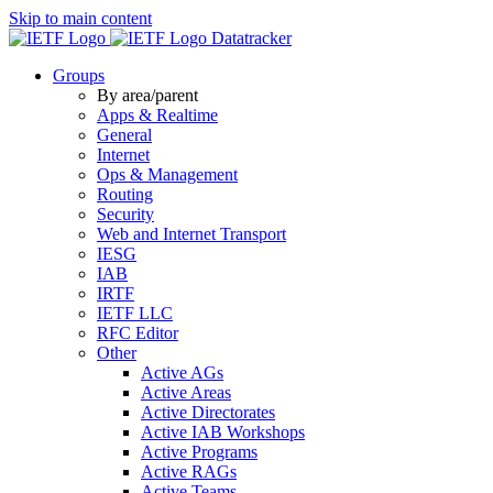
Skip to main content
Datatracker
Groups
By area/parent
Apps & Realtime
General
Internet
Ops & Management
Routing
Security
Web and Internet Transport
IESG
IAB
IRTF
IETF LLC
RFC Editor
Other
Active AGs
Active Areas
Active Directorates
Active IAB Workshops
Active Programs
Active RAGs
Active Teams