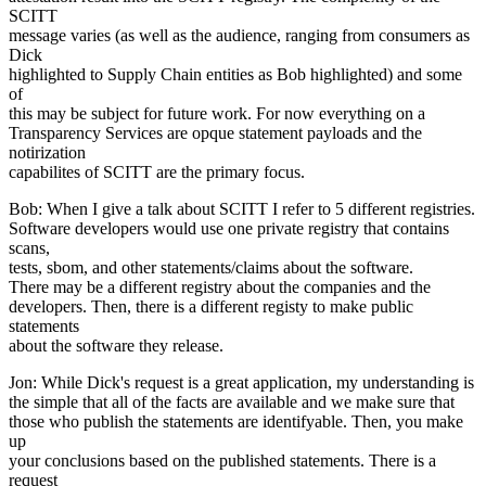
SCITT
message varies (as well as the audience, ranging from consumers as
Dick
highlighted to Supply Chain entities as Bob highlighted) and some
of
this may be subject for future work. For now everything on a
Transparency Services are opque statement payloads and the
notirization
capabilites of SCITT are the primary focus.
Bob: When I give a talk about SCITT I refer to 5 different registries.
Software developers would use one private registry that contains
scans,
tests, sbom, and other statements/claims about the software.
There may be a different registry about the companies and the
developers. Then, there is a different registy to make public
statements
about the software they release.
Jon: While Dick's request is a great application, my understanding is
the simple that all of the facts are available and we make sure that
those who publish the statements are identifyable. Then, you make
up
your conclusions based on the published statements. There is a
request