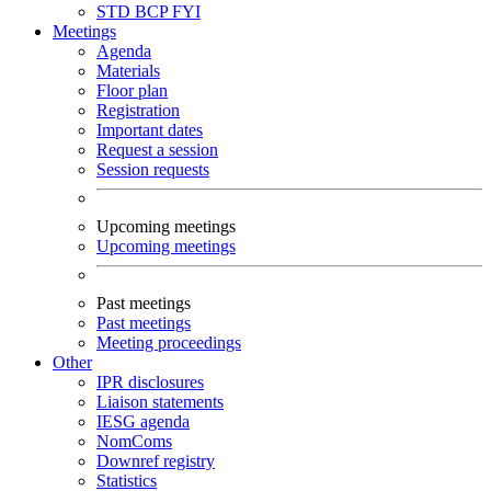
STD
BCP
FYI
Meetings
Agenda
Materials
Floor plan
Registration
Important dates
Request a session
Session requests
Upcoming meetings
Upcoming meetings
Past meetings
Past meetings
Meeting proceedings
Other
IPR disclosures
Liaison statements
IESG agenda
NomComs
Downref registry
Statistics