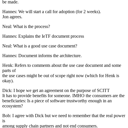
be made.
Hannes: We will start a call for adoption (for 2 weeks).
Jon agrees.
Neal: What is the process?
Hannes: Explains the IeTF document process
Neal: What is a good use case document?
Hannes: Document informs the architecture.
Henk: Refers to comments about the use case document and some
parts of
the use cases might be out of scope right now (which for Henk is
okay).
Dick: I hope we get an agreement on the purpose of SCITT
It has to provide benefits for someone. IMHO the consumers are the
beneficiaries: Is a piece of software trustworthy enough in an
ecosystem?
Bob: I agree with Dick but we need to remember that the real power
is
among supply chain partners and not end consumers.