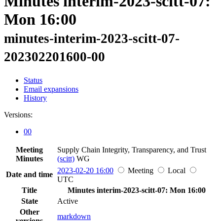
Minutes interim-2023-scitt-07:
Mon 16:00
minutes-interim-2023-scitt-07-
202302201600-00
Status
Email expansions
History
Versions:
00
Meeting
Supply Chain Integrity, Transparency, and Trust
Minutes
(scitt)
WG
2023-02-20 16:00
Meeting
Local
Date and time
UTC
Title
Minutes interim-2023-scitt-07: Mon 16:00
State
Active
Other
markdown
versions