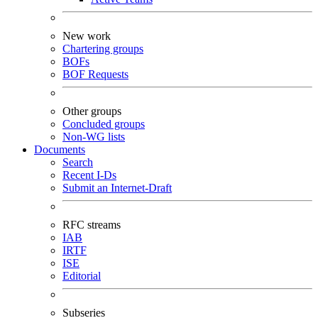
New work
Chartering groups
BOFs
BOF Requests
Other groups
Concluded groups
Non-WG lists
Documents
Search
Recent I-Ds
Submit an Internet-Draft
RFC streams
IAB
IRTF
ISE
Editorial
Subseries