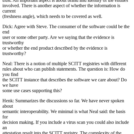
trust. An important aspect is about brand and identity of the entities
involved. There is another aspect of whether the information is
current
(freshness angle), which needs to be covered as well.
Dick: Agree with Steve. The consumer of the software could be the
end
user or some other party. Are we saying that the evidence is
trustworthy
or whether the end product described by the evidence is
trustworthy?
Neal: There is a notion of multiple SCITT registries with different
rules about who can publish statements. The question is: How do
you find
the SCITT instance that describes the software we care about? Do
we have
some use cases supporting this?
Henk: Summarizes the discussions so far. We have never spoken
about
semantic interoperability. We minimal is what Neal said: the basis
for
decision making. If you include a virus scan you could also include
an
attestation result into the SCITT registry. The complexity of the