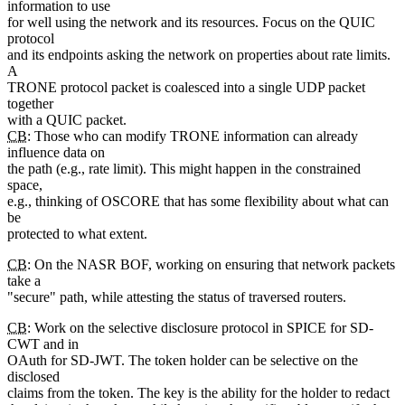
information to use
for well using the network and its resources. Focus on the QUIC
protocol
and its endpoints asking the network on properties about rate limits.
A
TRONE protocol packet is coalesced into a single UDP packet
together
with a QUIC packet.
CB
: Those who can modify TRONE information can already
influence data on
the path (e.g., rate limit). This might happen in the constrained
space,
e.g., thinking of OSCORE that has some flexibility about what can
be
protected to what extent.
CB
: On the NASR BOF, working on ensuring that network packets
take a
"secure" path, while attesting the status of traversed routers.
CB
: Work on the selective disclosure protocol in SPICE for SD-
CWT and in
OAuth for SD-JWT. The token holder can be selective on the
disclosed
claims from the token. The key is the ability for the holder to redact