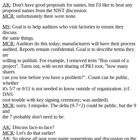
AK
: Don't have good proposals for names, but I'd like to hear any
proposed names from the NIST discussion.
MCR
: unfortunately there were none.
MS
: Goal is to help auditors who visit factories to ensure they
discuss
the same things.
MCR
: Auditors do this today; manufacturers will have their process
audited. Reports remain confidential. Goal is to describe terms they
are
willing to publish. For example, I removed term "Bus count of a
project". Turns out, with secret sharing of PKI root, "how many
shares
can you lose before you have a problem?". Count can be public,
whether
it's 5/7 or 9/11 is not needed to know outside of organization. (cf.
DNS
root trouble with key signing ceremony; was audited).
MCR
: sorry. I mispoke. The delta (9-7=2) could be public, but the 9
and
the 7 probably don't need to be.
AK
: Discuss face-to-face?
MCR
: Let's do that earlier!
AK
: So please all post your name suggestions and discussion on the