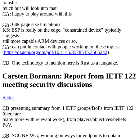
transfer
much but will look into that.
CA
: happy to play around with this
CA
: 64k page size limitation?
KS
: ESP is really on the edge, "constrained device" typically
suggests
still more capable ARM devices or so.
CA
: can put in contact with people working on these topics.
(
https://dl.acm.org/doi/pdf/10.1145/3528535.3565242
)
CB
: One technology to mention here is Rust as a language.
Carsten Bormann: Report from IETF 122
meeting security discussions
Slides
CB
presenting summary from 4 IETF groups/BoFs from IETF 122
(there are
many more with relevant work), from players/objectives/beliefs
PoV.
CB
: SCONE WG, working on ways for endpoints to obtain