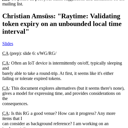
mailing list.
Christian Amsüss: "Raytime: Validating
token expiry on an unbounded local time
interval"
Slides
CA
(prep): slide 6: s/WG/RG/
CA
: Often an IoT device is intermittently on/off, typically sleeping
and
barely able to take a round-trip. At first, it seems like it's either
failing or tolerate expired tokens.
CA
: This document explores alternatives (but it seems there's none),
gives a model for expressing time, and provides considerations on
the
consequences.
CA
: Is this RG a good venue? How can it progress? Any more
items that I
can consider as background reference? I am working on an