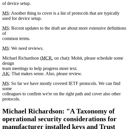
of device setup.
MS
: Another thing to cover is a list of protocols that are typically
used for device setup.
MS
: Recent updates to the draft are about more extensive definitions
of
common terms.
MS
: We need reviews.
Michael Richardson (
MCR
, on chat): Mohit, please schedule some
design
team meetings to help progress more text.
AK
: That makes sense. Also, please review.
MS
: So far we have mostly covered IETF protocols. We can find
some
colleagues to confirm we're on the right path and cover also other
protocols.
Michael Richardson: "A Taxonomy of
operational security considerations for
manufacturer installed keys and Trust