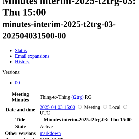
Minutes interim-2025-t2trg-03:
Thu 15:00
minutes-interim-2025-t2trg-03-
202504031500-00
Status
Email expansions
History
Versions:
00
Meeting
Thing-to-Thing
(t2trg)
RG
Minutes
2025-04-03 15:00
Meeting
Local
Date and time
UTC
Title
Minutes interim-2025-t2trg-03: Thu 15:00
State
Active
Other versions
markdown