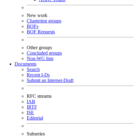
New work
Chartering groups
BOFs
BOF Requests
Other groups
Concluded groups
Non-WG lists
Documents
Search
Recent I-Ds
Submit an Internet-Draft
RFC streams
IAB
IRTF
ISE
Editorial
Subseries