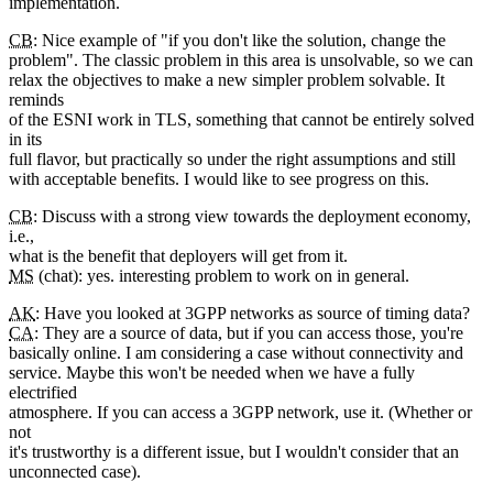
implementation.
CB
: Nice example of "if you don't like the solution, change the
problem". The classic problem in this area is unsolvable, so we can
relax the objectives to make a new simpler problem solvable. It
reminds
of the ESNI work in TLS, something that cannot be entirely solved
in its
full flavor, but practically so under the right assumptions and still
with acceptable benefits. I would like to see progress on this.
CB
: Discuss with a strong view towards the deployment economy,
i.e.,
what is the benefit that deployers will get from it.
MS
(chat): yes. interesting problem to work on in general.
AK
: Have you looked at 3GPP networks as source of timing data?
CA
: They are a source of data, but if you can access those, you're
basically online. I am considering a case without connectivity and
service. Maybe this won't be needed when we have a fully
electrified
atmosphere. If you can access a 3GPP network, use it. (Whether or
not
it's trustworthy is a different issue, but I wouldn't consider that an
unconnected case).