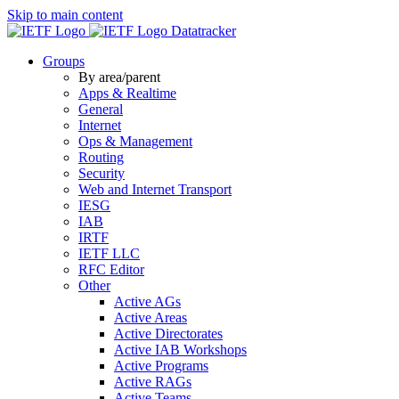
Skip to main content
Datatracker
Groups
By area/parent
Apps & Realtime
General
Internet
Ops & Management
Routing
Security
Web and Internet Transport
IESG
IAB
IRTF
IETF LLC
RFC Editor
Other
Active AGs
Active Areas
Active Directorates
Active IAB Workshops
Active Programs
Active RAGs
Active Teams