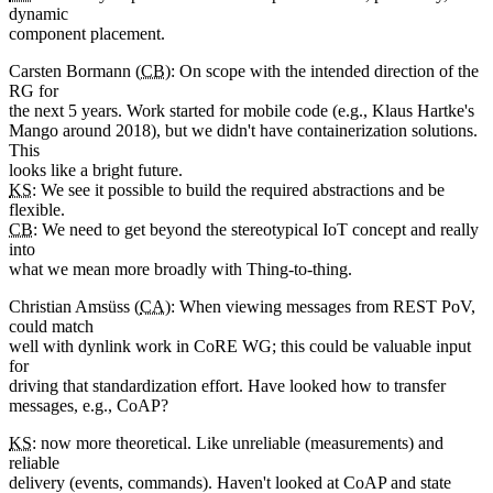
dynamic
component placement.
Carsten Bormann (
CB
): On scope with the intended direction of the
RG for
the next 5 years. Work started for mobile code (e.g., Klaus Hartke's
Mango around 2018), but we didn't have containerization solutions.
This
looks like a bright future.
KS
: We see it possible to build the required abstractions and be
flexible.
CB
: We need to get beyond the stereotypical IoT concept and really
into
what we mean more broadly with Thing-to-thing.
Christian Amsüss (
CA
): When viewing messages from REST PoV,
could match
well with dynlink work in CoRE WG; this could be valuable input
for
driving that standardization effort. Have looked how to transfer
messages, e.g., CoAP?
KS
: now more theoretical. Like unreliable (measurements) and
reliable
delivery (events, commands). Haven't looked at CoAP and state