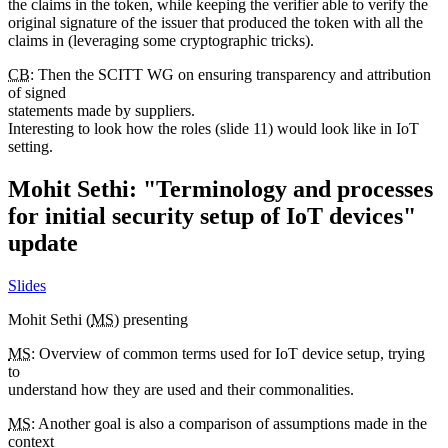
the claims in the token, while keeping the verifier able to verify the
original signature of the issuer that produced the token with all the
claims in (leveraging some cryptographic tricks).
CB
: Then the SCITT WG on ensuring transparency and attribution
of signed
statements made by suppliers.
Interesting to look how the roles (slide 11) would look like in IoT
setting.
Mohit Sethi: "Terminology and processes
for initial security setup of IoT devices"
update
Slides
Mohit Sethi (
MS
) presenting
MS
: Overview of common terms used for IoT device setup, trying
to
understand how they are used and their commonalities.
MS
: Another goal is also a comparison of assumptions made in the
context