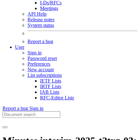
I-Ds/RFCs
Meetings
API Help
Release notes
System status
Report a bug
User
Sign in
Password reset
Preferences
New account
List subscriptions
IETF Lists
IRTF Lists
IAB Lists
RFC-Editor Lists
Report a bug
Sign in