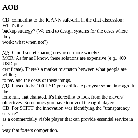
AOB
CB
: comparing to the ICANN safe-drill in the chat discussion:
What's the
backup strategy? (We tend to design systems for the cases where
they
work; what when not?)
MS
: Cloud secret sharing now used more widely?
MCR
: As far as I know, these solutions are expensive (e.g., 400
USD per
certificate). There's a market mismatch between what peopla are
willing
to pay and the costs of these things.
CB
: It used to be 100 USD per certificate per year some time ago. In
the
long run, that changed. It's interesting to look from the players'
objectives. Sometimes you have to invent the right players.
CB
: For SCITT, the innovation was identifying the "transparency
service"
as a commercially viable player that can provide essential service in
a
way that fosters competition.