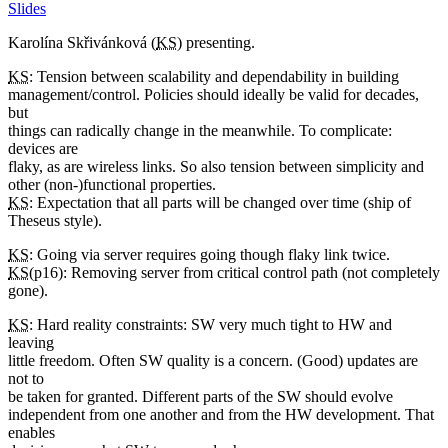
Slides
Karolína Skřivánková (
KS
) presenting.
KS
: Tension between scalability and dependability in building
management/control. Policies should ideally be valid for decades,
but
things can radically change in the meanwhile. To complicate:
devices are
flaky, as are wireless links. So also tension between simplicity and
other (non-)functional properties.
KS
: Expectation that all parts will be changed over time (ship of
Theseus style).
KS
: Going via server requires going though flaky link twice.
KS
(p16): Removing server from critical control path (not completely
gone).
KS
: Hard reality constraints: SW very much tight to HW and
leaving
little freedom. Often SW quality is a concern. (Good) updates are
not to
be taken for granted. Different parts of the SW should evolve
independent from one another and from the HW development. That
enables