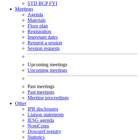
STD
BCP
FYI
Meetings
Agenda
Materials
Floor plan
Registration
Important dates
Request a session
Session requests
Upcoming meetings
Upcoming meetings
Past meetings
Past meetings
Meeting proceedings
Other
IPR disclosures
Liaison statements
IESG agenda
NomComs
Downref registry
Statistics