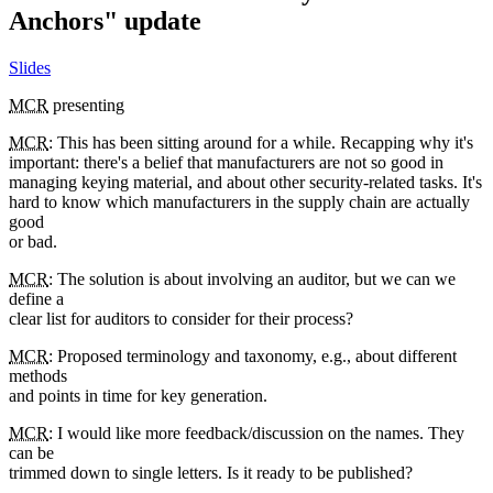
Anchors" update
Slides
MCR
presenting
MCR
: This has been sitting around for a while. Recapping why it's
important: there's a belief that manufacturers are not so good in
managing keying material, and about other security-related tasks. It's
hard to know which manufacturers in the supply chain are actually
good
or bad.
MCR
: The solution is about involving an auditor, but we can we
define a
clear list for auditors to consider for their process?
MCR
: Proposed terminology and taxonomy, e.g., about different
methods
and points in time for key generation.
MCR
: I would like more feedback/discussion on the names. They
can be
trimmed down to single letters. Is it ready to be published?