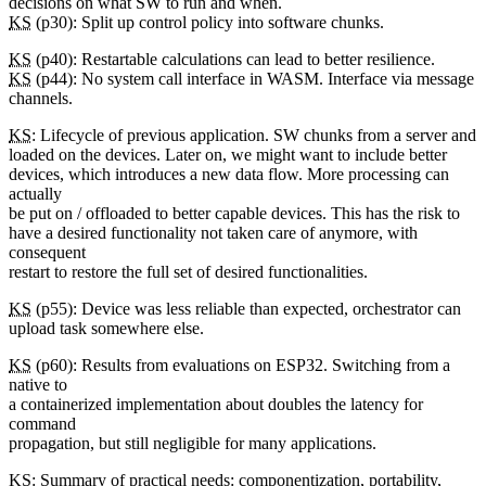
decisions on what SW to run and when.
KS
(p30): Split up control policy into software chunks.
KS
(p40): Restartable calculations can lead to better resilience.
KS
(p44): No system call interface in WASM. Interface via message
channels.
KS
: Lifecycle of previous application. SW chunks from a server and
loaded on the devices. Later on, we might want to include better
devices, which introduces a new data flow. More processing can
actually
be put on / offloaded to better capable devices. This has the risk to
have a desired functionality not taken care of anymore, with
consequent
restart to restore the full set of desired functionalities.
KS
(p55): Device was less reliable than expected, orchestrator can
upload task somewhere else.
KS
(p60): Results from evaluations on ESP32. Switching from a
native to
a containerized implementation about doubles the latency for
command
propagation, but still negligible for many applications.
KS
: Summary of practical needs: componentization, portability,