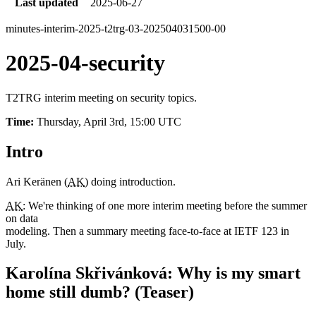
Last updated
2025-06-27
minutes-interim-2025-t2trg-03-202504031500-00
2025-04-security
T2TRG interim meeting on security topics.
Time:
Thursday, April 3rd, 15:00 UTC
Intro
Ari Keränen (
AK
) doing introduction.
AK
: We're thinking of one more interim meeting before the summer
on data
modeling. Then a summary meeting face-to-face at IETF 123 in
July.
Karolína Skřivánková: Why is my smart
home still dumb? (Teaser)