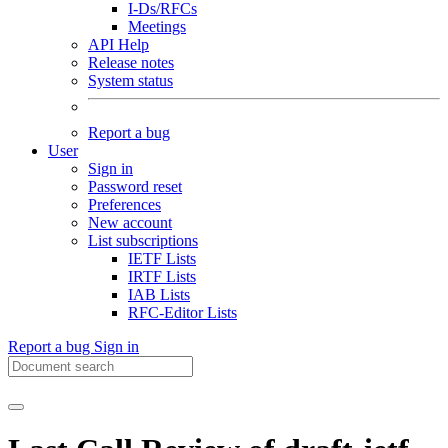
I-Ds/RFCs
Meetings
API Help
Release notes
System status
Report a bug
User
Sign in
Password reset
Preferences
New account
List subscriptions
IETF Lists
IRTF Lists
IAB Lists
RFC-Editor Lists
Report a bug
Sign in