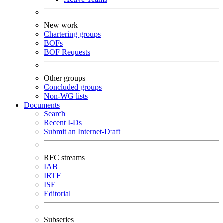
New work
Chartering groups
BOFs
BOF Requests
Other groups
Concluded groups
Non-WG lists
Documents
Search
Recent I-Ds
Submit an Internet-Draft
RFC streams
IAB
IRTF
ISE
Editorial
Subseries