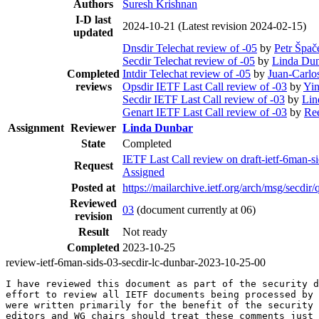
Authors
Suresh Krishnan
I-D last
2024-10-21
(Latest revision 2024-02-15)
updated
Dnsdir Telechat review of -05
by
Petr Špač
Secdir Telechat review of -05
by
Linda Du
Completed
Intdir Telechat review of -05
by
Juan-Carlo
reviews
Opsdir IETF Last Call review of -03
by
Yi
Secdir IETF Last Call review of -03
by
Lin
Genart IETF Last Call review of -03
by
Re
Assignment
Reviewer
Linda Dunbar
State
Completed
IETF Last Call review on draft-ietf-6man-si
Request
Assigned
Posted at
https://mailarchive.ietf.org/arch/msg/se
Reviewed
03
(document currently at 06)
revision
Result
Not ready
Completed
2023-10-25
review-ietf-6man-sids-03-secdir-lc-dunbar-2023-10-25-00
I have reviewed this document as part of the security d
effort to review all IETF documents being processed by 
were written primarily for the benefit of the security 
editors and WG chairs should treat these comments just 