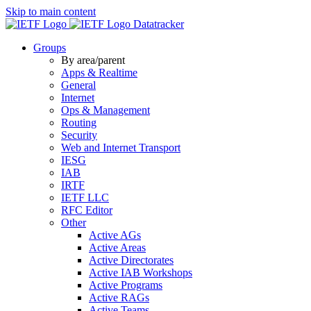
Skip to main content
Datatracker
Groups
By area/parent
Apps & Realtime
General
Internet
Ops & Management
Routing
Security
Web and Internet Transport
IESG
IAB
IRTF
IETF LLC
RFC Editor
Other
Active AGs
Active Areas
Active Directorates
Active IAB Workshops
Active Programs
Active RAGs
Active Teams