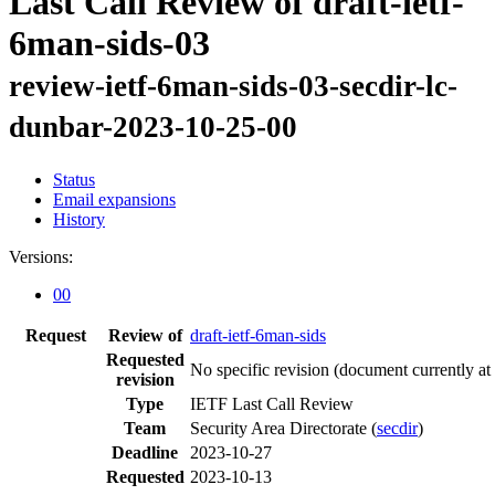
Last Call Review of draft-ietf-
6man-sids-03
review-ietf-6man-sids-03-secdir-lc-
dunbar-2023-10-25-00
Status
Email expansions
History
Versions:
00
Request
Review of
draft-ietf-6man-sids
Requested
No specific revision
(document currently at
revision
Type
IETF Last Call Review
Team
Security Area Directorate (
secdir
)
Deadline
2023-10-27
Requested
2023-10-13