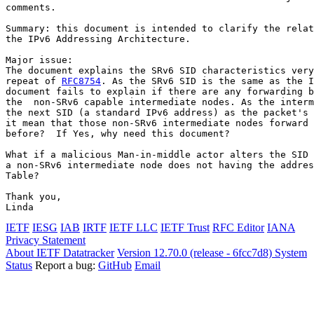
comments.

Summary: this document is intended to clarify the relat
the IPv6 Addressing Architecture.

Major issue:

The document explains the SRv6 SID characteristics very
repeat of 
RFC8754
. As the SRv6 SID is the same as the I
document fails to explain if there are any forwarding b
the  non-SRv6 capable intermediate nodes. As the interm
the next SID (a standard IPv6 address) as the packet's 
it mean that those non-SRv6 intermediate nodes forward 
before?  If Yes, why need this document?

What if a malicious Man-in-middle actor alters the SID 
a non-SRv6 intermediate node does not having the addres
Table?

Thank you,

Linda
IETF
IESG
IAB
IRTF
IETF LLC
IETF Trust
RFC Editor
IANA
Privacy Statement
About IETF Datatracker
Version 12.70.0 (release - 6fcc7d8)
System
Status
Report a bug:
GitHub
Email