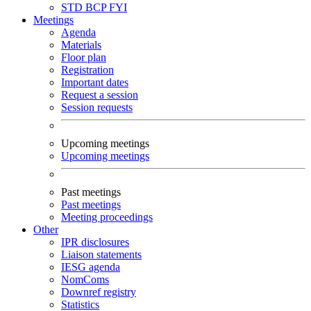
STD
BCP
FYI
Meetings
Agenda
Materials
Floor plan
Registration
Important dates
Request a session
Session requests
Upcoming meetings
Upcoming meetings
Past meetings
Past meetings
Meeting proceedings
Other
IPR disclosures
Liaison statements
IESG agenda
NomComs
Downref registry
Statistics