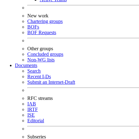
New work
Chartering groups
BOFs
BOF Requests
Other groups
Concluded groups
Non-WG lists
Documents
Search
Recent I-Ds
Submit an Internet-Draft
RFC streams
IAB
IRTF
ISE
Editorial
Subseries