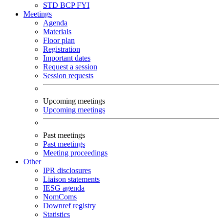
STD
BCP
FYI
Meetings
Agenda
Materials
Floor plan
Registration
Important dates
Request a session
Session requests
Upcoming meetings
Upcoming meetings
Past meetings
Past meetings
Meeting proceedings
Other
IPR disclosures
Liaison statements
IESG agenda
NomComs
Downref registry
Statistics