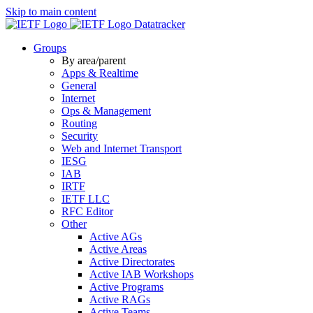
Skip to main content
Datatracker
Groups
By area/parent
Apps & Realtime
General
Internet
Ops & Management
Routing
Security
Web and Internet Transport
IESG
IAB
IRTF
IETF LLC
RFC Editor
Other
Active AGs
Active Areas
Active Directorates
Active IAB Workshops
Active Programs
Active RAGs
Active Teams