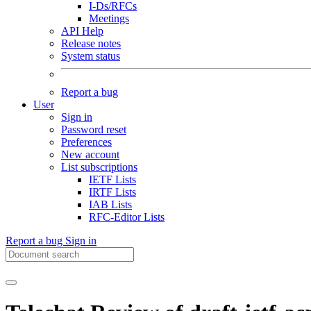
I-Ds/RFCs
Meetings
API Help
Release notes
System status
Report a bug
User
Sign in
Password reset
Preferences
New account
List subscriptions
IETF Lists
IRTF Lists
IAB Lists
RFC-Editor Lists
Report a bug
Sign in