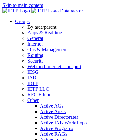
Skip to main content
Datatracker
Groups
By area/parent
Apps & Realtime
General
Internet
Ops & Management
Routing
Security
Web and Internet Transport
IESG
IAB
IRTF
IETF LLC
RFC Editor
Other
Active AGs
Active Areas
Active Directorates
Active IAB Workshops
Active Programs
Active RAGs
Active Teams