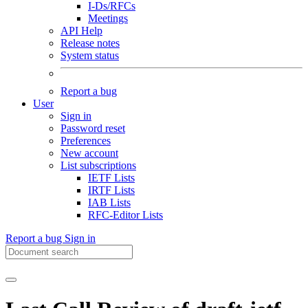
I-Ds/RFCs
Meetings
API Help
Release notes
System status
Report a bug
User
Sign in
Password reset
Preferences
New account
List subscriptions
IETF Lists
IRTF Lists
IAB Lists
RFC-Editor Lists
Report a bug
Sign in