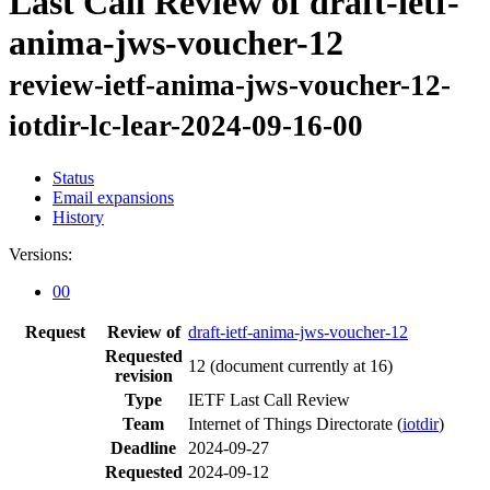
Last Call Review of draft-ietf-
anima-jws-voucher-12
review-ietf-anima-jws-voucher-12-
iotdir-lc-lear-2024-09-16-00
Status
Email expansions
History
Versions:
00
Request
Review of
draft-ietf-anima-jws-voucher-12
Requested
12
(document currently at 16)
revision
Type
IETF Last Call Review
Team
Internet of Things Directorate (
iotdir
)
Deadline
2024-09-27
Requested
2024-09-12