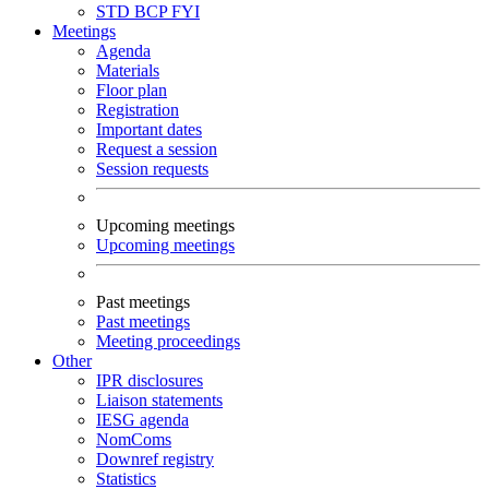
STD
BCP
FYI
Meetings
Agenda
Materials
Floor plan
Registration
Important dates
Request a session
Session requests
Upcoming meetings
Upcoming meetings
Past meetings
Past meetings
Meeting proceedings
Other
IPR disclosures
Liaison statements
IESG agenda
NomComs
Downref registry
Statistics