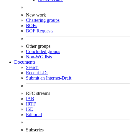
New work
Chartering groups
BOFs
BOF Requests
Other groups
Concluded groups
Non-WG lists
Documents
Search
Recent I-Ds
Submit an Internet-Draft
RFC streams
IAB
IRTF
ISE
Editorial
Subseries