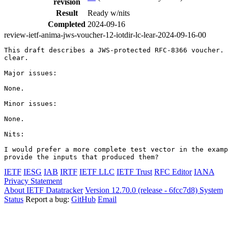
revision
Result
Ready w/nits
Completed
2024-09-16
review-ietf-anima-jws-voucher-12-iotdir-lc-lear-2024-09-16-00
This draft describes a JWS-protected RFC-8366 voucher. 
clear.

Major issues:

None.

Minor issues:

None.

Nits:

I would prefer a more complete test vector in the examp
IETF
IESG
IAB
IRTF
IETF LLC
IETF Trust
RFC Editor
IANA
Privacy Statement
About IETF Datatracker
Version 12.70.0 (release - 6fcc7d8)
System
Status
Report a bug:
GitHub
Email