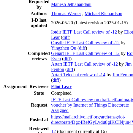
Requested
Mahesh Jethanandani
by
Authors
Thomas Werner
,
Michael Richardson
I-D last
2026-05-20
(Latest revision 2025-01-15)
updated
Iotdir IETF Last Call review of -12
by
Eliot
Lear
(
diff
)
Opsdir IETF Last Call review of -12
by
Yingzhen Qu
(
diff
)
Completed
Genart IETF Last Call review of -12
by
Ro
reviews
Even
(
diff
)
Artart IETF Last Call review of -12
by
Jim
Fenton
(
diff
)
Artart Telechat review of -14
by
Jim Fento
(
diff
)
Assignment
Reviewer
Eliot Lear
State
Completed
IETF Last Call review on draft-ietf-anima-j
Request
voucher by Internet of Things Directorate
Assigned
https://mailarchive.ietf.org/arch/msg/iot-
Posted at
directorate/Dgc4RefGyLvdu8gIKCINjun
Reviewed
12
(document currently at 16)